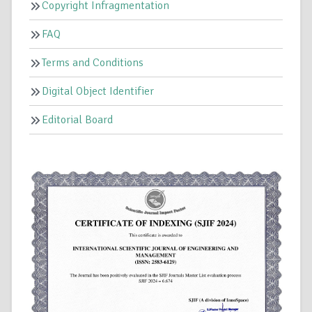
Copyright Infragmentation
FAQ
Terms and Conditions
Digital Object Identifier
Editorial Board