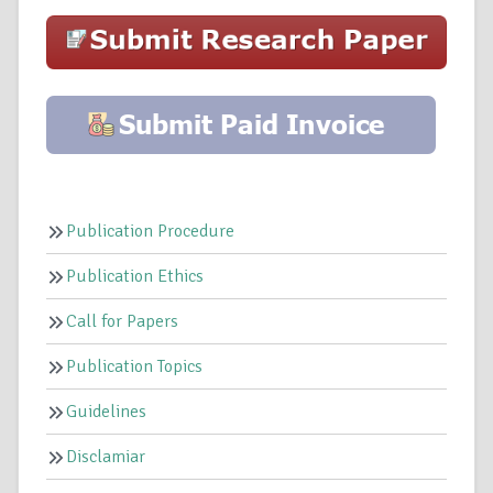
Publication Procedure
Publication Ethics
Call for Papers
Publication Topics
Guidelines
Disclamiar