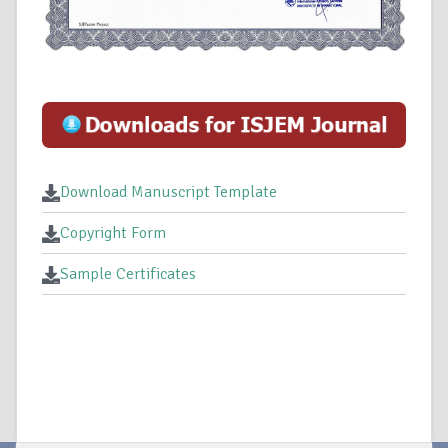
Download Manuscript Template
Copyright Form
Sample Certificates