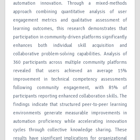
automation innovation. Through a mixed-methods
approach combining quantitative analysis of user
engagement metrics and qualitative assessment of
learning outcomes, this research demonstrates that
participation in community-driven platforms significantly
enhances both individual skill acquisition and
collaborative problem-solving capabilities. Analysis of
360 participants across multiple community platforms
revealed that users achieved an average 15%
improvement in technical competency assessments
following community engagement, with 85% of
participants reporting enhanced collaboration skills. The
findings indicate that structured peer-to-peer learning
environments generate measurable improvements in
automation proficiency while accelerating innovation
cycles through collective knowledge sharing. These
results have significant implications for organizational