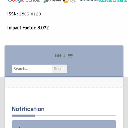
ISSN: 2583-6129
Impact Factor: 8.072
MENU
Search
Search
Notification