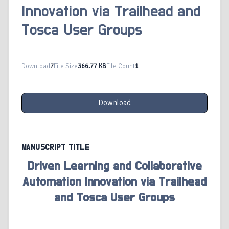
Innovation via Trailhead and
Tosca User Groups
Download
7
File Size
366.77 KB
File Count
1
Download
MANUSCRIPT TITLE
Driven Learning and Collaborative
Automation Innovation via Trailhead
and Tosca User Groups