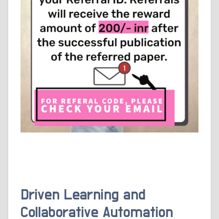
Driven Learning and
Collaborative Automation