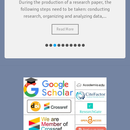
During the production of a research paper, the
d
following steps need to be taken: conducting
research, organizing and analyzing data,...
ad
Read More