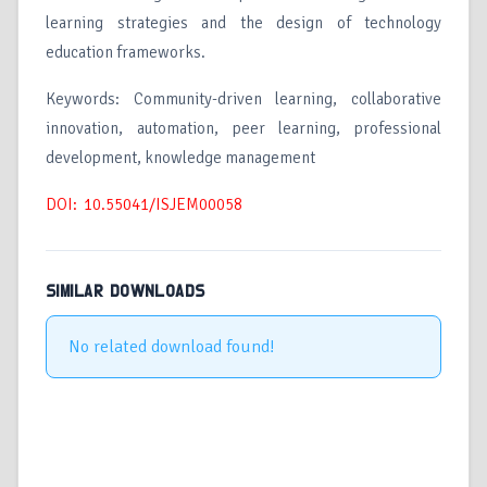
learning strategies and the design of technology
education frameworks.
Keywords: Community-driven learning, collaborative
innovation, automation, peer learning, professional
development, knowledge management
DOI: 10.55041/ISJEM00058
SIMILAR DOWNLOADS
No related download found!