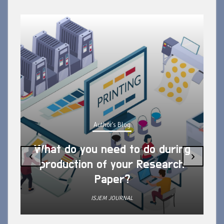
Author's Blog
What do you need to do during
‹
›
production of your Research
Paper?
ISJEM JOURNAL