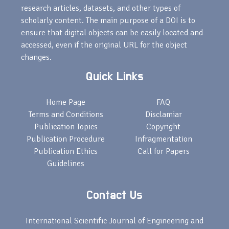
research articles, datasets, and other types of
scholarly content. The main purpose of a DOI is to
ensure that digital objects can be easily located and
accessed, even if the original URL for the object
changes.
Quick Links
Home Page
FAQ
Terms and Conditions
Disclamiar
Publication Topics
Copyright
Publication Procedure
Infragmentation
Publication Ethics
Call for Papers
Guidelines
Contact Us
International Scientific Journal of Engineering and