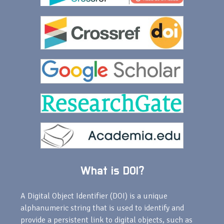
What is DOI?
A Digital Object Identifier (DOI) is a unique
alphanumeric string that is used to identify and
provide a persistent link to digital objects, such as