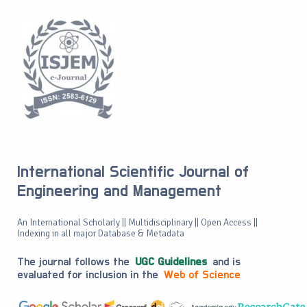
International Scientific Journal of
Engineering and Management
An International Scholarly || Multidisciplinary || Open Access ||
Indexing in all major Database & Metadata
The journal follows the
UGC Guidelines
and is
evaluated for inclusion in the
Web of Science