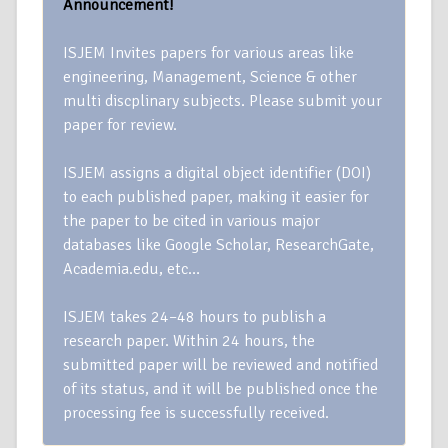
Announcement!
ISJEM Invites papers for various areas like
engineering, Management, Science & other
multi discplinary subjects. Please submit your
paper for review.
ISJEM assigns a digital object identifier (DOI)
to each published paper, making it easier for
the paper to be cited in various major
databases like Google Scholar, ResearchGate,
Academia.edu, etc…
ISJEM takes 24–48 hours to publish a
research paper. Within 24 hours, the
submitted paper will be reviewed and notified
of its status, and it will be published once the
processing fee is successfully received.