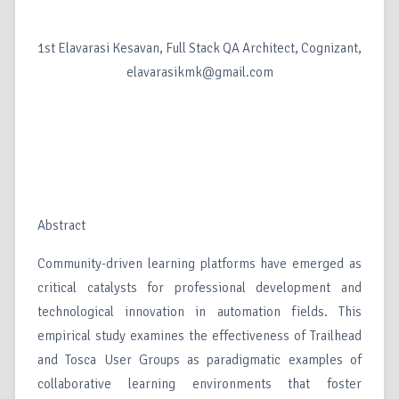
1st Elavarasi Kesavan, Full Stack QA Architect, Cognizant,
elavarasikmk@gmail.com
Abstract
Community-driven learning platforms have emerged as
critical catalysts for professional development and
technological innovation in automation fields. This
empirical study examines the effectiveness of Trailhead
and Tosca User Groups as paradigmatic examples of
collaborative learning environments that foster