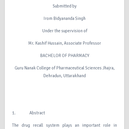
Submitted by
Irom Bidyananda Singh
Under the supervision of
Mr. Kashif Hussain, Associate Professor
BACHELOR OF PHARMACY
Guru Nanak College of Pharmaceutical Sciences Jhajra,
Dehradun, Uttarakhand
1. Abstract
The drug recall system plays an important role in