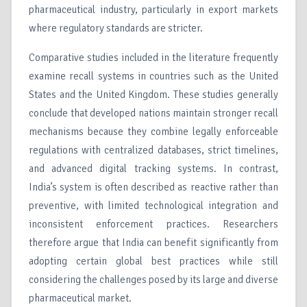
pharmaceutical industry, particularly in export markets
where regulatory standards are stricter.
Comparative studies included in the literature frequently
examine recall systems in countries such as the United
States and the United Kingdom. These studies generally
conclude that developed nations maintain stronger recall
mechanisms because they combine legally enforceable
regulations with centralized databases, strict timelines,
and advanced digital tracking systems. In contrast,
India’s system is often described as reactive rather than
preventive, with limited technological integration and
inconsistent enforcement practices. Researchers
therefore argue that India can benefit significantly from
adopting certain global best practices while still
considering the challenges posed by its large and diverse
pharmaceutical market.