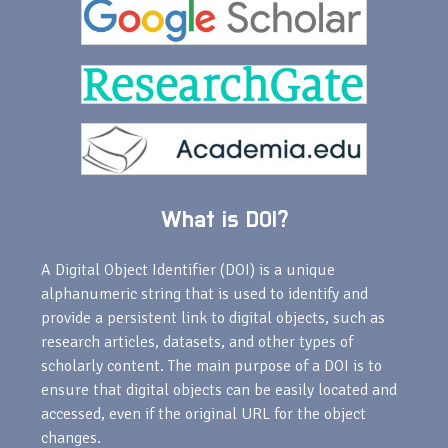
What is DOI?
A Digital Object Identifier (DOI) is a unique
alphanumeric string that is used to identify and
provide a persistent link to digital objects, such as
research articles, datasets, and other types of
scholarly content. The main purpose of a DOI is to
ensure that digital objects can be easily located and
accessed, even if the original URL for the object
changes.