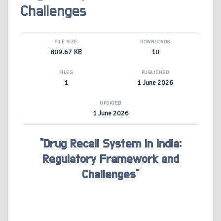
Challenges
FILE SIZE
DOWNLOADS
809.67 KB
10
FILES
PUBLISHED
1
1 June 2026
UPDATED
1 June 2026
“Drug Recall System in India:
Regulatory Framework and
Challenges”