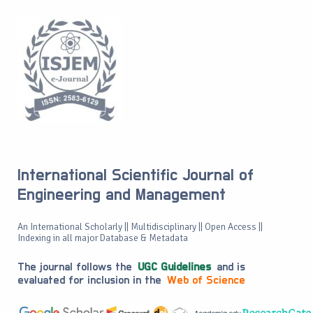
International Scientific Journal of
Engineering and Management
An International Scholarly || Multidisciplinary || Open Access ||
Indexing in all major Database & Metadata
The journal follows the
UGC Guidelines
and is
evaluated for inclusion in the
Web of Science