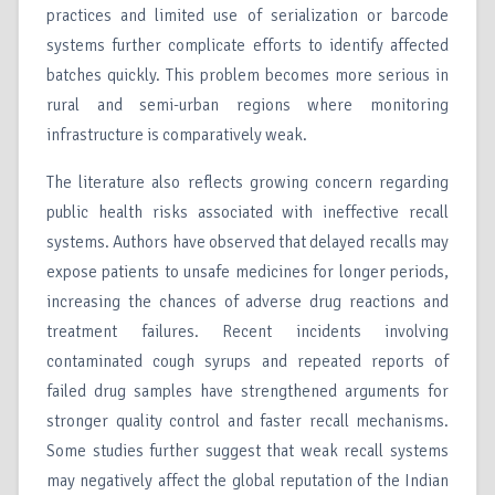
practices and limited use of serialization or barcode
systems further complicate efforts to identify affected
batches quickly. This problem becomes more serious in
rural and semi-urban regions where monitoring
infrastructure is comparatively weak.
The literature also reflects growing concern regarding
public health risks associated with ineffective recall
systems. Authors have observed that delayed recalls may
expose patients to unsafe medicines for longer periods,
increasing the chances of adverse drug reactions and
treatment failures. Recent incidents involving
contaminated cough syrups and repeated reports of
failed drug samples have strengthened arguments for
stronger quality control and faster recall mechanisms.
Some studies further suggest that weak recall systems
may negatively affect the global reputation of the Indian