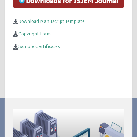
Download Manuscript Template
Copyright Form
Sample Certificates