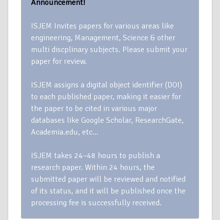
Announcement!
ISJEM Invites papers for various areas like
engineering, Management, Science & other
multi discplinary subjects. Please submit your
paper for review.
ISJEM assigns a digital object identifier (DOI)
to each published paper, making it easier for
the paper to be cited in various major
databases like Google Scholar, ResearchGate,
Academia.edu, etc…
ISJEM takes 24–48 hours to publish a
research paper. Within 24 hours, the
submitted paper will be reviewed and notified
of its status, and it will be published once the
processing fee is successfully received.