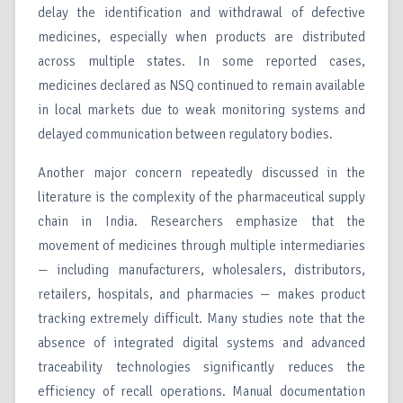
delay the identification and withdrawal of defective
medicines, especially when products are distributed
across multiple states. In some reported cases,
medicines declared as NSQ continued to remain available
in local markets due to weak monitoring systems and
delayed communication between regulatory bodies.
Another major concern repeatedly discussed in the
literature is the complexity of the pharmaceutical supply
chain in India. Researchers emphasize that the
movement of medicines through multiple intermediaries
— including manufacturers, wholesalers, distributors,
retailers, hospitals, and pharmacies — makes product
tracking extremely difficult. Many studies note that the
absence of integrated digital systems and advanced
traceability technologies significantly reduces the
efficiency of recall operations. Manual documentation