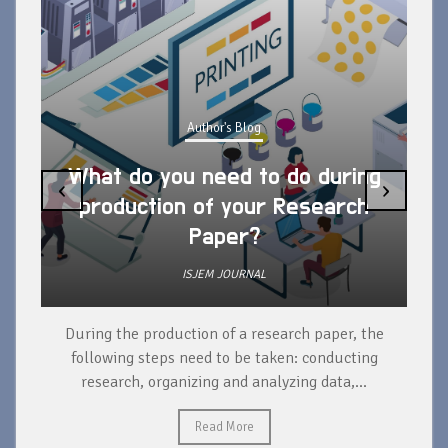
Author's Blog
What do you need to do during
‹
›
production of your Research
Paper?
ISJEM JOURNAL
During the production of a research paper, the
d
following steps need to be taken: conducting
research, organizing and analyzing data,...
ad
Read More