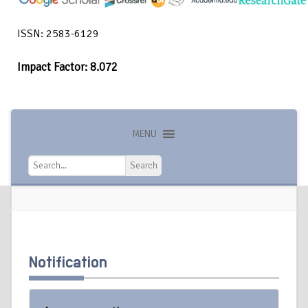
ISSN: 2583-6129
Impact Factor: 8.072
MENU
Search
Search
Notification