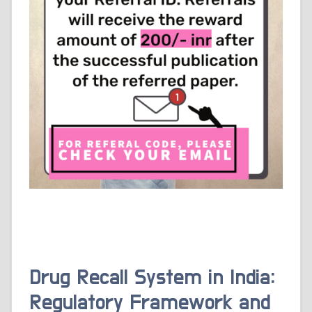
Drug Recall System in India:
Regulatory Framework and