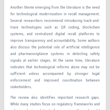
Another theme emerging from the literature is the need
for technological modernization in recall management.
Several researchers recommend introducing track-and-
trace technologies such as QR coding, blockchain
systems, and centralized digital recall platforms to
improve transparency and accountability. Some authors
also discuss the potential role of artificial intelligence
and pharmacovigilance systems in detecting safety
signals at earlier stages. At the same time, literature
indicates that technological reforms alone may not be
sufficient unless accompanied by stronger legal
enforcement and improved coordination between
stakeholders.
The review also identifies important research gaps.
While many studies focus on regulatory frameworks and