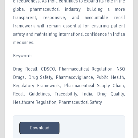
effectiveness. As India continues to expand its role in the
global pharmaceutical industry, building a more
transparent, responsive, and accountable recall
framework will remain essential for ensuring patient
safety and maintaining international confidence in Indian
medicines.
Keywords
Drug Recall, CDSCO, Pharmaceutical Regulation, NSQ
Drugs, Drug Safety, Pharmacovigilance, Public Health,
Regulatory Framework, Pharmaceutical Supply Chain,
Recall Guidelines, Traceability, India, Drug Quality,
Healthcare Regulation, Pharmaceutical Safety
Download