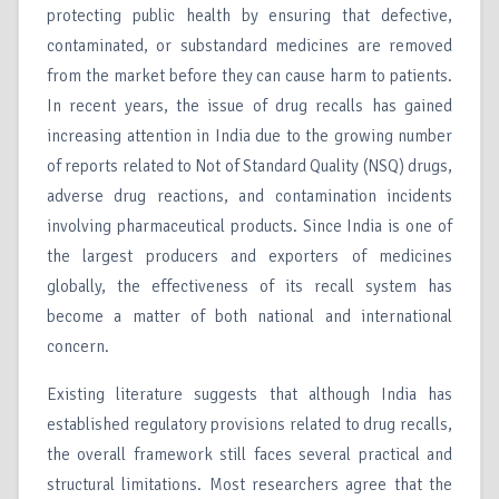
protecting public health by ensuring that defective,
contaminated, or substandard medicines are removed
from the market before they can cause harm to patients.
In recent years, the issue of drug recalls has gained
increasing attention in India due to the growing number
of reports related to Not of Standard Quality (NSQ) drugs,
adverse drug reactions, and contamination incidents
involving pharmaceutical products. Since India is one of
the largest producers and exporters of medicines
globally, the effectiveness of its recall system has
become a matter of both national and international
concern.
Existing literature suggests that although India has
established regulatory provisions related to drug recalls,
the overall framework still faces several practical and
structural limitations. Most researchers agree that the