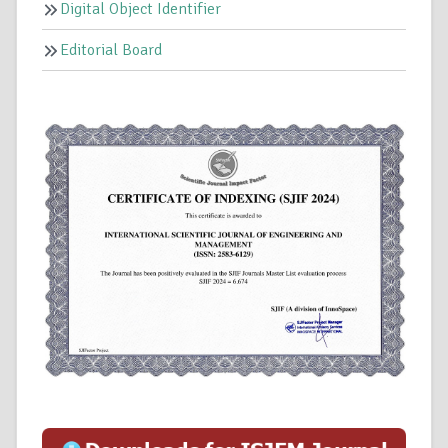
Digital Object Identifier
Editorial Board