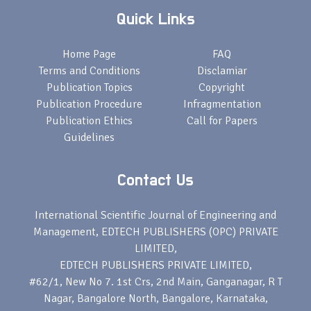
Quick Links
Home Page
FAQ
Terms and Conditions
Disclamiar
Publication Topics
Copyright
Publication Procedure
Infragmentation
Publication Ethics
Call for Papers
Guidelines
Contact Us
International Scientific Journal of Engineering and
Management, EDTECH PUBLISHERS (OPC) PRIVATE
LIMITED,
EDTECH PUBLISHERS PRIVATE LIMITED,
#62/1, New No 7. 1st Crs, 2nd Main, Ganganagar, R T
Nagar, Bangalore North, Bangalore, Karnataka,