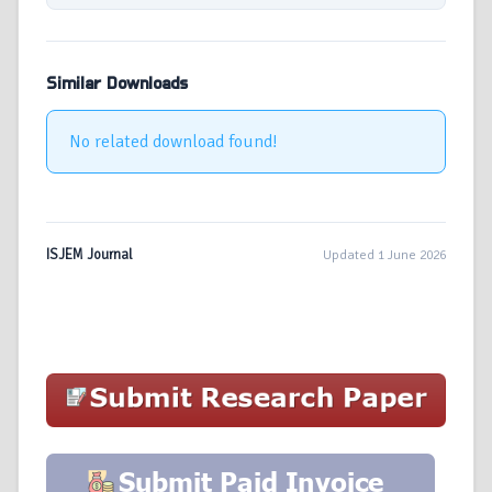
Similar Downloads
No related download found!
ISJEM Journal
Updated 1 June 2026