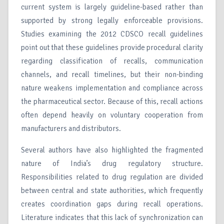
current system is largely guideline-based rather than
supported by strong legally enforceable provisions.
Studies examining the 2012 CDSCO recall guidelines
point out that these guidelines provide procedural clarity
regarding classification of recalls, communication
channels, and recall timelines, but their non-binding
nature weakens implementation and compliance across
the pharmaceutical sector. Because of this, recall actions
often depend heavily on voluntary cooperation from
manufacturers and distributors.
Several authors have also highlighted the fragmented
nature of India’s drug regulatory structure.
Responsibilities related to drug regulation are divided
between central and state authorities, which frequently
creates coordination gaps during recall operations.
Literature indicates that this lack of synchronization can