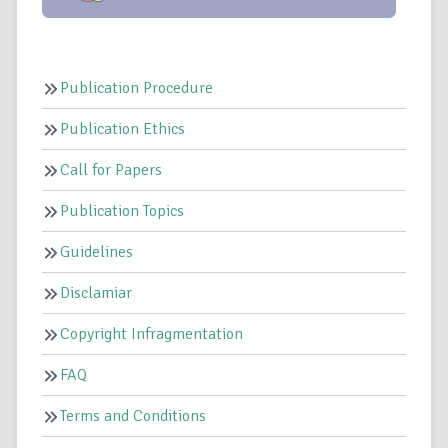
Publication Procedure
Publication Ethics
Call for Papers
Publication Topics
Guidelines
Disclamiar
Copyright Infragmentation
FAQ
Terms and Conditions