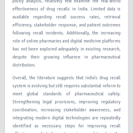
policy analysis, relatively few examine the real-world
effectiveness of drug recalls in India. Limited data is
available regarding recall success rates, retrieval
efficiency, stakeholder response, and patient outcomes
following recall incidents. Additionally, the increasing
role of online pharmacies and digital medicine platforms
has not been explored adequately in existing research,
despite their growing influence in pharmaceutical
distribution.
Overall, the literature suggests that India’s drug recall
system is evolving but still requires substantial reform to
meet global standards of pharmaceutical safety.
Strengthening legal provisions, improving regulatory
coordination, increasing stakeholder awareness, and
integrating modern digital technologies are repeatedly
identified as necessary steps for improving recall