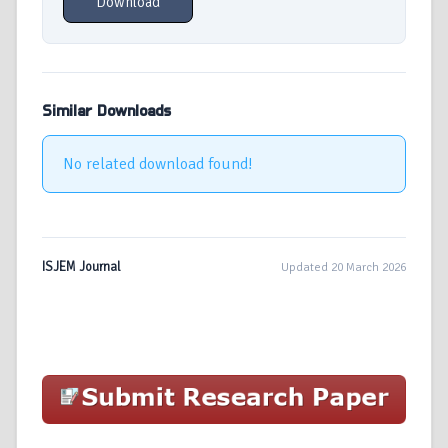
Download
Similar Downloads
No related download found!
ISJEM Journal
Updated 20 March 2026