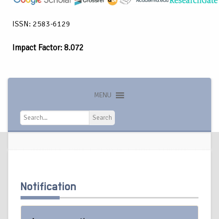
ISSN: 2583-6129
Impact Factor: 8.072
MENU
Search
Search
Notification