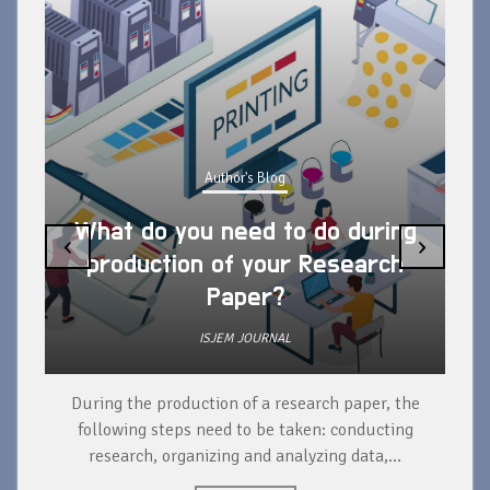
Author's Blog
What do you need to do during
‹
›
production of your Research
Paper?
ISJEM JOURNAL
During the production of a research paper, the
d
following steps need to be taken: conducting
research, organizing and analyzing data,...
ad