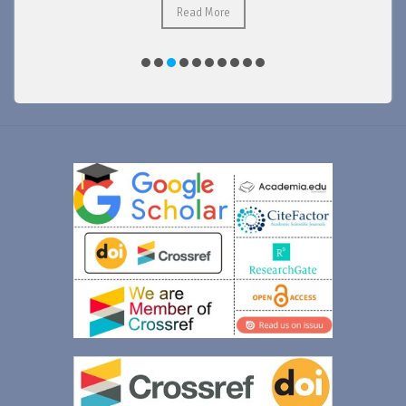
Read More