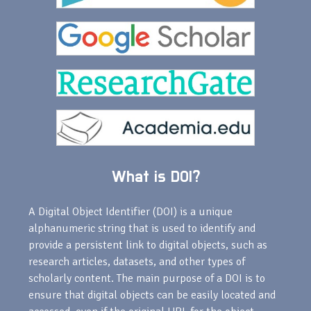
What is DOI?
A Digital Object Identifier (DOI) is a unique
alphanumeric string that is used to identify and
provide a persistent link to digital objects, such as
research articles, datasets, and other types of
scholarly content. The main purpose of a DOI is to
ensure that digital objects can be easily located and