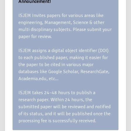
Announcement!
ISJEM Invites papers for various areas like
engineering, Management, Science & other
multi discplinary subjects. Please submit your
paper for review.
ISJEM assigns a digital object identifier (DOI)
to each published paper, making it easier for
the paper to be cited in various major
databases like Google Scholar, ResearchGate,
Academia.edu, etc…
ISJEM takes 24–48 hours to publish a
research paper. Within 24 hours, the
submitted paper will be reviewed and notified
of its status, and it will be published once the
processing fee is successfully received.