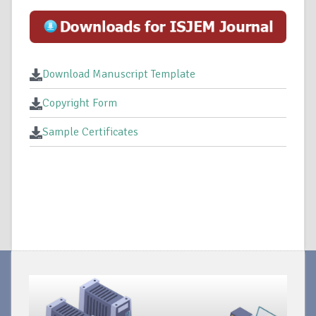
Download Manuscript Template
Copyright Form
Sample Certificates