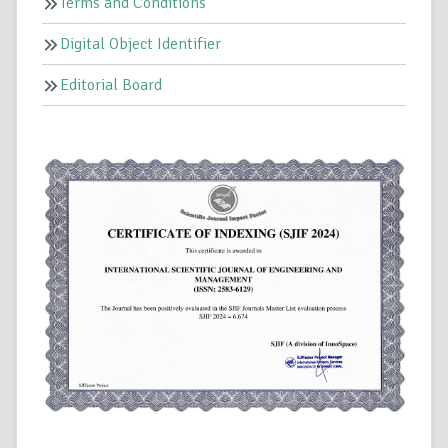
Terms and Conditions
Digital Object Identifier
Editorial Board