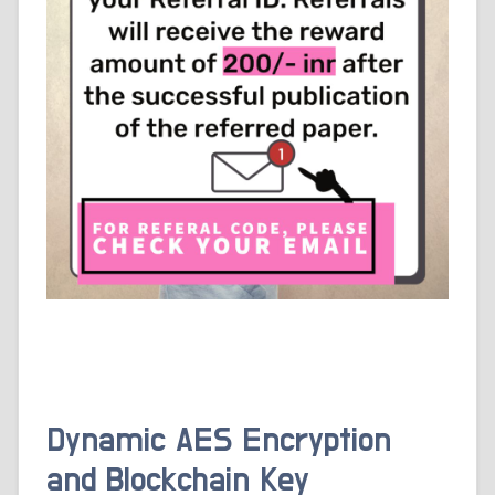
Dynamic AES Encryption
and Blockchain Key