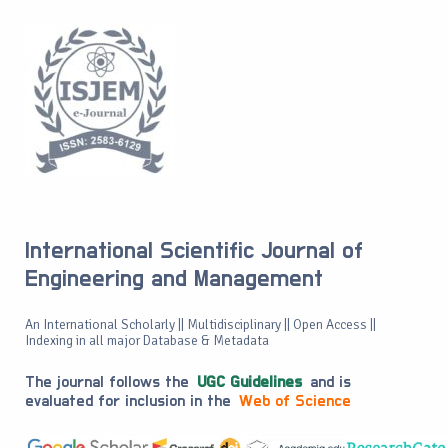
International Scientific Journal of
Engineering and Management
An International Scholarly || Multidisciplinary || Open Access ||
Indexing in all major Database & Metadata
The journal follows the
UGC Guidelines
and is
evaluated for inclusion in the
Web of Science