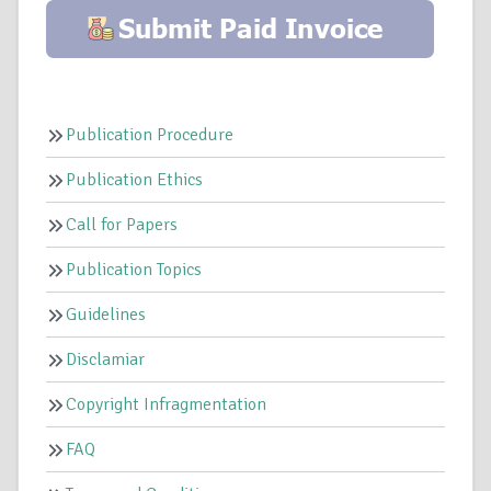
Publication Procedure
Publication Ethics
Call for Papers
Publication Topics
Guidelines
Disclamiar
Copyright Infragmentation
FAQ