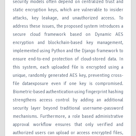
security models often depend on centralized trust and
static encryption keys, which are vulnerable to insider
attacks, key leakage, and unauthorized access. To
address these issues, the proposed system introduces a
secure cloud framework based on Dynamic AES
encryption and blockchain-based key management,
implemented using Python and the Django framework to
ensure end-to-end protection of cloud-stored data. In
this system, each uploaded file is encrypted using a
unique, randomly generated AES key, preventing cross-
file dataexposure even if one key is compromised.
Biometric-based authentication using fingerprint hashing
strengthens access control by adding an additional
security layer beyond traditional username–password
mechanisms. Furthermore, a role based administrative
approval workflow ensures that only verified and
authorized users can upload or access encrypted files,