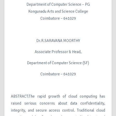
Department of Computer Science – PG
Kongunadu Arts and Science College
Coimbatore – 641029
Dr.R.SARAVANA MOORTHY
Associate Professor & Head,
Department of Computer Science (SF)
Coimbatore – 641029
ABSTRACT:The rapid growth of cloud computing has
raised serious concerns about data confidentiality,
integrity, and secure access control. Traditional cloud