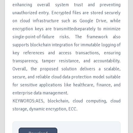
enhancing overall system trust and preventing
unauthorized entry. Encrypted files are stored securely
on cloud infrastructure such as Google Drive, while
encryption keys are transmittedseparately to minimize
single-point-of-failure risks. The framework also
supports blockchain integration for immutable logging of
key references and access transactions, ensuring
transparency, tamper resistance, and accountability.
Overall, the proposed solution delivers a scalable,
secure, and reliable cloud data protection model suitable
for sensitive applications like healthcare, finance, and
enterprise data management.
KEYWORDS:AES, blockchain, cloud computing, cloud
storage, dynamic encryption, ECC.