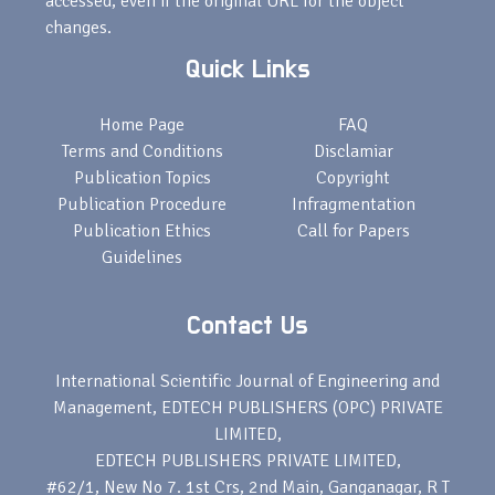
accessed, even if the original URL for the object
changes.
Quick Links
Home Page
FAQ
Terms and Conditions
Disclamiar
Publication Topics
Copyright
Publication Procedure
Infragmentation
Publication Ethics
Call for Papers
Guidelines
Contact Us
International Scientific Journal of Engineering and
Management, EDTECH PUBLISHERS (OPC) PRIVATE
LIMITED,
EDTECH PUBLISHERS PRIVATE LIMITED,
#62/1, New No 7. 1st Crs, 2nd Main, Ganganagar, R T