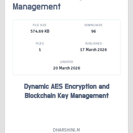
Management
FILE SIZE
DOWNLOADS
574.69 KB
96
FILES
PUBLISHED
1
17 March 2026
UPDATED
20 March 2026
Dynamic AES Encryption and
Blockchain Key Management
DHARSHINI.M