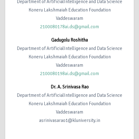
Department of ArtificialIntelligence and Data Science
Koneru Lakshmaiah Education Foundation
Vaddeswaram
2100080178ai.ds@gmail.com
Gadugolu Roshitha
Department of ArtificialIntelligence and Data Science
Koneru Lakshmaiah Education Foundation
Vaddeswaram
2100080198ai.ds@gmail.com
Dr. A. Srinivasa Rao
Department of ArtificialIntelligence and Data Science
Koneru Lakshmaiah Education Foundation
Vaddeswaram
asrinivasarao1@kluniversity.in