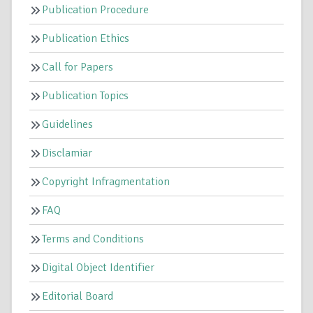
Publication Procedure
Publication Ethics
Call for Papers
Publication Topics
Guidelines
Disclamiar
Copyright Infragmentation
FAQ
Terms and Conditions
Digital Object Identifier
Editorial Board