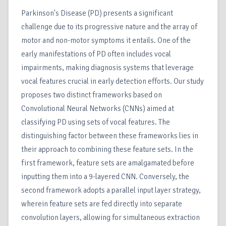
Parkinson's Disease (PD) presents a significant
challenge due to its progressive nature and the array of
motor and non-motor symptoms it entails. One of the
early manifestations of PD often includes vocal
impairments, making diagnosis systems that leverage
vocal features crucial in early detection efforts. Our study
proposes two distinct frameworks based on
Convolutional Neural Networks (CNNs) aimed at
classifying PD using sets of vocal features. The
distinguishing factor between these frameworks lies in
their approach to combining these feature sets. In the
first framework, feature sets are amalgamated before
inputting them into a 9-layered CNN. Conversely, the
second framework adopts a parallel input layer strategy,
wherein feature sets are fed directly into separate
convolution layers, allowing for simultaneous extraction