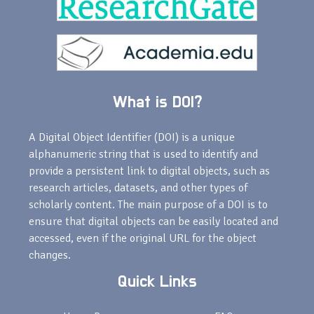
What is DOI?
A Digital Object Identifier (DOI) is a unique
alphanumeric string that is used to identify and
provide a persistent link to digital objects, such as
research articles, datasets, and other types of
scholarly content. The main purpose of a DOI is to
ensure that digital objects can be easily located and
accessed, even if the original URL for the object
changes.
Quick Links