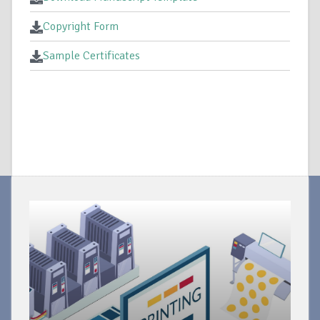
Copyright Form
Sample Certificates