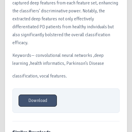
captured deep features from each feature set, enhancing
the classifiers' discriminative power. Notably, the
extracted deep features not only effectively
differentiated PD patients from healthy individuals but
also significantly bolstered the overall classification
efficacy.
Keywords— convolutional neural networks ,deep
learning ,health informatics, Parkinson’s Disease
classification, vocal features.
Download