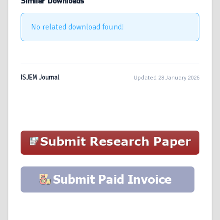
Similar Downloads
No related download found!
ISJEM Journal
Updated 28 January 2026