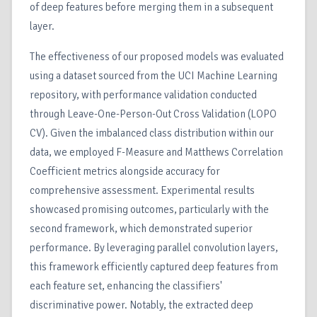
of deep features before merging them in a subsequent
layer.
The effectiveness of our proposed models was evaluated
using a dataset sourced from the UCI Machine Learning
repository, with performance validation conducted
through Leave-One-Person-Out Cross Validation (LOPO
CV). Given the imbalanced class distribution within our
data, we employed F-Measure and Matthews Correlation
Coefficient metrics alongside accuracy for
comprehensive assessment. Experimental results
showcased promising outcomes, particularly with the
second framework, which demonstrated superior
performance. By leveraging parallel convolution layers,
this framework efficiently captured deep features from
each feature set, enhancing the classifiers'
discriminative power. Notably, the extracted deep