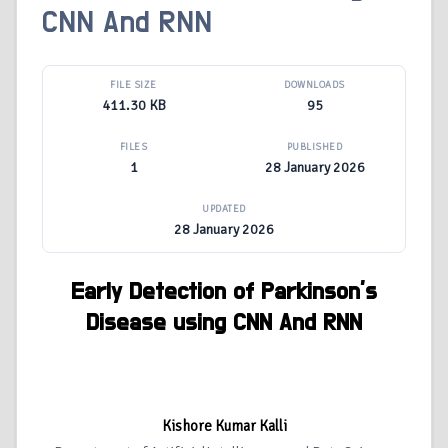
CNN And RNN
FILE SIZE
DOWNLOADS
411.30 KB
95
FILES
PUBLISHED
1
28 January 2026
UPDATED
28 January 2026
Early Detection of Parkinson’s
Disease using CNN And RNN
Kishore Kumar Kalli