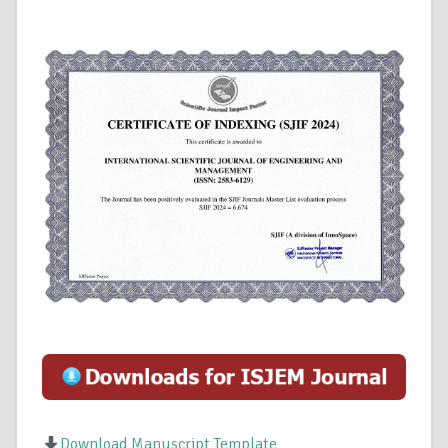
Download Manuscript Template