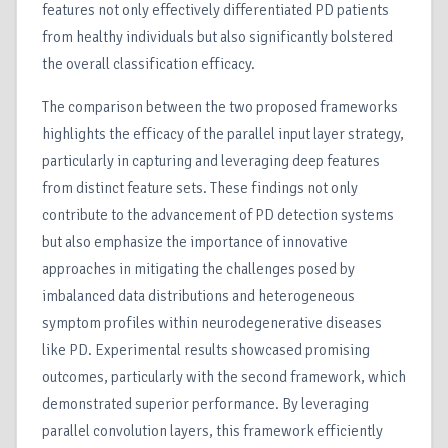
features not only effectively differentiated PD patients
from healthy individuals but also significantly bolstered
the overall classification efficacy.
The comparison between the two proposed frameworks
highlights the efficacy of the parallel input layer strategy,
particularly in capturing and leveraging deep features
from distinct feature sets. These findings not only
contribute to the advancement of PD detection systems
but also emphasize the importance of innovative
approaches in mitigating the challenges posed by
imbalanced data distributions and heterogeneous
symptom profiles within neurodegenerative diseases
like PD. Experimental results showcased promising
outcomes, particularly with the second framework, which
demonstrated superior performance. By leveraging
parallel convolution layers, this framework efficiently