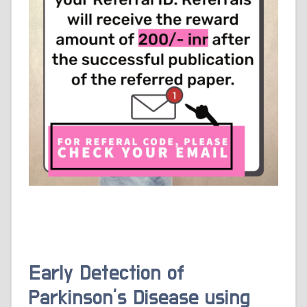
Early Detection of
Parkinson’s Disease using