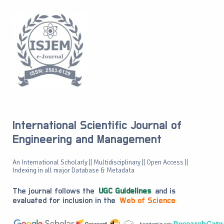
International Scientific Journal of
Engineering and Management
An International Scholarly || Multidisciplinary || Open Access ||
Indexing in all major Database & Metadata
The journal follows the
UGC Guidelines
and is
evaluated for inclusion in the
Web of Science