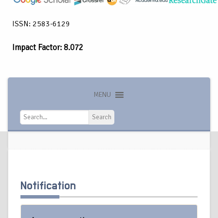
ISSN: 2583-6129
Impact Factor: 8.072
MENU
Search
Search
Notification