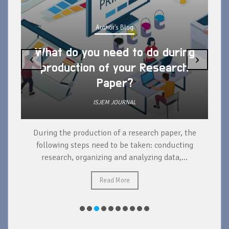
Author's Blog
What do you need to do during
‹
›
production of your Research
Paper?
ISJEM JOURNAL
During the production of a research paper, the
d
following steps need to be taken: conducting
research, organizing and analyzing data,...
ad
Read More