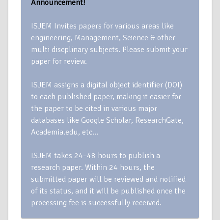
Announcement!
ISJEM Invites papers for various areas like
engineering, Management, Science & other
multi discplinary subjects. Please submit your
paper for review.
ISJEM assigns a digital object identifier (DOI)
to each published paper, making it easier for
the paper to be cited in various major
databases like Google Scholar, ResearchGate,
Academia.edu, etc…
ISJEM takes 24–48 hours to publish a
research paper. Within 24 hours, the
submitted paper will be reviewed and notified
of its status, and it will be published once the
processing fee is successfully received.