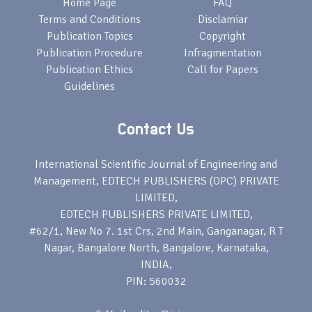
Home Page
FAQ
Terms and Conditions
Disclamiar
Publication Topics
Copyright
Publication Procedure
Infragmentation
Publication Ethics
Call for Papers
Guidelines
Contact Us
International Scientific Journal of Engineering and
Management, EDTECH PUBLISHERS (OPC) PRIVATE
LIMITED,
EDTECH PUBLISHERS PRIVATE LIMITED,
#62/1, New No 7. 1st Crs, 2nd Main, Ganganagar, R T
Nagar, Bangalore North, Bangalore, Karnataka,
INDIA,
PIN: 560032