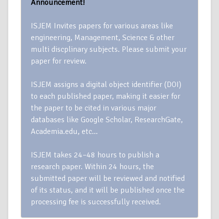
Announcement!
ISJEM Invites papers for various areas like
engineering, Management, Science & other
multi discplinary subjects. Please submit your
paper for review.
ISJEM assigns a digital object identifier (DOI)
to each published paper, making it easier for
the paper to be cited in various major
databases like Google Scholar, ResearchGate,
Academia.edu, etc…
ISJEM takes 24–48 hours to publish a
research paper. Within 24 hours, the
submitted paper will be reviewed and notified
of its status, and it will be published once the
processing fee is successfully received.