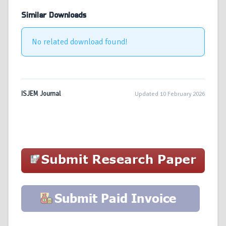
Similar Downloads
No related download found!
ISJEM Journal
Updated 10 February 2026