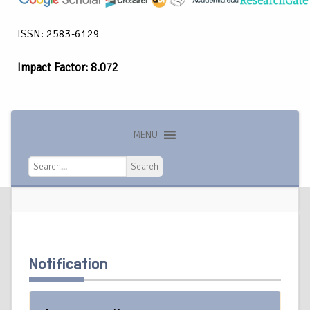
ISSN: 2583-6129
Impact Factor: 8.072
MENU
Search
Search
Notification