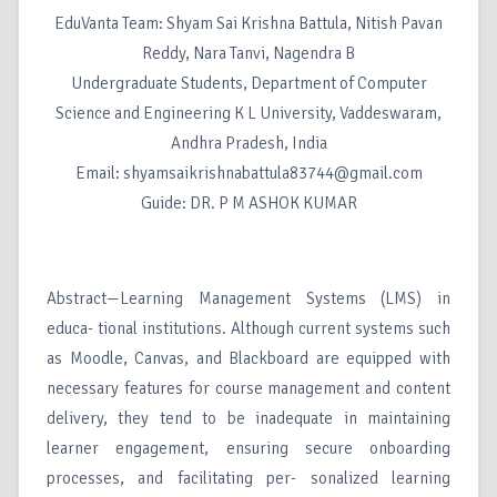
EduVanta Team: Shyam Sai Krishna Battula, Nitish Pavan
Reddy, Nara Tanvi, Nagendra B
Undergraduate Students, Department of Computer
Science and Engineering K L University, Vaddeswaram,
Andhra Pradesh, India
Email: shyamsaikrishnabattula83744@gmail.com
Guide: DR. P M ASHOK KUMAR
Abstract—Learning Management Systems (LMS) in
educa- tional institutions. Although current systems such
as Moodle, Canvas, and Blackboard are equipped with
necessary features for course management and content
delivery, they tend to be inadequate in maintaining
learner engagement, ensuring secure onboarding
processes, and facilitating per- sonalized learning