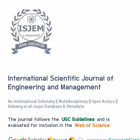
International Scientific Journal of
Engineering and Management
An International Scholarly || Multidisciplinary || Open Access ||
Indexing in all major Database & Metadata
The journal follows the
UGC Guidelines
and is
evaluated for inclusion in the
Web of Science