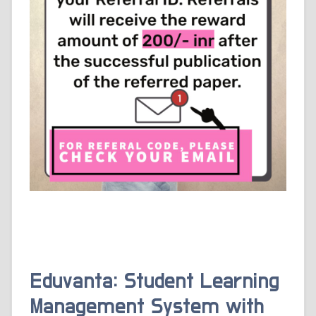
Eduvanta: Student Learning
Management System with