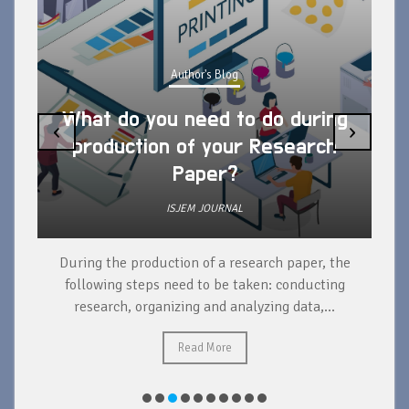
Author's Blog
What do you need to do during
‹
›
production of your Research
Paper?
ISJEM JOURNAL
During the production of a research paper, the
d
following steps need to be taken: conducting
research, organizing and analyzing data,...
ad
Read More