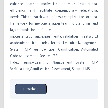
enhance learner motivation, optimize instructional
efficiency, and facilitate contemporary educational
needs. This research work offers a complete the- oretical
framework for next-generation learning platforms and
lays a foundation for future
implementation and experimental validation in real world
academic settings. Index Terms—Learning Management
System, OTP Verifica- tion, Gamification, Automated
Code Assessment, Secure LMS
Index Terms—Learning Management System, OTP
Verifica-tion,Gamification, Assessment, Secure LMS
Download