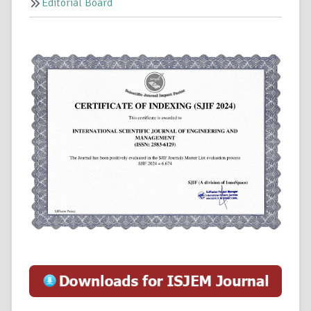
Editorial Board