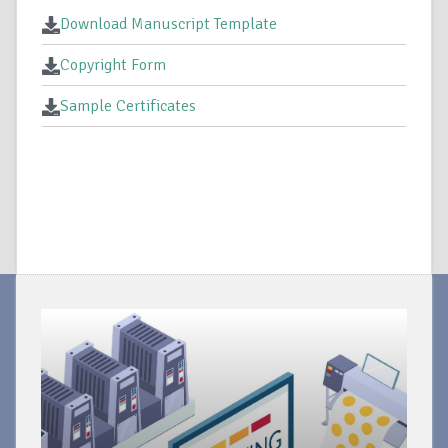
Download Manuscript Template
Copyright Form
Sample Certificates