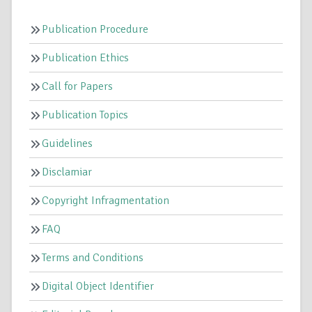
Publication Procedure
Publication Ethics
Call for Papers
Publication Topics
Guidelines
Disclamiar
Copyright Infragmentation
FAQ
Terms and Conditions
Digital Object Identifier