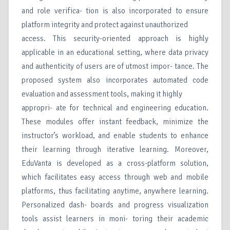
and role verifica- tion is also incorporated to ensure
platform integrity and protect against unauthorized
access. This security-oriented approach is highly
applicable in an educational setting, where data privacy
and authenticity of users are of utmost impor- tance. The
proposed system also incorporates automated code
evaluation and assessment tools, making it highly
appropri- ate for technical and engineering education.
These modules offer instant feedback, minimize the
instructor’s workload, and enable students to enhance
their learning through iterative learning. Moreover,
EduVanta is developed as a cross-platform solution,
which facilitates easy access through web and mobile
platforms, thus facilitating anytime, anywhere learning.
Personalized dash- boards and progress visualization
tools assist learners in moni- toring their academic