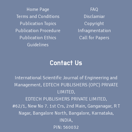
Home Page
FAQ
Terms and Conditions
Disclamiar
Publication Topics
Copyright
Publication Procedure
Infragmentation
Publication Ethics
Call for Papers
Guidelines
Contact Us
International Scientific Journal of Engineering and
Management, EDTECH PUBLISHERS (OPC) PRIVATE
LIMITED,
EDTECH PUBLISHERS PRIVATE LIMITED,
#62/1, New No 7. 1st Crs, 2nd Main, Ganganagar, R T
Nagar, Bangalore North, Bangalore, Karnataka,
INDIA,
PIN: 560032