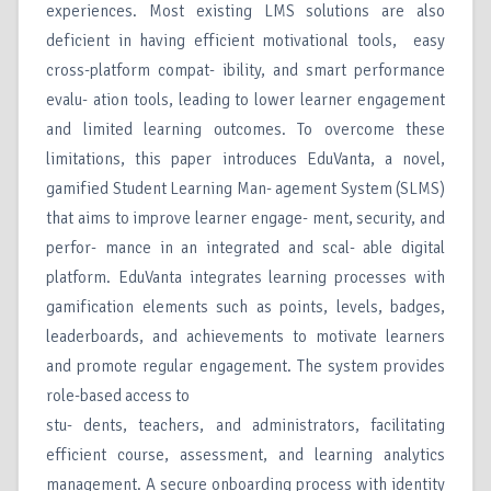
experiences. Most existing LMS solutions are also
deficient in having efficient motivational tools, easy
cross-platform compat- ibility, and smart performance
evalu- ation tools, leading to lower learner engagement
and limited learning outcomes. To overcome these
limitations, this paper introduces EduVanta, a novel,
gamified Student Learning Man- agement System (SLMS)
that aims to improve learner engage- ment, security, and
perfor- mance in an integrated and scal- able digital
platform. EduVanta integrates learning processes with
gamification elements such as points, levels, badges,
leaderboards, and achievements to motivate learners
and promote regular engagement. The system provides
role-based access to
stu- dents, teachers, and administrators, facilitating
efficient course, assessment, and learning analytics
management. A secure onboarding process with identity