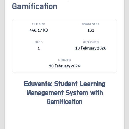
Gamification
FILE SIZE
DOWNLOADS
446.17 KB
131
FILES
PUBLISHED
1
10 February 2026
UPDATED
10 February 2026
Eduvanta: Student Learning
Management System with
Gamification