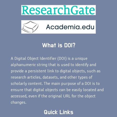
What is DOI?
A Digital Object Identifier (DOI) is a unique
alphanumeric string that is used to identify and
provide a persistent link to digital objects, such as
research articles, datasets, and other types of
scholarly content. The main purpose of a DOI is to
ensure that digital objects can be easily located and
accessed, even if the original URL for the object
changes.
Quick Links