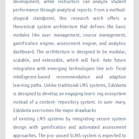
development, while instructors can analyze student
performance through analytical reports. From a method-
ological standpoint, this research work offers a
theoretical system architecture that defines the basic
modules like user management, course management,
gamification engine, assessment engine, and analytics
dashboard. The architecture is designed to be modular,
scalable, and extensible, which will facil- itate future
integration with emerging technologies like arti- ficial
intelligence-based recommendation and adaptive
learning paths. Unlike traditional LMS systems, EduVanta
is designed to develop an engaging learn- ing ecosystem
instead of a content- repository system. In sum- mary,
EduVanta overcomes the major drawbacks
of existing LMS systems by integrating secure system
design with gamification and automated assessment
approaches. The pro- posed SLMS system is expected to