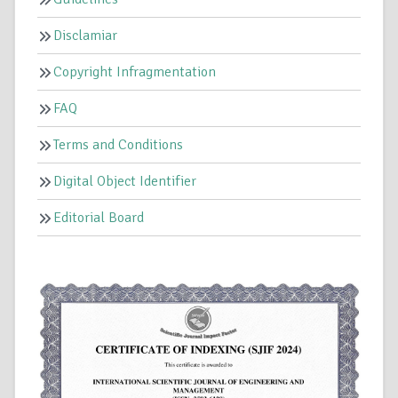
Disclamiar
Copyright Infragmentation
FAQ
Terms and Conditions
Digital Object Identifier
Editorial Board