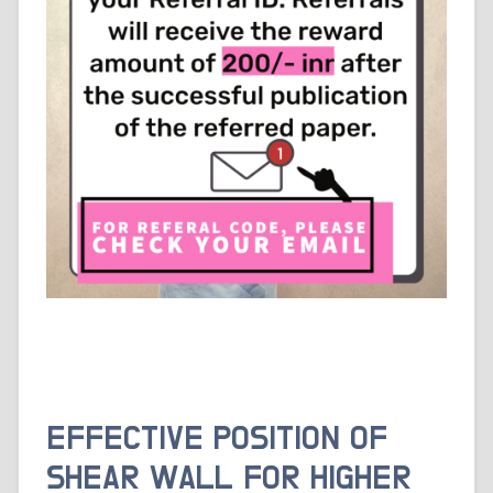
EFFECTIVE POSITION OF
SHEAR WALL FOR HIGHER