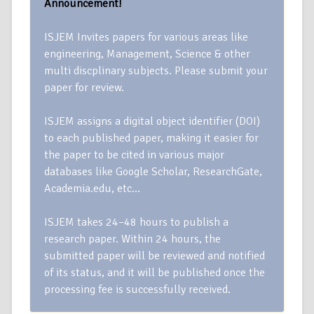
Announcement!
ISJEM Invites papers for various areas like
engineering, Management, Science & other
multi discplinary subjects. Please submit your
paper for review.
ISJEM assigns a digital object identifier (DOI)
to each published paper, making it easier for
the paper to be cited in various major
databases like Google Scholar, ResearchGate,
Academia.edu, etc…
ISJEM takes 24–48 hours to publish a
research paper. Within 24 hours, the
submitted paper will be reviewed and notified
of its status, and it will be published once the
processing fee is successfully received.