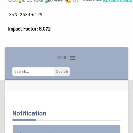
ISSN: 2583-6129
Impact Factor: 8.072
MENU
Search
Search
Notification