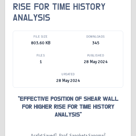
RISE FOR TIME HISTORY
ANALYSIS
FILE SIZE
DOWNLOADS
803.60 KB
345
FILES
PUBLISHED
1
28 May 2024
UPDATED
28 May 2024
“EFFECTIVE POSITION OF SHEAR WALL
FOR HIGHER RISE FOR TIME HISTORY
ANALYSIS”
1
2
Arafat Sayed
, Prof. Sangketa Sangma