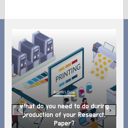
Author's Blog
What do you need to do during
‹
›
production of your Research
Paper?