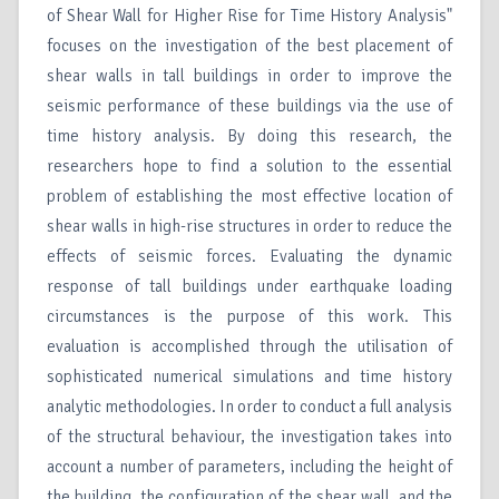
of Shear Wall for Higher Rise for Time History Analysis"
focuses on the investigation of the best placement of
shear walls in tall buildings in order to improve the
seismic performance of these buildings via the use of
time history analysis. By doing this research, the
researchers hope to find a solution to the essential
problem of establishing the most effective location of
shear walls in high-rise structures in order to reduce the
effects of seismic forces. Evaluating the dynamic
response of tall buildings under earthquake loading
circumstances is the purpose of this work. This
evaluation is accomplished through the utilisation of
sophisticated numerical simulations and time history
analytic methodologies. In order to conduct a full analysis
of the structural behaviour, the investigation takes into
account a number of parameters, including the height of
the building, the configuration of the shear wall, and the