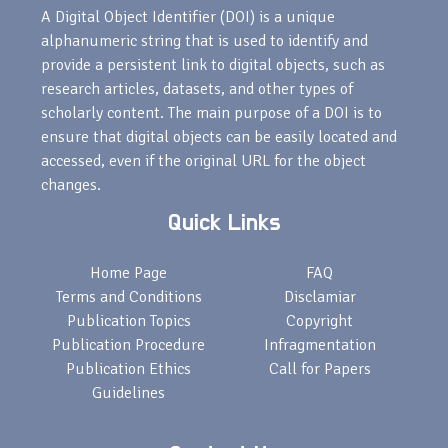
A Digital Object Identifier (DOI) is a unique
alphanumeric string that is used to identify and
provide a persistent link to digital objects, such as
research articles, datasets, and other types of
scholarly content. The main purpose of a DOI is to
ensure that digital objects can be easily located and
accessed, even if the original URL for the object
changes.
Quick Links
Home Page
FAQ
Terms and Conditions
Disclamiar
Publication Topics
Copyright
Publication Procedure
Infragmentation
Publication Ethics
Call for Papers
Guidelines