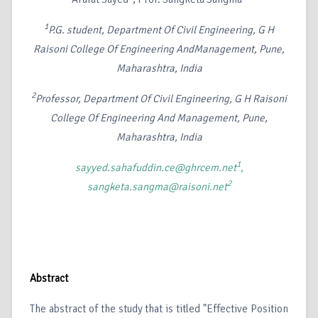
1
P.G. student, Department Of Civil Engineering, G H
Raisoni College Of Engineering AndManagement, Pune,
Maharashtra, India
2
Professor, Department Of Civil Engineering, G H Raisoni
College Of Engineering And Management, Pune,
Maharashtra, India
1
sayyed.sahafuddin.ce@ghrcem.net
,
2
sangketa.sangma@raisoni.net
Abstract
The abstract of the study that is titled "Effective Position