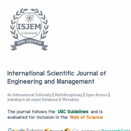
International Scientific Journal of
Engineering and Management
An International Scholarly || Multidisciplinary || Open Access ||
Indexing in all major Database & Metadata
The journal follows the
UGC Guidelines
and is
evaluated for inclusion in the
Web of Science