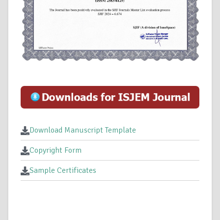
Download Manuscript Template
Copyright Form
Sample Certificates