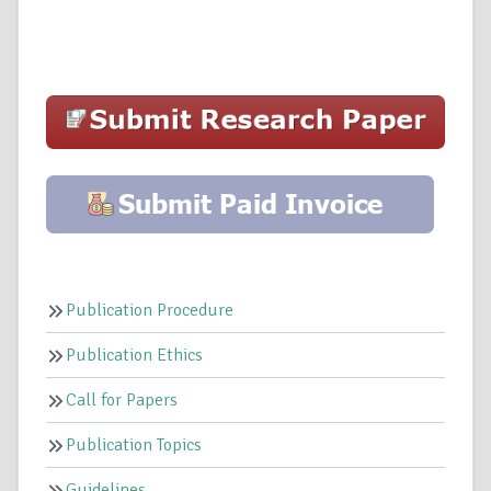
Publication Procedure
Publication Ethics
Call for Papers
Publication Topics
Guidelines