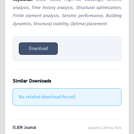
analysis, Time history analysis, Structural optimization,
Finite element analysis, Seismic performance, Building
dynamics, Structural stability, Optimal placement.
Download
Similar Downloads
No related download found!
ISJEM Journal
Updated 28 May 2024