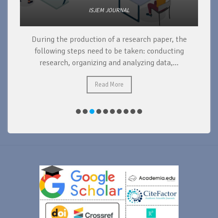
ISJEM JOURNAL
During the production of a research paper, the
d
following steps need to be taken: conducting
research, organizing and analyzing data,...
ad
Read More