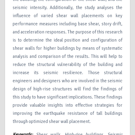
seismic intensity. Additionally, the study analyses the
influence of varied shear wall placements on key
performance measures including base shear, story drift,
and acceleration responses. The purpose of this research
is to determine the ideal position and configuration of
shear walls for higher buildings by means of systematic
analysis and comparison of the results. This will help to
reduce the structural vulnerability of the building and
increase its seismic resilience. Those structural
engineers and designers who are involved in the seismic
design of high-rise structures will find the findings of
this study to have significant implications. These findings
provide valuable insights into effective strategies for
improving the earthquake resistance of tall buildings
through optimized shear wall placement.
Keywords:
Shear walls, High-rise buildings, Seismic