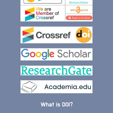
What is DOI?