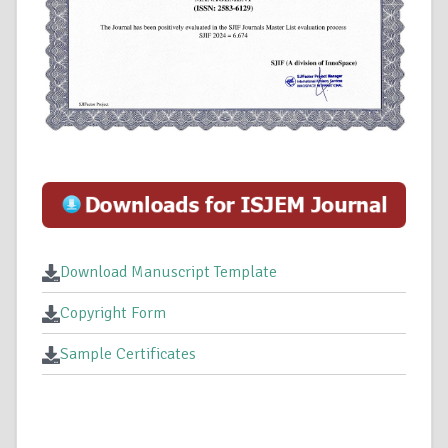
Download Manuscript Template
Copyright Form
Sample Certificates