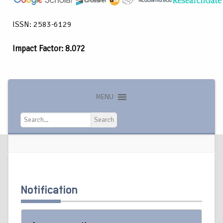
ISSN: 2583-6129
Impact Factor: 8.072
MENU
Search
Search
Notification