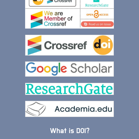
What is DOI?