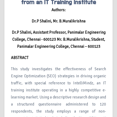
from an IT Training Institute
Authors:
Dr.P Shalini, Mr. B.Muralikrishna
Dr.P Shalini, Assistant Professor, Panimalar Engineering
College, Chennai - 600123 Mr. B.Muralikrishna, Student,
Panimalar Engineering College, Chennai – 600123
ABSTRACT
This study investigates the effectiveness of Search
Engine Optimization (SEO) strategies in driving organic
traffic, with special reference to IntelliMindz, an IT
training institute operating in a highly competitive e-
learning market. Using a descriptive research design and
a structured questionnaire administered to 120
respondents, the study employs a range of non-