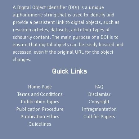
A Digital Object Identifier (DOI) is a unique
alphanumeric string that is used to identify and
provide a persistent link to digital objects, such as
research articles, datasets, and other types of
scholarly content. The main purpose of a DOI is to
ensure that digital objects can be easily located and
accessed, even if the original URL for the object
changes.
Quick Links
Home Page
FAQ
Terms and Conditions
Disclamiar
Publication Topics
Copyright
Publication Procedure
Infragmentation
Publication Ethics
Call for Papers
Guidelines