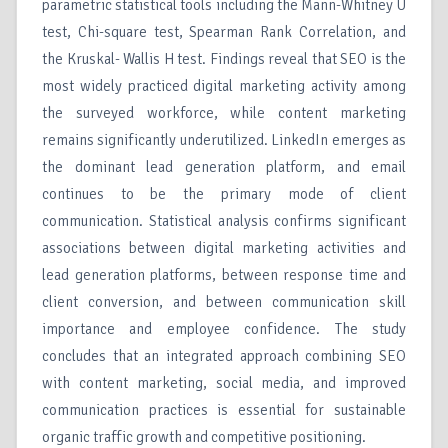
parametric statistical tools including the Mann-Whitney U
test, Chi-square test, Spearman Rank Correlation, and
the Kruskal- Wallis H test. Findings reveal that SEO is the
most widely practiced digital marketing activity among
the surveyed workforce, while content marketing
remains significantly underutilized. LinkedIn emerges as
the dominant lead generation platform, and email
continues to be the primary mode of client
communication. Statistical analysis confirms significant
associations between digital marketing activities and
lead generation platforms, between response time and
client conversion, and between communication skill
importance and employee confidence. The study
concludes that an integrated approach combining SEO
with content marketing, social media, and improved
communication practices is essential for sustainable
organic traffic growth and competitive positioning.