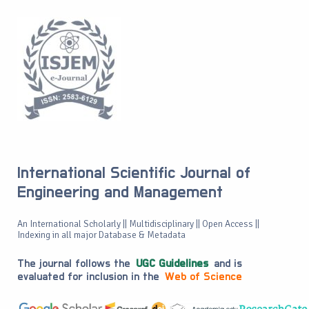
International Scientific Journal of
Engineering and Management
An International Scholarly || Multidisciplinary || Open Access ||
Indexing in all major Database & Metadata
The journal follows the
UGC Guidelines
and is
evaluated for inclusion in the
Web of Science