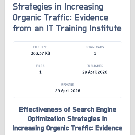
Strategies in Increasing
Organic Traffic: Evidence
from an IT Training Institute
FILE SIZE
DOWNLOADS
363.37 KB
1
FILES
PUBLISHED
1
29 April 2026
UPDATED
29 April 2026
Effectiveness of Search Engine
Optimization Strategies in
Increasing Organic Traffic: Evidence