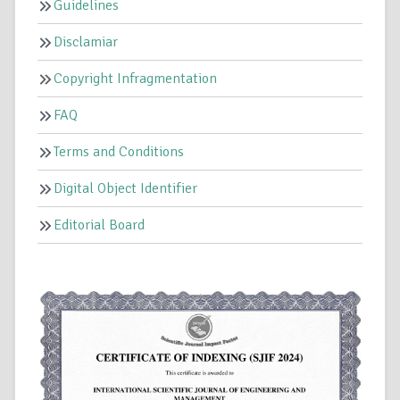
Guidelines
Disclamiar
Copyright Infragmentation
FAQ
Terms and Conditions
Digital Object Identifier
Editorial Board