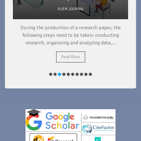
ISJEM JOURNAL
During the production of a research paper, the
d
following steps need to be taken: conducting
research, organizing and analyzing data,...
ad
Read More