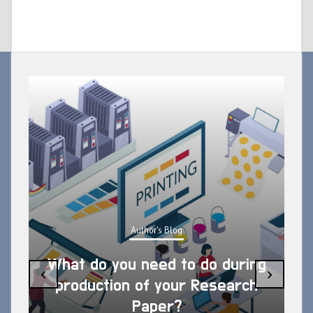
Author's Blog
What do you need to do during
‹
›
production of your Research
Paper?