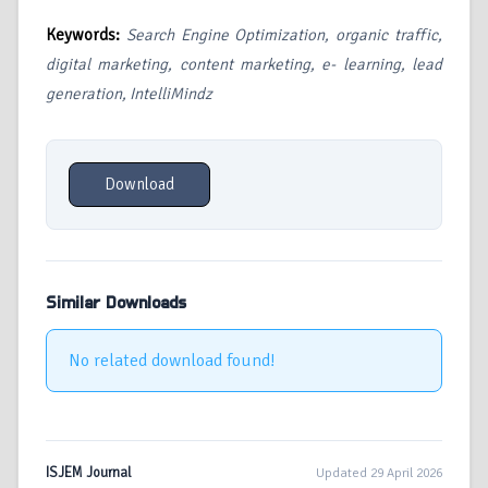
Keywords:
Search Engine Optimization, organic traffic,
digital marketing, content marketing, e- learning, lead
generation, IntelliMindz
Download
Similar Downloads
No related download found!
ISJEM Journal
Updated 29 April 2026