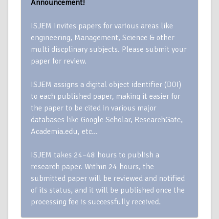
Announcement!
ISJEM Invites papers for various areas like
engineering, Management, Science & other
multi discplinary subjects. Please submit your
paper for review.
ISJEM assigns a digital object identifier (DOI)
to each published paper, making it easier for
the paper to be cited in various major
databases like Google Scholar, ResearchGate,
Academia.edu, etc…
ISJEM takes 24–48 hours to publish a
research paper. Within 24 hours, the
submitted paper will be reviewed and notified
of its status, and it will be published once the
processing fee is successfully received.