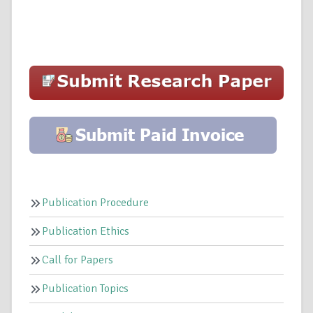
Publication Procedure
Publication Ethics
Call for Papers
Publication Topics