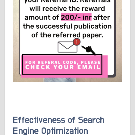
Effectiveness of Search
Engine Optimization