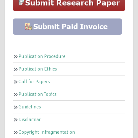
Publication Procedure
Publication Ethics
Call for Papers
Publication Topics
Guidelines
Disclamiar
Copyright Infragmentation