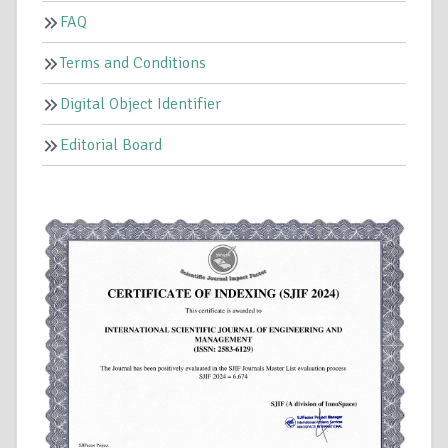
FAQ
Terms and Conditions
Digital Object Identifier
Editorial Board