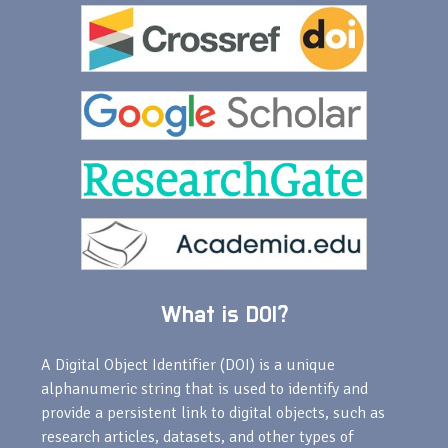
What is DOI?
A Digital Object Identifier (DOI) is a unique
alphanumeric string that is used to identify and
provide a persistent link to digital objects, such as
research articles, datasets, and other types of