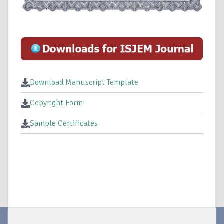
Download Manuscript Template
Copyright Form
Sample Certificates