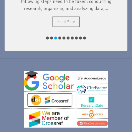
d
following steps need to be taken: conducting
research, organizing and analyzing data,...
ad
Read More