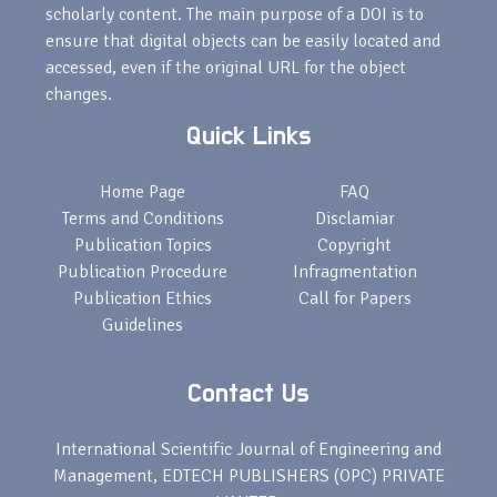
scholarly content. The main purpose of a DOI is to
ensure that digital objects can be easily located and
accessed, even if the original URL for the object
changes.
Quick Links
Home Page
FAQ
Terms and Conditions
Disclamiar
Publication Topics
Copyright
Publication Procedure
Infragmentation
Publication Ethics
Call for Papers
Guidelines
Contact Us
International Scientific Journal of Engineering and
Management, EDTECH PUBLISHERS (OPC) PRIVATE