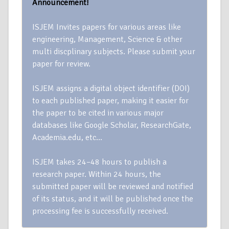
Announcement!
ISJEM Invites papers for various areas like
engineering, Management, Science & other
multi discplinary subjects. Please submit your
paper for review.
ISJEM assigns a digital object identifier (DOI)
to each published paper, making it easier for
the paper to be cited in various major
databases like Google Scholar, ResearchGate,
Academia.edu, etc…
ISJEM takes 24–48 hours to publish a
research paper. Within 24 hours, the
submitted paper will be reviewed and notified
of its status, and it will be published once the
processing fee is successfully received.