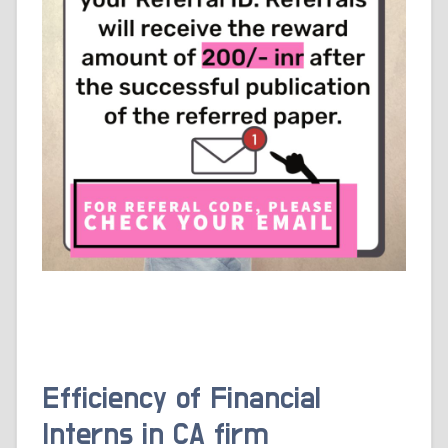
Efficiency of Financial
Interns in CA firm