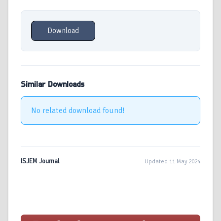
Download
Similar Downloads
No related download found!
ISJEM Journal
Updated 11 May 2024