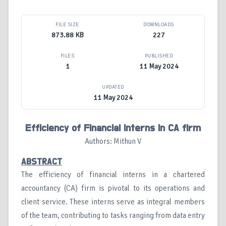
FILE SIZE
DOWNLOADS
873.88 KB
227
FILES
PUBLISHED
1
11 May 2024
UPDATED
11 May 2024
Efficiency of Financial Interns in CA firm
Authors: Mithun V
ABSTRACT
The efficiency of financial interns in a chartered
accountancy (CA) firm is pivotal to its operations and
client service. These interns serve as integral members
of the team, contributing to tasks ranging from data entry