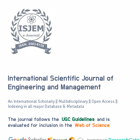
International Scientific Journal of
Engineering and Management
An International Scholarly || Multidisciplinary || Open Access ||
Indexing in all major Database & Metadata
The journal follows the
UGC Guidelines
and is
evaluated for inclusion in the
Web of Science