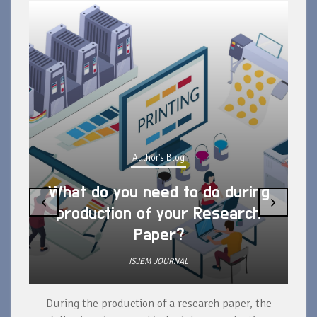
Author's Blog
What do you need to do during
‹
›
production of your Research
Paper?
ISJEM JOURNAL
During the production of a research paper, the