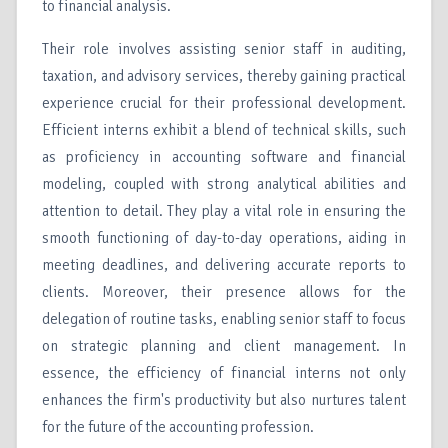
to financial analysis.
Their role involves assisting senior staff in auditing,
taxation, and advisory services, thereby gaining practical
experience crucial for their professional development.
Efficient interns exhibit a blend of technical skills, such
as proficiency in accounting software and financial
modeling, coupled with strong analytical abilities and
attention to detail. They play a vital role in ensuring the
smooth functioning of day-to-day operations, aiding in
meeting deadlines, and delivering accurate reports to
clients. Moreover, their presence allows for the
delegation of routine tasks, enabling senior staff to focus
on strategic planning and client management. In
essence, the efficiency of financial interns not only
enhances the firm's productivity but also nurtures talent
for the future of the accounting profession.