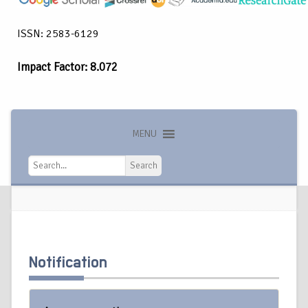
ISSN: 2583-6129
Impact Factor: 8.072
MENU
Search
Search
Notification