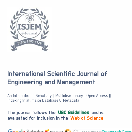
International Scientific Journal of
Engineering and Management
An International Scholarly || Multidisciplinary || Open Access ||
Indexing in all major Database & Metadata
The journal follows the
UGC Guidelines
and is
evaluated for inclusion in the
Web of Science