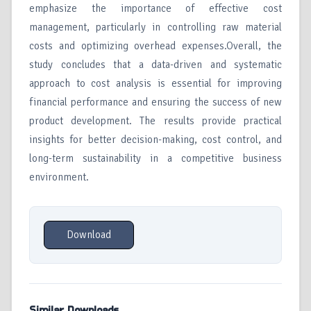
emphasize the importance of effective cost
management, particularly in controlling raw material
costs and optimizing overhead expenses.Overall, the
study concludes that a data-driven and systematic
approach to cost analysis is essential for improving
financial performance and ensuring the success of new
product development. The results provide practical
insights for better decision-making, cost control, and
long-term sustainability in a competitive business
environment.
Download
Similar Downloads