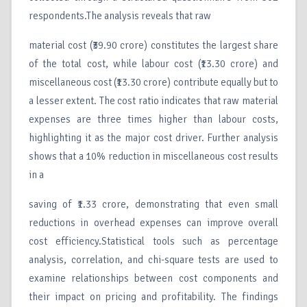
respondents.The analysis reveals that raw
material cost (₹39.90 crore) constitutes the largest share
of the total cost, while labour cost (₹13.30 crore) and
miscellaneous cost (₹13.30 crore) contribute equally but to
a lesser extent. The cost ratio indicates that raw material
expenses are three times higher than labour costs,
highlighting it as the major cost driver. Further analysis
shows that a 10% reduction in miscellaneous cost results
in a
saving of ₹1.33 crore, demonstrating that even small
reductions in overhead expenses can improve overall
cost efficiency.Statistical tools such as percentage
analysis, correlation, and chi-square tests are used to
examine relationships between cost components and
their impact on pricing and profitability. The findings