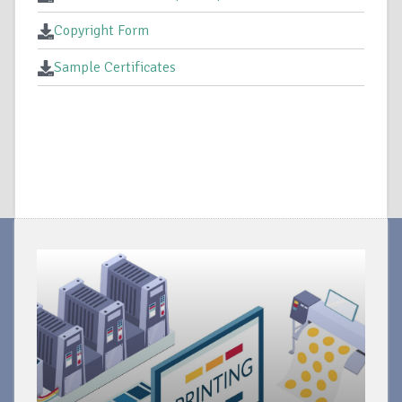
Copyright Form
Sample Certificates