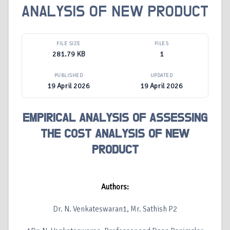
ANALYSIS OF NEW PRODUCT
FILE SIZE
FILES
281.79 KB
1
PUBLISHED
UPDATED
19 April 2026
19 April 2026
EMPIRICAL ANALYSIS OF ASSESSING
THE COST ANALYSIS OF NEW
PRODUCT
Authors:
Dr. N. Venkateswaran1, Mr. Sathish P2