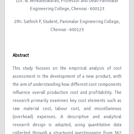
1Dr. N. Venkateswaran, Professor and Dean Panimalar
Engineering College, Chennai - 600123
2Mr. Sathish P, Student, Panimalar Engineering College,
Chennai - 600123
Abstract
This study focuses on the empirical analysis of cost
assessment in the development of a new product, with
the aim of understanding how different cost components
influence overall production cost and profitability. The
research primarily examines key cost elements such as
raw material cost, labour cost, and miscellaneous
(overhead) expenses. A descriptive and analytical
research design is adopted, using quantitative data
collected through a structured questionnaire from 362