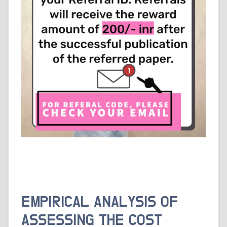
EMPIRICAL ANALYSIS OF
ASSESSING THE COST