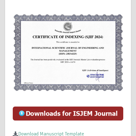
Download Manuscript Template