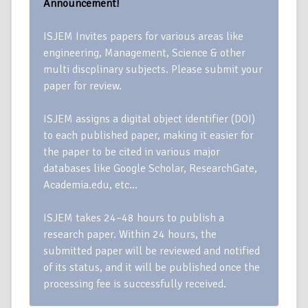
Announcement!
ISJEM Invites papers for various areas like
engineering, Management, Science & other
multi discplinary subjects. Please submit your
paper for review.
ISJEM assigns a digital object identifier (DOI)
to each published paper, making it easier for
the paper to be cited in various major
databases like Google Scholar, ResearchGate,
Academia.edu, etc…
ISJEM takes 24–48 hours to publish a
research paper. Within 24 hours, the
submitted paper will be reviewed and notified
of its status, and it will be published once the
processing fee is successfully received.