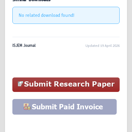
No related download found!
ISJEM Journal
Updated 19 April 2026