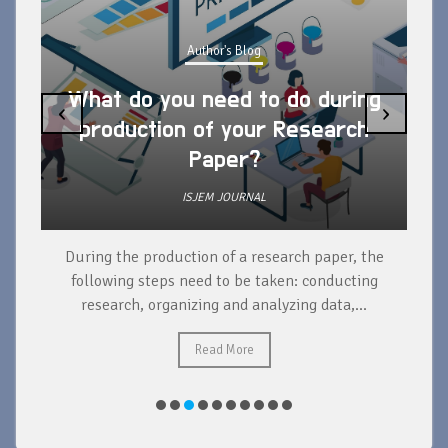
Author's Blog
What do you need to do during
‹
›
production of your Research
Paper?
ISJEM JOURNAL
During the production of a research paper, the
d
following steps need to be taken: conducting
research, organizing and analyzing data,...
ad
Read More