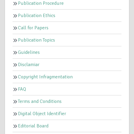
Publication Procedure
Publication Ethics
Call for Papers
Publication Topics
Guidelines
Disclamiar
Copyright Infragmentation
FAQ
Terms and Conditions
Digital Object Identifier
Editorial Board