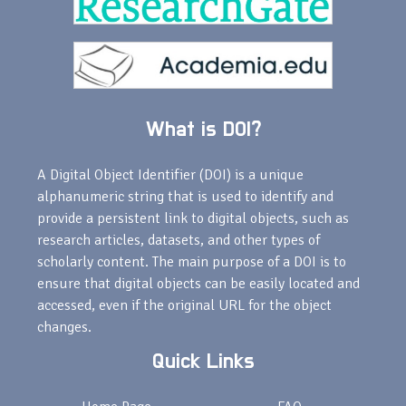
What is DOI?
A Digital Object Identifier (DOI) is a unique
alphanumeric string that is used to identify and
provide a persistent link to digital objects, such as
research articles, datasets, and other types of
scholarly content. The main purpose of a DOI is to
ensure that digital objects can be easily located and
accessed, even if the original URL for the object
changes.
Quick Links