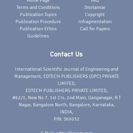
Home Page
FAQ
Terms and Conditions
Disclamiar
Publication Topics
Copyright
Publication Procedure
Infragmentation
Publication Ethics
Call for Papers
Guidelines
Contact Us
International Scientific Journal of Engineering and
Management, EDTECH PUBLISHERS (OPC) PRIVATE
LIMITED,
EDTECH PUBLISHERS PRIVATE LIMITED,
#62/1, New No 7. 1st Crs, 2nd Main, Ganganagar, R T
Nagar, Bangalore North, Bangalore, Karnataka,
INDIA,
PIN: 560032