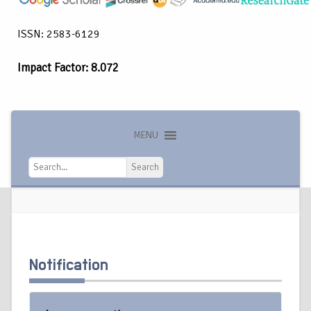
ISSN: 2583-6129
Impact Factor: 8.072
MENU
Search
Search
Notification