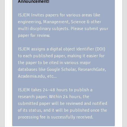
Announcement!
ISJEM Invites papers for various areas like
engineering, Management, Science & other
multi discplinary subjects. Please submit your
paper for review.
ISJEM assigns a digital object identifier (DOI)
to each published paper, making it easier for
the paper to be cited in various major
databases like Google Scholar, ResearchGate,
Academia.edu, etc…
ISJEM takes 24–48 hours to publish a
research paper. Within 24 hours, the
submitted paper will be reviewed and notified
of its status, and it will be published once the
processing fee is successfully received.