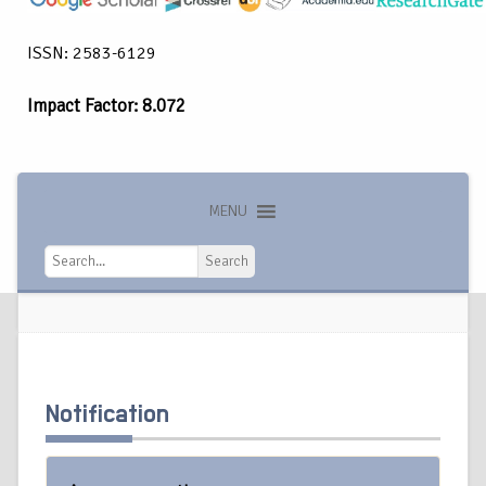
ISSN: 2583-6129
Impact Factor: 8.072
MENU
Search
Search
Notification