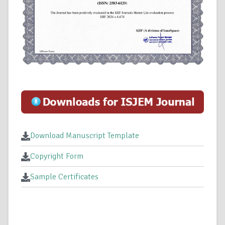
Download Manuscript Template
Copyright Form
Sample Certificates