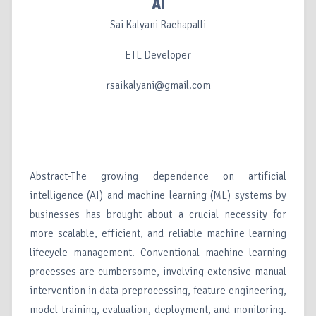
AI
Sai Kalyani Rachapalli
ETL Developer
rsaikalyani@gmail.com
Abstract-The growing dependence on artificial
intelligence (AI) and machine learning (ML) systems by
businesses has brought about a crucial necessity for
more scalable, efficient, and reliable machine learning
lifecycle management. Conventional machine learning
processes are cumbersome, involving extensive manual
intervention in data preprocessing, feature engineering,
model training, evaluation, deployment, and monitoring.