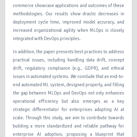
commerce showcase applications and outcomes of these
methodologies. Our results show drastic decreases in
deployment cycle time, improved model accuracy, and
increased organizational agility when MLOps is closely
integrated with DevOps principles.
In addition, the paper presents best practices to address
practical issues, including handling data drift, concept
drift, regulatory compliance (e.g., GDPR), and ethical
issues in automated systems. We conclude that an end-to-
end automated ML system, designed properly, and filling
the gap between MLOps and DevOps not only enhances
operational efficiency but also emerges as a key
strategic differentiator for enterprises adopting AI at
scale. Through this study, we aim to contribute towards
building a more standardized and reliable pathway for
enterprise AI adoption, proposing a blueprint that