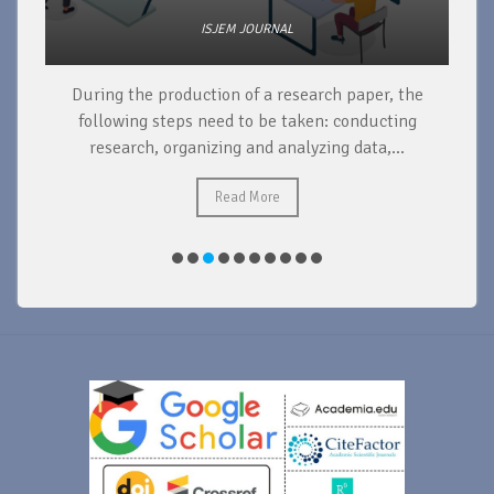
ISJEM JOURNAL
During the production of a research paper, the
d
following steps need to be taken: conducting
research, organizing and analyzing data,...
ad
Read More