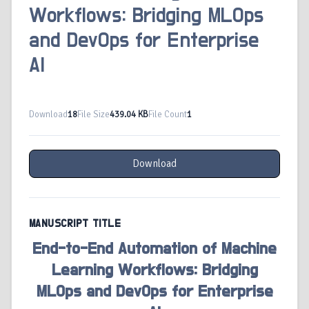
Workflows: Bridging MLOps
and DevOps for Enterprise
AI
Download
18
File Size
439.04 KB
File Count
1
Download
MANUSCRIPT TITLE
End-to-End Automation of Machine
Learning Workflows: Bridging
MLOps and DevOps for Enterprise