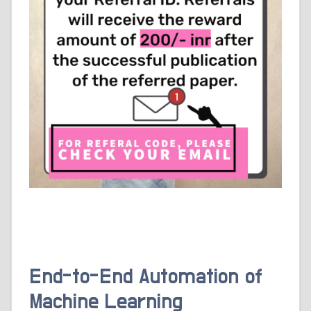
End-to-End Automation of
Machine Learning