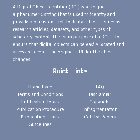
A Digital Object Identifier (DOI) is a unique
alphanumeric string that is used to identify and
provide a persistent link to digital objects, such as
research articles, datasets, and other types of
scholarly content. The main purpose of a DOI is to
ensure that digital objects can be easily located and
accessed, even if the original URL for the object
changes.
Quick Links
Home Page
FAQ
Terms and Conditions
Disclamiar
Publication Topics
Copyright
Publication Procedure
Infragmentation
Publication Ethics
Call for Papers
Guidelines