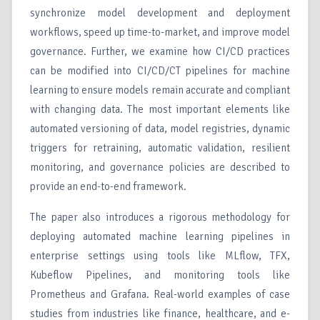
synchronize model development and deployment
workflows, speed up time-to-market, and improve model
governance. Further, we examine how CI/CD practices
can be modified into CI/CD/CT pipelines for machine
learning to ensure models remain accurate and compliant
with changing data. The most important elements like
automated versioning of data, model registries, dynamic
triggers for retraining, automatic validation, resilient
monitoring, and governance policies are described to
provide an end-to-end framework.
The paper also introduces a rigorous methodology for
deploying automated machine learning pipelines in
enterprise settings using tools like MLflow, TFX,
Kubeflow Pipelines, and monitoring tools like
Prometheus and Grafana. Real-world examples of case
studies from industries like finance, healthcare, and e-