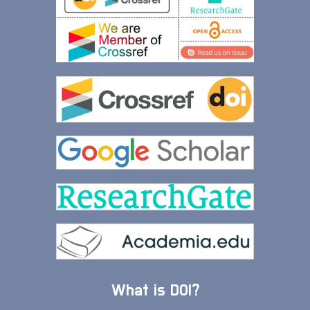
What is DOI?