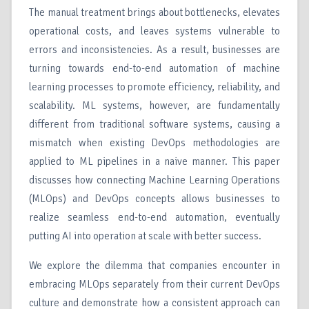
The manual treatment brings about bottlenecks, elevates
operational costs, and leaves systems vulnerable to
errors and inconsistencies. As a result, businesses are
turning towards end-to-end automation of machine
learning processes to promote efficiency, reliability, and
scalability. ML systems, however, are fundamentally
different from traditional software systems, causing a
mismatch when existing DevOps methodologies are
applied to ML pipelines in a naive manner. This paper
discusses how connecting Machine Learning Operations
(MLOps) and DevOps concepts allows businesses to
realize seamless end-to-end automation, eventually
putting AI into operation at scale with better success.
We explore the dilemma that companies encounter in
embracing MLOps separately from their current DevOps
culture and demonstrate how a consistent approach can