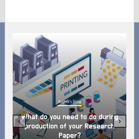
Author's Blog
What do you need to do during
‹
›
production of your Research
Paper?