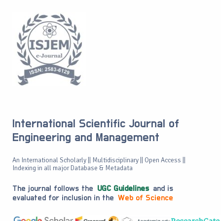
International Scientific Journal of
Engineering and Management
An International Scholarly || Multidisciplinary || Open Access ||
Indexing in all major Database & Metadata
The journal follows the
UGC Guidelines
and is
evaluated for inclusion in the
Web of Science