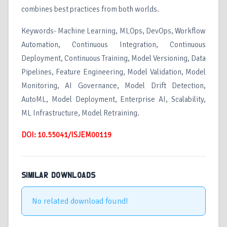
combines best practices from both worlds.
Keywords- Machine Learning, MLOps, DevOps, Workflow
Automation, Continuous Integration, Continuous
Deployment, Continuous Training, Model Versioning, Data
Pipelines, Feature Engineering, Model Validation, Model
Monitoring, AI Governance, Model Drift Detection,
AutoML, Model Deployment, Enterprise AI, Scalability,
ML Infrastructure, Model Retraining.
DOI: 10.55041/ISJEM00119
SIMILAR DOWNLOADS
No related download found!