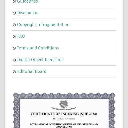
Guidelines
Disclamiar
Copyright Infragmentation
FAQ
Terms and Conditions
Digital Object Identifier
Editorial Board