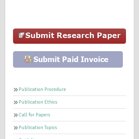
Publication Procedure
Publication Ethics
Call for Papers
Publication Topics