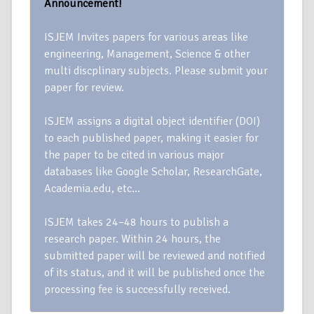
Announcement!
ISJEM Invites papers for various areas like
engineering, Management, Science & other
multi discplinary subjects. Please submit your
paper for review.
ISJEM assigns a digital object identifier (DOI)
to each published paper, making it easier for
the paper to be cited in various major
databases like Google Scholar, ResearchGate,
Academia.edu, etc…
ISJEM takes 24–48 hours to publish a
research paper. Within 24 hours, the
submitted paper will be reviewed and notified
of its status, and it will be published once the
processing fee is successfully received.