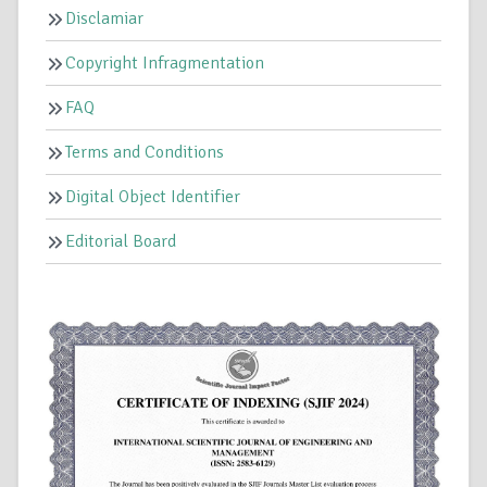
Disclamiar
Copyright Infragmentation
FAQ
Terms and Conditions
Digital Object Identifier
Editorial Board