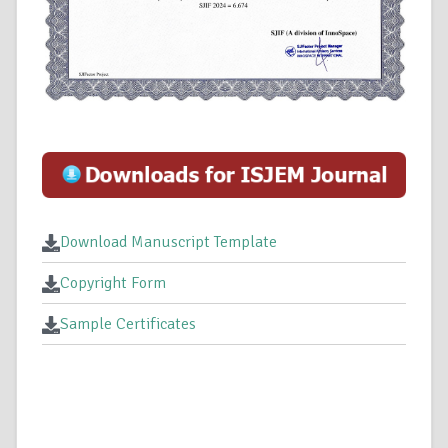
Download Manuscript Template
Copyright Form
Sample Certificates