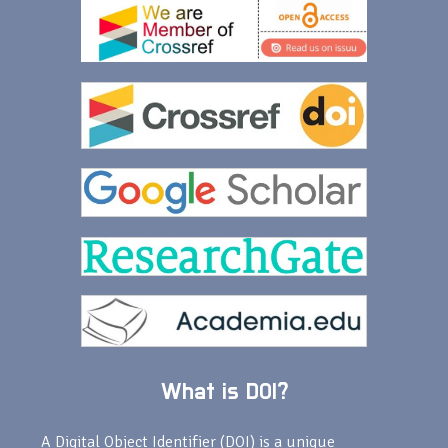
What is DOI?
A Digital Object Identifier (DOI) is a unique