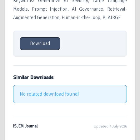
Keywords: Generative AI Security, Large Language
Models, Prompt Injection, AI Governance, Retrieval-
Augmented Generation, Human-in-the-Loop, PLAIRGF
Download
Similar Downloads
No related download found!
ISJEM Journal
Updated 4 July 2026