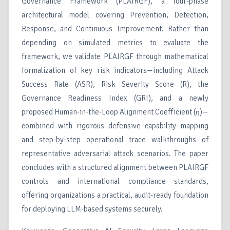
Governance Framework (PLAIRGF), a four-phase
architectural model covering Prevention, Detection,
Response, and Continuous Improvement. Rather than
depending on simulated metrics to evaluate the
framework, we validate PLAIRGF through mathematical
formalization of key risk indicators—including Attack
Success Rate (ASR), Risk Severity Score (R), the
Governance Readiness Index (GRI), and a newly
proposed Human-in-the-Loop Alignment Coefficient (η)—
combined with rigorous defensive capability mapping
and step-by-step operational trace walkthroughs of
representative adversarial attack scenarios. The paper
concludes with a structured alignment between PLAIRGF
controls and international compliance standards,
offering organizations a practical, audit-ready foundation
for deploying LLM-based systems securely.