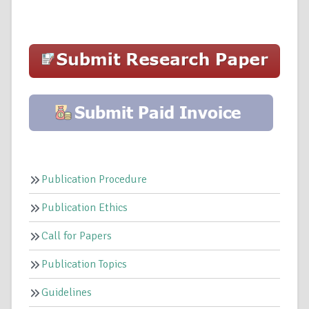
Publication Procedure
Publication Ethics
Call for Papers
Publication Topics
Guidelines