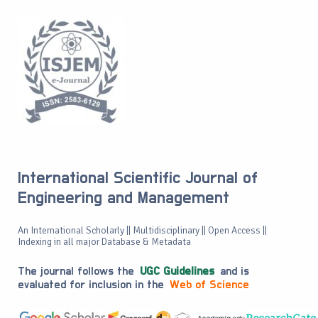
International Scientific Journal of
Engineering and Management
An International Scholarly || Multidisciplinary || Open Access ||
Indexing in all major Database & Metadata
The journal follows the
UGC Guidelines
and is
evaluated for inclusion in the
Web of Science