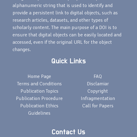
alphanumeric string that is used to identify and
provide a persistent link to digital objects, such as
research articles, datasets, and other types of
scholarly content. The main purpose of a DOI is to
ensure that digital objects can be easily located and
accessed, even if the original URL for the object
changes.
Quick Links
Home Page
FAQ
Terms and Conditions
Disclamiar
Publication Topics
Copyright
Publication Procedure
Infragmentation
Publication Ethics
Call for Papers
Guidelines
Contact Us