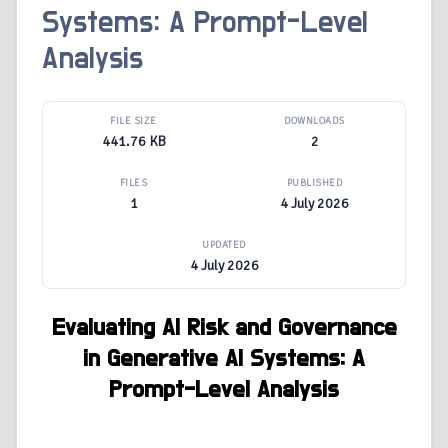
Systems: A Prompt-Level
Analysis
FILE SIZE
DOWNLOADS
441.76 KB
2
FILES
PUBLISHED
1
4 July 2026
UPDATED
4 July 2026
Evaluating AI Risk and Governance
in Generative AI Systems: A
Prompt-Level Analysis