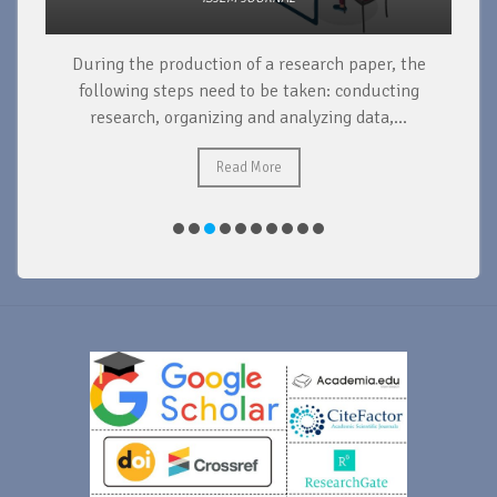
During the production of a research paper, the
d
following steps need to be taken: conducting
research, organizing and analyzing data,...
ad
Read More