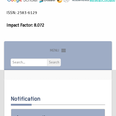
ISSN: 2583-6129
Impact Factor: 8.072
MENU
Search
Search
Notification