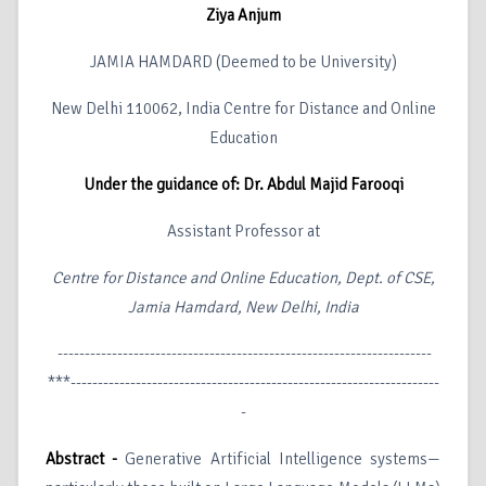
Ziya Anjum
JAMIA HAMDARD (Deemed to be University)
New Delhi 110062, India Centre for Distance and Online
Education
Under the guidance of: Dr. Abdul Majid Farooqi
Assistant Professor at
Centre for Distance and Online Education, Dept. of CSE,
Jamia Hamdard, New Delhi, India
---------------------------------------------------------------------
***--------------------------------------------------------------------
-
Abstract -
Generative Artificial Intelligence systems—