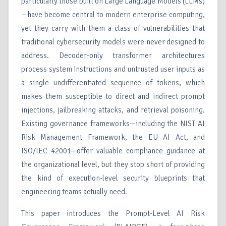
particularly those built on Large Language Models (LLMs)
—have become central to modern enterprise computing,
yet they carry with them a class of vulnerabilities that
traditional cybersecurity models were never designed to
address. Decoder-only transformer architectures
process system instructions and untrusted user inputs as
a single undifferentiated sequence of tokens, which
makes them susceptible to direct and indirect prompt
injections, jailbreaking attacks, and retrieval poisoning.
Existing governance frameworks—including the NIST AI
Risk Management Framework, the EU AI Act, and
ISO/IEC 42001—offer valuable compliance guidance at
the organizational level, but they stop short of providing
the kind of execution-level security blueprints that
engineering teams actually need.
This paper introduces the Prompt-Level AI Risk