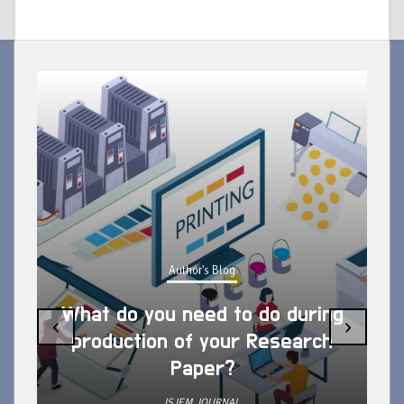
Author's Blog
What do you need to do during
‹
›
production of your Research
Paper?
ISJEM JOURNAL