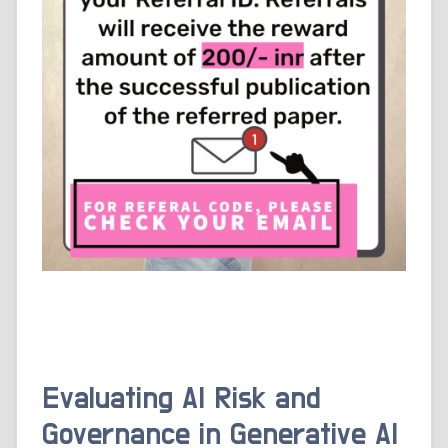
Evaluating AI Risk and
Governance in Generative AI