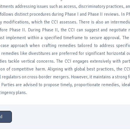
tments addressing issues such as access, discriminatory practices, a
follows distinct procedures during Phase I and Phase II reviews. In Ph
y modifications, which the CCI assesses. There is also an intermedi
fore Phase II. During Phase II, the CCI can suggest and negotiate m
st implement within a specified timeframe to secure approval. The
y-case approach when crafting remedies tailored to address specifi
l remedies like divestitures are preferred for significant horizontal o
ies tackle vertical concerns. The CCI engages extensively with part
tion of competitive harm. Aligning with global best practices, the CC
l regulators on cross-border mergers. However, it maintains a strong f
 Parties are advised to propose timely, proportionate remedies, ideal
tingency plans.
d