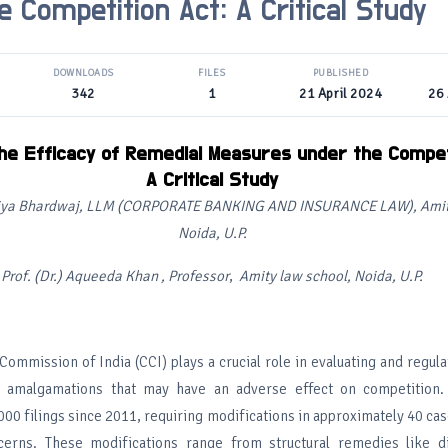
e Competition Act: A Critical Study
DOWNLOADS
FILES
PUBLISHED
342
1
21 April 2024
26 
the Efficacy of Remedial Measures under the Compet
A Critical Study
iya Bhardwaj, LLM (CORPORATE BANKING AND INSURANCE LAW), Amity
Noida
, U.P.
Prof. (Dr.) Aqueeda Khan , Professor
,
Amity law school, Noida, U.P.
ommission of India (CCI) plays a crucial role in evaluating and regul
nd amalgamations that may have an adverse effect on competition
00 filings since 2011, requiring modifications in approximately 40 cas
cerns. These modifications range from structural remedies like di