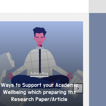
Author's Blog
Ways to Support your Academic
›
Wellbeing which preparing the
How 
Research Paper/Article