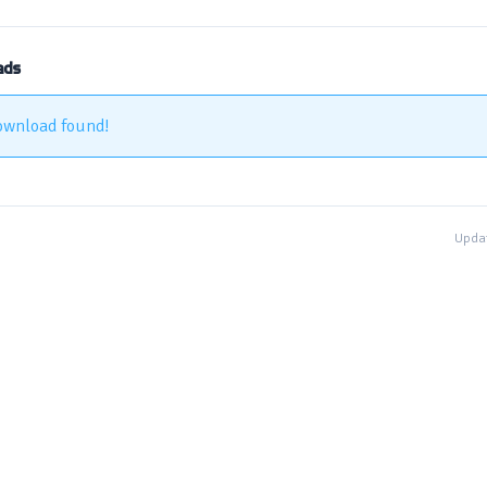
ads
ownload found!
Updat