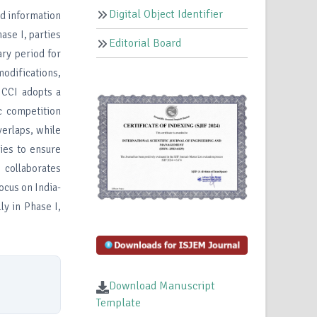
Digital Object Identifier
nd information
ase I, parties
Editorial Board
ary period for
odifications,
 CCI adopts a
c competition
verlaps, while
ies to ensure
I collaborates
ocus on India-
ly in Phase I,
Download Manuscript
Template