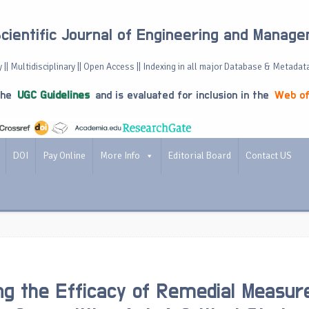
Scientific Journal of Engineering and Manag
 || Multidisciplinary || Open Access || Indexing in all major Database & Metadat
the
UGC Guidelines
and is evaluated for inclusion in the
Web of
DOI
Pay Online
More Info
Editorial Board
Contact US
ng the Efficacy of Remedial Measur