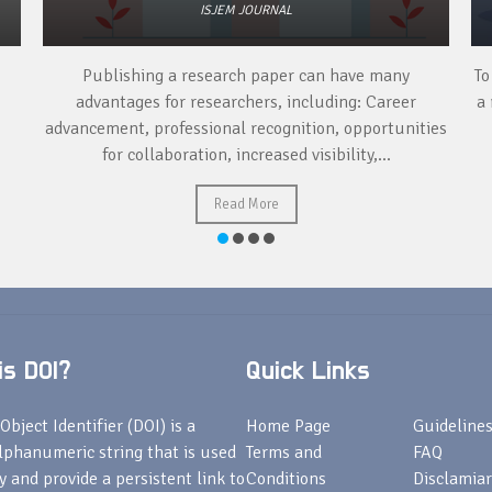
ISJEM JOURNAL
Publishing a research paper can have many
To
advantages for researchers, including: Career
a 
advancement, professional recognition, opportunities
for collaboration, increased visibility,...
Read More
s DOI?
Quick Links
Object Identifier (DOI) is a
Home Page
Guideline
lphanumeric string that is used
Terms and
FAQ
fy and provide a persistent link to
Conditions
Disclamiar