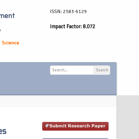
ISSN: 2583-6129
ement
Impact Factor: 8.072
a
 Science
Search
Search
es