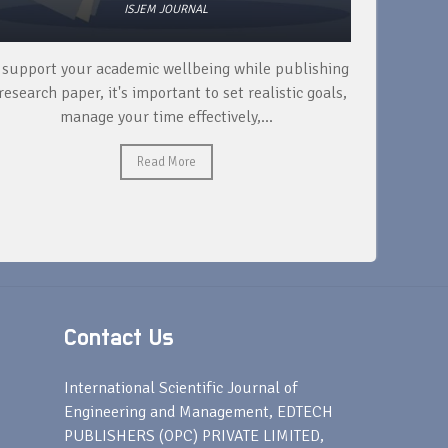
ISJEM JOURNAL
 support your academic wellbeing while publishing
Read ext
research paper, it's important to set realistic goals,
your rese
manage your time effectively,...
Read More
Contact Us
s
International Scientific Journal of
Engineering and Management, EDTECH
PUBLISHERS (OPC) PRIVATE LIMITED,