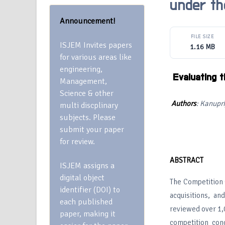
under th
Announcement!
FILE SIZE
ISJEM Invites papers
1.16 MB
for various areas like
engineering,
Evaluating 
Management,
Science & other
Authors
: Kanupr
multi discplinary
subjects. Please
submit your paper
for review.
ABSTRACT
ISJEM assigns a
digital object
The Competition C
identifier (DOI) to
acquisitions, a
each published
reviewed over 1,0
paper, making it
competition con