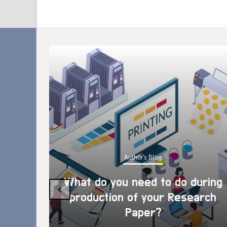
Author's Blog
What do you need to do during
‹
production of your Research
Paper?