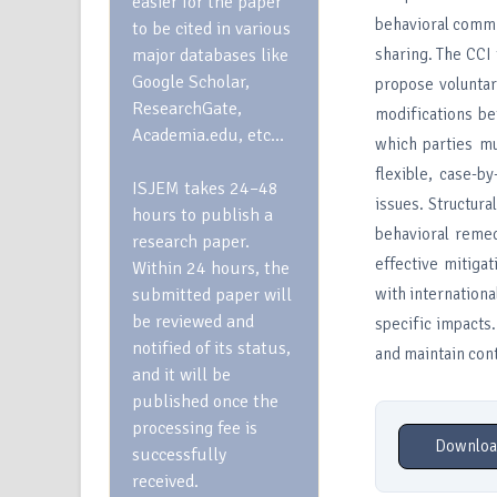
easier for the paper
behavioral commi
to be cited in various
major databases like
sharing. The CCI 
Google Scholar,
propose voluntar
ResearchGate,
modifications be
Academia.edu, etc…
which parties mu
flexible, case-b
ISJEM takes 24–48
issues. Structura
hours to publish a
behavioral remed
research paper.
effective mitiga
Within 24 hours, the
submitted paper will
with internationa
be reviewed and
specific impacts.
notified of its status,
and maintain con
and it will be
published once the
processing fee is
Downloa
successfully
received.