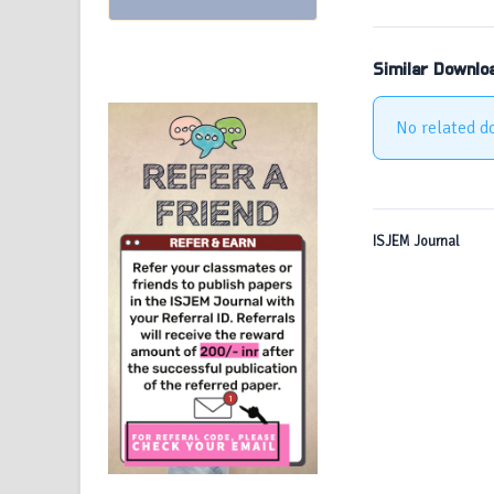
Similar Downlo
No related d
ISJEM Journal