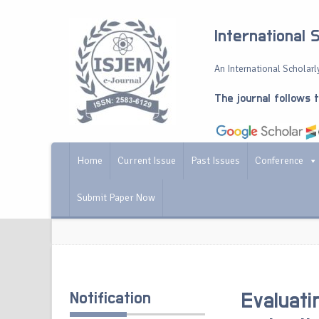
International 
An International Scholarly
The journal follows 
Home
Current Issue
Past Issues
Conference
Submit Paper Now
Notification
Evaluati