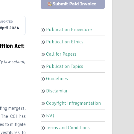
UPDATED
April 2024
Publication Procedure
Publication Ethics
ition Act:
Call for Papers
 law school,
Publication Topics
Guidelines
Disclamiar
Copyright Infragmentation
ating mergers,
FAQ
. The CCI has
es to mitigate
Terms and Conditions
vestitures to