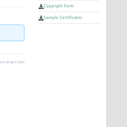
Copyright Form
Sample Certificates
ed 26 April 2024