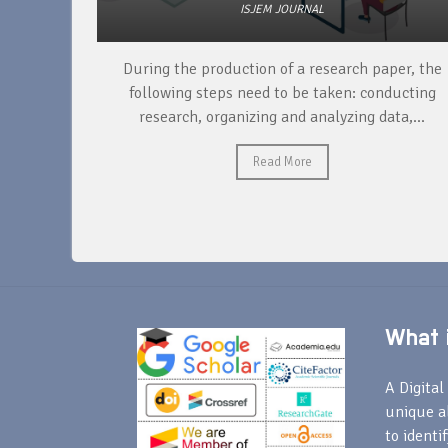
ISJEM JOURNAL
unique
During the production of a research paper, the
ntify and
following steps need to be taken: conducting
research, organizing and analyzing data,...
Read More
What i
A Digital 
unique a
to identi