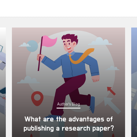
Author's Blog
What are the advantages of
publishing a research paper?