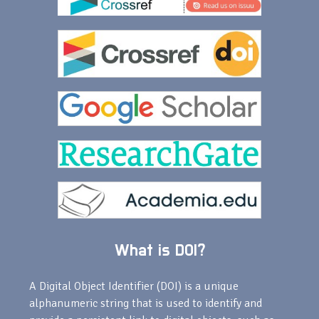
What is DOI?
A Digital Object Identifier (DOI) is a unique
alphanumeric string that is used to identify and