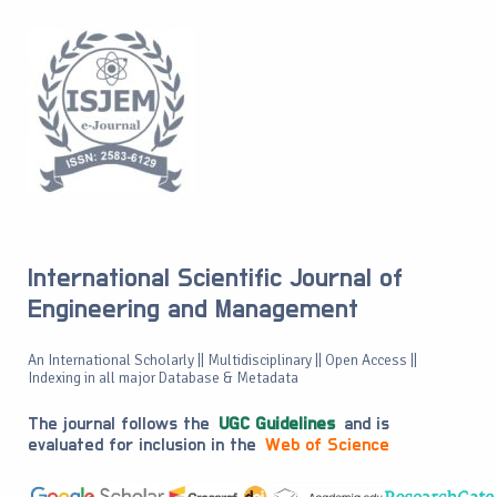
International Scientific Journal of
Engineering and Management
An International Scholarly || Multidisciplinary || Open Access ||
Indexing in all major Database & Metadata
The journal follows the
UGC Guidelines
and is
evaluated for inclusion in the
Web of Science