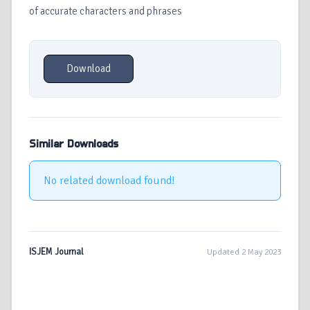
of accurate characters and phrases
Download
Similar Downloads
No related download found!
ISJEM Journal
Updated 2 May 2023