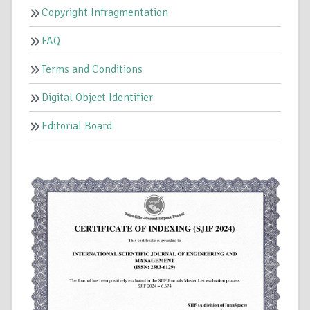
Copyright Infragmentation
FAQ
Terms and Conditions
Digital Object Identifier
Editorial Board