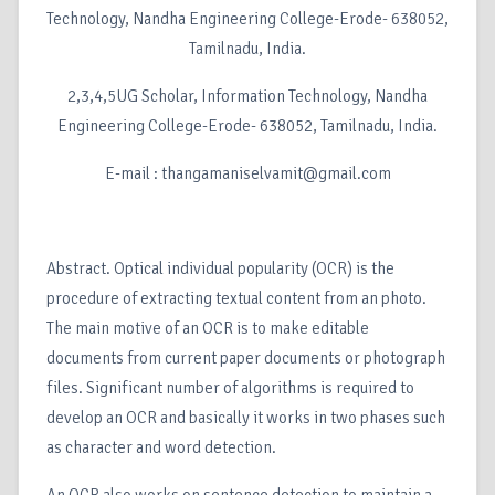
Technology, Nandha Engineering College-Erode- 638052,
Tamilnadu, India.
2,3,4,5UG Scholar, Information Technology, Nandha
Engineering College-Erode- 638052, Tamilnadu, India.
E-mail : thangamaniselvamit@gmail.com
Abstract. Optical individual popularity (OCR) is the
procedure of extracting textual content from an photo.
The main motive of an OCR is to make editable
documents from current paper documents or photograph
files. Significant number of algorithms is required to
develop an OCR and basically it works in two phases such
as character and word detection.