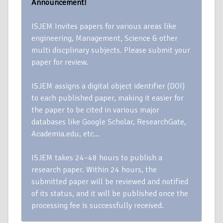
Announcement!
ISJEM Invites papers for various areas like
engineering, Management, Science & other
multi discplinary subjects. Please submit your
paper for review.
ISJEM assigns a digital object identifier (DOI)
to each published paper, making it easier for
the paper to be cited in various major
databases like Google Scholar, ResearchGate,
Academia.edu, etc…
ISJEM takes 24–48 hours to publish a
research paper. Within 24 hours, the
submitted paper will be reviewed and notified
of its status, and it will be published once the
processing fee is successfully received.