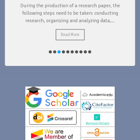
During the production of a research paper, the
d
following steps need to be taken: conducting
research, organizing and analyzing data,...
ad
Read More