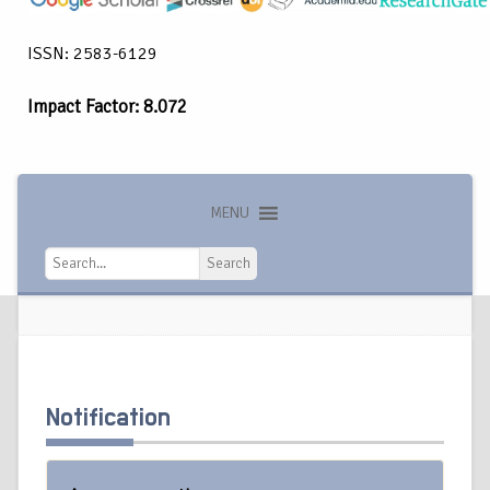
ISSN: 2583-6129
Impact Factor: 8.072
MENU
Search
Search
Notification