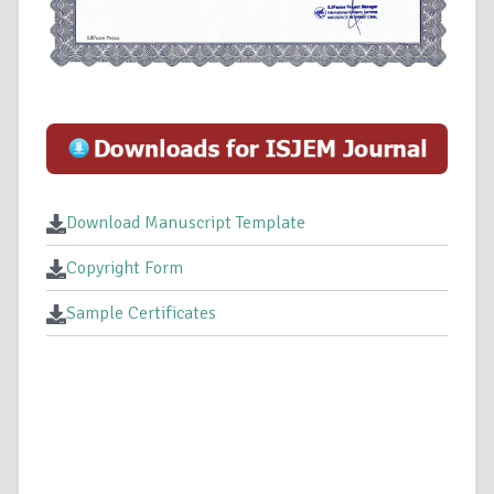
Download Manuscript Template
Copyright Form
Sample Certificates