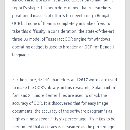
An OCR also works on sentence detection to maintain a
report's shape. It's been determined that researchers
positioned masses of efforts for developing a Bengali
OCR but none of them is completely mistakes free. To
take this difficulty in consideration, the state-of-the-art
three.03 model of Tesseract OCR engine for windows
operating gadget is used to broaden an OCR for Bengali
language.
Furthermore, 18110 characters and 2617 words are used
to make the OCR's library. in this research, ‘Solaimanlipi’
font and 2 hundred enter files are used to check the
accuracy of OCR. It is discovered that for easy image
documents, the accuracy of the software program is as
high as ninety seven fifty six percentage. It's miles to be
mentioned that accuracy is measured as the percentage