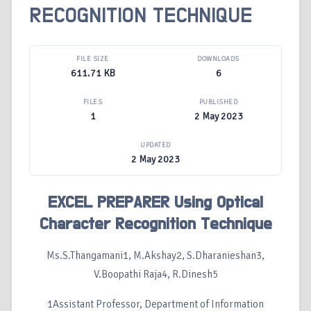
RECOGNITION TECHNIQUE
FILE SIZE
DOWNLOADS
611.71 KB
6
FILES
PUBLISHED
1
2 May 2023
UPDATED
2 May 2023
EXCEL PREPARER Using Optical
Character Recognition Technique
Ms.S.Thangamani1, M.Akshay2, S.Dharanieshan3,
V.Boopathi Raja4, R.Dinesh5
1Assistant Professor, Department of Information