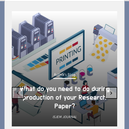
Author's Blog
What do you need to do during
‹
›
production of your Research
Paper?
ISJEM JOURNAL