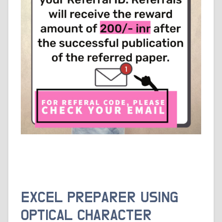
EXCEL PREPARER USING
OPTICAL CHARACTER