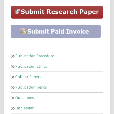
Publication Procedure
Publication Ethics
Call for Papers
Publication Topics
Guidelines
Disclamiar