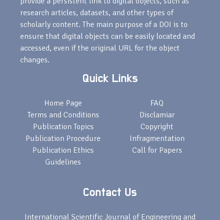
provide a persistent link to digital objects, such as
research articles, datasets, and other types of
scholarly content. The main purpose of a DOI is to
ensure that digital objects can be easily located and
accessed, even if the original URL for the object
changes.
Quick Links
Home Page
FAQ
Terms and Conditions
Disclamiar
Publication Topics
Copyright
Publication Procedure
Infragmentation
Publication Ethics
Call for Papers
Guidelines
Contact Us
International Scientific Journal of Engineering and