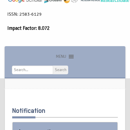
ISSN: 2583-6129
Impact Factor: 8.072
MENU
Search
Search
Notification