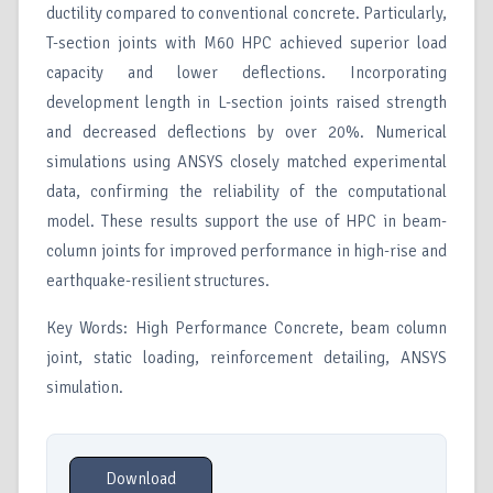
ductility compared to conventional concrete. Particularly,
T-section joints with M60 HPC achieved superior load
capacity and lower deflections. Incorporating
development length in L-section joints raised strength
and decreased deflections by over 20%. Numerical
simulations using ANSYS closely matched experimental
data, confirming the reliability of the computational
model. These results support the use of HPC in beam-
column joints for improved performance in high-rise and
earthquake-resilient structures.
Key Words: High Performance Concrete, beam column
joint, static loading, reinforcement detailing, ANSYS
simulation.
Download