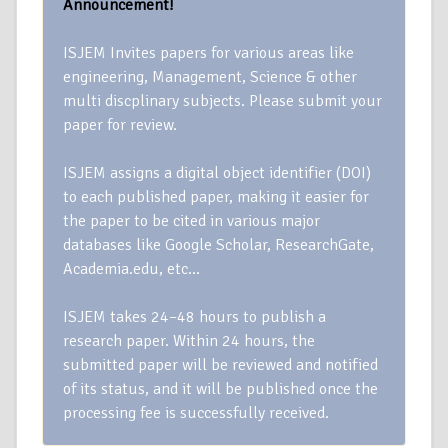
Announcement!
ISJEM Invites papers for various areas like
engineering, Management, Science & other
multi discplinary subjects. Please submit your
paper for review.
ISJEM assigns a digital object identifier (DOI)
to each published paper, making it easier for
the paper to be cited in various major
databases like Google Scholar, ResearchGate,
Academia.edu, etc…
ISJEM takes 24–48 hours to publish a
research paper. Within 24 hours, the
submitted paper will be reviewed and notified
of its status, and it will be published once the
processing fee is successfully received.