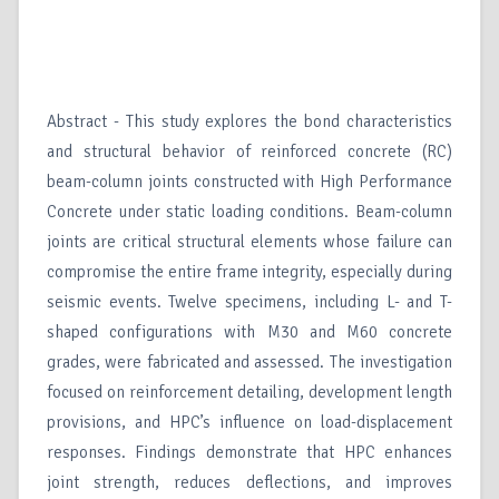
Abstract - This study explores the bond characteristics
and structural behavior of reinforced concrete (RC)
beam-column joints constructed with High Performance
Concrete under static loading conditions. Beam-column
joints are critical structural elements whose failure can
compromise the entire frame integrity, especially during
seismic events. Twelve specimens, including L- and T-
shaped configurations with M30 and M60 concrete
grades, were fabricated and assessed. The investigation
focused on reinforcement detailing, development length
provisions, and HPC’s influence on load-displacement
responses. Findings demonstrate that HPC enhances
joint strength, reduces deflections, and improves