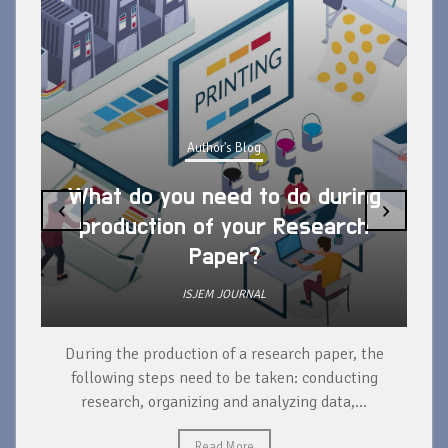
Author's Blog
What do you need to do during
‹
›
production of your Research
Paper?
ISJEM JOURNAL
During the production of a research paper, the
d
following steps need to be taken: conducting
research, organizing and analyzing data,...
ad
Read More