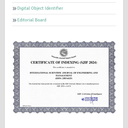
Digital Object Identifier
Editorial Board