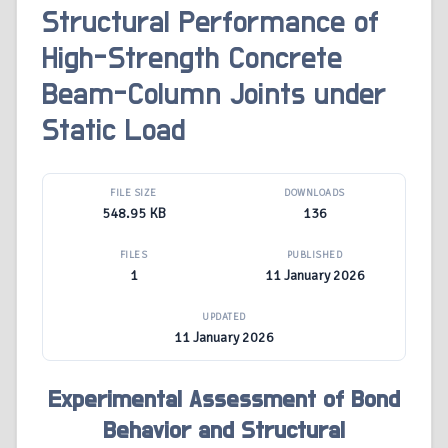
Structural Performance of
High-Strength Concrete
Beam-Column Joints under
Static Load
FILE SIZE
DOWNLOADS
548.95 KB
136
FILES
PUBLISHED
1
11 January 2026
UPDATED
11 January 2026
Experimental Assessment of Bond
Behavior and Structural