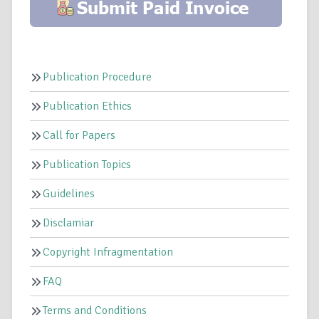
Publication Procedure
Publication Ethics
Call for Papers
Publication Topics
Guidelines
Disclamiar
Copyright Infragmentation
FAQ
Terms and Conditions