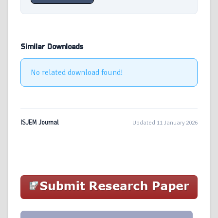
Similar Downloads
No related download found!
ISJEM Journal
Updated 11 January 2026