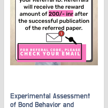
Experimental Assessment
of Bond Behavior and