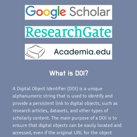
What is DOI?
A Digital Object Identifier (DOI) is a unique
alphanumeric string that is used to identify and
provide a persistent link to digital objects, such as
research articles, datasets, and other types of
scholarly content. The main purpose of a DOI is to
ensure that digital objects can be easily located and
accessed, even if the original URL for the object