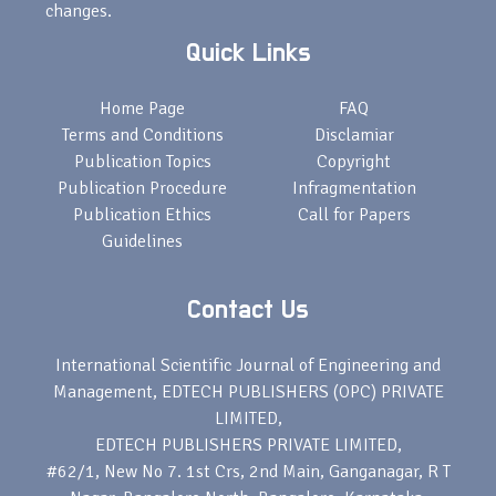
changes.
Quick Links
Home Page
FAQ
Terms and Conditions
Disclamiar
Publication Topics
Copyright
Publication Procedure
Infragmentation
Publication Ethics
Call for Papers
Guidelines
Contact Us
International Scientific Journal of Engineering and
Management, EDTECH PUBLISHERS (OPC) PRIVATE
LIMITED,
EDTECH PUBLISHERS PRIVATE LIMITED,
#62/1, New No 7. 1st Crs, 2nd Main, Ganganagar, R T