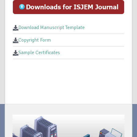
Download Manuscript Template
Copyright Form
Sample Certificates