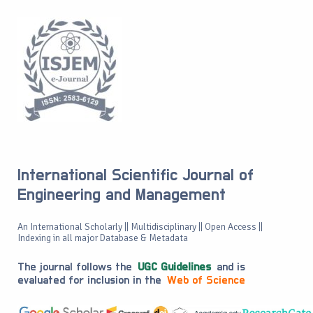
International Scientific Journal of
Engineering and Management
An International Scholarly || Multidisciplinary || Open Access ||
Indexing in all major Database & Metadata
The journal follows the
UGC Guidelines
and is
evaluated for inclusion in the
Web of Science