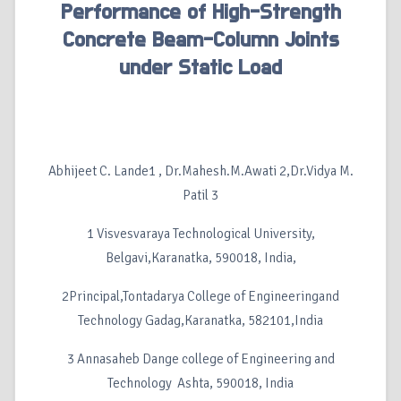
Performance of High-Strength
Concrete Beam-Column Joints
under Static Load
Abhijeet C. Lande1 , Dr.Mahesh.M.Awati 2,Dr.Vidya M.
Patil 3
1 Visvesvaraya Technological University,
Belgavi,Karanatka, 590018, India,
2Principal,Tontadarya College of Engineeringand
Technology Gadag,Karanatka, 582101,India
3 Annasaheb Dange college of Engineering and
Technology Ashta, 590018, India