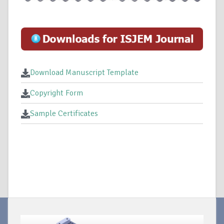
Download Manuscript Template
Copyright Form
Sample Certificates