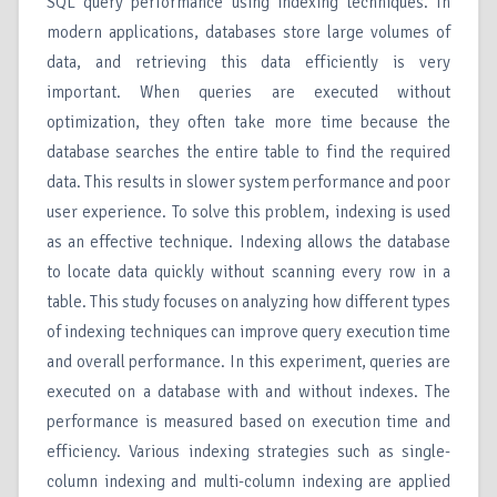
SQL query performance using indexing techniques. In
modern applications, databases store large volumes of
data, and retrieving this data efficiently is very
important. When queries are executed without
optimization, they often take more time because the
database searches the entire table to find the required
data. This results in slower system performance and poor
user experience. To solve this problem, indexing is used
as an effective technique. Indexing allows the database
to locate data quickly without scanning every row in a
table. This study focuses on analyzing how different types
of indexing techniques can improve query execution time
and overall performance. In this experiment, queries are
executed on a database with and without indexes. The
performance is measured based on execution time and
efficiency. Various indexing strategies such as single-
column indexing and multi-column indexing are applied