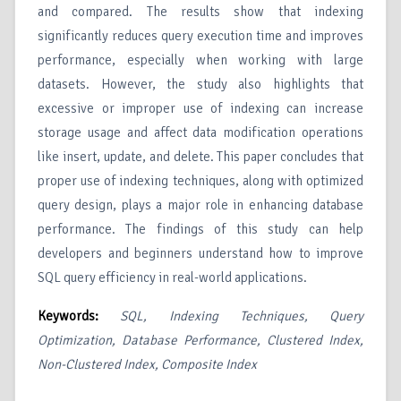
and compared. The results show that indexing
significantly reduces query execution time and improves
performance, especially when working with large
datasets. However, the study also highlights that
excessive or improper use of indexing can increase
storage usage and affect data modification operations
like insert, update, and delete. This paper concludes that
proper use of indexing techniques, along with optimized
query design, plays a major role in enhancing database
performance. The findings of this study can help
developers and beginners understand how to improve
SQL query efficiency in real-world applications.
Keywords:
SQL, Indexing Techniques, Query
Optimization, Database Performance, Clustered Index,
Non-Clustered Index, Composite Index