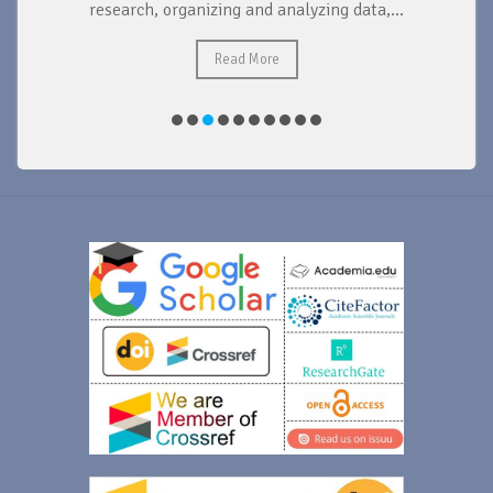
research, organizing and analyzing data,...
ad
Read More