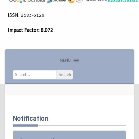
ISSN: 2583-6129
Impact Factor: 8.072
MENU
Search
Search
Notification