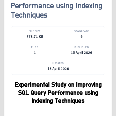
Performance using Indexing
Techniques
FILE SIZE
DOWNLOADS
778.71 KB
6
FILES
PUBLISHED
1
13 April 2026
UPDATED
13 April 2026
Experimental Study on Improving
SQL Query Performance using
Indexing Techniques