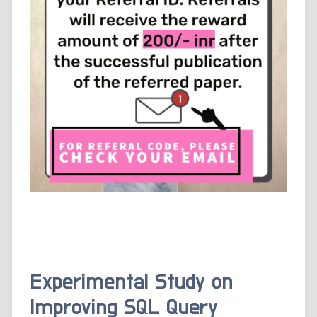
Experimental Study on
Improving SQL Query