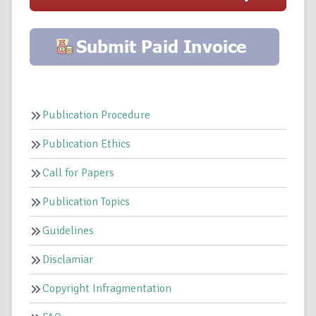
Publication Procedure
Publication Ethics
Call for Papers
Publication Topics
Guidelines
Disclamiar
Copyright Infragmentation