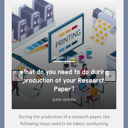
Author's Blog
What do you need to do during
‹
›
production of your Research
Paper?
ISJEM JOURNAL
During the production of a research paper, the
d
following steps need to be taken: conducting