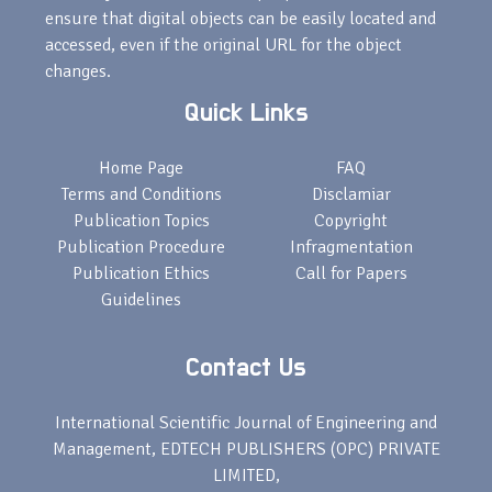
ensure that digital objects can be easily located and
accessed, even if the original URL for the object
changes.
Quick Links
Home Page
FAQ
Terms and Conditions
Disclamiar
Publication Topics
Copyright
Publication Procedure
Infragmentation
Publication Ethics
Call for Papers
Guidelines
Contact Us
International Scientific Journal of Engineering and
Management, EDTECH PUBLISHERS (OPC) PRIVATE
LIMITED,