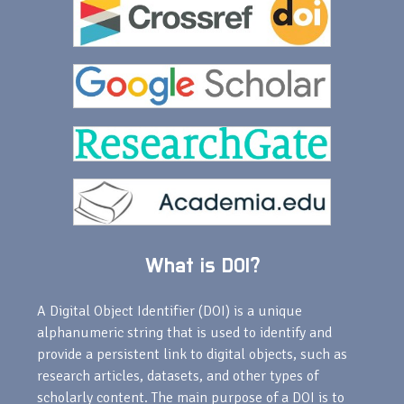
What is DOI?
A Digital Object Identifier (DOI) is a unique
alphanumeric string that is used to identify and
provide a persistent link to digital objects, such as
research articles, datasets, and other types of
scholarly content. The main purpose of a DOI is to