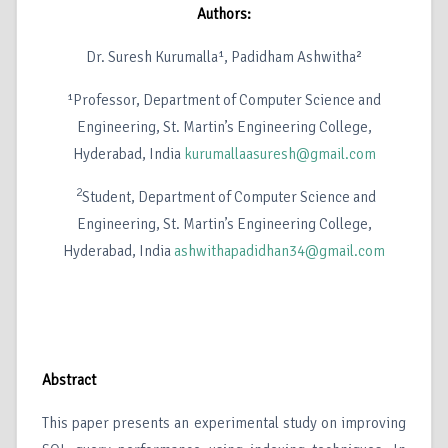
Authors:
Dr. Suresh Kurumalla¹, Padidham Ashwitha²
¹Professor, Department of Computer Science and
Engineering, St. Martin’s Engineering College,
Hyderabad, India
kurumallaasuresh@gmail.com
2
Student, Department of Computer Science and
Engineering, St. Martin’s Engineering College,
Hyderabad, India
ashwithapadidhan34@gmail.com
Abstract
This paper presents an experimental study on improving