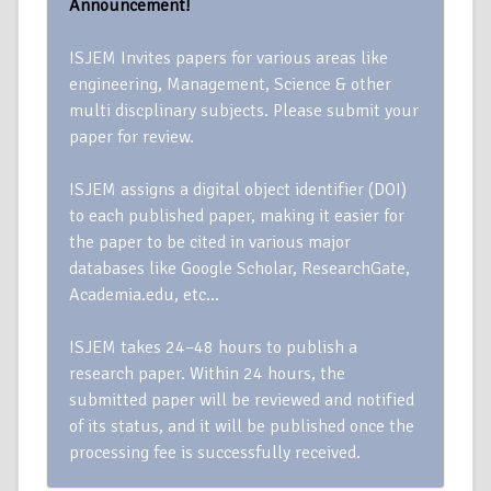
Announcement!
ISJEM Invites papers for various areas like
engineering, Management, Science & other
multi discplinary subjects. Please submit your
paper for review.
ISJEM assigns a digital object identifier (DOI)
to each published paper, making it easier for
the paper to be cited in various major
databases like Google Scholar, ResearchGate,
Academia.edu, etc…
ISJEM takes 24–48 hours to publish a
research paper. Within 24 hours, the
submitted paper will be reviewed and notified
of its status, and it will be published once the
processing fee is successfully received.