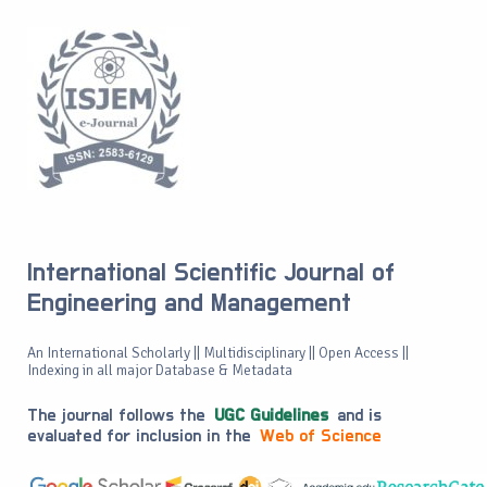
International Scientific Journal of
Engineering and Management
An International Scholarly || Multidisciplinary || Open Access ||
Indexing in all major Database & Metadata
The journal follows the
UGC Guidelines
and is
evaluated for inclusion in the
Web of Science