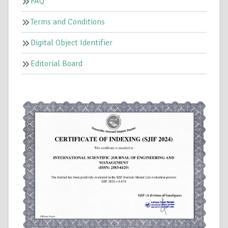
FAQ
Terms and Conditions
Digital Object Identifier
Editorial Board