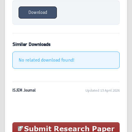
Download
Similar Downloads
No related download found!
ISJEM Journal
Updated 13 April 2026