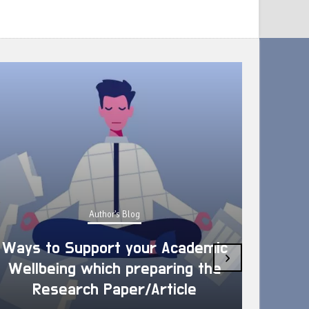
Author's Blog
Ways to Support your Academic
›
Wellbeing which preparing the
How 
Research Paper/Article