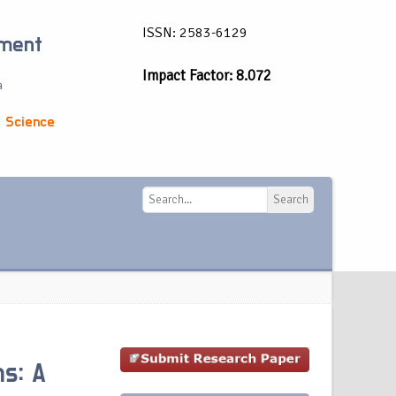
ISSN: 2583-6129
ement
Impact Factor: 8.072
a
 Science
Search
Search
ms: A