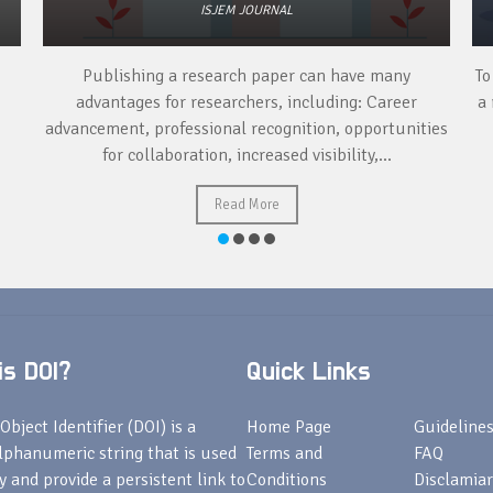
ISJEM JOURNAL
Publishing a research paper can have many
To
advantages for researchers, including: Career
a 
advancement, professional recognition, opportunities
for collaboration, increased visibility,...
Read More
s DOI?
Quick Links
Object Identifier (DOI) is a
Home Page
Guideline
lphanumeric string that is used
Terms and
FAQ
fy and provide a persistent link to
Conditions
Disclamiar