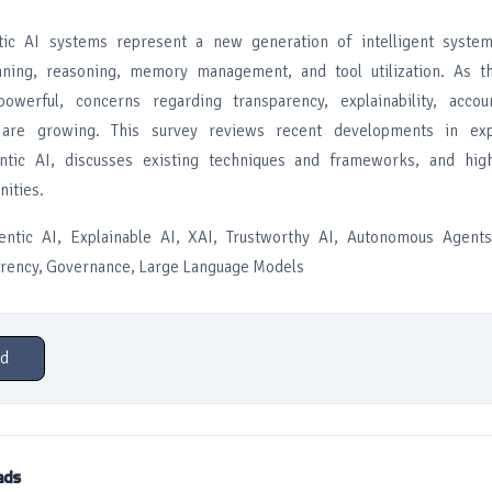
tic AI systems represent a new generation of intelligent syste
ning, reasoning, memory management, and tool utilization. As t
erful, concerns regarding transparency, explainability, accoun
s are growing. This survey reviews recent developments in exp
ntic AI, discusses existing techniques and frameworks, and high
nities.
tic AI, Explainable AI, XAI, Trustworthy AI, Autonomous Agents
arency, Governance, Large Language Models
d
ads