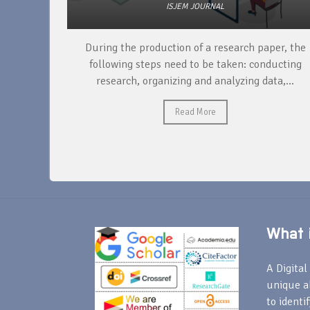
ISJEM JOURNAL
unique
During the production of a research paper, the
ntify and
following steps need to be taken: conducting
research, organizing and analyzing data,...
Read More
What i
A Digital 
unique a
to identi