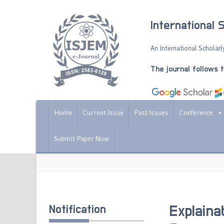
International 
An International Scholarly
The journal follows 
Home
Current Issue
Past Issues
Conference
Submit Paper Now
Notification
Explaina