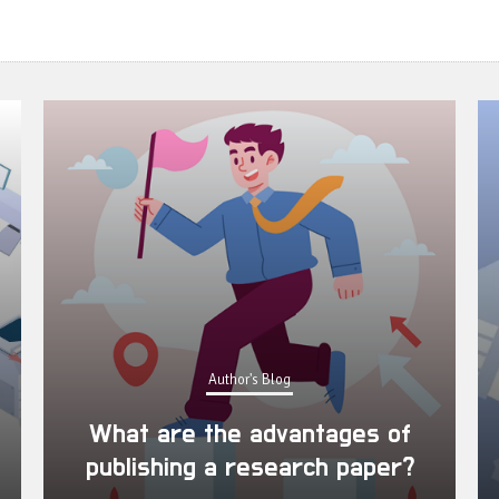
Author's Blog
What are the advantages of
publishing a research paper?