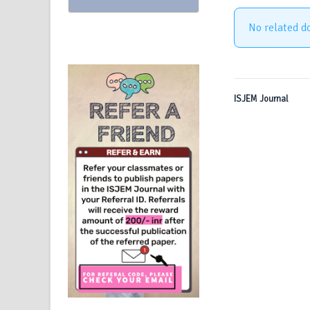
No related d
ISJEM Journal