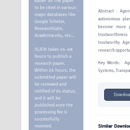
easier for the paper
to be cited in various
Abstract - Agen
major databases like
autonomous plan
Google Scholar,
become more pow
ResearchGate,
trustworthines
Academia.edu, etc…
trustworthy Age
ISJEM takes 24–48
research opportu
hours to publish a
Key Words: Agen
research paper.
Within 24 hours, the
Systems, Transp
submitted paper will
be reviewed and
notified of its status,
Downloa
and it will be
published once the
processing fee is
successfully
received.
Similar Downlo