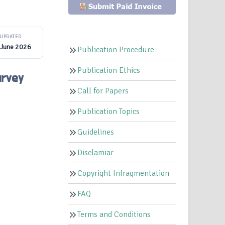
UPDATED
 June 2026
Publication Procedure
Publication Ethics
urvey
Call for Papers
Publication Topics
Guidelines
Disclamiar
Copyright Infragmentation
FAQ
Terms and Conditions