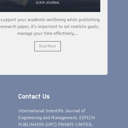
ISJEM JOURNAL
 support your academic wellbeing while publishing
Read ext
research paper, it's important to set realistic goals,
your rese
manage your time effectively,...
Read More
Contact Us
s
International Scientific Journal of
Engineering and Management, EDTECH
PUBLISHERS (OPC) PRIVATE LIMITED,