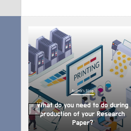
Author's Blog
What do you need to do during
‹
production of your Research
Paper?