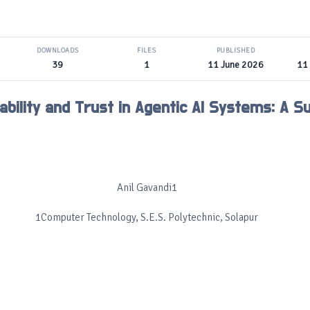
DOWNLOADS
FILES
PUBLISHED
39
1
11 June 2026
11
ability and Trust in Agentic AI Systems: A S
Anil Gavandi1
1Computer Technology, S.E.S. Polytechnic, Solapur