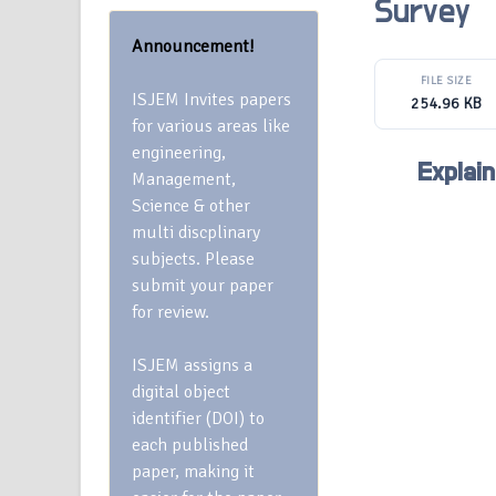
Survey
Announcement!
FILE SIZE
ISJEM Invites papers
254.96 KB
for various areas like
engineering,
Explain
Management,
Science & other
multi discplinary
subjects. Please
submit your paper
for review.
ISJEM assigns a
digital object
identifier (DOI) to
each published
paper, making it