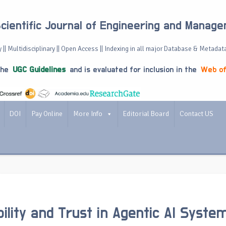
Scientific Journal of Engineering and Manag
 || Multidisciplinary || Open Access || Indexing in all major Database & Metadat
the
UGC Guidelines
and is evaluated for inclusion in the
Web of
DOI
Pay Online
More Info
Editorial Board
Contact US
bility and Trust in Agentic AI Syste