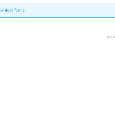
ownload found!
Updat