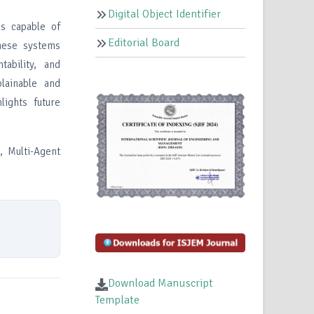
Digital Object Identifier
ms capable of
Editorial Board
hese systems
tability, and
lainable and
lights future
, Multi-Agent
Download Manuscript
Template