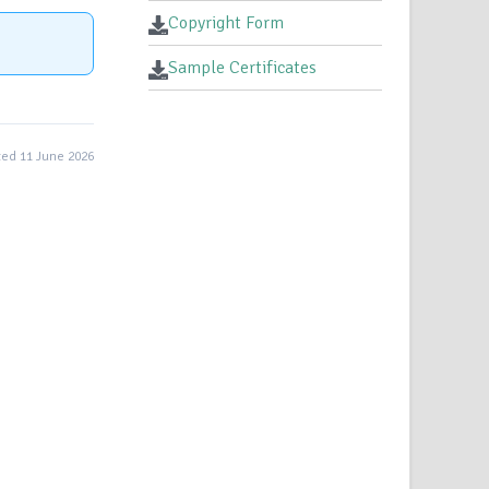
Copyright Form
Sample Certificates
ed 11 June 2026