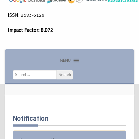
ISSN: 2583-6129
Impact Factor: 8.072
MENU
Search
Search
Notification