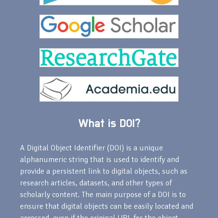
What is DOI?
A Digital Object Identifier (DOI) is a unique
alphanumeric string that is used to identify and
provide a persistent link to digital objects, such as
research articles, datasets, and other types of
scholarly content. The main purpose of a DOI is to
ensure that digital objects can be easily located and