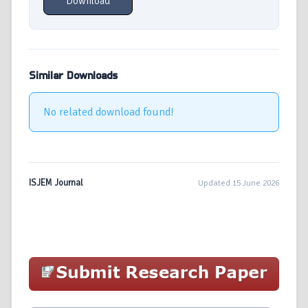
Download
Similar Downloads
No related download found!
ISJEM Journal
Updated 15 June 2026