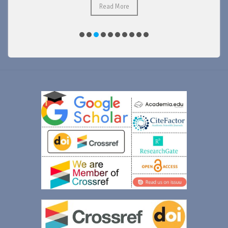
Read More