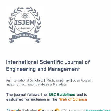
International Scientific Journal of
Engineering and Management
An International Scholarly || Multidisciplinary || Open Access ||
Indexing in all major Database & Metadata
The journal follows the
UGC Guidelines
and is
evaluated for inclusion in the
Web of Science