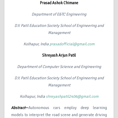
Prasad Ashok Chimane
Department of E&TC Engineering
D.Y. Patil Education Society School of Engineering and
Management
Kolhapur, India
prasadofficial@gmail.com
Shreyash Arjun Patil
Department of Computer Science and Engineering
D.Y. Patil Education Society School of Engineering and
Management
Kolhapur, India
shreyashpatil2406@gmail.com
Abstract
—
Autonomous cars employ deep learning
models to interpret the road scene and generate driving