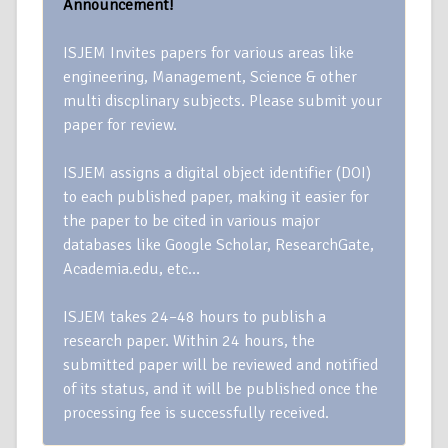
Announcement!
ISJEM Invites papers for various areas like
engineering, Management, Science & other
multi discplinary subjects. Please submit your
paper for review.
ISJEM assigns a digital object identifier (DOI)
to each published paper, making it easier for
the paper to be cited in various major
databases like Google Scholar, ResearchGate,
Academia.edu, etc…
ISJEM takes 24–48 hours to publish a
research paper. Within 24 hours, the
submitted paper will be reviewed and notified
of its status, and it will be published once the
processing fee is successfully received.