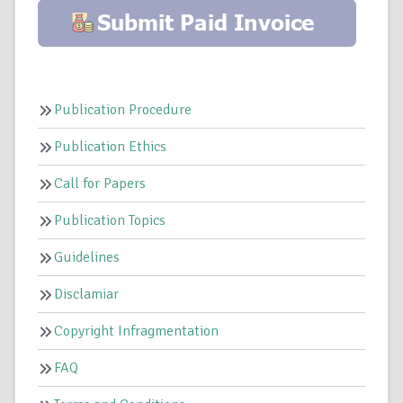
Publication Procedure
Publication Ethics
Call for Papers
Publication Topics
Guidelines
Disclamiar
Copyright Infragmentation
FAQ