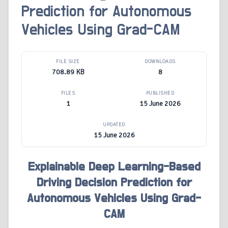
Prediction for Autonomous
Vehicles Using Grad-CAM
FILE SIZE
DOWNLOADS
708.89 KB
8
FILES
PUBLISHED
1
15 June 2026
UPDATED
15 June 2026
Explainable Deep Learning-Based
Driving Decision Prediction for
Autonomous Vehicles Using Grad-
CAM