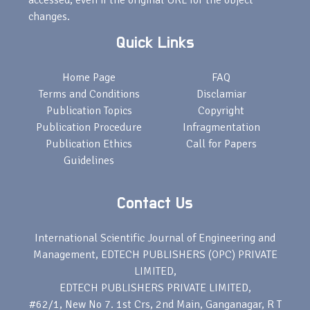
accessed, even if the original URL for the object
changes.
Quick Links
Home Page
FAQ
Terms and Conditions
Disclamiar
Publication Topics
Copyright
Publication Procedure
Infragmentation
Publication Ethics
Call for Papers
Guidelines
Contact Us
International Scientific Journal of Engineering and
Management, EDTECH PUBLISHERS (OPC) PRIVATE
LIMITED,
EDTECH PUBLISHERS PRIVATE LIMITED,
#62/1, New No 7. 1st Crs, 2nd Main, Ganganagar, R T