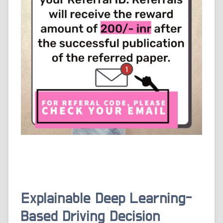
Explainable Deep Learning-
Based Driving Decision