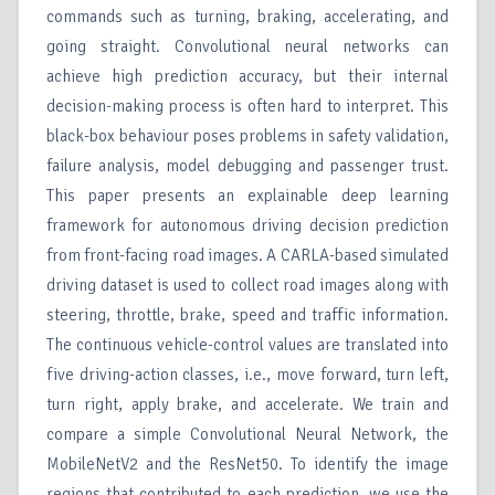
commands such as turning, braking, accelerating, and
going straight. Convolutional neural networks can
achieve high prediction accuracy, but their internal
decision-making process is often hard to interpret. This
black-box behaviour poses problems in safety validation,
failure analysis, model debugging and passenger trust.
This paper presents an explainable deep learning
framework for autonomous driving decision prediction
from front-facing road images. A CARLA-based simulated
driving dataset is used to collect road images along with
steering, throttle, brake, speed and traffic information.
The continuous vehicle-control values are translated into
five driving-action classes, i.e., move forward, turn left,
turn right, apply brake, and accelerate. We train and
compare a simple Convolutional Neural Network, the
MobileNetV2 and the ResNet50. To identify the image
regions that contributed to each prediction, we use the