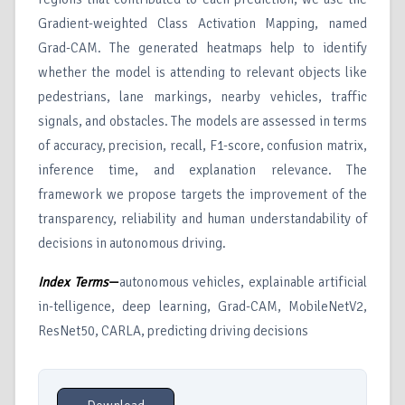
Gradient-weighted Class Activation Mapping, named
Grad-CAM. The generated heatmaps help to identify
whether the model is attending to relevant objects like
pedestrians, lane markings, nearby vehicles, traffic
signals, and obstacles. The models are assessed in terms
of accuracy, precision, recall, F1-score, confusion matrix,
inference time, and explanation relevance. The
framework we propose targets the improvement of the
transparency, reliability and human understandability of
decisions in autonomous driving.
Index Terms
—
autonomous vehicles, explainable artificial
in-telligence, deep learning, Grad-CAM, MobileNetV2,
ResNet50, CARLA, predicting driving decisions