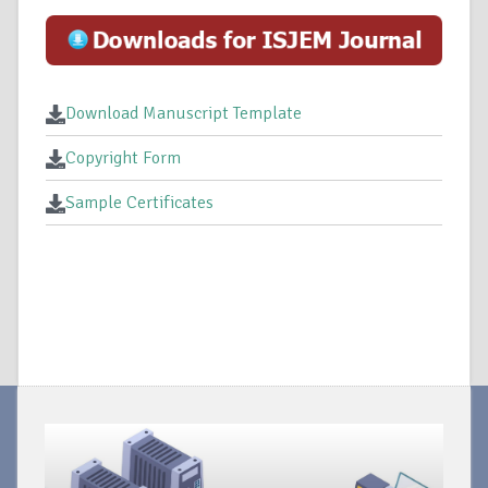
Download Manuscript Template
Copyright Form
Sample Certificates