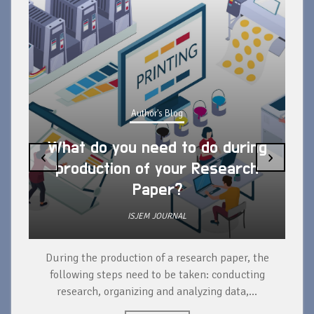
Author's Blog
What do you need to do during
‹
›
production of your Research
Paper?
ISJEM JOURNAL
During the production of a research paper, the
d
following steps need to be taken: conducting
research, organizing and analyzing data,...
ad