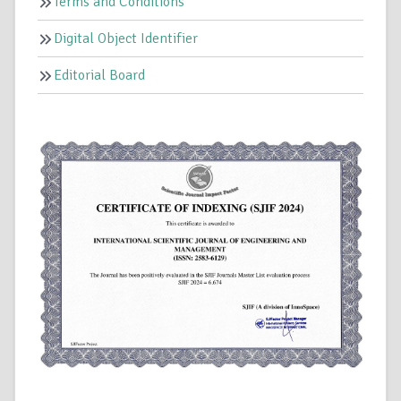
Terms and Conditions
Digital Object Identifier
Editorial Board