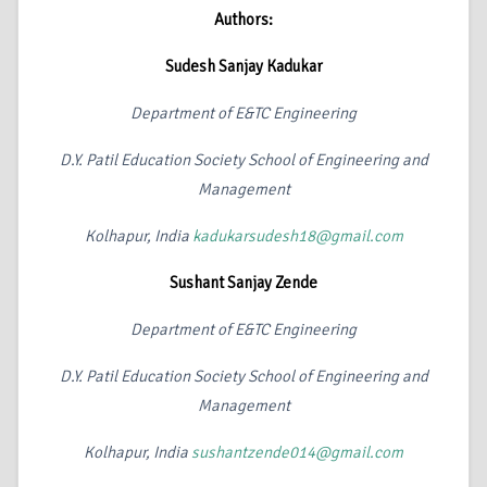
Authors:
Sudesh Sanjay Kadukar
Department of E&TC Engineering
D.Y. Patil Education Society School of Engineering and
Management
Kolhapur, India
kadukarsudesh18@gmail.com
Sushant Sanjay Zende
Department of E&TC Engineering
D.Y. Patil Education Society School of Engineering and
Management
Kolhapur, India
sushantzende014@gmail.com