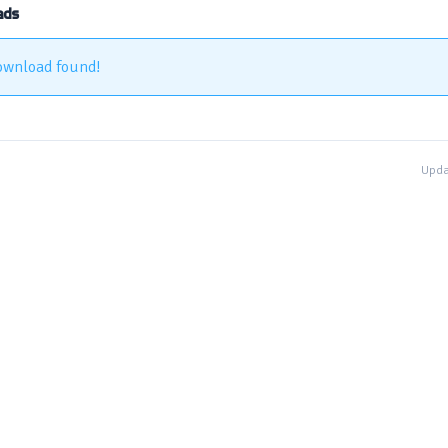
ads
ownload found!
Upda