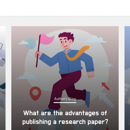
Author's Blog
What are the advantages of
publishing a research paper?