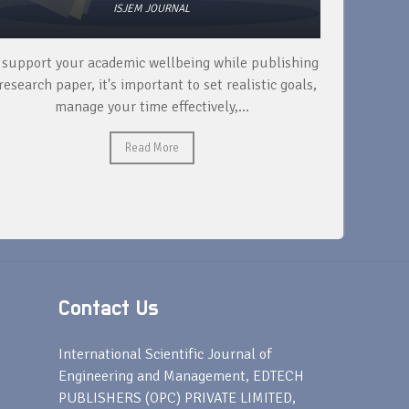
ISJEM JOURNAL
 support your academic wellbeing while publishing
Read ext
research paper, it's important to set realistic goals,
your rese
manage your time effectively,...
Read More
Contact Us
s
International Scientific Journal of
Engineering and Management, EDTECH
PUBLISHERS (OPC) PRIVATE LIMITED,