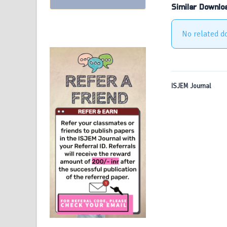
Similar Downlo
No related d
ISJEM Journal