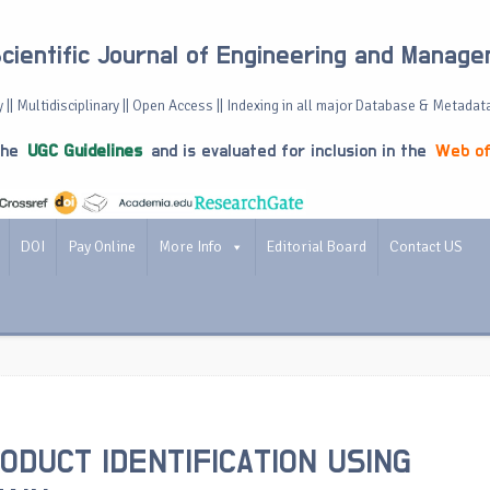
Scientific Journal of Engineering and Manag
 || Multidisciplinary || Open Access || Indexing in all major Database & Metadat
the
UGC Guidelines
and is evaluated for inclusion in the
Web of
DOI
Pay Online
More Info
Editorial Board
Contact US
ODUCT IDENTIFICATION USING