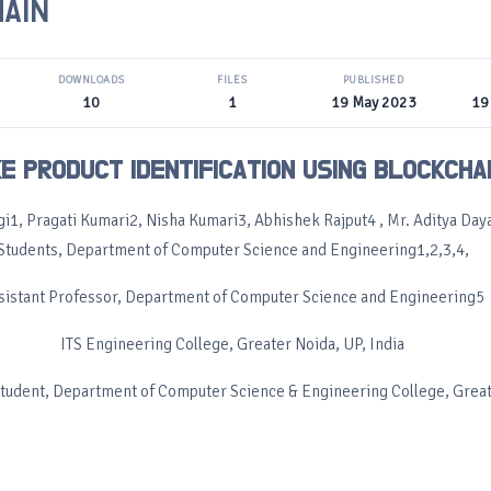
AIN
DOWNLOADS
FILES
PUBLISHED
10
1
19 May 2023
19
E PRODUCT IDENTIFICATION USING BLOCKCHA
gi1, Pragati Kumari2, Nisha Kumari3, Abhishek Rajput4 , Mr. Aditya Daya
Students, Department of Computer Science and Engineering1,2,3,4,
sistant Professor, Department of Computer Science and Engineering5
ITS Engineering College, Greater Noida, UP, India
Student, Department of Computer Science & Engineering College, Grea