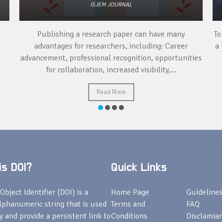
ISJEM JOURNAL
Publishing a research paper can have many
To
advantages for researchers, including: Career
a 
advancement, professional recognition, opportunities
for collaboration, increased visibility,...
Read More
s DOI?
Quick Links
Object Identifier (DOI) is a
Home Page
Guideline
lphanumeric string that is used
Terms and
FAQ
fy and provide a persistent link to
Conditions
Disclamiar