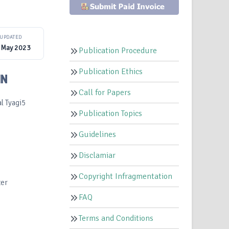
UPDATED
 May 2023
Publication Procedure
Publication Ethics
IN
Call for Papers
l Tyagi5
Publication Topics
Guidelines
Disclamiar
Copyright Infragmentation
ter
FAQ
Terms and Conditions