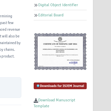
Digital Object Identifier
Editorial Board
ermining
 past few
duced revenue
 will also be
 maintained by
by chains.
a product.
Download Manuscript
Template