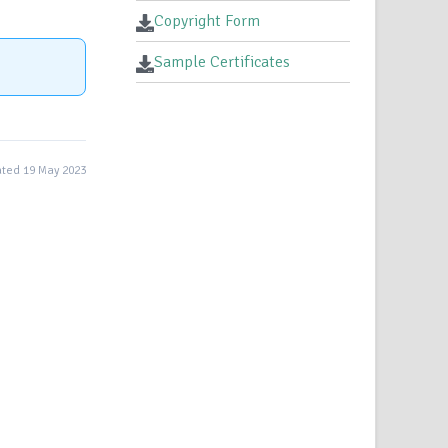
Copyright Form
Sample Certificates
ted 19 May 2023