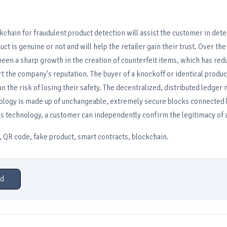
kchain for fraudulent product detection will assist the customer in det
t is genuine or not and will help the retailer gain their trust. Over the
been a sharp growth in the creation of counterfeit items, which has re
rt the company's reputation. The buyer of a knockoff or identical product
un the risk of losing their safety. The decentralized, distributed ledger
ology is made up of unchangeable, extremely secure blocks connected 
his technology, a customer can independently confirm the legitimacy of 
 QR code, fake product, smart contracts, blockchain.
d