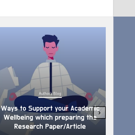
Author's Blog
Ways to Support your Academic
›
Wellbeing which preparing the
How 
Research Paper/Article