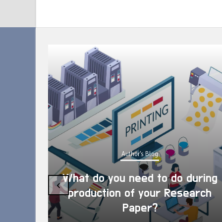
Author's Blog
What do you need to do during
‹
production of your Research
Paper?