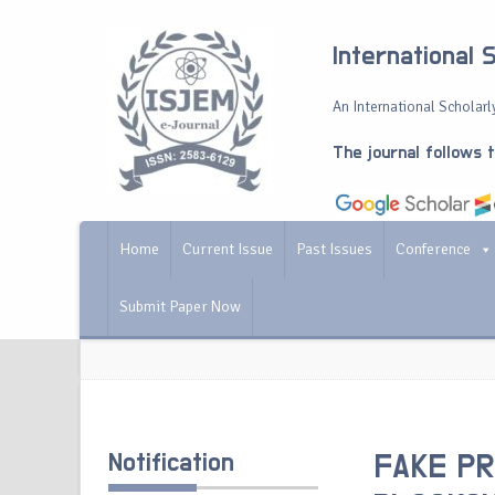
International 
An International Scholarly
The journal follows 
Home
Current Issue
Past Issues
Conference
Submit Paper Now
Notification
FAKE PR