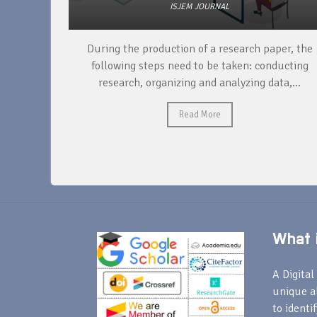
ISJEM JOURNAL
unique
During the production of a research paper, the
ntify and
following steps need to be taken: conducting
research, organizing and analyzing data,...
Read More
What i
A Digital 
unique a
to identi