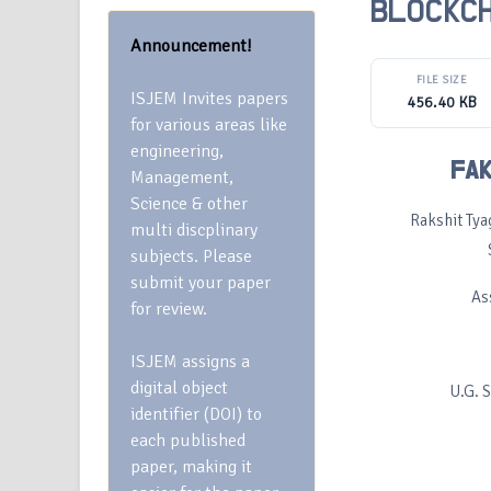
BLOCKCH
Announcement!
FILE SIZE
ISJEM Invites papers
456.40 KB
for various areas like
engineering,
FAK
Management,
Science & other
Rakshit Tya
multi discplinary
subjects. Please
submit your paper
As
for review.
ISJEM assigns a
digital object
U.G. 
identifier (DOI) to
each published
paper, making it