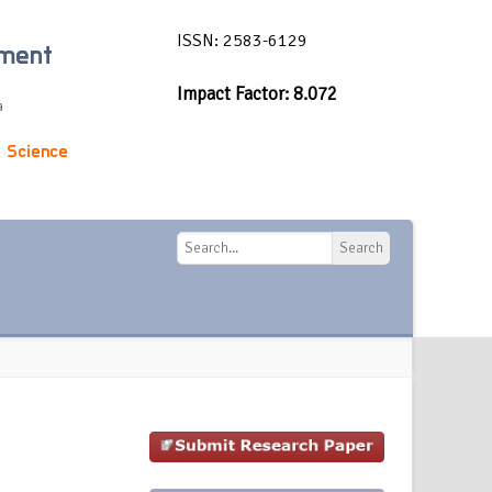
ISSN: 2583-6129
ement
Impact Factor: 8.072
a
 Science
Search
Search