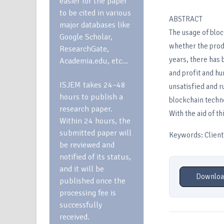
easier for the paper
to be cited in various
ABSTRACT
major databases like
The usage of bloc
Google Scholar,
whether the produc
ResearchGate,
years, there has 
Academia.edu, etc…
and profit and hu
ISJEM takes 24–48
unsatisfied and r
hours to publish a
blockchain techn
research paper.
With the aid of t
Within 24 hours, the
submitted paper will
Keywords: Client,
be reviewed and
notified of its status,
and it will be
Downloa
published once the
processing fee is
successfully
received.