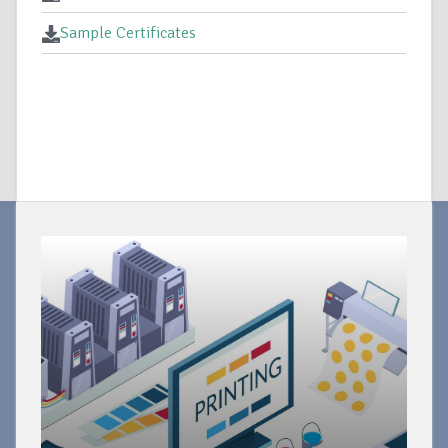
Sample Certificates