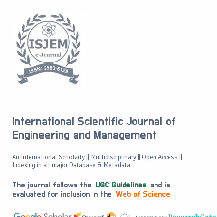
International Scientific Journal of
Engineering and Management
An International Scholarly || Multidisciplinary || Open Access ||
Indexing in all major Database & Metadata
The journal follows the
UGC Guidelines
and is
evaluated for inclusion in the
Web of Science