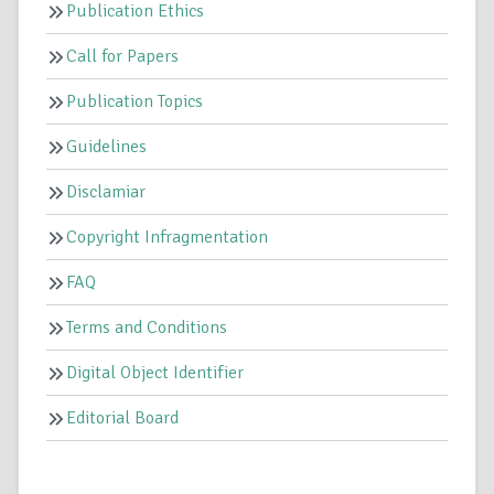
Publication Ethics
Call for Papers
Publication Topics
Guidelines
Disclamiar
Copyright Infragmentation
FAQ
Terms and Conditions
Digital Object Identifier
Editorial Board