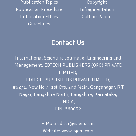
Publication Topics
Copyright
Publication Procedure
Infragmentation
Publication Ethics
Call for Papers
Guidelines
Contact Us
International Scientific Journal of Engineering and
Management, EDTECH PUBLISHERS (OPC) PRIVATE
LIMITED,
EDTECH PUBLISHERS PRIVATE LIMITED,
#62/1, New No 7. 1st Crs, 2nd Main, Ganganagar, R T
Nagar, Bangalore North, Bangalore, Karnataka,
INDIA,
PIN: 560032
E-Mail: editor@isjem.com
Website: www.isjem.com