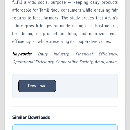
fulfill a vital social purpose — keeping dairy products
affordable for Tamil Nadu consumers while ensuring fair
returns to local farmers. The study argues that Aavin's
future growth hinges on modernizing its infrastructure,
broadening its product portfolio, and improving cost
efficiency, all while preserving its cooperative values.
Keywords:
Dairy Industry, Financial Efficiency,
Operational Efficiency, Cooperative Society, Amul, Aavin
Download
Similar Downloads