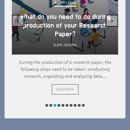
Author's Blog
What do you need to do during
‹
›
production of your Research
Paper?
ISJEM JOURNAL
During the production of a research paper, the
d
following steps need to be taken: conducting
research, organizing and analyzing data,...
ad
Read More