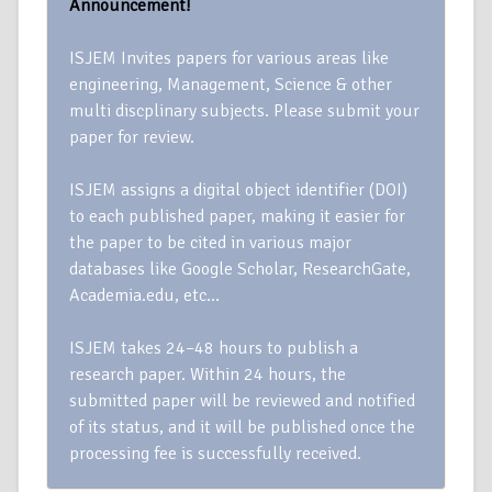
Announcement!
ISJEM Invites papers for various areas like
engineering, Management, Science & other
multi discplinary subjects. Please submit your
paper for review.
ISJEM assigns a digital object identifier (DOI)
to each published paper, making it easier for
the paper to be cited in various major
databases like Google Scholar, ResearchGate,
Academia.edu, etc…
ISJEM takes 24–48 hours to publish a
research paper. Within 24 hours, the
submitted paper will be reviewed and notified
of its status, and it will be published once the
processing fee is successfully received.