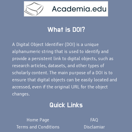
What is DOI?
A Digital Object Identifier (DOI) is a unique
alphanumeric string that is used to identify and
provide a persistent link to digital objects, such as
research articles, datasets, and other types of
scholarly content. The main purpose of a DOI is to
ensure that digital objects can be easily located and
accessed, even if the original URL for the object
changes.
Quick Links
Home Page
FAQ
Terms and Conditions
Disclamiar