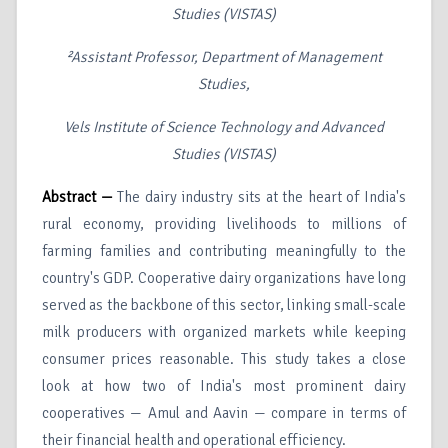
Studies (VISTAS)
²Assistant Professor, Department of Management
Studies,
Vels Institute of Science Technology and Advanced
Studies (VISTAS)
Abstract —
The dairy industry sits at the heart of India's
rural economy, providing livelihoods to millions of
farming families and contributing meaningfully to the
country's GDP. Cooperative dairy organizations have long
served as the backbone of this sector, linking small-scale
milk producers with organized markets while keeping
consumer prices reasonable. This study takes a close
look at how two of India's most prominent dairy
cooperatives — Amul and Aavin — compare in terms of
their financial health and operational efficiency.