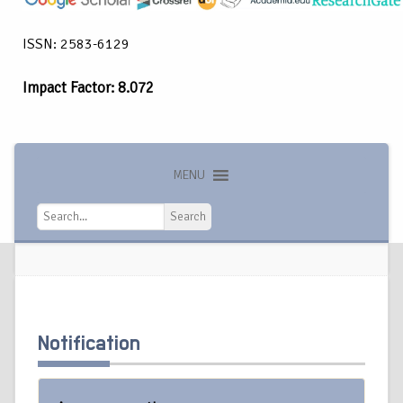
ISSN: 2583-6129
Impact Factor: 8.072
MENU
Search
Search
Notification