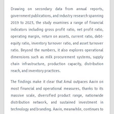
Drawing on secondary data from annual reports,
government publications, and industry research spanning
2019 to 2023, the study examines a range of financial
indicators including gross profit ratio, net profit ratio,
operating margin, return on assets, current ratio, debt-
equity ratio, inventory turnover ratio, and asset turnover
ratio. Beyond the numbers, it also explores operational
dimensions such as milk procurement systems, supply
chain infrastructure, production capacity, distribution
reach, and inventory practices.
The findings make it clear that Amul outpaces Aavin on
most financial and operational measures, thanks to its
massive scale, diversified product range, nationwide
distribution network, and sustained investment in
technology and branding. Aavin, meanwhile, continues to