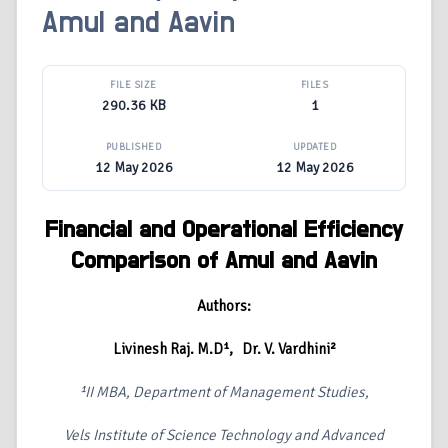
Amul and Aavin
FILE SIZE
FILES
290.36 KB
1
PUBLISHED
UPDATED
12 May 2026
12 May 2026
Financial and Operational Efficiency
Comparison of Amul and Aavin
Authors:
Livinesh Raj. M.D
¹, Dr. V. Vardhini
²
¹II MBA, Department of Management Studies,
Vels Institute of Science Technology and Advanced