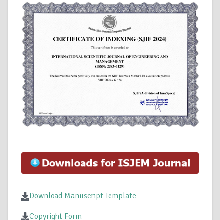
Download Manuscript Template
Copyright Form