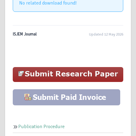
No related download found!
ISJEM Journal
Updated 12 May 2026
Publication Procedure