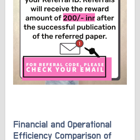
Financial and Operational
Efficiency Comparison of