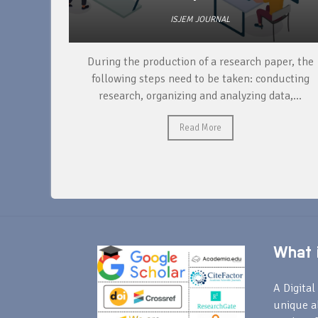
ISJEM JOURNAL
unique
During the production of a research paper, the
ntify and
following steps need to be taken: conducting
research, organizing and analyzing data,...
Read More
What i
A Digital 
unique a