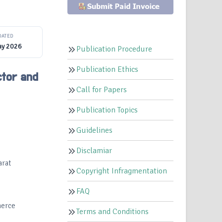
DATED
ay 2026
Publication Procedure
Publication Ethics
ctor and
Call for Papers
Publication Topics
Guidelines
Disclamiar
arat
Copyright Infragmentation
FAQ
merce
Terms and Conditions