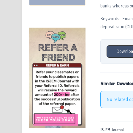
banks whereas pub
Keywords: Financ
deposit ratio (CD
Downloa
Similar Downlo
No related d
ISJEM Journal