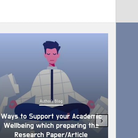
Author's Blog
Ways to Support your Academic
›
Wellbeing which preparing the
How 
Research Paper/Article