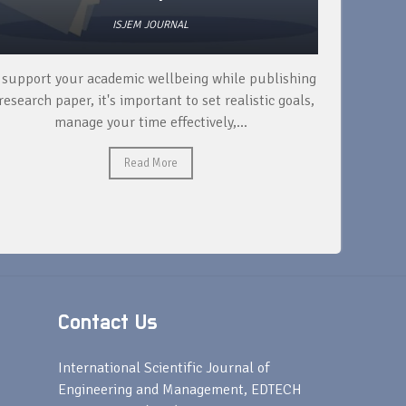
ISJEM JOURNAL
 support your academic wellbeing while publishing
Read ext
research paper, it's important to set realistic goals,
your rese
manage your time effectively,...
Read More
Contact Us
s
International Scientific Journal of
Engineering and Management, EDTECH