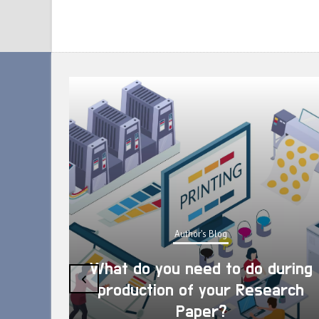
Author's Blog
What do you need to do during
‹
production of your Research
Paper?