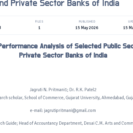
nd Private Sector Banks of India
FILES
PUBLISHED
UP
B
1
15 May 2026
15 M
 Performance Analysis of Selected Public Se
Private Sector Banks of India
Jagruti N. Pritmani1; Dr. R.K. Patel2
arch scholar, School of Commerce, Gujarat University, Ahmedabad, Guj
e-mail: jagrutipritmani@gmail.com
ch Guide; Head of Accountancy Department, Desai C.M. Arts and Com