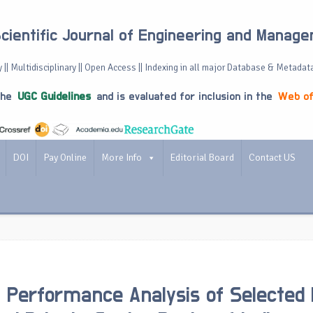
Scientific Journal of Engineering and Manag
 || Multidisciplinary || Open Access || Indexing in all major Database & Metadat
the
UGC Guidelines
and is evaluated for inclusion in the
Web of
DOI
Pay Online
More Info
Editorial Board
Contact US
l Performance Analysis of Selected 