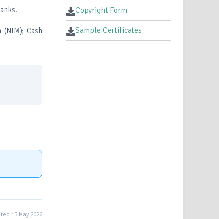
banks.
Copyright Form
Sample Certificates
n (NIM); Cash
ted 15 May 2026