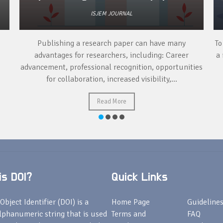
ISJEM JOURNAL
Publishing a research paper can have many
To
advantages for researchers, including: Career
a 
advancement, professional recognition, opportunities
for collaboration, increased visibility,...
Read More
s DOI?
Quick Links
Object Identifier (DOI) is a
Home Page
Guideline
lphanumeric string that is used
Terms and
FAQ