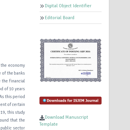
Digital Object Identifier
Editorial Board
f the economy
 of the banks
 the financial
od of 10 years
As this period
ent of certain
19, this study
Download Manuscript
ound that the
Template
 public sector