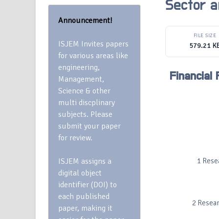
Sector a
Announcement!
FILE SIZE
ISJEM Invites papers
579.21 K
for various areas like
engineering,
Financial
Management,
Science & other
multi discplinary
subjects. Please
submit your paper
for review.
ISJEM assigns a
1 Rese
digital object
identifier (DOI) to
each published
2 Resear
paper, making it