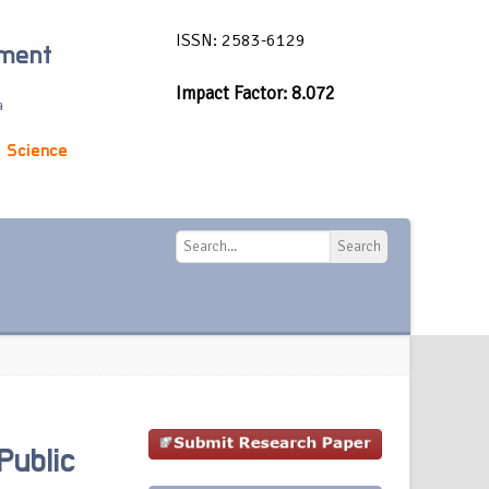
ISSN: 2583-6129
ement
Impact Factor: 8.072
a
 Science
Search
Search
Public