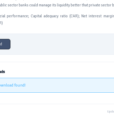
lic sector banks could manage its liquidity better that private sector 
ial performance; Capital adequacy ratio (CAR); Net interest margi
R)
d
ads
ownload found!
Upda