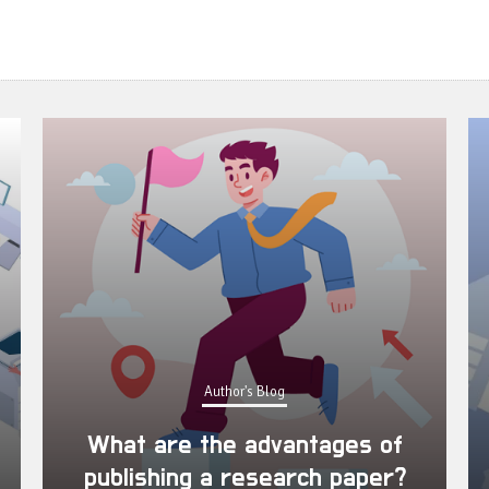
Author's Blog
What are the advantages of
publishing a research paper?