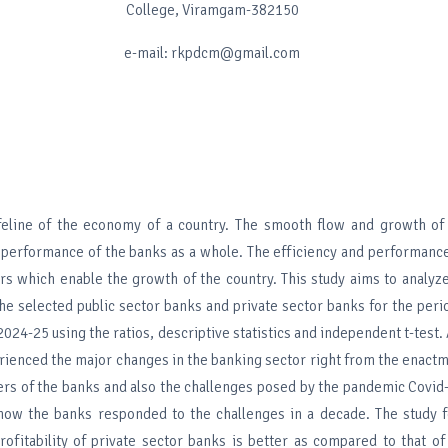
College, Viramgam-382150
e-mail: rkpdcm@gmail.com
ifeline of the economy of a country. The smooth flow and growth o
performance of the banks as a whole. The efficiency and performance
rs which enable the growth of the country. This study aims to analyze
he selected public sector banks and private sector banks for the peri
024-25 using the ratios, descriptive statistics and independent t-test. 
rienced the major changes in the banking sector right from the enactm
ers of the banks and also the challenges posed by the pandemic Covid-
 how the banks responded to the challenges in a decade. The study f
ofitability of private sector banks is better as compared to that of