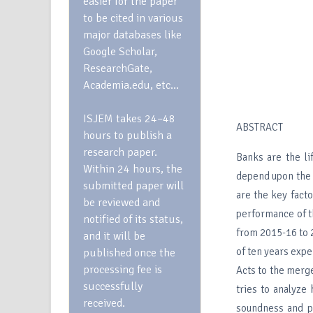
easier for the paper
to be cited in various
major databases like
Google Scholar,
ResearchGate,
Academia.edu, etc…
ISJEM takes 24–48
ABSTRACT
hours to publish a
research paper.
Banks are the l
Within 24 hours, the
depend upon the 
submitted paper will
are the key facto
be reviewed and
performance of t
notified of its status,
from 2015-16 to 2
and it will be
of ten years expe
published once the
processing fee is
Acts to the merg
successfully
tries to analyze
received.
soundness and pr