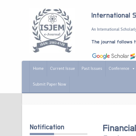
International 
An International Scholarly
The journal follows 
Home
Current Issue
Past Issues
Conference
Submit Paper Now
Notification
Financia