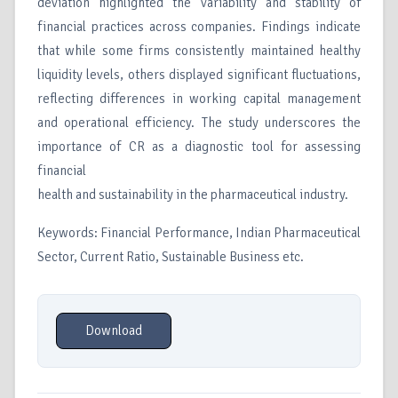
deviation highlighted the variability and stability of
financial practices across companies. Findings indicate
that while some firms consistently maintained healthy
liquidity levels, others displayed significant fluctuations,
reflecting differences in working capital management
and operational efficiency. The study underscores the
importance of CR as a diagnostic tool for assessing
financial
health and sustainability in the pharmaceutical industry.
Keywords: Financial Performance, Indian Pharmaceutical
Sector, Current Ratio, Sustainable Business etc.
Download