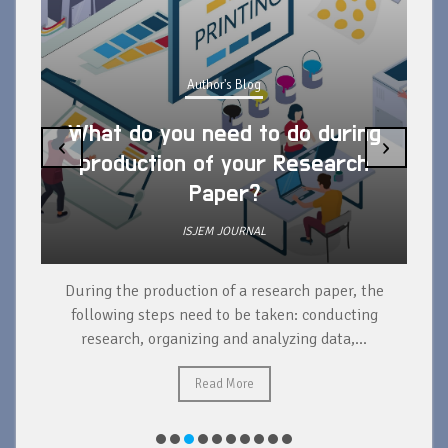
Author's Blog
What do you need to do during
‹
›
production of your Research
Paper?
ISJEM JOURNAL
During the production of a research paper, the
d
following steps need to be taken: conducting
research, organizing and analyzing data,...
ad
Read More