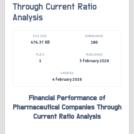
Through Current Ratio
Analysis
FILE SIZE
DOWNLOADS
476.37 KB
186
FILES
PUBLISHED
1
3 February 2026
UPDATED
4 February 2026
Financial Performance of
Pharmaceutical Companies Through
Current Ratio Analysis