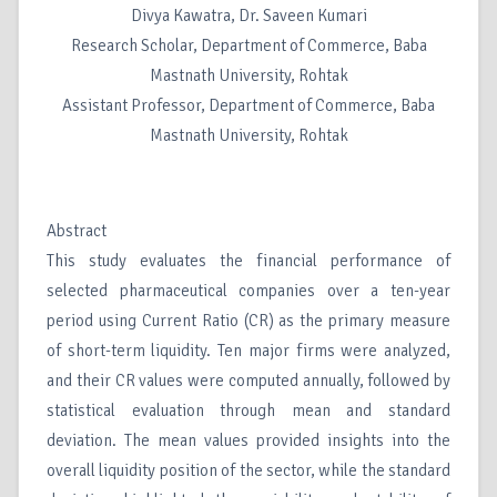
Divya Kawatra, Dr. Saveen Kumari
Research Scholar, Department of Commerce, Baba
Mastnath University, Rohtak
Assistant Professor, Department of Commerce, Baba
Mastnath University, Rohtak
Abstract
This study evaluates the financial performance of
selected pharmaceutical companies over a ten-year
period using Current Ratio (CR) as the primary measure
of short-term liquidity. Ten major firms were analyzed,
and their CR values were computed annually, followed by
statistical evaluation through mean and standard
deviation. The mean values provided insights into the
overall liquidity position of the sector, while the standard