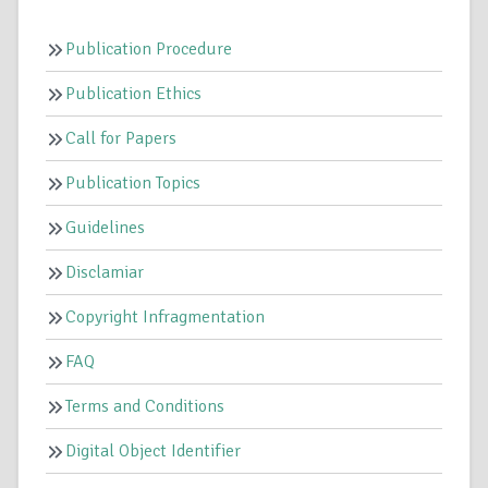
Publication Procedure
Publication Ethics
Call for Papers
Publication Topics
Guidelines
Disclamiar
Copyright Infragmentation
FAQ
Terms and Conditions
Digital Object Identifier