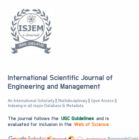
International Scientific Journal of
Engineering and Management
An International Scholarly || Multidisciplinary || Open Access ||
Indexing in all major Database & Metadata
The journal follows the
UGC Guidelines
and is
evaluated for inclusion in the
Web of Science