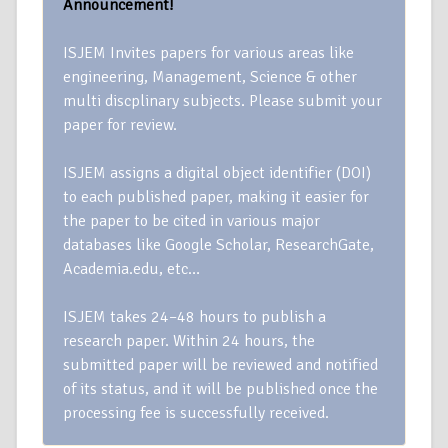
Announcement!
ISJEM Invites papers for various areas like
engineering, Management, Science & other
multi discplinary subjects. Please submit your
paper for review.
ISJEM assigns a digital object identifier (DOI)
to each published paper, making it easier for
the paper to be cited in various major
databases like Google Scholar, ResearchGate,
Academia.edu, etc…
ISJEM takes 24–48 hours to publish a
research paper. Within 24 hours, the
submitted paper will be reviewed and notified
of its status, and it will be published once the
processing fee is successfully received.