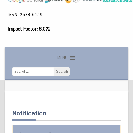
ISSN: 2583-6129
Impact Factor: 8.072
MENU
Search
Search
Notification