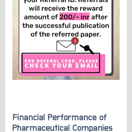
Financial Performance of
Pharmaceutical Companies