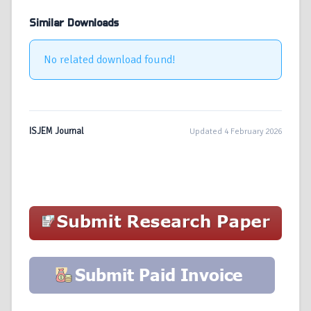
Similar Downloads
No related download found!
ISJEM Journal
Updated 4 February 2026