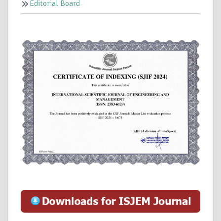
Editorial Board