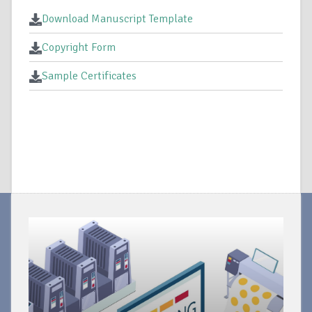
Download Manuscript Template
Copyright Form
Sample Certificates