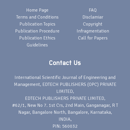
Home Page
FAQ
Terms and Conditions
Disclamiar
Publication Topics
Copyright
Publication Procedure
Infragmentation
Publication Ethics
Call for Papers
Guidelines
Contact Us
International Scientific Journal of Engineering and
Management, EDTECH PUBLISHERS (OPC) PRIVATE
LIMITED,
EDTECH PUBLISHERS PRIVATE LIMITED,
#62/1, New No 7. 1st Crs, 2nd Main, Ganganagar, R T
Nagar, Bangalore North, Bangalore, Karnataka,
INDIA,
PIN: 560032