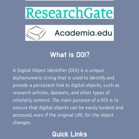
What is DOI?
A Digital Object Identifier (DOI) is a unique
alphanumeric string that is used to identify and
provide a persistent link to digital objects, such as
research articles, datasets, and other types of
scholarly content. The main purpose of a DOI is to
ensure that digital objects can be easily located and
accessed, even if the original URL for the object
changes.
Quick Links