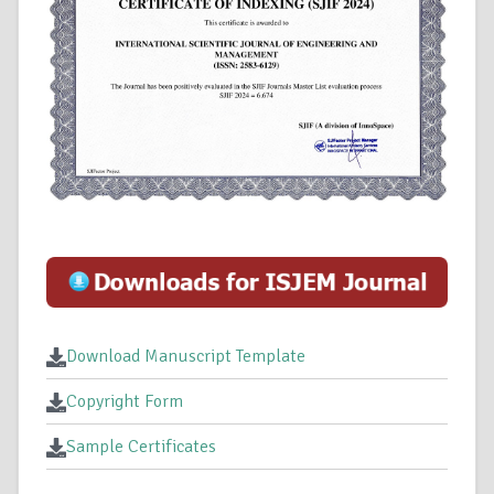
Download Manuscript Template
Copyright Form
Sample Certificates