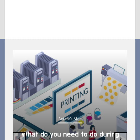
Author's Blog
What do you need to do during
‹
›