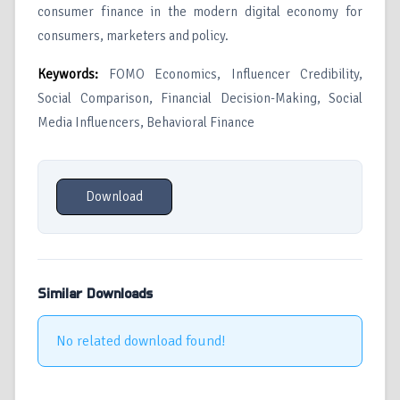
consumer finance in the modern digital economy for
consumers, marketers and policy.
Keywords:
FOMO Economics, Influencer Credibility,
Social Comparison, Financial Decision-Making, Social
Media Influencers, Behavioral Finance
Download
Similar Downloads
No related download found!