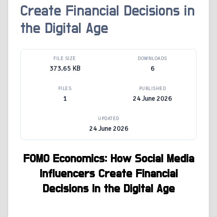
Create Financial Decisions in
the Digital Age
FILE SIZE
DOWNLOADS
373.65 KB
6
FILES
PUBLISHED
1
24 June 2026
UPDATED
24 June 2026
FOMO Economics: How Social Media
Influencers Create Financial
Decisions in the Digital Age