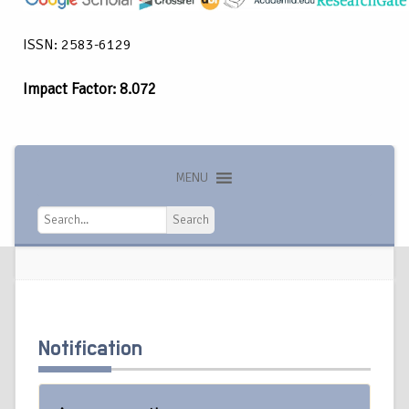
ISSN: 2583-6129
Impact Factor: 8.072
MENU
Search
Search
Notification