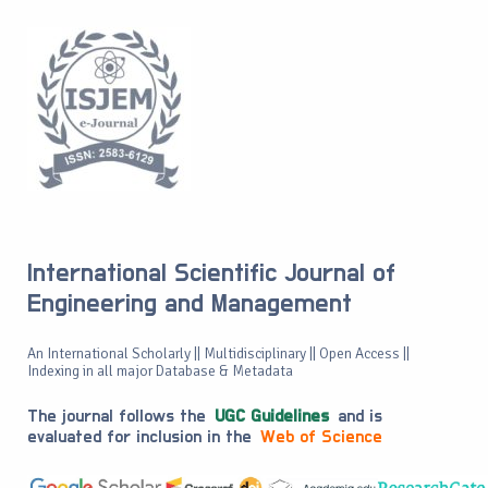
International Scientific Journal of
Engineering and Management
An International Scholarly || Multidisciplinary || Open Access ||
Indexing in all major Database & Metadata
The journal follows the
UGC Guidelines
and is
evaluated for inclusion in the
Web of Science