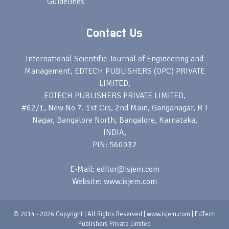
Guidelines
Contact Us
International Scientific Journal of Engineering and
Management, EDTECH PUBLISHERS (OPC) PRIVATE
LIMITED,
EDTECH PUBLISHERS PRIVATE LIMITED,
#62/1, New No 7. 1st Crs, 2nd Main, Ganganagar, R T
Nagar, Bangalore North, Bangalore, Karnataka,
INDIA,
PIN: 560032
E-Mail: editor@isjem.com
Website: www.isjem.com
© 2014 - 2026 Copyright | All Rights Reserved | www.isjem.com | EdTech
Publishers Private Limited