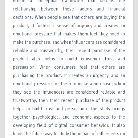
create a conceptual framework that depicts the
relationship between these factors and financial
decisions. When people see that others are buying the
product, it fosters a sense of urgency and creates an
emotional pressure that makes them feel they need to
make the purchase, and when influencers are considered
reliable and trustworthy, their recent purchase of the
product also helps to build consumer trust and
persuasion. When consumers feel that others are
purchasing the product, it creates an urgency and an
emotional pressure for them to make a purchase; when
they see the influencers are considered reliable and
trustworthy, then their recent purchase of the product
helps to build trust and persuasion. The study brings
together psychological and economic aspects to the
developing field of digital consumer behavior. It also
leads the future way to study the impact of influencers on