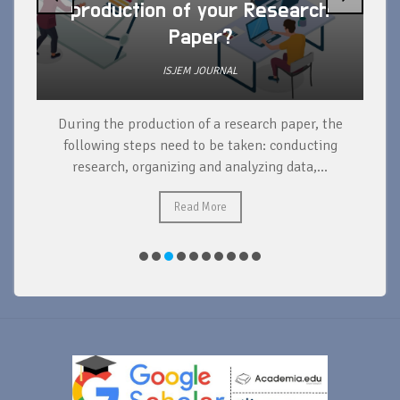
production of your Research
Paper?
ISJEM JOURNAL
During the production of a research paper, the
d
following steps need to be taken: conducting
research, organizing and analyzing data,...
ad
Read More