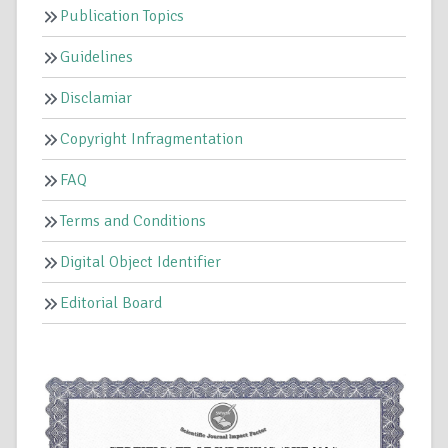
Publication Topics
Guidelines
Disclamiar
Copyright Infragmentation
FAQ
Terms and Conditions
Digital Object Identifier
Editorial Board