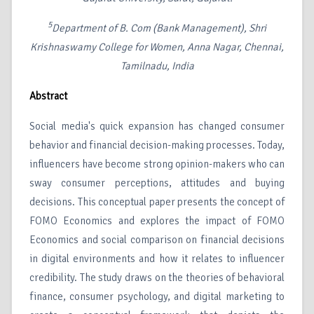
5
Department of B. Com (Bank Management), Shri
Krishnaswamy College for Women, Anna Nagar, Chennai,
Tamilnadu, India
Abstract
Social media's quick expansion has changed consumer
behavior and financial decision-making processes. Today,
influencers have become strong opinion-makers who can
sway consumer perceptions, attitudes and buying
decisions. This conceptual paper presents the concept of
FOMO Economics and explores the impact of FOMO
Economics and social comparison on financial decisions
in digital environments and how it relates to influencer
credibility. The study draws on the theories of behavioral
finance, consumer psychology, and digital marketing to