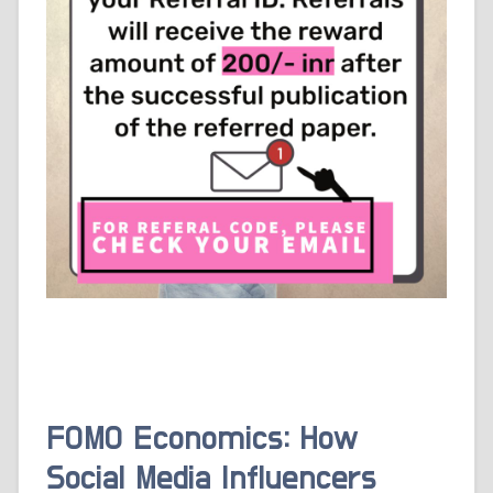
FOMO Economics: How
Social Media Influencers