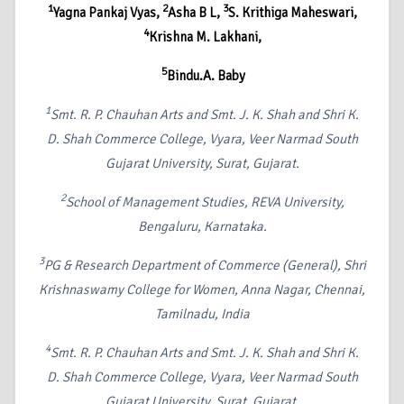
1
2
3
Yagna Pankaj Vyas,
Asha B L,
S. Krithiga Maheswari,
4
Krishna M. Lakhani,
5
Bindu.A. Baby
1
Smt. R. P. Chauhan Arts and Smt. J. K. Shah and Shri K.
D. Shah Commerce College, Vyara, Veer Narmad South
Gujarat University, Surat, Gujarat.
2
School of Management Studies, REVA University,
Bengaluru, Karnataka.
3
PG & Research Department of Commerce (General), Shri
Krishnaswamy College for Women, Anna Nagar, Chennai,
Tamilnadu, India
4
Smt. R. P. Chauhan Arts and Smt. J. K. Shah and Shri K.
D. Shah Commerce College, Vyara, Veer Narmad South
Gujarat University, Surat, Gujarat.