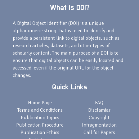
What is DOI?
A Digital Object Identifier (DOI) is a unique
alphanumeric string that is used to identify and
provide a persistent link to digital objects, such as
research articles, datasets, and other types of
scholarly content. The main purpose of a DOI is to
ensure that digital objects can be easily located and
accessed, even if the original URL for the object
changes.
Quick Links
Home Page
FAQ
Terms and Conditions
Disclamiar
Publication Topics
Copyright
Publication Procedure
Infragmentation
Publication Ethics
Call for Papers