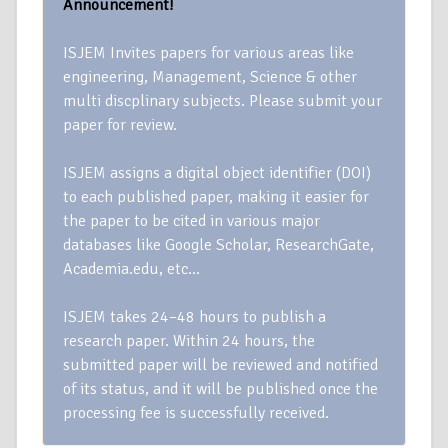
Announcement!
ISJEM Invites papers for various areas like
engineering, Management, Science & other
multi discplinary subjects. Please submit your
paper for review.
ISJEM assigns a digital object identifier (DOI)
to each published paper, making it easier for
the paper to be cited in various major
databases like Google Scholar, ResearchGate,
Academia.edu, etc…
ISJEM takes 24–48 hours to publish a
research paper. Within 24 hours, the
submitted paper will be reviewed and notified
of its status, and it will be published once the
processing fee is successfully received.