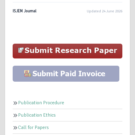
ISJEM Journal
Updated 24 June 2026
Publication Procedure
Publication Ethics
Call for Papers