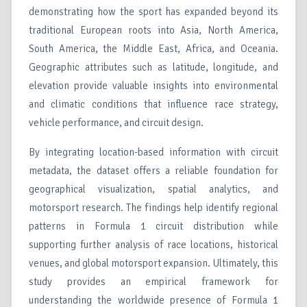
demonstrating how the sport has expanded beyond its
traditional European roots into Asia, North America,
South America, the Middle East, Africa, and Oceania.
Geographic attributes such as latitude, longitude, and
elevation provide valuable insights into environmental
and climatic conditions that influence race strategy,
vehicle performance, and circuit design.
By integrating location-based information with circuit
metadata, the dataset offers a reliable foundation for
geographical visualization, spatial analytics, and
motorsport research. The findings help identify regional
patterns in Formula 1 circuit distribution while
supporting further analysis of race locations, historical
venues, and global motorsport expansion. Ultimately, this
study provides an empirical framework for
understanding the worldwide presence of Formula 1