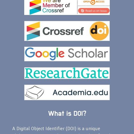
What is DOI?
A Digital Object Identifier (DOI) is a unique