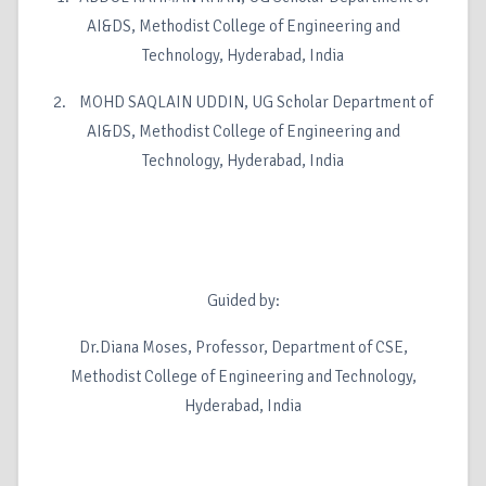
AI&DS, Methodist College of Engineering and
Technology, Hyderabad, India
2. MOHD SAQLAIN UDDIN, UG Scholar Department of
AI&DS, Methodist College of Engineering and
Technology, Hyderabad, India
Guided by:
Dr.Diana Moses, Professor, Department of CSE,
Methodist College of Engineering and Technology,
Hyderabad, India