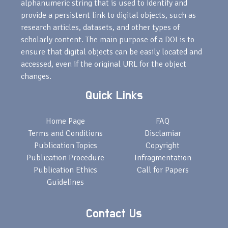
alphanumeric string that is used to identify and
provide a persistent link to digital objects, such as
research articles, datasets, and other types of
scholarly content. The main purpose of a DOI is to
ensure that digital objects can be easily located and
accessed, even if the original URL for the object
changes.
Quick Links
Home Page
FAQ
Terms and Conditions
Disclamiar
Publication Topics
Copyright
Publication Procedure
Infragmentation
Publication Ethics
Call for Papers
Guidelines
Contact Us