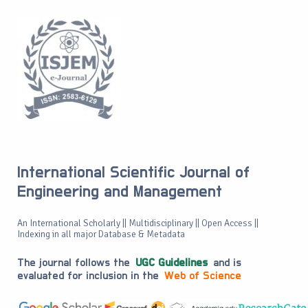
International Scientific Journal of
Engineering and Management
An International Scholarly || Multidisciplinary || Open Access ||
Indexing in all major Database & Metadata
The journal follows the
UGC Guidelines
and is
evaluated for inclusion in the
Web of Science