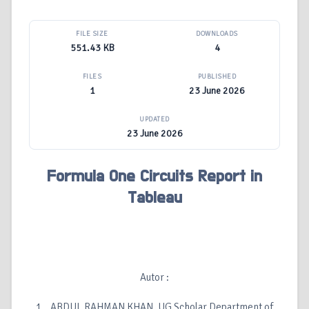
FILE SIZE
DOWNLOADS
551.43 KB
4
FILES
PUBLISHED
1
23 June 2026
UPDATED
23 June 2026
Formula One Circuits Report in
Tableau
Autor :
1. ABDUL RAHMAN KHAN, UG Scholar Department of