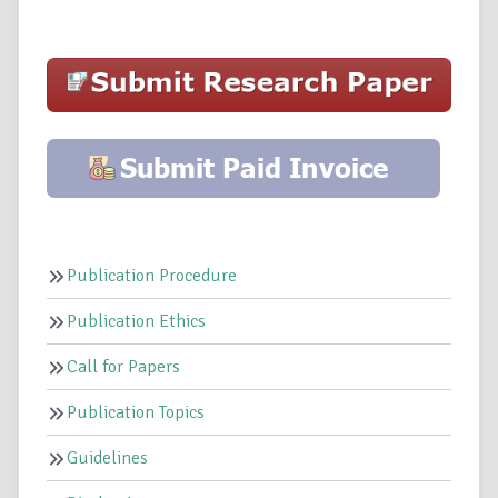
Publication Procedure
Publication Ethics
Call for Papers
Publication Topics
Guidelines