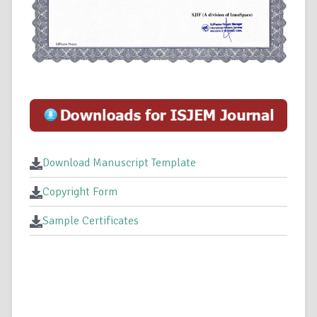
Download Manuscript Template
Copyright Form
Sample Certificates