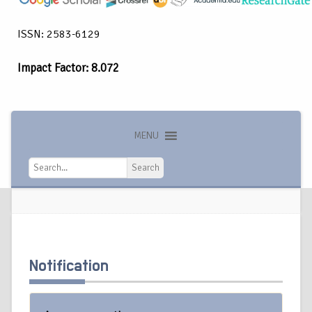
ISSN: 2583-6129
Impact Factor: 8.072
MENU
Search
Search
Notification