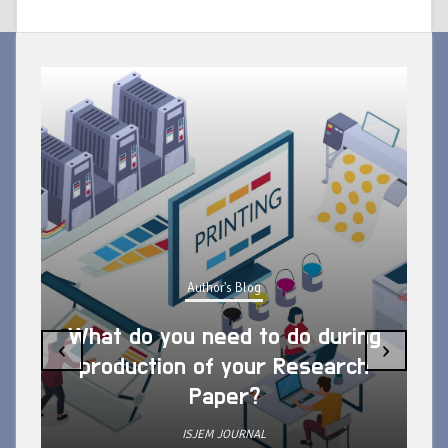
Author's Blog
What do you need to do during
‹
›
production of your Research
Paper?
ISJEM JOURNAL