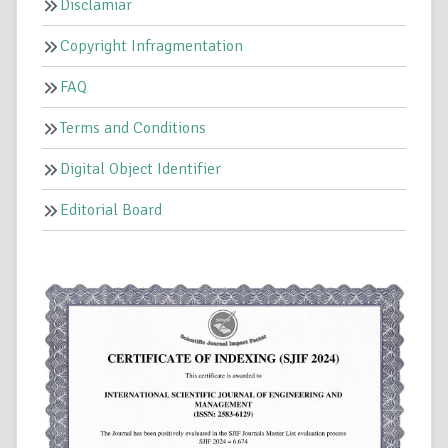
Disclamiar
Copyright Infragmentation
FAQ
Terms and Conditions
Digital Object Identifier
Editorial Board