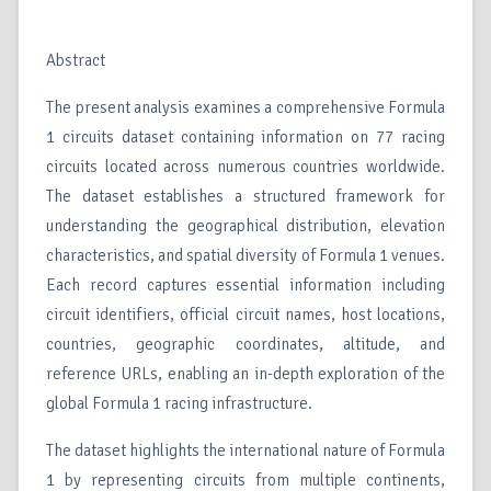
Abstract
The present analysis examines a comprehensive Formula
1 circuits dataset containing information on 77 racing
circuits located across numerous countries worldwide.
The dataset establishes a structured framework for
understanding the geographical distribution, elevation
characteristics, and spatial diversity of Formula 1 venues.
Each record captures essential information including
circuit identifiers, official circuit names, host locations,
countries, geographic coordinates, altitude, and
reference URLs, enabling an in-depth exploration of the
global Formula 1 racing infrastructure.
The dataset highlights the international nature of Formula
1 by representing circuits from multiple continents,