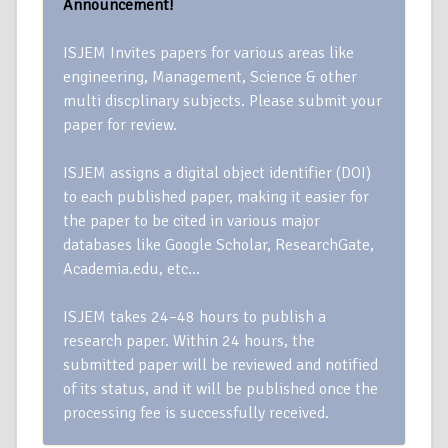
Announcement!
ISJEM Invites papers for various areas like
engineering, Management, Science & other
multi discplinary subjects. Please submit your
paper for review.
ISJEM assigns a digital object identifier (DOI)
to each published paper, making it easier for
the paper to be cited in various major
databases like Google Scholar, ResearchGate,
Academia.edu, etc…
ISJEM takes 24–48 hours to publish a
research paper. Within 24 hours, the
submitted paper will be reviewed and notified
of its status, and it will be published once the
processing fee is successfully received.