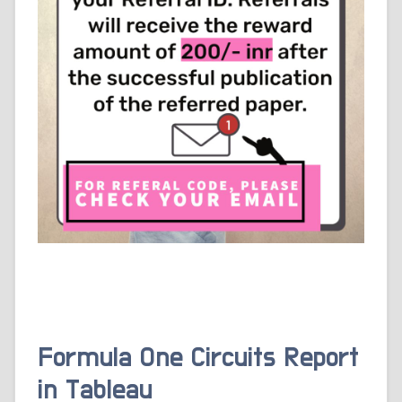
Formula One Circuits Report
in Tableau