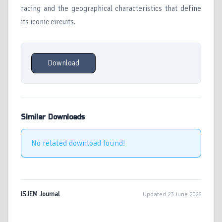
racing and the geographical characteristics that define
its iconic circuits.
Download
Similar Downloads
No related download found!
ISJEM Journal
Updated 23 June 2026