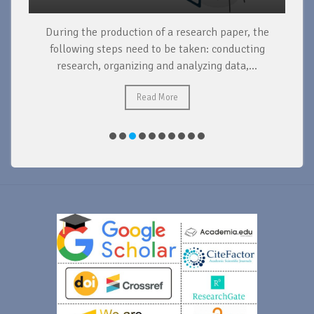
During the production of a research paper, the
d
following steps need to be taken: conducting
research, organizing and analyzing data,...
ad
Read More