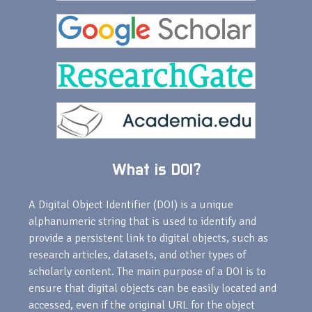
What is DOI?
A Digital Object Identifier (DOI) is a unique
alphanumeric string that is used to identify and
provide a persistent link to digital objects, such as
research articles, datasets, and other types of
scholarly content. The main purpose of a DOI is to
ensure that digital objects can be easily located and
accessed, even if the original URL for the object