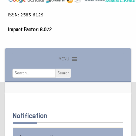
ISSN: 2583-6129
Impact Factor: 8.072
MENU
Search
Search
Notification