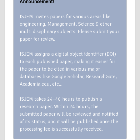
Announcement!
ISJEM Invites papers for various areas like
engineering, Management, Science & other
multi discplinary subjects. Please submit your
paper for review.
ISJEM assigns a digital object identifier (DOI)
to each published paper, making it easier for
the paper to be cited in various major
databases like Google Scholar, ResearchGate,
Academia.edu, etc…
ISJEM takes 24–48 hours to publish a
research paper. Within 24 hours, the
submitted paper will be reviewed and notified
of its status, and it will be published once the
processing fee is successfully received.