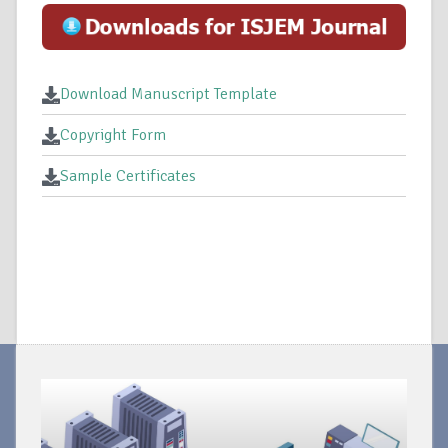
Download Manuscript Template
Copyright Form
Sample Certificates