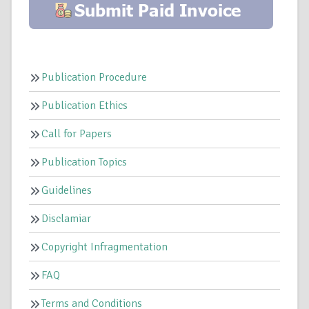
Publication Procedure
Publication Ethics
Call for Papers
Publication Topics
Guidelines
Disclamiar
Copyright Infragmentation
FAQ
Terms and Conditions