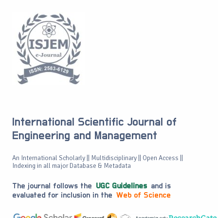
International Scientific Journal of
Engineering and Management
An International Scholarly || Multidisciplinary || Open Access ||
Indexing in all major Database & Metadata
The journal follows the
UGC Guidelines
and is
evaluated for inclusion in the
Web of Science