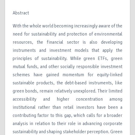
Abstract
With the whole world becoming increasingly aware of the
need for sustainability and protection of environmental
resources, the financial sector is also developing
instruments and investment models that apply the
principles of sustainability. While green ETFs, green
mutual funds, and other socially responsible investment
schemes have gained momentum for equity-linked
sustainable products, the debt-based instruments, like
green bonds, remain relatively unexplored. Their limited
accessibility and higher concentration among
institutional rather than retail investors have been a
contributing factor to this gap, which calls for a broader
analysis in relation to their role in advancing corporate
sustainability and shaping stakeholder perception. Green