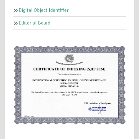
Digital Object Identifier
Editorial Board