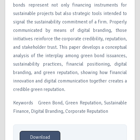
bonds represent not only financing instruments for
sustainable projects but also strategic tools intended to
signal the sustainability commitment of a firm. Properly
communicated by means of digital branding, those
initiatives reinforce the corporate credibility, reputation,
and stakeholder trust. This paper develops a conceptual
analysis of the interplay among green bond issuances,
sustainability practices, financial positioning, digital
branding, and green reputation, showing how financial
innovation and digital communication together creates a
credible green reputation.
Keywords Green Bond, Green Reputation, Sustainable
Finance, Digital Branding, Corporate Reputation
Download