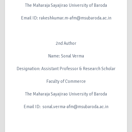
The Maharaja Sayajirao University of Baroda
Email ID: rakeshkumar.m-afm@msubaroda.ac.in
2nd Author
Name: Sonal Verma
Designation: Assistant Professor & Research Scholar
Faculty of Commerce
The Maharaja Sayajirao University of Baroda
Email ID: sonal.verma-afm@msubaroda.ac.in