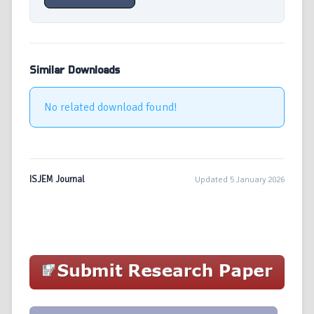
Similar Downloads
No related download found!
ISJEM Journal
Updated 5 January 2026