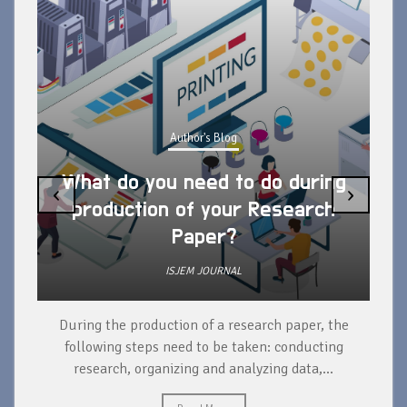
Author's Blog
What do you need to do during
‹
›
production of your Research
Paper?
ISJEM JOURNAL
During the production of a research paper, the
d
following steps need to be taken: conducting
research, organizing and analyzing data,...
ad