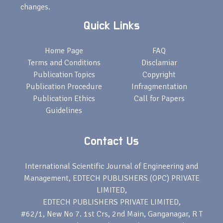
changes.
Quick Links
Home Page
FAQ
Terms and Conditions
Disclamiar
Publication Topics
Copyright
Publication Procedure
Infragmentation
Publication Ethics
Call for Papers
Guidelines
Contact Us
International Scientific Journal of Engineering and
Management, EDTECH PUBLISHERS (OPC) PRIVATE
LIMITED,
EDTECH PUBLISHERS PRIVATE LIMITED,
#62/1, New No 7. 1st Crs, 2nd Main, Ganganagar, R T