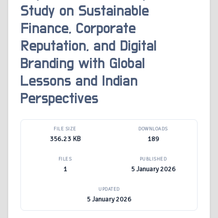
Study on Sustainable
Finance, Corporate
Reputation, and Digital
Branding with Global
Lessons and Indian
Perspectives
FILE SIZE
DOWNLOADS
356.23 KB
189
FILES
PUBLISHED
1
5 January 2026
UPDATED
5 January 2026