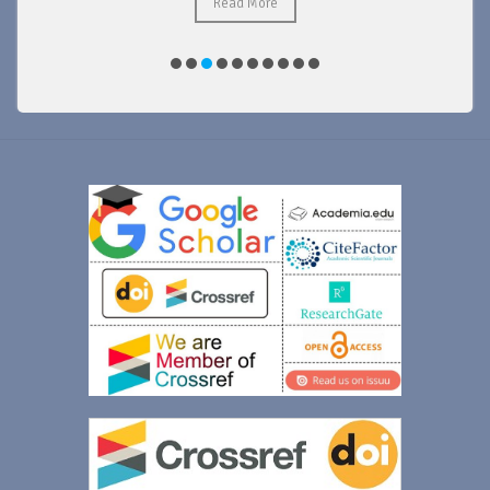
Read More