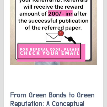
From Green Bonds to Green
Reputation: A Conceptual