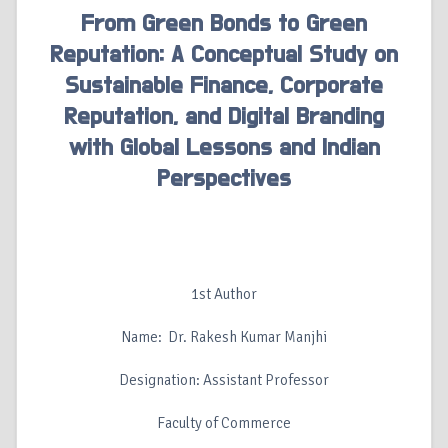
From Green Bonds to Green
Reputation: A Conceptual Study on
Sustainable Finance, Corporate
Reputation, and Digital Branding
with Global Lessons and Indian
Perspectives
1st Author
Name: Dr. Rakesh Kumar Manjhi
Designation: Assistant Professor
Faculty of Commerce