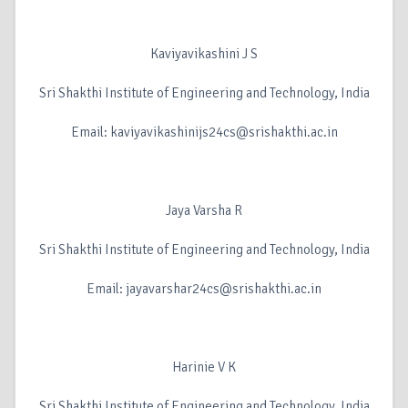
Kaviyavikashini J S
Sri Shakthi Institute of Engineering and Technology, India
Email: kaviyavikashinijs24cs@srishakthi.ac.in
Jaya Varsha R
Sri Shakthi Institute of Engineering and Technology, India
Email: jayavarshar24cs@srishakthi.ac.in
Harinie V K
Sri Shakthi Institute of Engineering and Technology, India