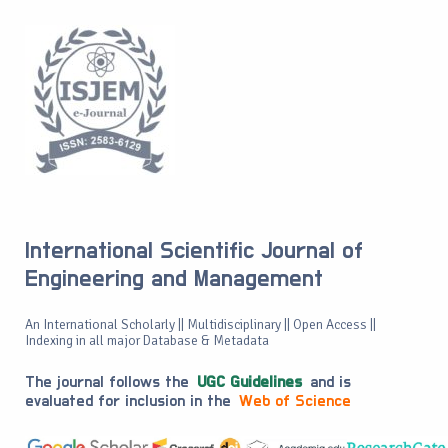
International Scientific Journal of
Engineering and Management
An International Scholarly || Multidisciplinary || Open Access ||
Indexing in all major Database & Metadata
The journal follows the
UGC Guidelines
and is
evaluated for inclusion in the
Web of Science