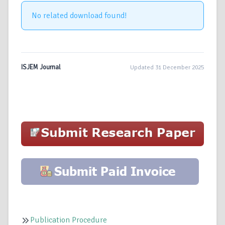
No related download found!
ISJEM Journal
Updated 31 December 2025
Publication Procedure