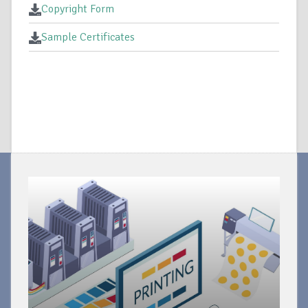
Copyright Form
Sample Certificates