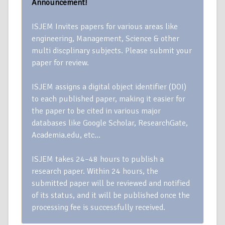
Announcement!
ISJEM Invites papers for various areas like
engineering, Management, Science & other
multi discplinary subjects. Please submit your
paper for review.
ISJEM assigns a digital object identifier (DOI)
to each published paper, making it easier for
the paper to be cited in various major
databases like Google Scholar, ResearchGate,
Academia.edu, etc…
ISJEM takes 24–48 hours to publish a
research paper. Within 24 hours, the
submitted paper will be reviewed and notified
of its status, and it will be published once the
processing fee is successfully received.