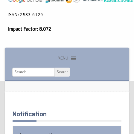
ISSN: 2583-6129
Impact Factor: 8.072
MENU
Search
Search
Notification