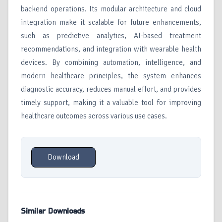
backend operations. Its modular architecture and cloud
integration make it scalable for future enhancements,
such as predictive analytics, AI-based treatment
recommendations, and integration with wearable health
devices. By combining automation, intelligence, and
modern healthcare principles, the system enhances
diagnostic accuracy, reduces manual effort, and provides
timely support, making it a valuable tool for improving
healthcare outcomes across various use cases.
Download
Similar Downloads