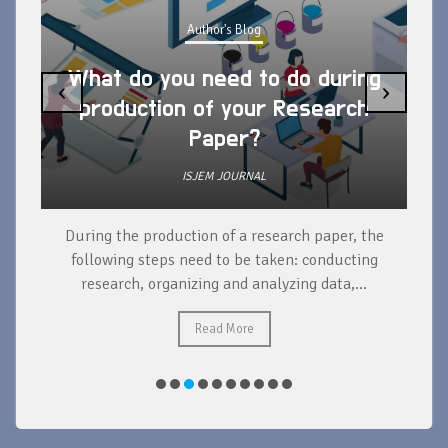
Author's Blog
What do you need to do during
‹
›
production of your Research
Paper?
ISJEM JOURNAL
During the production of a research paper, the
d
following steps need to be taken: conducting
research, organizing and analyzing data,...
ad
Read More