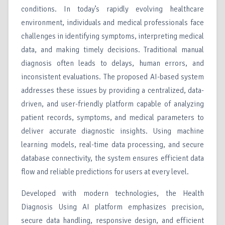
conditions. In today’s rapidly evolving healthcare
environment, individuals and medical professionals face
challenges in identifying symptoms, interpreting medical
data, and making timely decisions. Traditional manual
diagnosis often leads to delays, human errors, and
inconsistent evaluations. The proposed AI-based system
addresses these issues by providing a centralized, data-
driven, and user-friendly platform capable of analyzing
patient records, symptoms, and medical parameters to
deliver accurate diagnostic insights. Using machine
learning models, real-time data processing, and secure
database connectivity, the system ensures efficient data
flow and reliable predictions for users at every level.
Developed with modern technologies, the Health
Diagnosis Using AI platform emphasizes precision,
secure data handling, responsive design, and efficient