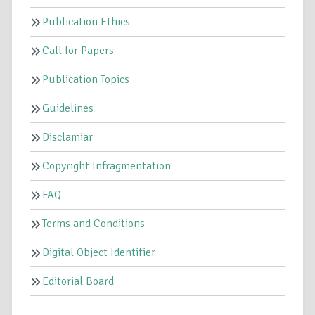
Publication Ethics
Call for Papers
Publication Topics
Guidelines
Disclamiar
Copyright Infragmentation
FAQ
Terms and Conditions
Digital Object Identifier
Editorial Board