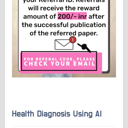
Health Diagnosis Using AI