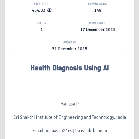
FILE SIZE
DOWNLOADS
454.03 KB
149
FILES
PUBLISHED
1
17 December 2025
UPDATED
31 December 2025
Health Diagnosis Using AI
Manasa P
Sri Shakthi Institute of Engineering and Technology, India
Email: manasap24cs@srishakthi.ac.in