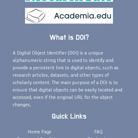
What is DOI?
A Digital Object Identifier (DOI) is a unique
alphanumeric string that is used to identify and
provide a persistent link to digital objects, such as
research articles, datasets, and other types of
scholarly content. The main purpose of a DOI is to
ensure that digital objects can be easily located and
accessed, even if the original URL for the object
changes.
Quick Links
Home Page
FAQ