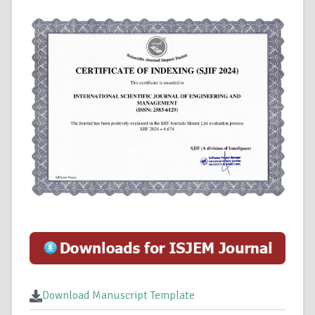
Download Manuscript Template