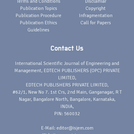
Terms and Conditions
Disclamiar
Publication Topics
Copyright
Publication Procedure
Infragmentation
Publication Ethics
Call for Papers
Guidelines
Contact Us
International Scientific Journal of Engineering and
Management, EDTECH PUBLISHERS (OPC) PRIVATE
LIMITED,
EDTECH PUBLISHERS PRIVATE LIMITED,
#62/1, New No 7. 1st Crs, 2nd Main, Ganganagar, R T
Nagar, Bangalore North, Bangalore, Karnataka,
INDIA,
PIN: 560032
E-Mail: editor@isjem.com