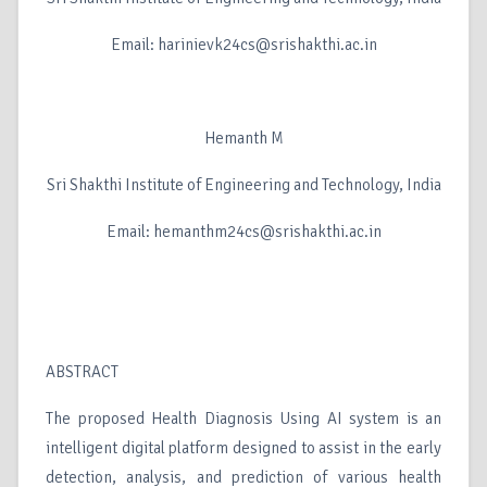
Email: harinievk24cs@srishakthi.ac.in
Hemanth M
Sri Shakthi Institute of Engineering and Technology, India
Email: hemanthm24cs@srishakthi.ac.in
ABSTRACT
The proposed Health Diagnosis Using AI system is an
intelligent digital platform designed to assist in the early
detection, analysis, and prediction of various health