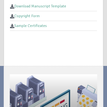
Download Manuscript Template
Copyright Form
Sample Certificates