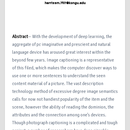
harrissm.19it@kongu.edu
Abstract
— With the development of deep learning, the
aggregate of pc imaginative and prescient and natural
language device has aroused great interest within the
beyond few years. Image captioning is a representative
of this filed, which makes the computer discover ways to
use one or more sentences to understand the seen
content material of a picture. The vast description
technology method of excessive degree image semantics
calls for now not handiest popularity of the item and the
scene, however the ability of reading the dominion, the
attributes and the connection among one’s devices.
Though photograph captioning is a complicated and tough