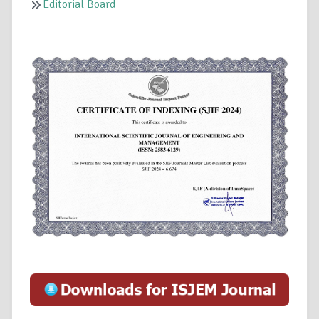
Editorial Board