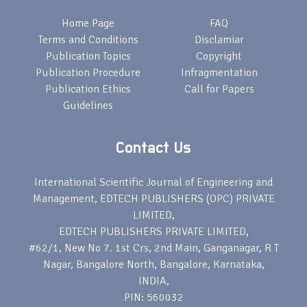
Home Page
FAQ
Terms and Conditions
Disclamiar
Publication Topics
Copyright
Publication Procedure
Infragmentation
Publication Ethics
Call for Papers
Guidelines
Contact Us
International Scientific Journal of Engineering and
Management, EDTECH PUBLISHERS (OPC) PRIVATE
LIMITED,
EDTECH PUBLISHERS PRIVATE LIMITED,
#62/1, New No 7. 1st Crs, 2nd Main, Ganganagar, R T
Nagar, Bangalore North, Bangalore, Karnataka,
INDIA,
PIN: 560032