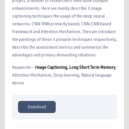
project, a number of researchers have done sizeable
enhancements. Here we mainly describe 3 image
captioning techniques the usage of the deep neural
networks: CNN-RNN primarily based, CNN-CNN based
framework and Attention Mechanism. Then we introduce
the paintings of these 3 pinnacle techniques respectively,
describe the assessment metrics and summarize the
advantages and primary demanding situations.
Keywords—
Image Captioning, Long Short Term Memory
,
Attention Mechanism, Deep learning, Natural language
device
Download