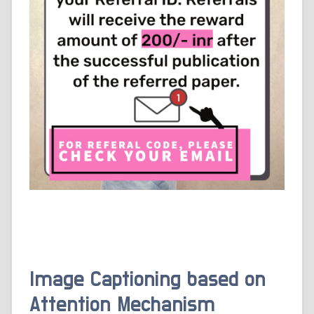
Image Captioning based on
Attention Mechanism