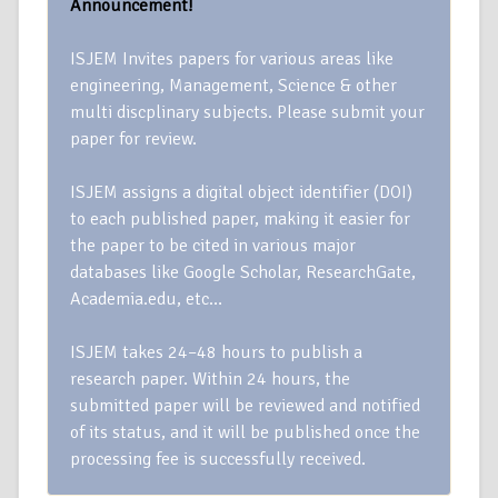
Announcement!
ISJEM Invites papers for various areas like
engineering, Management, Science & other
multi discplinary subjects. Please submit your
paper for review.
ISJEM assigns a digital object identifier (DOI)
to each published paper, making it easier for
the paper to be cited in various major
databases like Google Scholar, ResearchGate,
Academia.edu, etc…
ISJEM takes 24–48 hours to publish a
research paper. Within 24 hours, the
submitted paper will be reviewed and notified
of its status, and it will be published once the
processing fee is successfully received.