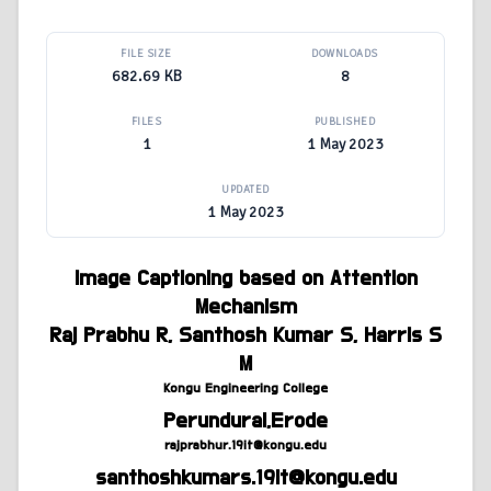
FILE SIZE
DOWNLOADS
682.69 KB
8
FILES
PUBLISHED
1
1 May 2023
UPDATED
1 May 2023
Image Captioning based on Attention
Mechanism
Raj Prabhu R, Santhosh Kumar S, Harris S
M
Kongu Engineering College
Perundurai,Erode
rajprabhur.19it@kongu.edu
santhoshkumars.19it@kongu.edu