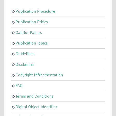
Publication Procedure
Publication Ethics
Call for Papers
Publication Topics
Guidelines
Disclamiar
Copyright Infragmentation
FAQ
Terms and Conditions
Digital Object Identifier