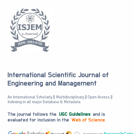
International Scientific Journal of
Engineering and Management
An International Scholarly || Multidisciplinary || Open Access ||
Indexing in all major Database & Metadata
The journal follows the
UGC Guidelines
and is
evaluated for inclusion in the
Web of Science