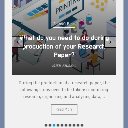
Author's Blog
What do you need to do during
‹
›
production of your Research
Paper?
ISJEM JOURNAL
During the production of a research paper, the
d
following steps need to be taken: conducting
research, organizing and analyzing data,...
ad
Read More