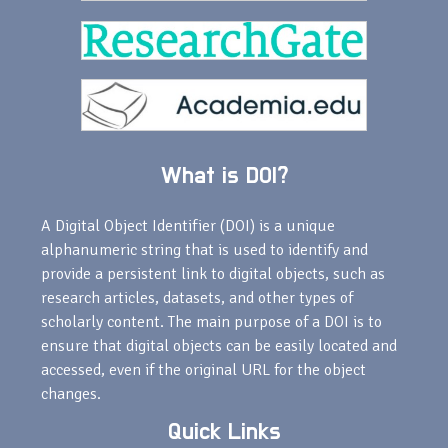
What is DOI?
A Digital Object Identifier (DOI) is a unique
alphanumeric string that is used to identify and
provide a persistent link to digital objects, such as
research articles, datasets, and other types of
scholarly content. The main purpose of a DOI is to
ensure that digital objects can be easily located and
accessed, even if the original URL for the object
changes.
Quick Links