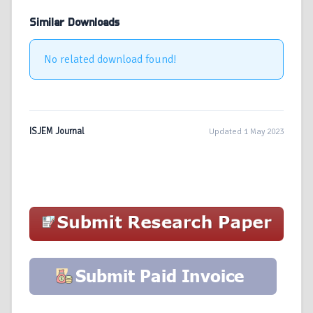
Similar Downloads
No related download found!
ISJEM Journal
Updated 1 May 2023