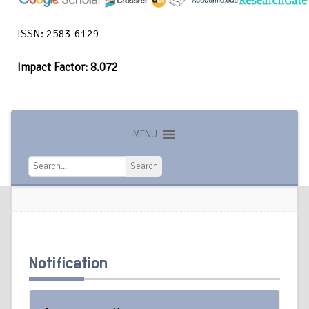
ISSN: 2583-6129
Impact Factor: 8.072
MENU
Search
Search
Notification