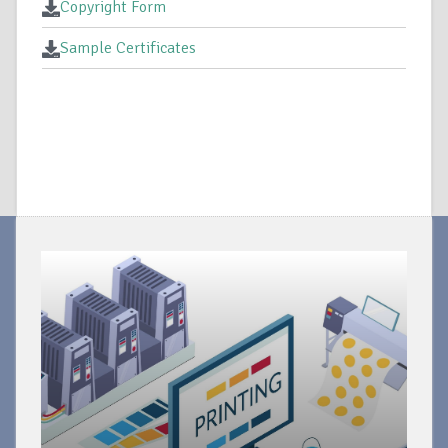
Copyright Form
Sample Certificates