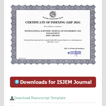
Download Manuscript Template