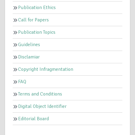
Publication Ethics
Call for Papers
Publication Topics
Guidelines
Disclamiar
Copyright Infragmentation
FAQ
Terms and Conditions
Digital Object Identifier
Editorial Board