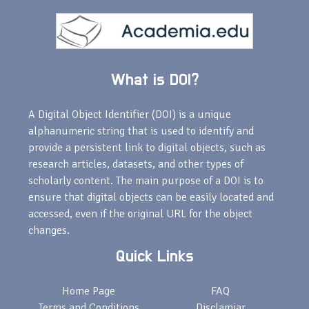
What is DOI?
A Digital Object Identifier (DOI) is a unique
alphanumeric string that is used to identify and
provide a persistent link to digital objects, such as
research articles, datasets, and other types of
scholarly content. The main purpose of a DOI is to
ensure that digital objects can be easily located and
accessed, even if the original URL for the object
changes.
Quick Links
Home Page
FAQ
Terms and Conditions
Disclamiar