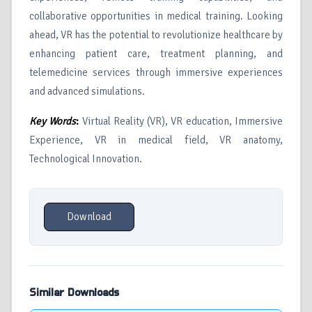
collaborative opportunities in medical training. Looking
ahead, VR has the potential to revolutionize healthcare by
enhancing patient care, treatment planning, and
telemedicine services through immersive experiences
and advanced simulations.
Key Words
:
Virtual Reality (VR), VR education, Immersive
Experience, VR in medical field, VR anatomy,
Technological Innovation.
Download
Similar Downloads