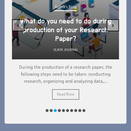
Author's Blog
What do you need to do during
‹
›
production of your Research
Paper?
ISJEM JOURNAL
During the production of a research paper, the
d
following steps need to be taken: conducting
research, organizing and analyzing data,...
ad
Read More