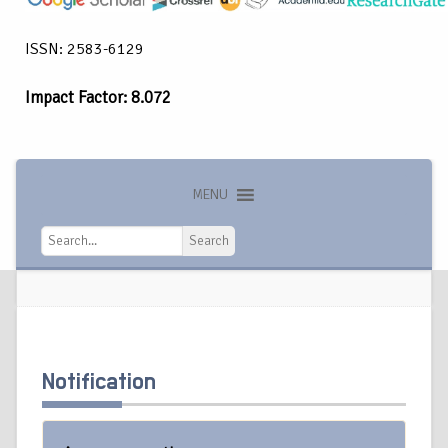
ISSN: 2583-6129
Impact Factor: 8.072
MENU
Search
Search
Notification