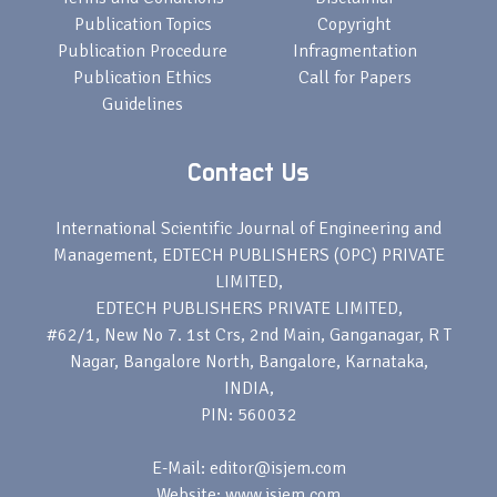
Publication Topics
Copyright
Publication Procedure
Infragmentation
Publication Ethics
Call for Papers
Guidelines
Contact Us
International Scientific Journal of Engineering and
Management, EDTECH PUBLISHERS (OPC) PRIVATE
LIMITED,
EDTECH PUBLISHERS PRIVATE LIMITED,
#62/1, New No 7. 1st Crs, 2nd Main, Ganganagar, R T
Nagar, Bangalore North, Bangalore, Karnataka,
INDIA,
PIN: 560032
E-Mail: editor@isjem.com
Website: www.isjem.com