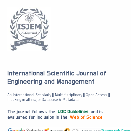
International Scientific Journal of
Engineering and Management
An International Scholarly || Multidisciplinary || Open Access ||
Indexing in all major Database & Metadata
The journal follows the
UGC Guidelines
and is
evaluated for inclusion in the
Web of Science