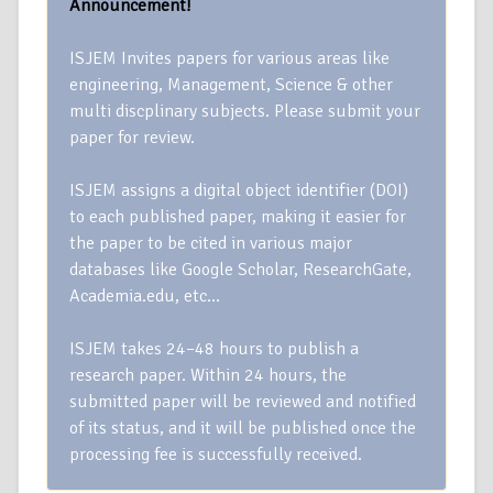
Announcement!
ISJEM Invites papers for various areas like
engineering, Management, Science & other
multi discplinary subjects. Please submit your
paper for review.
ISJEM assigns a digital object identifier (DOI)
to each published paper, making it easier for
the paper to be cited in various major
databases like Google Scholar, ResearchGate,
Academia.edu, etc…
ISJEM takes 24–48 hours to publish a
research paper. Within 24 hours, the
submitted paper will be reviewed and notified
of its status, and it will be published once the
processing fee is successfully received.