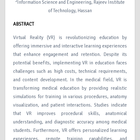
2
Information Science and Engineering, Rajeev Institute
of Technology, Hassan
ABSTRACT
Virtual Reality (VR) is revolutionizing education by
offering immersive and interactive learning experiences
that enhance engagement and retention. Despite its
potential benefits, implementing VR in education faces
challenges such as high costs, technical requirements,
and content development. In the medical field, VR is
transforming medical education by providing realistic
simulations for training in various procedures, anatomy
visualization, and patient interactions. Studies indicate
that VR improves procedural skills, anatomical
understanding, and diagnostic accuracy among medical
students. Furthermore, VR offers personalized learning
experiences, remote training capabilities, and