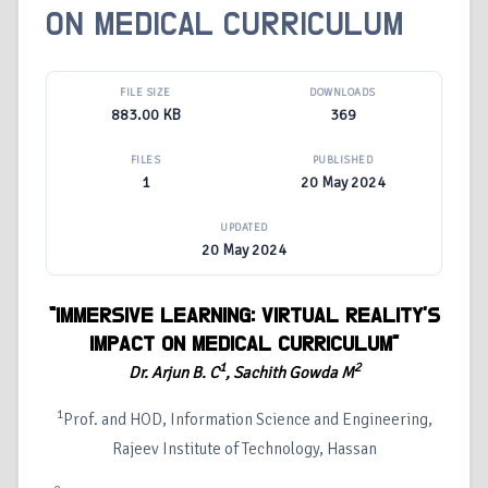
ON MEDICAL CURRICULUM
FILE SIZE
DOWNLOADS
883.00 KB
369
FILES
PUBLISHED
1
20 May 2024
UPDATED
20 May 2024
“IMMERSIVE LEARNING: VIRTUAL REALITY'S
IMPACT ON MEDICAL CURRICULUM”
1
2
Dr. Arjun B. C
, Sachith Gowda M
1
Prof. and HOD, Information Science and Engineering,
Rajeev Institute of Technology, Hassan