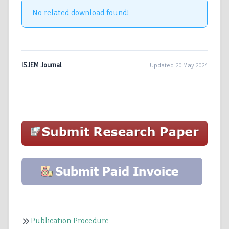
No related download found!
ISJEM Journal
Updated 20 May 2024
Publication Procedure