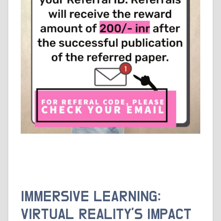
IMMERSIVE LEARNING:
VIRTUAL REALITY’S IMPACT