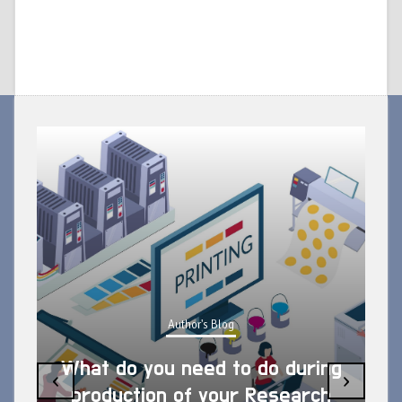
Author's Blog
What do you need to do during
‹
›
production of your Research