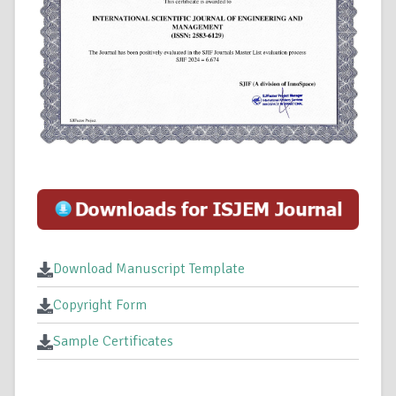
Download Manuscript Template
Copyright Form
Sample Certificates