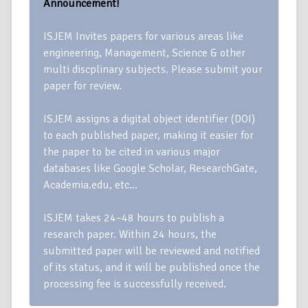
Announcement!
ISJEM Invites papers for various areas like
engineering, Management, Science & other
multi discplinary subjects. Please submit your
paper for review.
ISJEM assigns a digital object identifier (DOI)
to each published paper, making it easier for
the paper to be cited in various major
databases like Google Scholar, ResearchGate,
Academia.edu, etc…
ISJEM takes 24–48 hours to publish a
research paper. Within 24 hours, the
submitted paper will be reviewed and notified
of its status, and it will be published once the
processing fee is successfully received.