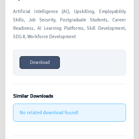
Artificial Intelligence (AI), Upskilling, Employability
Skills, Job Security, Postgraduate Students, Career
Readiness, AI Learning Platforms, Skill Development,
SDG 8, Workforce Development
Download
Similar Downloads
No related download found!