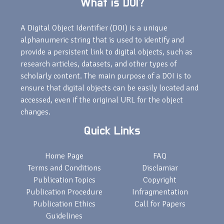
What is DOI?
A Digital Object Identifier (DOI) is a unique
alphanumeric string that is used to identify and
provide a persistent link to digital objects, such as
research articles, datasets, and other types of
scholarly content. The main purpose of a DOI is to
ensure that digital objects can be easily located and
accessed, even if the original URL for the object
changes.
Quick Links
Home Page
FAQ
Terms and Conditions
Disclamiar
Publication Topics
Copyright
Publication Procedure
Infragmentation
Publication Ethics
Call for Papers
Guidelines