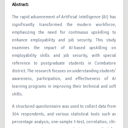
Abstract:
The rapid advancement of Artificial Intelligence (AI) has
significantly transformed the modern workforce,
emphasizing the need for continuous upskilling to
enhance employability and job security. This study
examines the impact of AI-based upskilling on
employability skills and job security, with special
reference to postgraduate students in Coimbatore
district. The research focuses on understanding students’
awareness, participation, and effectiveness of AI
learning programs in improving their technical and soft
skills.
A structured questionnaire was used to collect data from
304 respondents, and various statistical tools such as
percentage analysis, one-sample t-test, correlation, chi-