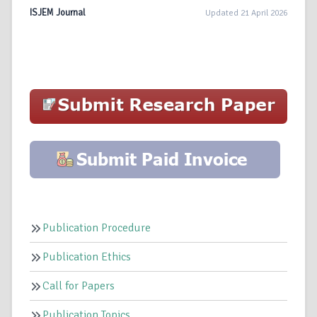
ISJEM Journal
Updated 21 April 2026
Publication Procedure
Publication Ethics
Call for Papers
Publication Topics