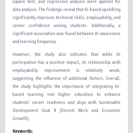
square test, and regression analysis were applied for
data analysis. The findings reveal that AI-based upskilling
significantly improves technical skills, employability, and
career confidence among students. Additionally, a
significant association was found between AI awareness
and learning frequency.
However, the study also indicates that while AI
participation has a positive impact, its relationship with
employability improvement is relatively weak,
suggesting the influence of additional factors. Overall,
the study highlights the importance of integrating AI-
based learning into higher education to enhance
students’ career readiness and align with Sustainable
Development Goal 8 (Decent Work and Economic
Growth).
Keywords: