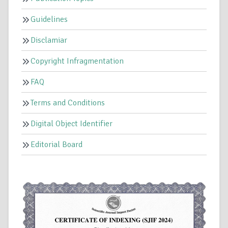
Guidelines
Disclamiar
Copyright Infragmentation
FAQ
Terms and Conditions
Digital Object Identifier
Editorial Board