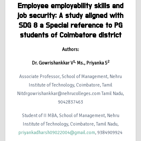
Employee employability skills and
job security: A study aligned with
SDG 8 a Special reference to PG
students of Coimbatore district
Authors:
1,
2
Dr. Gowrishankkar V
Ms., Priyanka S
Associate Professor, School of Management, Nehru
Institute of Technology, Coimbatore, Tamil
Nitdrgowrishankkar@nehrucolleges.com Tamil Nadu,
9042837463
Student of II MBA, School of Management, Nehru
Institute of Technology, Coimbatore, Tamil Nadu,
priyankadharsh09022004@gmail.com
, 9384909924