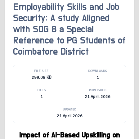
Employability Skills and Job
Security: A study Aligned
with SDG 8 a Special
Reference to PG Students of
Coimbatore District
FILE SIZE
DOWNLOADS
299.08 KB
1
FILES
PUBLISHED
1
21 April 2026
UPDATED
21 April 2026
Impact of AI-Based Upskilling on