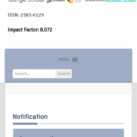
ISSN: 2583-6129
Impact Factor: 8.072
MENU
Search
Search
Notification