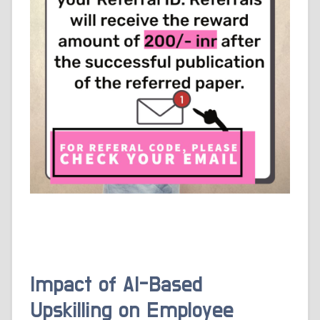
Impact of AI-Based
Upskilling on Employee