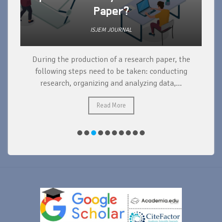
Paper?
ISJEM JOURNAL
During the production of a research paper, the
d
following steps need to be taken: conducting
research, organizing and analyzing data,...
ad
Read More