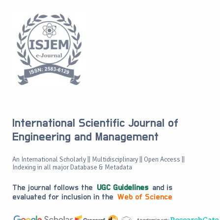
International Scientific Journal of
Engineering and Management
An International Scholarly || Multidisciplinary || Open Access ||
Indexing in all major Database & Metadata
The journal follows the
UGC Guidelines
and is
evaluated for inclusion in the
Web of Science