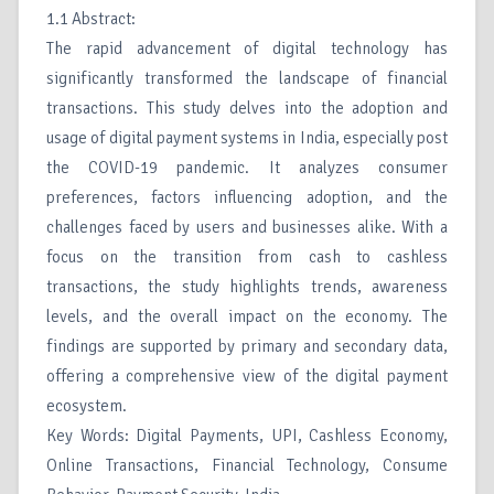
1.1 Abstract:
The rapid advancement of digital technology has
significantly transformed the landscape of financial
transactions. This study delves into the adoption and
usage of digital payment systems in India, especially post
the COVID-19 pandemic. It analyzes consumer
preferences, factors influencing adoption, and the
challenges faced by users and businesses alike. With a
focus on the transition from cash to cashless
transactions, the study highlights trends, awareness
levels, and the overall impact on the economy. The
findings are supported by primary and secondary data,
offering a comprehensive view of the digital payment
ecosystem.
Key Words: Digital Payments, UPI, Cashless Economy,
Online Transactions, Financial Technology, Consume