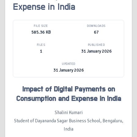
Expense in India
FILE SIZE
DOWNLOADS
585.36 KB
67
FILES
PUBLISHED
1
31 January 2026
UPDATED
31 January 2026
Impact of Digital Payments on
Consumption and Expense in India
Shalini Kumari
Student of Dayananda Sagar Business School, Bengaluru,
India