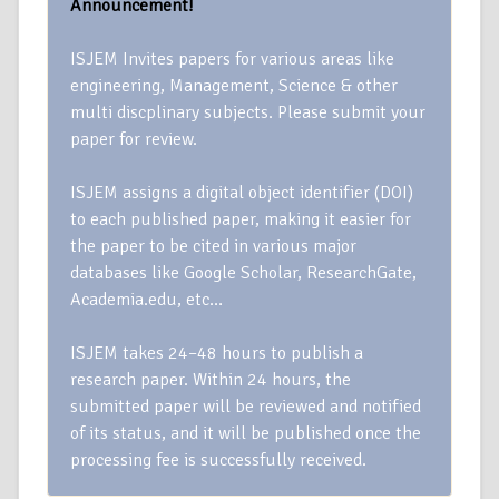
Announcement!
ISJEM Invites papers for various areas like
engineering, Management, Science & other
multi discplinary subjects. Please submit your
paper for review.
ISJEM assigns a digital object identifier (DOI)
to each published paper, making it easier for
the paper to be cited in various major
databases like Google Scholar, ResearchGate,
Academia.edu, etc…
ISJEM takes 24–48 hours to publish a
research paper. Within 24 hours, the
submitted paper will be reviewed and notified
of its status, and it will be published once the
processing fee is successfully received.