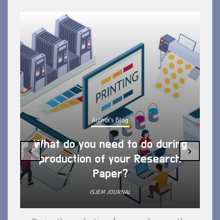
Author's Blog
What do you need to do during
‹
›
production of your Research
Paper?
ISJEM JOURNAL