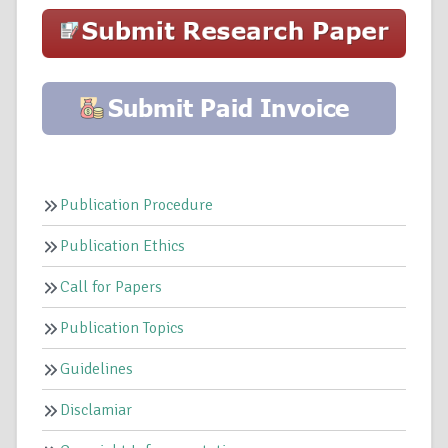
Publication Procedure
Publication Ethics
Call for Papers
Publication Topics
Guidelines
Disclamiar