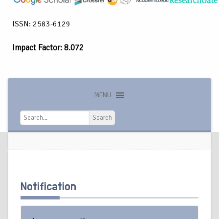
ISSN: 2583-6129
Impact Factor: 8.072
MENU
Search
Search
Notification