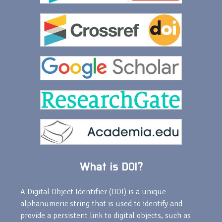
What is DOI?
A Digital Object Identifier (DOI) is a unique
alphanumeric string that is used to identify and
provide a persistent link to digital objects, such as