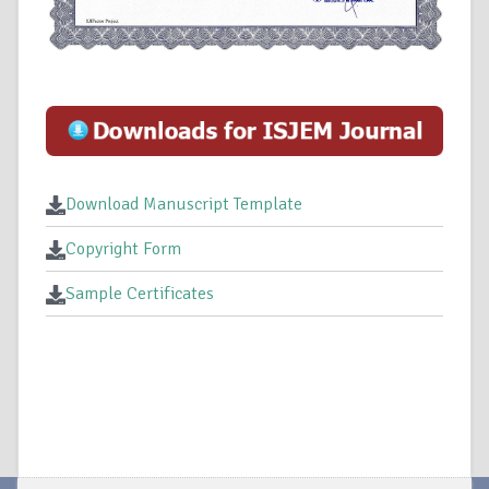
Download Manuscript Template
Copyright Form
Sample Certificates