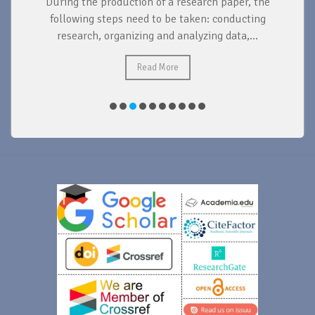
During the production of a research paper, the
d
following steps need to be taken: conducting
research, organizing and analyzing data,...
ad
Read More