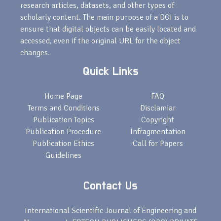
research articles, datasets, and other types of
scholarly content. The main purpose of a DOI is to
ensure that digital objects can be easily located and
accessed, even if the original URL for the object
changes.
Quick Links
Home Page
FAQ
Terms and Conditions
Disclamiar
Publication Topics
Copyright
Publication Procedure
Infragmentation
Publication Ethics
Call for Papers
Guidelines
Contact Us
International Scientific Journal of Engineering and