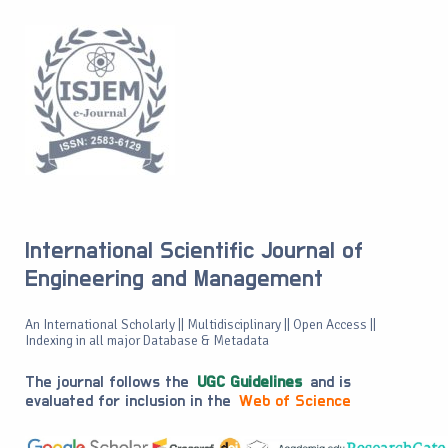
International Scientific Journal of
Engineering and Management
An International Scholarly || Multidisciplinary || Open Access ||
Indexing in all major Database & Metadata
The journal follows the
UGC Guidelines
and is
evaluated for inclusion in the
Web of Science