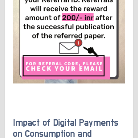
Impact of Digital Payments
on Consumption and