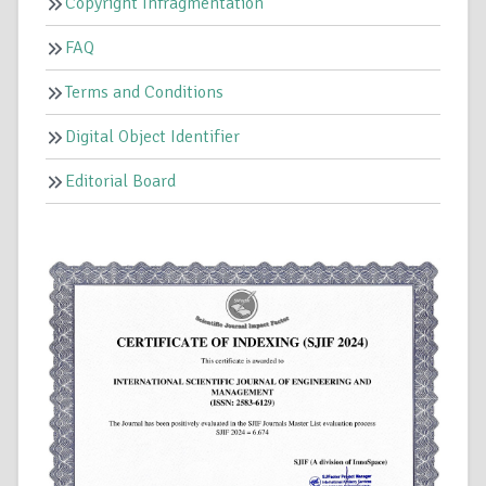
Copyright Infragmentation
FAQ
Terms and Conditions
Digital Object Identifier
Editorial Board