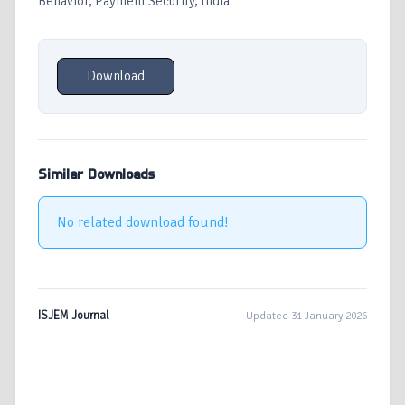
Behavior, Payment Security, India
Download
Similar Downloads
No related download found!
ISJEM Journal
Updated 31 January 2026