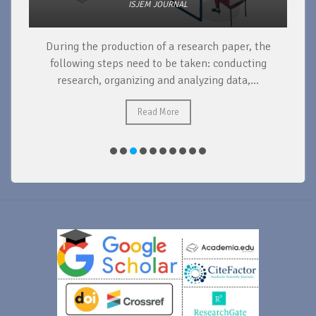
ISJEM JOURNAL
During the production of a research paper, the
d
following steps need to be taken: conducting
research, organizing and analyzing data,...
ad
Read More