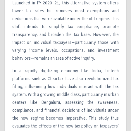
Launched in FY 2020–21, this alternative system offers
lower tax rates but removes most exemptions and
deductions that were available under the old regime. This
shift intends to simplify tax compliance, promote
transparency, and broaden the tax base. However, the
impact on individual taxpayers—particularly those with
varying income levels, occupations, and investment
behaviors—remains an area of active inquiry.
In a rapidly digitizing economy like India, fintech
platforms such as ClearTax have also revolutionized tax
filing, influencing how individuals interact with the tax
system. With a growing middle class, particularly in urban
centers like Bengaluru, assessing the awareness,
compliance, and financial decisions of individuals under
the new regime becomes imperative. This study thus
evaluates the effects of the new tax policy on taxpayers'