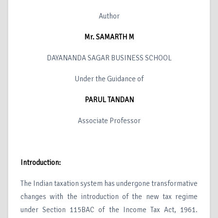
Author
Mr. SAMARTH M
DAYANANDA SAGAR BUSINESS SCHOOL
Under the Guidance of
PARUL TANDAN
Associate Professor
Introduction:
The Indian taxation system has undergone transformative
changes with the introduction of the new tax regime
under Section 115BAC of the Income Tax Act, 1961.