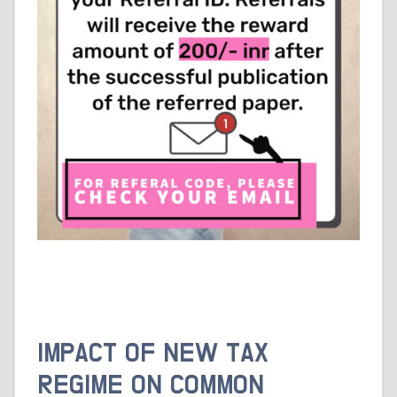
IMPACT OF NEW TAX
REGIME ON COMMON