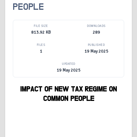
PEOPLE
FILE SIZE
DOWNLOADS
813.92 KB
289
FILES
PUBLISHED
1
19 May 2025
UPDATED
19 May 2025
IMPACT OF NEW TAX REGIME ON
COMMON PEOPLE