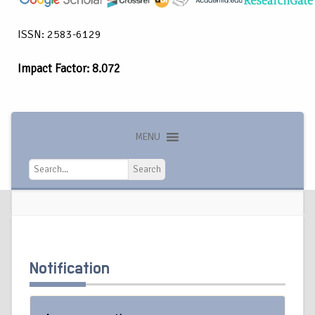
ISSN: 2583-6129
Impact Factor: 8.072
MENU
Search
Search
Notification