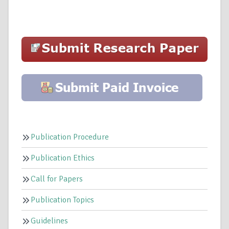
Publication Procedure
Publication Ethics
Call for Papers
Publication Topics
Guidelines