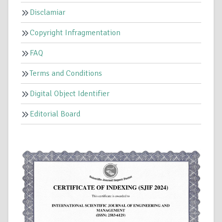
Disclamiar
Copyright Infragmentation
FAQ
Terms and Conditions
Digital Object Identifier
Editorial Board