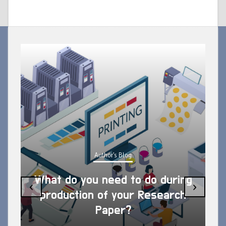
Author's Blog
What do you need to do during
‹
›
production of your Research
Paper?