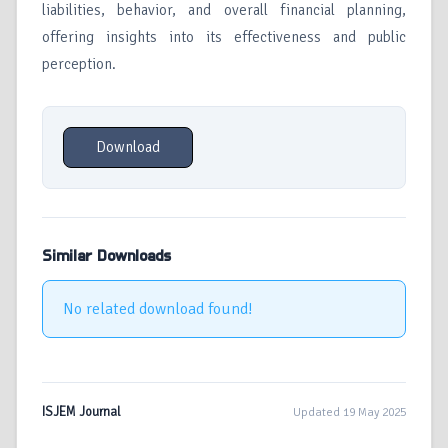
liabilities, behavior, and overall financial planning,
offering insights into its effectiveness and public
perception.
Download
Similar Downloads
No related download found!
ISJEM Journal
Updated 19 May 2025