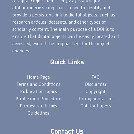
A Digital Object Identifier (DOI) is a unique
alphanumeric string that is used to identify and
provide a persistent link to digital objects, such as
research articles, datasets, and other types of
scholarly content. The main purpose of a DOI is to
ensure that digital objects can be easily located and
accessed, even if the original URL for the object
changes.
Quick Links
Home Page
FAQ
Terms and Conditions
Disclamiar
Publication Topics
Copyright
Publication Procedure
Infragmentation
Publication Ethics
Call for Papers
Guidelines
Contact Us