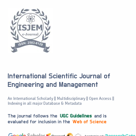
International Scientific Journal of
Engineering and Management
An International Scholarly || Multidisciplinary || Open Access ||
Indexing in all major Database & Metadata
The journal follows the
UGC Guidelines
and is
evaluated for inclusion in the
Web of Science