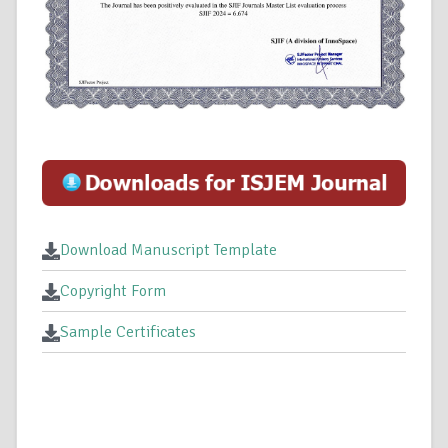
Download Manuscript Template
Copyright Form
Sample Certificates