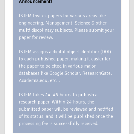
Announcement!
ISJEM Invites papers for various areas like
engineering, Management, Science & other
multi discplinary subjects. Please submit your
paper for review.
ISJEM assigns a digital object identifier (DOI)
to each published paper, making it easier for
the paper to be cited in various major
databases like Google Scholar, ResearchGate,
Academia.edu, etc…
ISJEM takes 24–48 hours to publish a
research paper. Within 24 hours, the
submitted paper will be reviewed and notified
of its status, and it will be published once the
processing fee is successfully received.