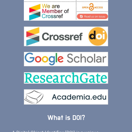
What is DOI?