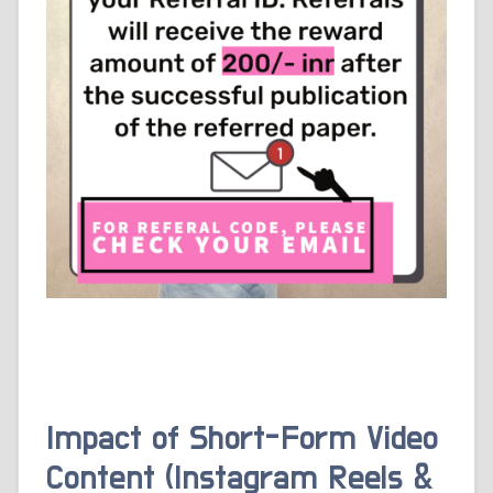
Impact of Short-Form Video
Content (Instagram Reels &