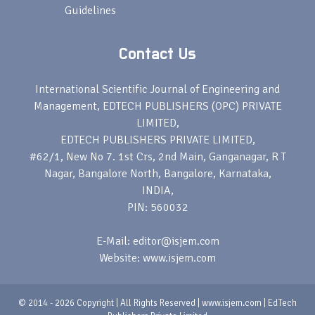
Guidelines
Contact Us
International Scientific Journal of Engineering and
Management, EDTECH PUBLISHERS (OPC) PRIVATE
LIMITED,
EDTECH PUBLISHERS PRIVATE LIMITED,
#62/1, New No 7. 1st Crs, 2nd Main, Ganganagar, R T
Nagar, Bangalore North, Bangalore, Karnataka,
INDIA,
PIN: 560032
E-Mail: editor@isjem.com
Website: www.isjem.com
© 2014 - 2026 Copyright | All Rights Reserved | www.isjem.com | EdTech