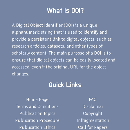
What is DOI?
A Digital Object Identifier (DOI) is a unique
alphanumeric string that is used to identify and
provide a persistent link to digital objects, such as
research articles, datasets, and other types of
scholarly content. The main purpose of a DOI is to
ensure that digital objects can be easily located and
accessed, even if the original URL for the object
changes.
Quick Links
Home Page
FAQ
Terms and Conditions
Disclamiar
Publication Topics
Copyright
Publication Procedure
Infragmentation
Publication Ethics
Call for Papers