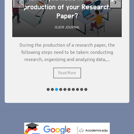
‹
›
production of your Research
Paper?
ISJEM JOURNAL
During the production of a research paper, the
d
following steps need to be taken: conducting
research, organizing and analyzing data,...
ad
Read More