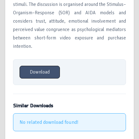
stimuli. The discussion is organised around the Stimulus–
Organism–Response (SOR) and AIDA models and
considers trust, attitude, emotional involvement and
perceived value congruence as psychological mediators
between short-form video exposure and purchase
intention.
Download
Similar Downloads
No related download found!