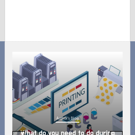
Author's Blog
What do you need to do during