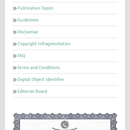
Publication Topics
Guidelines
Disclamiar
Copyright Infragmentation
FAQ
Terms and Conditions
Digital Object Identifier
Editorial Board