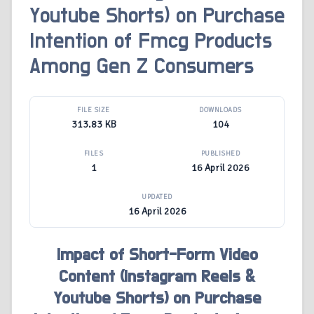
Youtube Shorts) on Purchase
Intention of Fmcg Products
Among Gen Z Consumers
FILE SIZE
DOWNLOADS
313.83 KB
104
FILES
PUBLISHED
1
16 April 2026
UPDATED
16 April 2026
Impact of Short-Form Video
Content (Instagram Reels &
Youtube Shorts) on Purchase