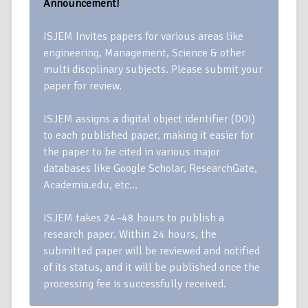
Announcement!
ISJEM Invites papers for various areas like
engineering, Management, Science & other
multi discplinary subjects. Please submit your
paper for review.
ISJEM assigns a digital object identifier (DOI)
to each published paper, making it easier for
the paper to be cited in various major
databases like Google Scholar, ResearchGate,
Academia.edu, etc…
ISJEM takes 24–48 hours to publish a
research paper. Within 24 hours, the
submitted paper will be reviewed and notified
of its status, and it will be published once the
processing fee is successfully received.