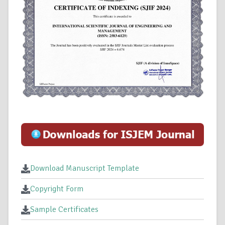
Download Manuscript Template
Copyright Form
Sample Certificates