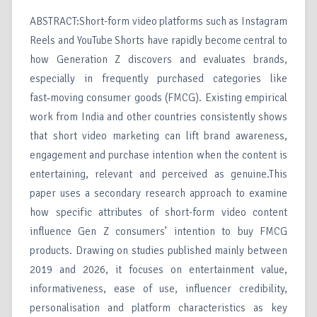
ABSTRACT:Short-form video platforms such as Instagram
Reels and YouTube Shorts have rapidly become central to
how Generation Z discovers and evaluates brands,
especially in frequently purchased categories like
fast‑moving consumer goods (FMCG). Existing empirical
work from India and other countries consistently shows
that short video marketing can lift brand awareness,
engagement and purchase intention when the content is
entertaining, relevant and perceived as genuine.This
paper uses a secondary research approach to examine
how specific attributes of short-form video content
influence Gen Z consumers’ intention to buy FMCG
products. Drawing on studies published mainly between
2019 and 2026, it focuses on entertainment value,
informativeness, ease of use, influencer credibility,
personalisation and platform characteristics as key