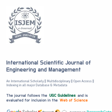
International Scientific Journal of
Engineering and Management
An International Scholarly || Multidisciplinary || Open Access ||
Indexing in all major Database & Metadata
The journal follows the
UGC Guidelines
and is
evaluated for inclusion in the
Web of Science