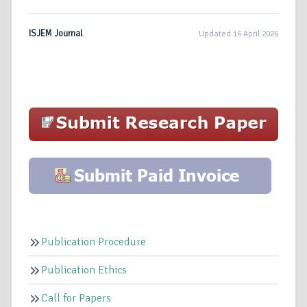
ISJEM Journal
Updated 16 April 2026
Publication Procedure
Publication Ethics
Call for Papers