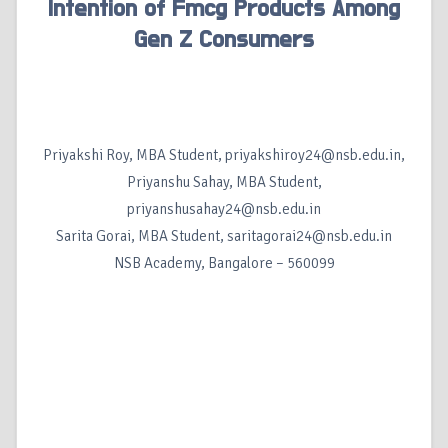
Intention of Fmcg Products Among
Gen Z Consumers
Priyakshi Roy, MBA Student, priyakshiroy24@nsb.edu.in,
Priyanshu Sahay, MBA Student,
priyanshusahay24@nsb.edu.in
Sarita Gorai, MBA Student, saritagorai24@nsb.edu.in
NSB Academy, Bangalore – 560099