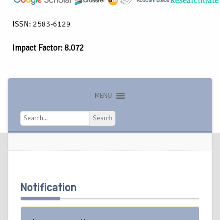
ISSN: 2583-6129
Impact Factor: 8.072
MENU
Search
Search
Notification