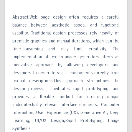
Abstract:Web page design often requires a careful
balance between aesthetic appeal and functional
usability. Traditional design processes rely heavily on
premade graphics and manual iterations, which can be
time-consuming and may limit creativity. The
implementation of text-to-image generators offers an
innovative approach by allowing developers and
designers to generate visual components directly from
textual descriptions.This approach streamlines the
design process, facilitates rapid prototyping, and
provides a flexible method for creating unique
andcontextually relevant interface elements. Computer
Interaction, User Experience (UX), Generative AI, Deep
Learning, UI/UX Design,Rapid Prototyping, Image
Synthesis