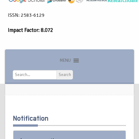
ISSN: 2583-6129
Impact Factor: 8.072
MENU
Search
Search
Notification