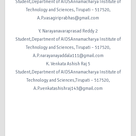
Student,Department of AIDSAnnamacharya Institute of
Technology and Sciences, Tirupati – 517520,
A.P.vasagiriprabhas@gmail.com
Y. Narayanavaraprasad Reddy 2
Student,Department of AIDSAnnamacharya Institute of
Technology and Sciences, Tirupati – 517520,
A.P.narayanayaddala111@gmail.com
K. Venkata Ashish Raj 5
Student,Department of AIDSAnnamacharya Institute of
Technology and Sciences,Tirupati – 517520,
A.P.venkatashishraj143@gmail.com