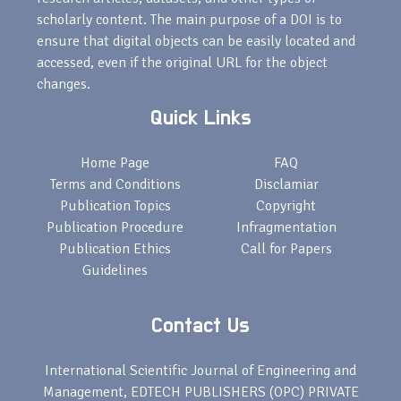
scholarly content. The main purpose of a DOI is to
ensure that digital objects can be easily located and
accessed, even if the original URL for the object
changes.
Quick Links
Home Page
FAQ
Terms and Conditions
Disclamiar
Publication Topics
Copyright
Publication Procedure
Infragmentation
Publication Ethics
Call for Papers
Guidelines
Contact Us
International Scientific Journal of Engineering and
Management, EDTECH PUBLISHERS (OPC) PRIVATE