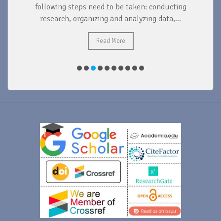
d
following steps need to be taken: conducting
research, organizing and analyzing data,...
ad
Read More