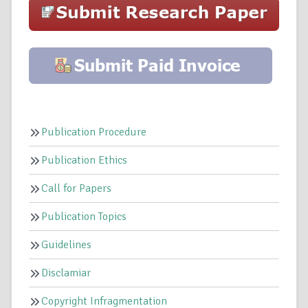
Publication Procedure
Publication Ethics
Call for Papers
Publication Topics
Guidelines
Disclamiar
Copyright Infragmentation