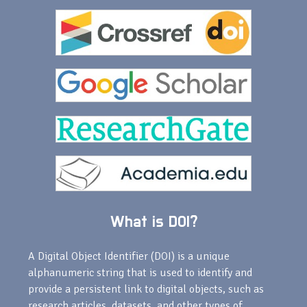
What is DOI?
A Digital Object Identifier (DOI) is a unique
alphanumeric string that is used to identify and
provide a persistent link to digital objects, such as
research articles, datasets, and other types of