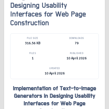
Designing Usability
Interfaces for Web Page
Construction
FILE SIZE
DOWNLOADS
316.56 KB
79
FILES
PUBLISHED
1
10 April 2026
UPDATED
10 April 2026
Implementation of Text-to-Image
Generators in Designing Usability
Interfaces for Web Page