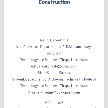
Construction
Ms. K. Gangothri 1
Asst Professor, Department ofAIDSAnnamacharya
Institute of
Technology and Sciences, Tirupati – 517520,
A.P.gangakonkala@gmail.com
Shaik Saleem Basha4
Student,Department of AIDSAnnamacharya Institute of
Technology and Sciences, Tirupati – 517520,
A.P.sheikhselim4455@gmail.com
V. Prabhas 3