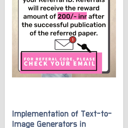
Implementation of Text-to-
Image Generators in