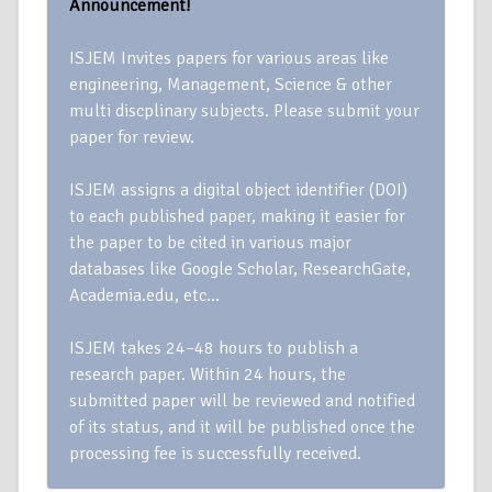
Announcement!
ISJEM Invites papers for various areas like
engineering, Management, Science & other
multi discplinary subjects. Please submit your
paper for review.
ISJEM assigns a digital object identifier (DOI)
to each published paper, making it easier for
the paper to be cited in various major
databases like Google Scholar, ResearchGate,
Academia.edu, etc…
ISJEM takes 24–48 hours to publish a
research paper. Within 24 hours, the
submitted paper will be reviewed and notified
of its status, and it will be published once the
processing fee is successfully received.