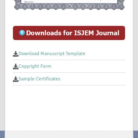
Download Manuscript Template
Copyright Form
Sample Certificates