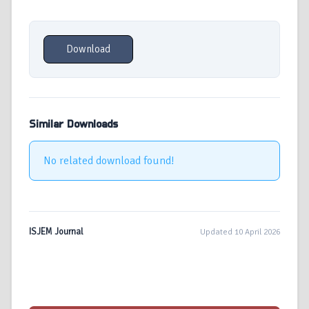
Download
Similar Downloads
No related download found!
ISJEM Journal
Updated 10 April 2026