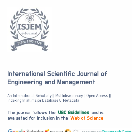
International Scientific Journal of
Engineering and Management
An International Scholarly || Multidisciplinary || Open Access ||
Indexing in all major Database & Metadata
The journal follows the
UGC Guidelines
and is
evaluated for inclusion in the
Web of Science