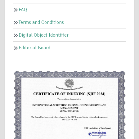
FAQ
Terms and Conditions
Digital Object Identifier
Editorial Board