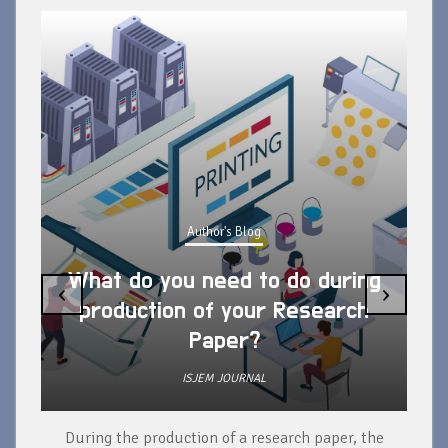
Author's Blog
What do you need to do during
‹
›
production of your Research
Paper?
ISJEM JOURNAL
During the production of a research paper, the