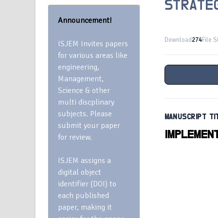
STRATE
Announcement!
Download
274
File S
ISJEM Invites papers
for various areas like
engineering,
Management,
Science & other
multi discplinary
subjects. Please
MANUSCRIPT TI
submit your paper
IMPLEMENT
for review.
ISJEM assigns a
digital object
identifier (DOI) to
each published
paper, making it