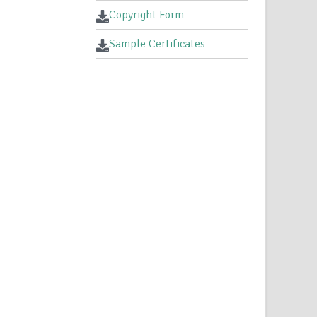
Copyright Form
Sample Certificates