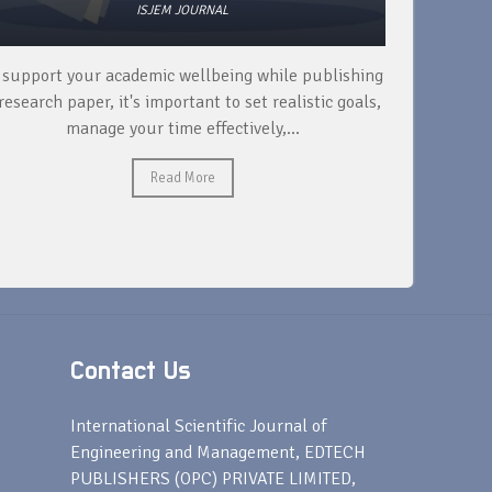
ISJEM JOURNAL
 support your academic wellbeing while publishing
Read ext
research paper, it's important to set realistic goals,
your rese
manage your time effectively,...
Read More
Contact Us
s
International Scientific Journal of
Engineering and Management, EDTECH
PUBLISHERS (OPC) PRIVATE LIMITED,