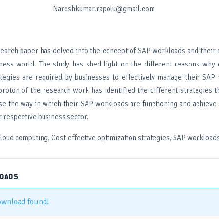
Nareshkumar.rapolu@gmail.com
earch paper has delved into the concept of SAP workloads and their 
ess world. The study has shed light on the different reasons why c
ategies are required by businesses to effectively manage their SAP
proton of the research work has identified the different strategies t
e the way in which their SAP workloads are functioning and achieve 
r respective business sector.
loud computing, Cost-effective optimization strategies, SAP workload
LOADS
ownload found!