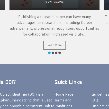
ISJEM JOURNAL
Publishing a research paper can have many
To
advantages for researchers, including: Career
a 
advancement, professional recognition, opportunities
for collaboration, increased visibility,...
Read More
s DOI?
Quick Links
Object Identifier (DOI) is a
Home Page
Guideline
lphanumeric string that is used
Terms and
FAQ
fy and provide a persistent link to
Conditions
Disclamiar