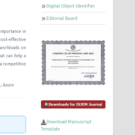
Digital Object Identifier
Editorial Board
importance in
ost-effective
 workloads on
hat can help a
a competitive
s, Azure
Download Manuscript
Template