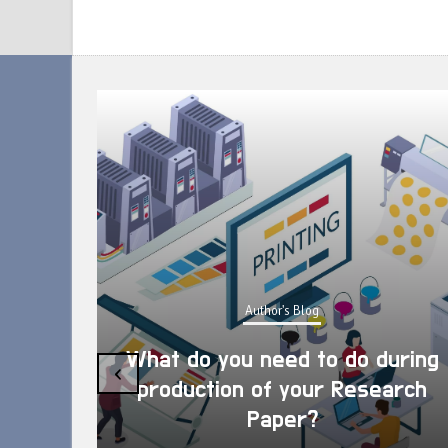
Author's Blog
What do you need to do during
‹
production of your Research
Paper?