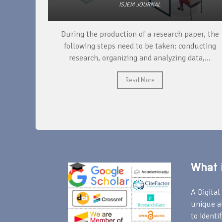
ISJEM JOURNAL
unique
During the production of a research paper, the
ntify and
following steps need to be taken: conducting
research, organizing and analyzing data,...
Read More
What i
A Digital 
unique a
to identi