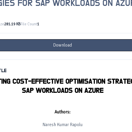
GIES FOR SAP WORKLOADS ON AZU
ize
281.19 KB
File Count
1
Download
TLE
ING COST-EFFECTIVE OPTIMISATION STRATE
SAP WORKLOADS ON AZURE
Authors:
Naresh Kumar Rapolu