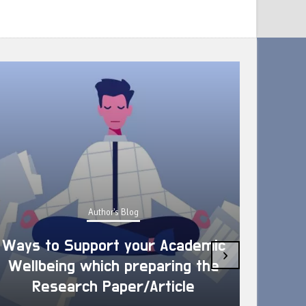
Author's Blog
Ways to Support your Academic
›
Wellbeing which preparing the
How 
Research Paper/Article