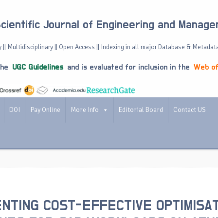
Scientific Journal of Engineering and Manag
 || Multidisciplinary || Open Access || Indexing in all major Database & Metadat
the
UGC Guidelines
and is evaluated for inclusion in the
Web of
DOI
Pay Online
More Info
Editorial Board
Contact US
NTING COST-EFFECTIVE OPTIMISA