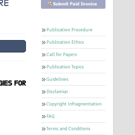
RE
Publication Procedure
Publication Ethics
Call for Papers
Publication Topics
Guidelines
GIES FOR
Disclamiar
Copyright Infragmentation
FAQ
Terms and Conditions