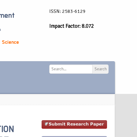
ISSN: 2583-6129
ement
Impact Factor: 8.072
a
 Science
Search
Search
TION