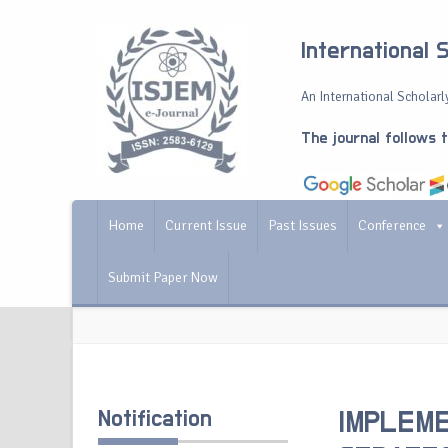
International 
An International Scholarly
The journal follows 
Home
Current Issue
Past Issues
Conference
Submit Paper Now
Notification
IMPLEME