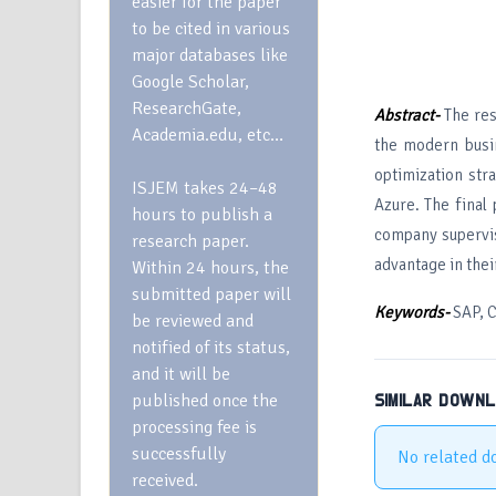
easier for the paper
to be cited in various
major databases like
Google Scholar,
ResearchGate,
Abstract-
The res
Academia.edu, etc…
the modern busin
optimization str
ISJEM takes 24–48
Azure. The final 
hours to publish a
company supervis
research paper.
advantage in thei
Within 24 hours, the
submitted paper will
Keywords-
SAP, C
be reviewed and
notified of its status,
and it will be
published once the
SIMILAR DOWN
processing fee is
successfully
No related d
received.