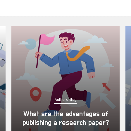
Author's Blog
What are the advantages of
publishing a research paper?