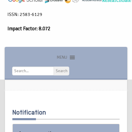
ISSN: 2583-6129
Impact Factor: 8.072
MENU
Search
Search
Notification