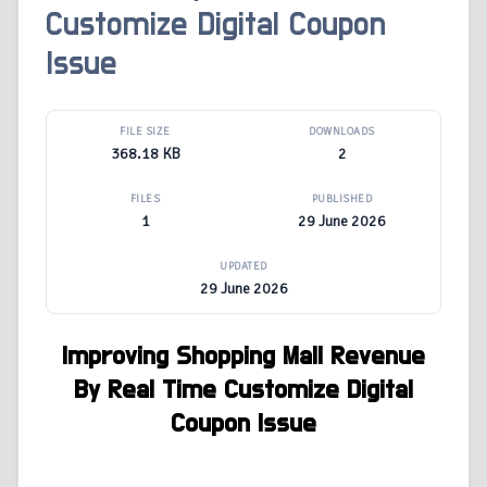
Customize Digital Coupon
Issue
FILE SIZE
DOWNLOADS
368.18 KB
2
FILES
PUBLISHED
1
29 June 2026
UPDATED
29 June 2026
Improving Shopping Mall Revenue
By Real Time Customize Digital
Coupon Issue