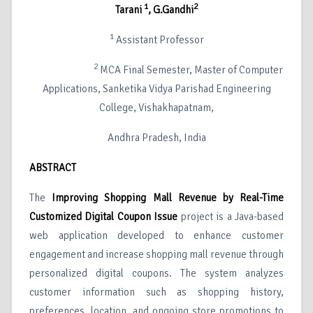
1
2
Tarani
, G.Gandhi
1
Assistant Professor
2
MCA Final Semester, Master of Computer
Applications, Sanketika Vidya Parishad Engineering
College, Vishakhapatnam,
Andhra Pradesh, India
ABSTRACT
The
Improving Shopping Mall Revenue by Real-Time
Customized Digital Coupon Issue
project is a Java-based
web application developed to enhance customer
engagement and increase shopping mall revenue through
personalized digital coupons. The system analyzes
customer information such as shopping history,
preferences, location, and ongoing store promotions to