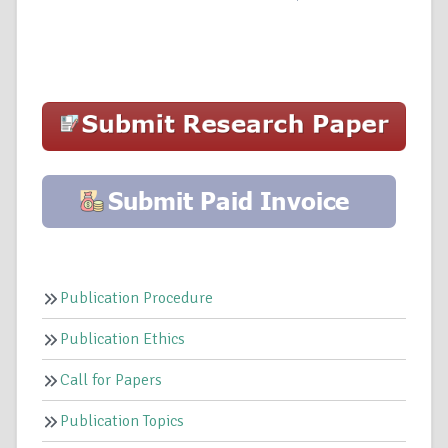
Publication Procedure
Publication Ethics
Call for Papers
Publication Topics