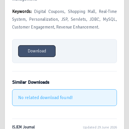
Keywords:
Digital Coupons, Shopping Mall, Real-Time
System, Personalization, JSP, Servlets, JDBC, MySQL,
Customer Engagement, Revenue Enhancement.
Download
Similar Downloads
No related download found!
ISJEM Journal
Updated 29 June 2026