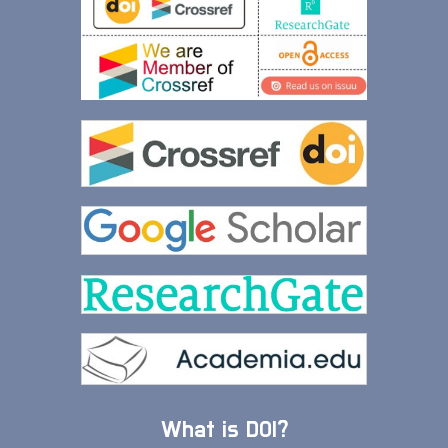
What is DOI?