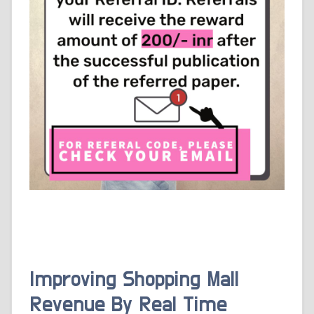
Improving Shopping Mall
Revenue By Real Time