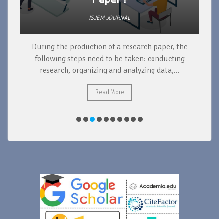
ISJEM JOURNAL
During the production of a research paper, the
d
following steps need to be taken: conducting
research, organizing and analyzing data,...
ad
Read More