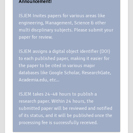
Announcement!
ISJEM Invites papers for various areas like
engineering, Management, Science & other
multi discplinary subjects. Please submit your
paper for review.
ISJEM assigns a digital object identifier (DOI)
to each published paper, making it easier for
the paper to be cited in various major
databases like Google Scholar, ResearchGate,
Academia.edu, etc…
ISJEM takes 24–48 hours to publish a
research paper. Within 24 hours, the
submitted paper will be reviewed and notified
of its status, and it will be published once the
processing fee is successfully received.