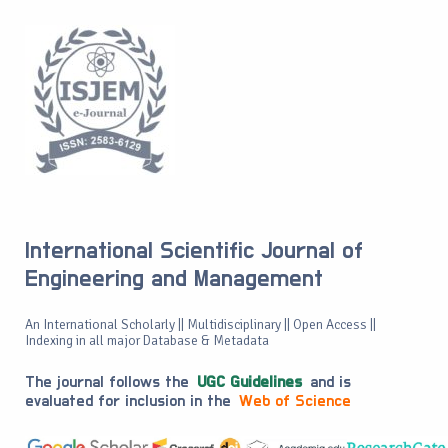
International Scientific Journal of
Engineering and Management
An International Scholarly || Multidisciplinary || Open Access ||
Indexing in all major Database & Metadata
The journal follows the
UGC Guidelines
and is
evaluated for inclusion in the
Web of Science