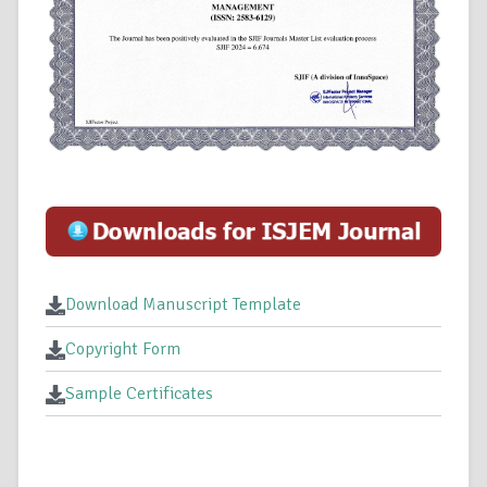
Download Manuscript Template
Copyright Form
Sample Certificates