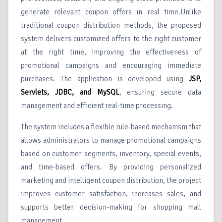
generate relevant coupon offers in real time.Unlike
traditional coupon distribution methods, the proposed
system delivers customized offers to the right customer
at the right time, improving the effectiveness of
promotional campaigns and encouraging immediate
purchases. The application is developed using
JSP,
Servlets, JDBC, and MySQL
, ensuring secure data
management and efficient real-time processing.
The system includes a flexible rule-based mechanism that
allows administrators to manage promotional campaigns
based on customer segments, inventory, special events,
and time-based offers. By providing personalized
marketing and intelligent coupon distribution, the project
improves customer satisfaction, increases sales, and
supports better decision-making for shopping mall
management.