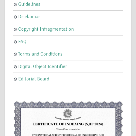
Guidelines
Disclamiar
Copyright Infragmentation
FAQ
Terms and Conditions
Digital Object Identifier
Editorial Board