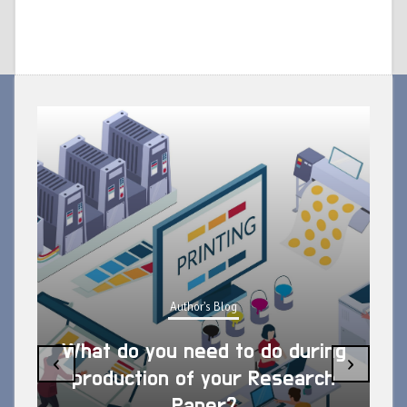
Author's Blog
What do you need to do during
‹
›
production of your Research
Paper?