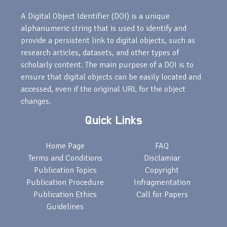
A Digital Object Identifier (DOI) is a unique
alphanumeric string that is used to identify and
provide a persistent link to digital objects, such as
research articles, datasets, and other types of
scholarly content. The main purpose of a DOI is to
ensure that digital objects can be easily located and
accessed, even if the original URL for the object
changes.
Quick Links
Home Page
FAQ
Terms and Conditions
Disclamiar
Publication Topics
Copyright
Publication Procedure
Infragmentation
Publication Ethics
Call for Papers
Guidelines