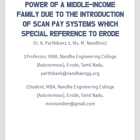
POWER OF A MIDDLE-INCOME
FAMILY DUE TO THE INTRODUCTION
OF SCAN PAY SYSTEMS WHICH
SPECIAL REFERENCE TO ERODE
Dr. K. Parthiban1 1, Ms. M. Nandhini2
1Professor, MBA, Nandha Engineering College
(Autonomous), Erode, Tamil Nadu,
parthibank@nandhaengg.org
2Student, MBA, Nandha Engineering College
(Autonomous), Erode, Tamil Nadu,
mininandiee@gmail.com