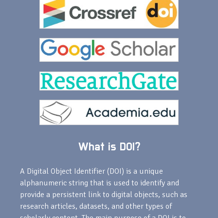
What is DOI?
A Digital Object Identifier (DOI) is a unique
alphanumeric string that is used to identify and
provide a persistent link to digital objects, such as
research articles, datasets, and other types of