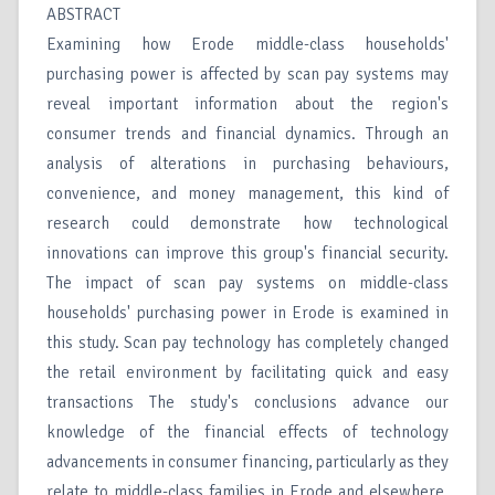
ABSTRACT
Examining how Erode middle-class households'
purchasing power is affected by scan pay systems may
reveal important information about the region's
consumer trends and financial dynamics. Through an
analysis of alterations in purchasing behaviours,
convenience, and money management, this kind of
research could demonstrate how technological
innovations can improve this group's financial security.
The impact of scan pay systems on middle-class
households' purchasing power in Erode is examined in
this study. Scan pay technology has completely changed
the retail environment by facilitating quick and easy
transactions The study's conclusions advance our
knowledge of the financial effects of technology
advancements in consumer financing, particularly as they
relate to middle-class families in Erode and elsewhere.