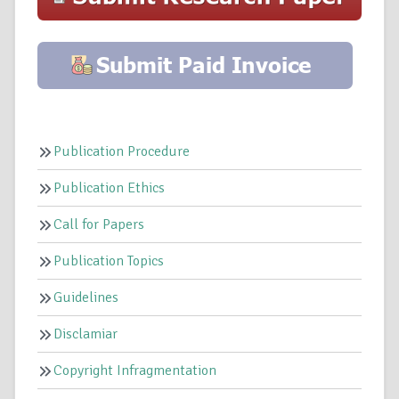
Publication Procedure
Publication Ethics
Call for Papers
Publication Topics
Guidelines
Disclamiar
Copyright Infragmentation