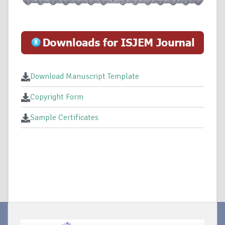
Download Manuscript Template
Copyright Form
Sample Certificates