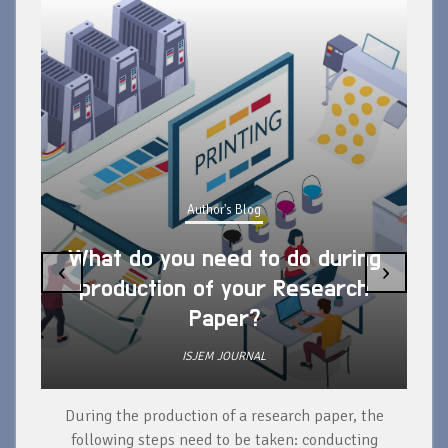
Author's Blog
What do you need to do during
‹
›
production of your Research
Paper?
ISJEM JOURNAL
During the production of a research paper, the
d
following steps need to be taken: conducting