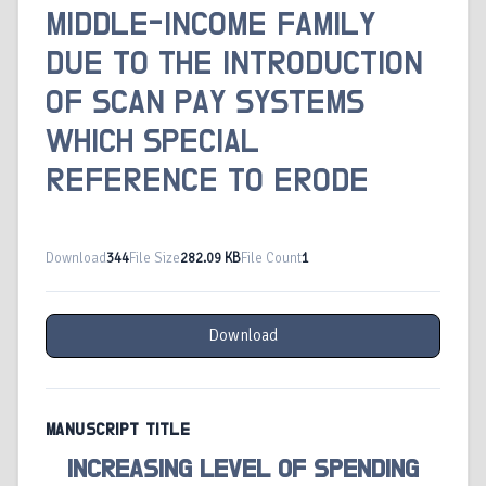
MIDDLE-INCOME FAMILY
DUE TO THE INTRODUCTION
OF SCAN PAY SYSTEMS
WHICH SPECIAL
REFERENCE TO ERODE
Download
344
File Size
282.09 KB
File Count
1
Download
MANUSCRIPT TITLE
INCREASING LEVEL OF SPENDING