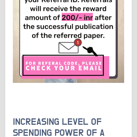
INCREASING LEVEL OF
SPENDING POWER OF A