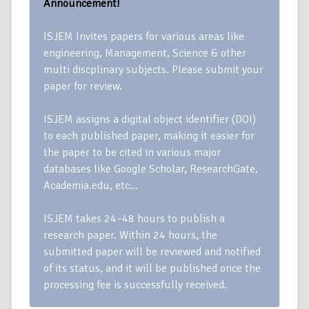
Announcement!
ISJEM Invites papers for various areas like
engineering, Management, Science & other
multi discplinary subjects. Please submit your
paper for review.
ISJEM assigns a digital object identifier (DOI)
to each published paper, making it easier for
the paper to be cited in various major
databases like Google Scholar, ResearchGate,
Academia.edu, etc…
ISJEM takes 24–48 hours to publish a
research paper. Within 24 hours, the
submitted paper will be reviewed and notified
of its status, and it will be published once the
processing fee is successfully received.