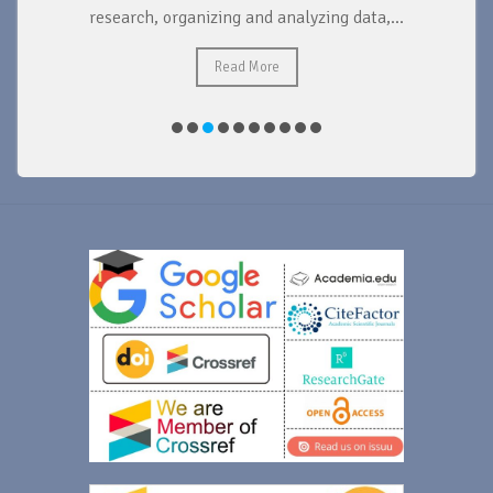
research, organizing and analyzing data,...
ad
Read More