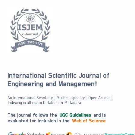
International Scientific Journal of
Engineering and Management
An International Scholarly || Multidisciplinary || Open Access ||
Indexing in all major Database & Metadata
The journal follows the
UGC Guidelines
and is
evaluated for inclusion in the
Web of Science