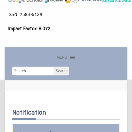
ISSN: 2583-6129
Impact Factor: 8.072
MENU
Search
Search
Notification