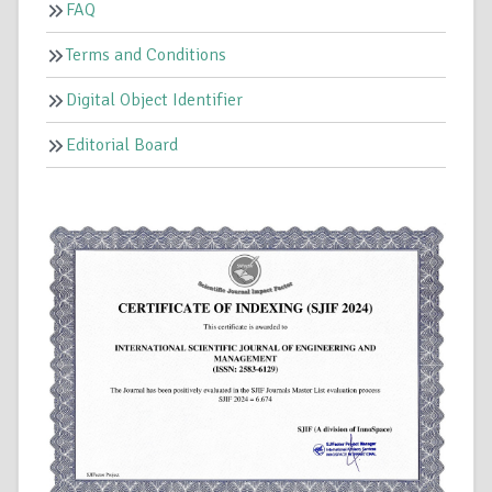
FAQ
Terms and Conditions
Digital Object Identifier
Editorial Board