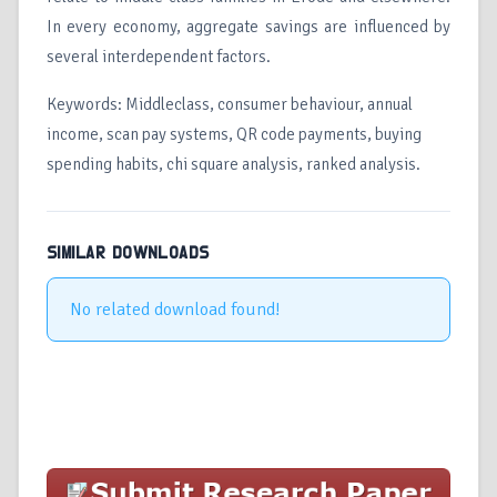
In every economy, aggregate savings are influenced by
several interdependent factors.
Keywords: Middleclass, consumer behaviour, annual
income, scan pay systems, QR code payments, buying
spending habits, chi square analysis, ranked analysis.
SIMILAR DOWNLOADS
No related download found!