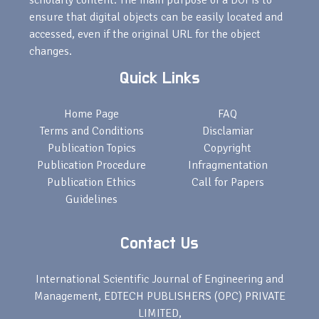
scholarly content. The main purpose of a DOI is to
ensure that digital objects can be easily located and
accessed, even if the original URL for the object
changes.
Quick Links
Home Page
FAQ
Terms and Conditions
Disclamiar
Publication Topics
Copyright
Publication Procedure
Infragmentation
Publication Ethics
Call for Papers
Guidelines
Contact Us
International Scientific Journal of Engineering and
Management, EDTECH PUBLISHERS (OPC) PRIVATE
LIMITED,