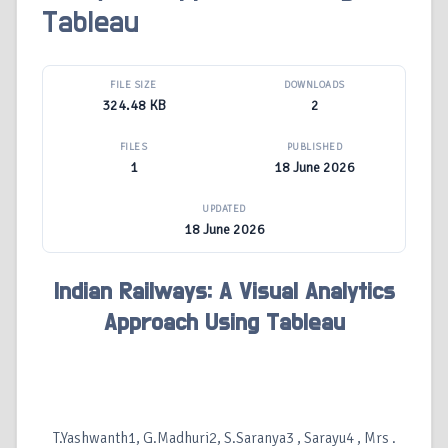
Tableau
FILE SIZE
DOWNLOADS
324.48 KB
2
FILES
PUBLISHED
1
18 June 2026
UPDATED
18 June 2026
Indian Railways: A Visual Analytics
Approach Using Tableau
T.Yashwanth1, G.Madhuri2, S.Saranya3 , Sarayu4 , Mrs .