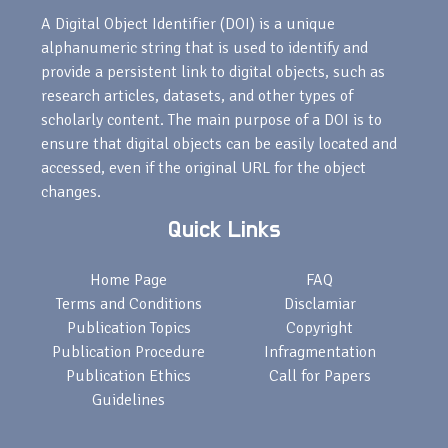
A Digital Object Identifier (DOI) is a unique
alphanumeric string that is used to identify and
provide a persistent link to digital objects, such as
research articles, datasets, and other types of
scholarly content. The main purpose of a DOI is to
ensure that digital objects can be easily located and
accessed, even if the original URL for the object
changes.
Quick Links
Home Page
FAQ
Terms and Conditions
Disclamiar
Publication Topics
Copyright
Publication Procedure
Infragmentation
Publication Ethics
Call for Papers
Guidelines