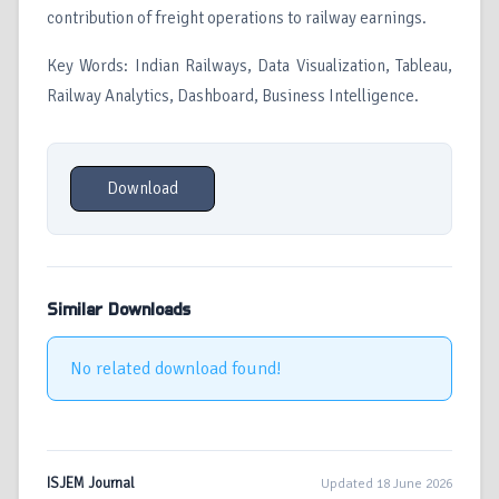
contribution of freight operations to railway earnings.
Key Words: Indian Railways, Data Visualization, Tableau,
Railway Analytics, Dashboard, Business Intelligence.
Download
Similar Downloads
No related download found!
ISJEM Journal
Updated 18 June 2026