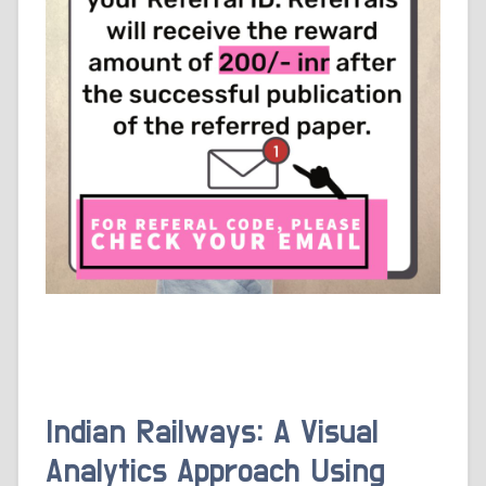
Indian Railways: A Visual
Analytics Approach Using