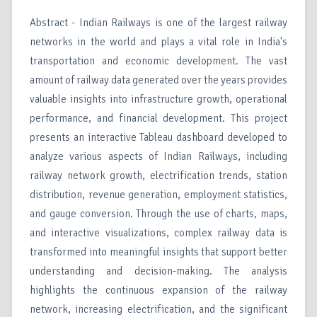
Abstract - Indian Railways is one of the largest railway
networks in the world and plays a vital role in India's
transportation and economic development. The vast
amount of railway data generated over the years provides
valuable insights into infrastructure growth, operational
performance, and financial development. This project
presents an interactive Tableau dashboard developed to
analyze various aspects of Indian Railways, including
railway network growth, electrification trends, station
distribution, revenue generation, employment statistics,
and gauge conversion. Through the use of charts, maps,
and interactive visualizations, complex railway data is
transformed into meaningful insights that support better
understanding and decision-making. The analysis
highlights the continuous expansion of the railway
network, increasing electrification, and the significant