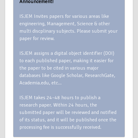
Announcement!
ISJEM Invites papers for various areas like
engineering, Management, Science & other
multi discplinary subjects. Please submit your
paper for review.
ISJEM assigns a digital object identifier (DOI)
to each published paper, making it easier for
the paper to be cited in various major
databases like Google Scholar, ResearchGate,
Academia.edu, etc…
ISJEM takes 24–48 hours to publish a
research paper. Within 24 hours, the
submitted paper will be reviewed and notified
of its status, and it will be published once the
processing fee is successfully received.