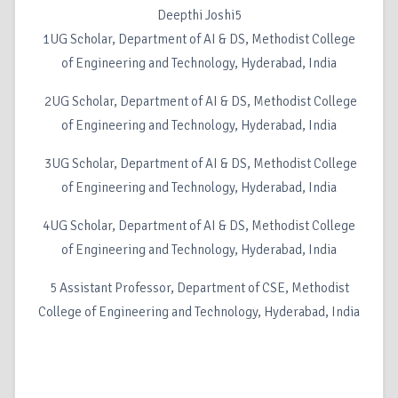
Deepthi Joshi5
1UG Scholar, Department of AI & DS, Methodist College
of Engineering and Technology, Hyderabad, India
2UG Scholar, Department of AI & DS, Methodist College
of Engineering and Technology, Hyderabad, India
3UG Scholar, Department of AI & DS, Methodist College
of Engineering and Technology, Hyderabad, India
4UG Scholar, Department of AI & DS, Methodist College
of Engineering and Technology, Hyderabad, India
5 Assistant Professor, Department of CSE, Methodist
College of Engineering and Technology, Hyderabad, India