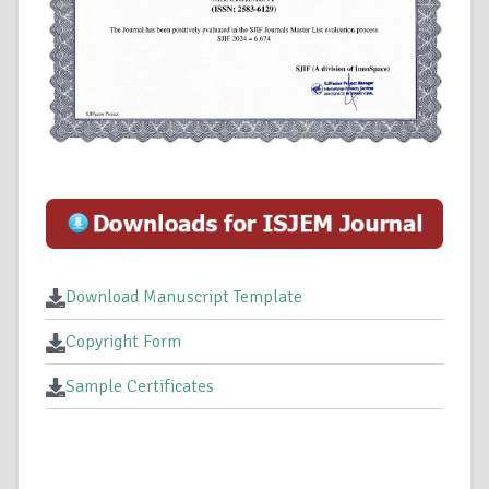
Download Manuscript Template
Copyright Form
Sample Certificates