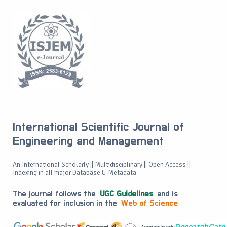
International Scientific Journal of
Engineering and Management
An International Scholarly || Multidisciplinary || Open Access ||
Indexing in all major Database & Metadata
The journal follows the
UGC Guidelines
and is
evaluated for inclusion in the
Web of Science