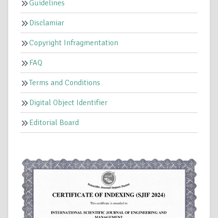
Guidelines
Disclamiar
Copyright Infragmentation
FAQ
Terms and Conditions
Digital Object Identifier
Editorial Board