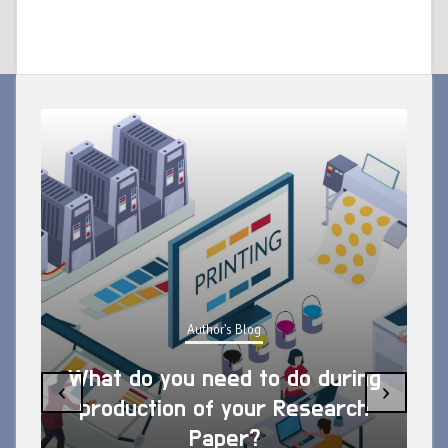
Author's Blog
What do you need to do during
‹
›
production of your Research
Paper?