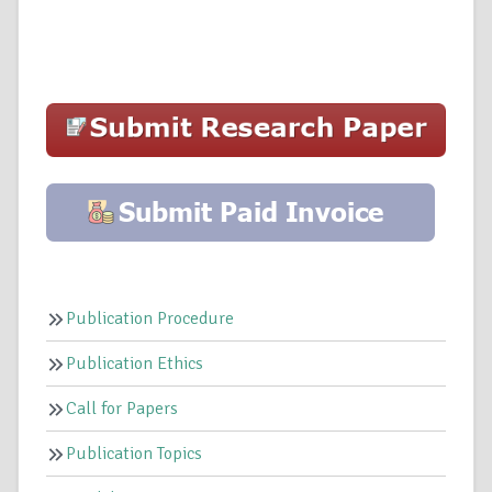
Publication Procedure
Publication Ethics
Call for Papers
Publication Topics