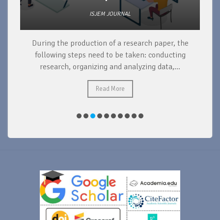
ISJEM JOURNAL
During the production of a research paper, the
d
following steps need to be taken: conducting
research, organizing and analyzing data,...
ad
Read More