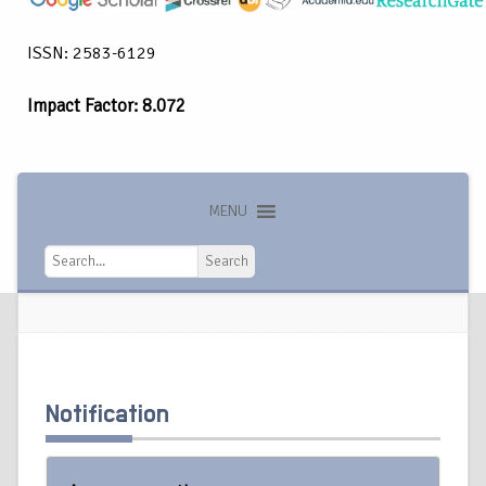
ISSN: 2583-6129
Impact Factor: 8.072
MENU
Search
Search
Notification