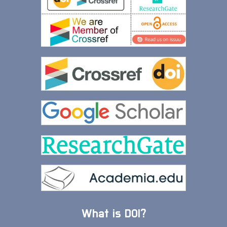
What is DOI?