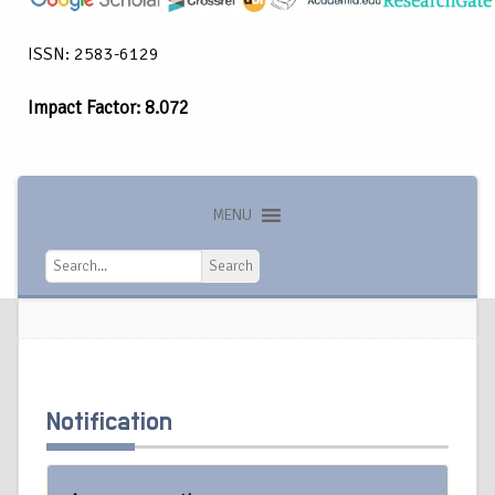
ISSN: 2583-6129
Impact Factor: 8.072
MENU
Search
Search
Notification