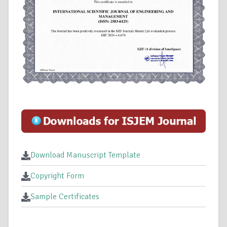
Download Manuscript Template
Copyright Form
Sample Certificates