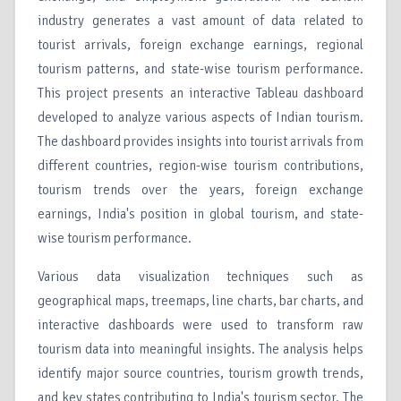
industry generates a vast amount of data related to
tourist arrivals, foreign exchange earnings, regional
tourism patterns, and state-wise tourism performance.
This project presents an interactive Tableau dashboard
developed to analyze various aspects of Indian tourism.
The dashboard provides insights into tourist arrivals from
different countries, region-wise tourism contributions,
tourism trends over the years, foreign exchange
earnings, India's position in global tourism, and state-
wise tourism performance.
Various data visualization techniques such as
geographical maps, treemaps, line charts, bar charts, and
interactive dashboards were used to transform raw
tourism data into meaningful insights. The analysis helps
identify major source countries, tourism growth trends,
and key states contributing to India's tourism sector. The