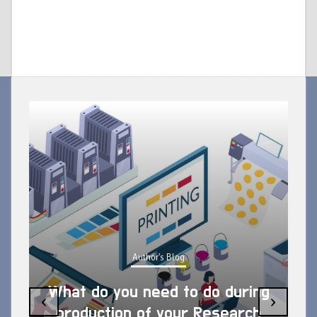
Author's Blog
What do you need to do during
‹
›
production of your Research