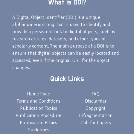
What is DOI?
A Digital Object Identifier (DOI) is a unique
alphanumeric string that is used to identify and
provide a persistent link to digital objects, such as
research articles, datasets, and other types of
scholarly content. The main purpose of a DOI is to
ensure that digital objects can be easily located and
accessed, even if the original URL for the object
changes.
Quick Links
Home Page
FAQ
Terms and Conditions
Disclamiar
Publication Topics
Copyright
Publication Procedure
Infragmentation
Publication Ethics
Call for Papers
Guidelines