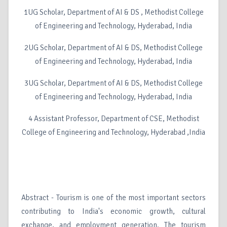
1UG Scholar, Department of AI & DS , Methodist College
of Engineering and Technology, Hyderabad, India
2UG Scholar, Department of AI & DS, Methodist College
of Engineering and Technology, Hyderabad, India
3UG Scholar, Department of AI & DS, Methodist College
of Engineering and Technology, Hyderabad, India
4 Assistant Professor, Department of CSE, Methodist
College of Engineering and Technology, Hyderabad ,India
Abstract - Tourism is one of the most important sectors
contributing to India's economic growth, cultural
exchange, and employment generation. The tourism