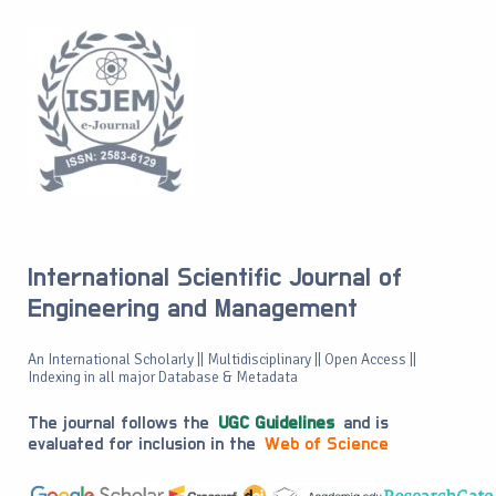
International Scientific Journal of
Engineering and Management
An International Scholarly || Multidisciplinary || Open Access ||
Indexing in all major Database & Metadata
The journal follows the
UGC Guidelines
and is
evaluated for inclusion in the
Web of Science