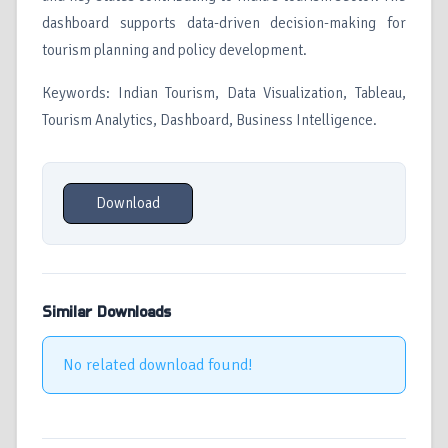
dashboard supports data-driven decision-making for
tourism planning and policy development.
Keywords: Indian Tourism, Data Visualization, Tableau,
Tourism Analytics, Dashboard, Business Intelligence.
Download
Similar Downloads
No related download found!