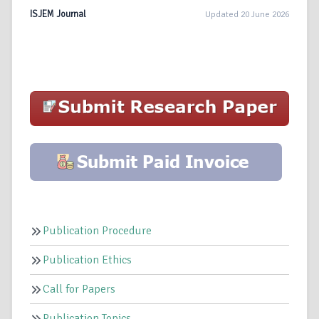
ISJEM Journal
Updated 20 June 2026
Publication Procedure
Publication Ethics
Call for Papers
Publication Topics