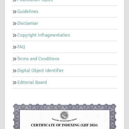
Guidelines
Disclamiar
Copyright Infragmentation
FAQ
Terms and Conditions
Digital Object Identifier
Editorial Board