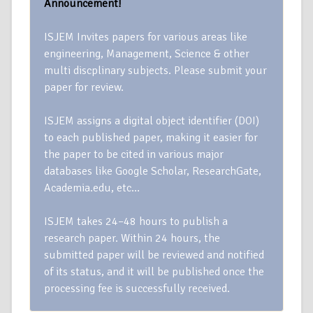
Announcement!
ISJEM Invites papers for various areas like
engineering, Management, Science & other
multi discplinary subjects. Please submit your
paper for review.
ISJEM assigns a digital object identifier (DOI)
to each published paper, making it easier for
the paper to be cited in various major
databases like Google Scholar, ResearchGate,
Academia.edu, etc…
ISJEM takes 24–48 hours to publish a
research paper. Within 24 hours, the
submitted paper will be reviewed and notified
of its status, and it will be published once the
processing fee is successfully received.