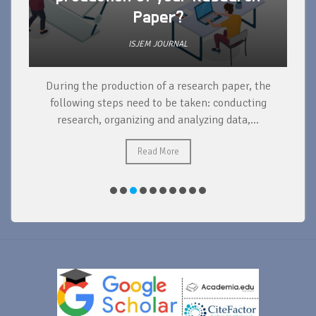
Paper?
ISJEM JOURNAL
During the production of a research paper, the
d
following steps need to be taken: conducting
research, organizing and analyzing data,...
ad
Read More