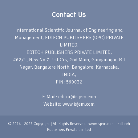
Contact Us
International Scientific Journal of Engineering and
Management, EDTECH PUBLISHERS (OPC) PRIVATE
LIMITED,
EDTECH PUBLISHERS PRIVATE LIMITED,
#62/1, New No 7. 1st Crs, 2nd Main, Ganganagar, R T
Nagar, Bangalore North, Bangalore, Karnataka,
INDIA,
PIN: 560032
E-Mail: editor@isjem.com
Website: www.isjem.com
© 2014 - 2026 Copyright | All Rights Reserved | www.isjem.com | EdTech
Publishers Private Limited