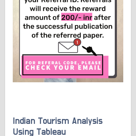
Indian Tourism Analysis
Using Tableau