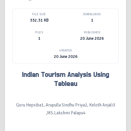
FILE SIZE
DOWNLOADS
332.31 KB
1
FILES
PUBLISHED
1
20 June 2026
UPDATED
20 June 2026
Indian Tourism Analysis Using
Tableau
Goru Hepsiba1, Arupulla Sindhu Priya2, Keloth Anjali3
,MS.Lakshmi Palapu4