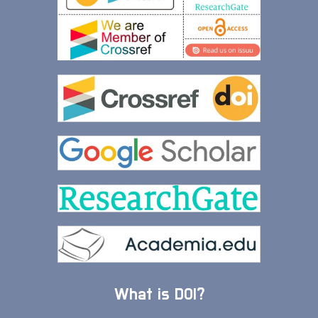
What is DOI?