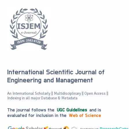
International Scientific Journal of
Engineering and Management
An International Scholarly || Multidisciplinary || Open Access ||
Indexing in all major Database & Metadata
The journal follows the
UGC Guidelines
and is
evaluated for inclusion in the
Web of Science