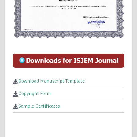
Download Manuscript Template
Copyright Form
Sample Certificates