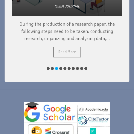
ISJEM JOURNAL
During the production of a research paper, the
d
following steps need to be taken: conducting
research, organizing and analyzing data,...
ad
Read More