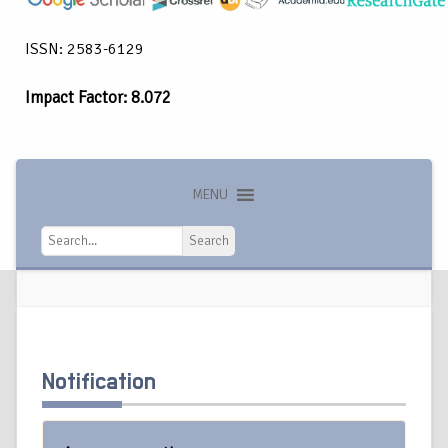
ISSN: 2583-6129
Impact Factor: 8.072
MENU
Search
Search
Notification