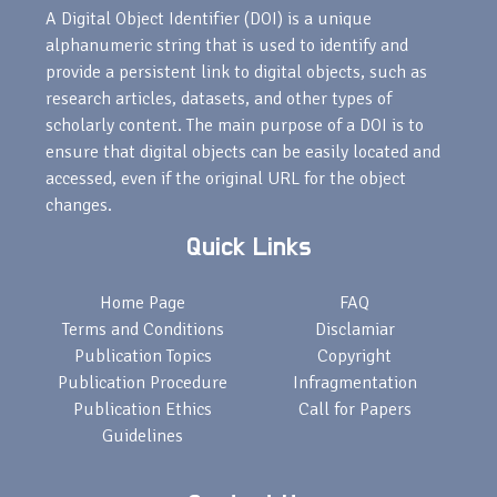
A Digital Object Identifier (DOI) is a unique
alphanumeric string that is used to identify and
provide a persistent link to digital objects, such as
research articles, datasets, and other types of
scholarly content. The main purpose of a DOI is to
ensure that digital objects can be easily located and
accessed, even if the original URL for the object
changes.
Quick Links
Home Page
FAQ
Terms and Conditions
Disclamiar
Publication Topics
Copyright
Publication Procedure
Infragmentation
Publication Ethics
Call for Papers
Guidelines