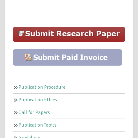
Publication Procedure
Publication Ethics
Call for Papers
Publication Topics
Guidelines