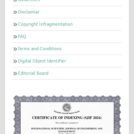
Disclamiar
Copyright Infragmentation
FAQ
Terms and Conditions
Digital Object Identifier
Editorial Board