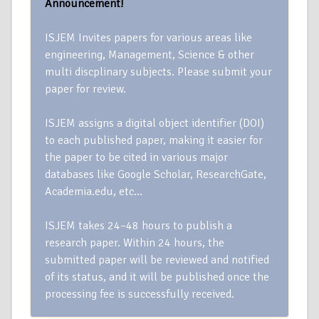
Announcement!
ISJEM Invites papers for various areas like
engineering, Management, Science & other
multi discplinary subjects. Please submit your
paper for review.
ISJEM assigns a digital object identifier (DOI)
to each published paper, making it easier for
the paper to be cited in various major
databases like Google Scholar, ResearchGate,
Academia.edu, etc…
ISJEM takes 24–48 hours to publish a
research paper. Within 24 hours, the
submitted paper will be reviewed and notified
of its status, and it will be published once the
processing fee is successfully received.