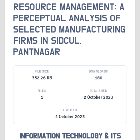
RESOURCE MANAGEMENT: A
PERCEPTUAL ANALYSIS OF
SELECTED MANUFACTURING
FIRMS IN SIDCUL,
PANTNAGAR
FILE SIZE
DOWNLOADS
332.26 KB
180
FILES
PUBLISHED
1
2 October 2023
UPDATED
2 October 2023
INFORMATION TECHNOLOGY & ITS