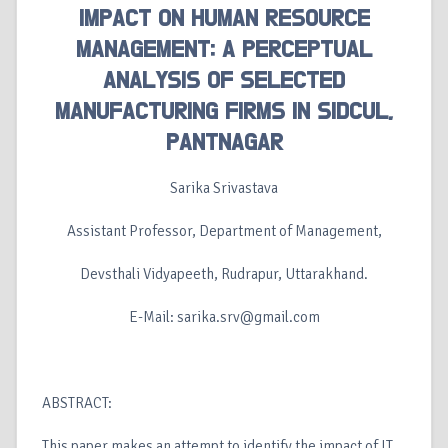
IMPACT ON HUMAN RESOURCE
MANAGEMENT: A PERCEPTUAL
ANALYSIS OF SELECTED
MANUFACTURING FIRMS IN SIDCUL,
PANTNAGAR
Sarika Srivastava
Assistant Professor, Department of Management,
Devsthali Vidyapeeth, Rudrapur, Uttarakhand.
E-Mail: sarika.srv@gmail.com
ABSTRACT:
This paper makes an attempt to identify the impact of IT