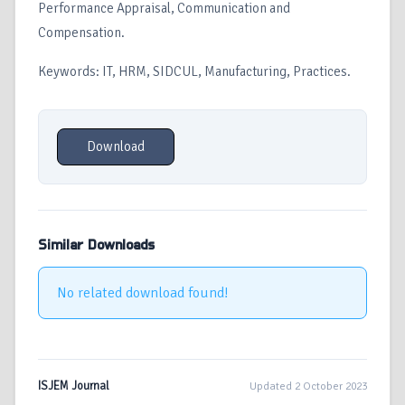
Performance Appraisal, Communication and
Compensation.
Keywords: IT, HRM, SIDCUL, Manufacturing, Practices.
Download
Similar Downloads
No related download found!
ISJEM Journal
Updated 2 October 2023