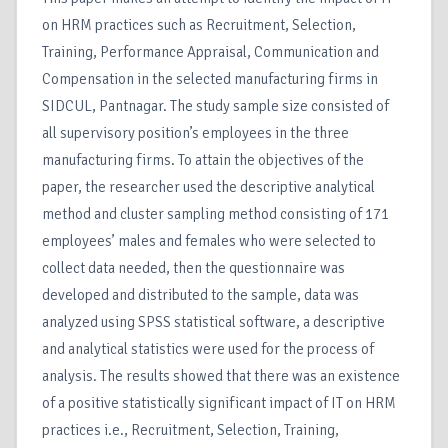
on HRM practices such as Recruitment, Selection,
Training, Performance Appraisal, Communication and
Compensation in the selected manufacturing firms in
SIDCUL, Pantnagar. The study sample size consisted of
all supervisory position’s employees in the three
manufacturing firms. To attain the objectives of the
paper, the researcher used the descriptive analytical
method and cluster sampling method consisting of 171
employees’ males and females who were selected to
collect data needed, then the questionnaire was
developed and distributed to the sample, data was
analyzed using SPSS statistical software, a descriptive
and analytical statistics were used for the process of
analysis. The results showed that there was an existence
of a positive statistically significant impact of IT on HRM
practices i.e., Recruitment, Selection, Training,