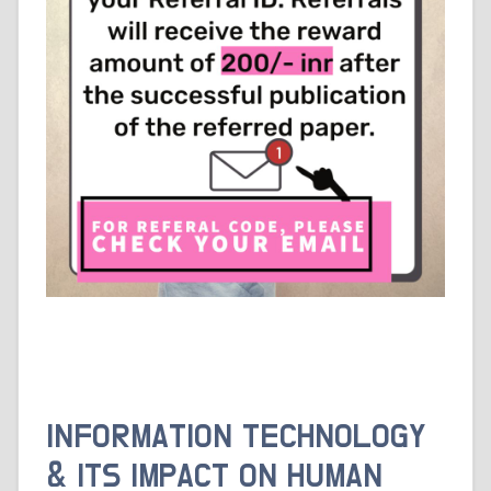
INFORMATION TECHNOLOGY
& ITS IMPACT ON HUMAN