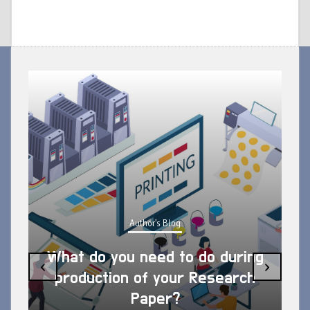
Author's Blog
What do you need to do during
‹
›
production of your Research
Paper?