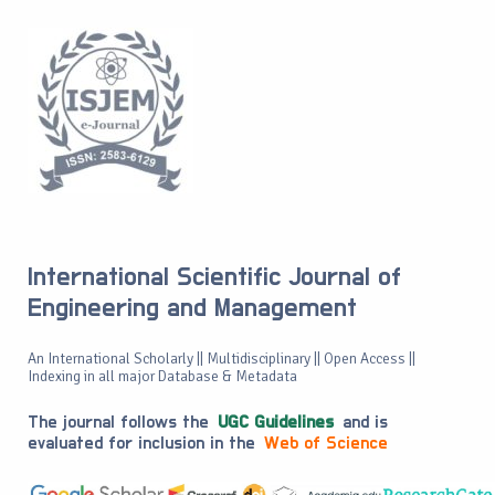
International Scientific Journal of
Engineering and Management
An International Scholarly || Multidisciplinary || Open Access ||
Indexing in all major Database & Metadata
The journal follows the
UGC Guidelines
and is
evaluated for inclusion in the
Web of Science