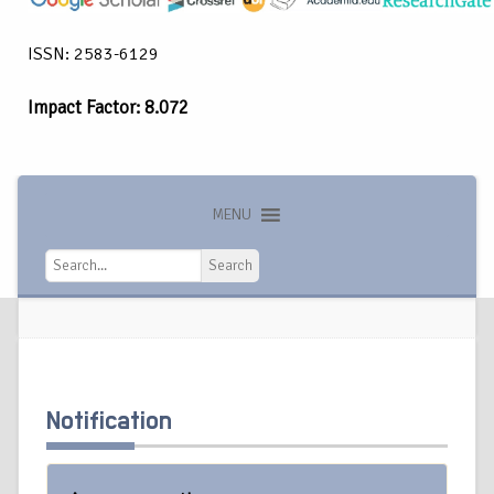
ISSN: 2583-6129
Impact Factor: 8.072
MENU
Search
Search
Notification