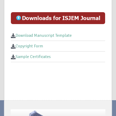
Download Manuscript Template
Copyright Form
Sample Certificates