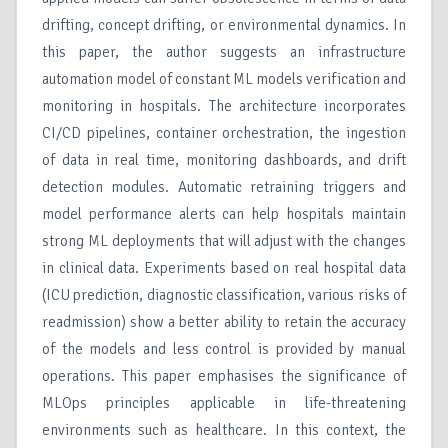
drifting, concept drifting, or environmental dynamics. In
this paper, the author suggests an infrastructure
automation model of constant ML models verification and
monitoring in hospitals. The architecture incorporates
CI/CD pipelines, container orchestration, the ingestion
of data in real time, monitoring dashboards, and drift
detection modules. Automatic retraining triggers and
model performance alerts can help hospitals maintain
strong ML deployments that will adjust with the changes
in clinical data. Experiments based on real hospital data
(ICU prediction, diagnostic classification, various risks of
readmission) show a better ability to retain the accuracy
of the models and less control is provided by manual
operations. This paper emphasises the significance of
MLOps principles applicable in life-threatening
environments such as healthcare. In this context, the