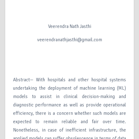
Veerendra Nath Jasthi
veerendranathjasthi@gmail.com
Abstract— With hospitals and other hospital systems
undertaking the deployment of machine learning (ML)
models to assist in clinical decision-making and
diagnostic performance as well as provide operational
efficiency, there is a concern whether such models are
expected to remain reliable and fair over time.
Nonetheless, in case of inefficient infrastructure, the
applied models can suffer obsolescence in terms of data