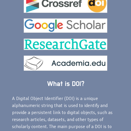
What is DOI?
A Digital Object Identifier (DOI) is a unique
alphanumeric string that is used to identify and
provide a persistent link to digital objects, such as
research articles, datasets, and other types of
scholarly content. The main purpose of a DOI is to