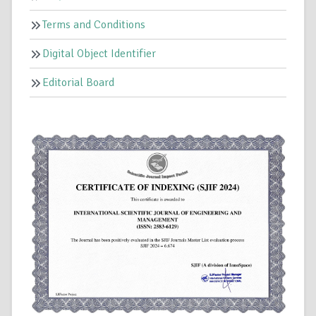
Terms and Conditions
Digital Object Identifier
Editorial Board