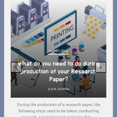
Author's Blog
What do you need to do during
‹
›
production of your Research
Paper?
ISJEM JOURNAL
During the production of a research paper, the
d
following steps need to be taken: conducting