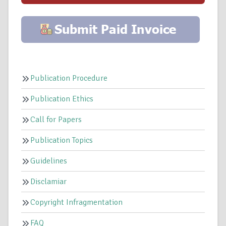
Publication Procedure
Publication Ethics
Call for Papers
Publication Topics
Guidelines
Disclamiar
Copyright Infragmentation
FAQ