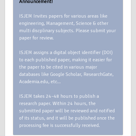
Announcement!
ISJEM Invites papers for various areas like
engineering, Management, Science & other
multi discplinary subjects. Please submit your
paper for review.
ISJEM assigns a digital object identifier (DOI)
to each published paper, making it easier for
the paper to be cited in various major
databases like Google Scholar, ResearchGate,
Academia.edu, etc…
ISJEM takes 24–48 hours to publish a
research paper. Within 24 hours, the
submitted paper will be reviewed and notified
of its status, and it will be published once the
processing fee is successfully received.