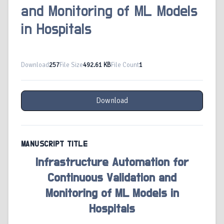
and Monitoring of ML Models
in Hospitals
Download
257
File Size
492.61 KB
File Count
1
Download
MANUSCRIPT TITLE
Infrastructure Automation for
Continuous Validation and
Monitoring of ML Models in
Hospitals