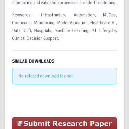
monitoring and validation processes are life-threatening.
Keywords— Infrastructure Automation, MLOps,
Continuous Monitoring, Model Validation, Healthcare AI,
Data Drift, Hospitals, Machine Learning, ML Lifecycle,
Clinical Decision Support.
SIMILAR DOWNLOADS
No related download found!