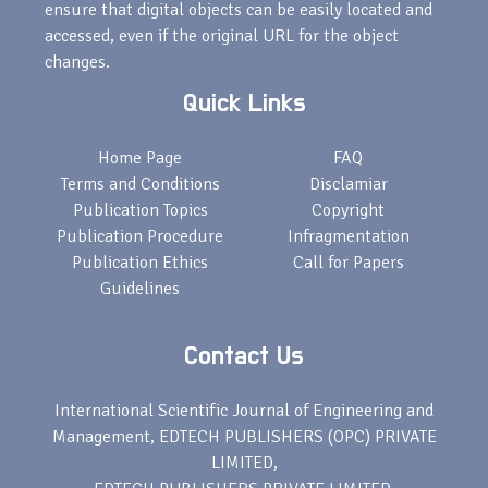
ensure that digital objects can be easily located and
accessed, even if the original URL for the object
changes.
Quick Links
Home Page
FAQ
Terms and Conditions
Disclamiar
Publication Topics
Copyright
Publication Procedure
Infragmentation
Publication Ethics
Call for Papers
Guidelines
Contact Us
International Scientific Journal of Engineering and
Management, EDTECH PUBLISHERS (OPC) PRIVATE
LIMITED,