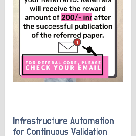
Infrastructure Automation
for Continuous Validation