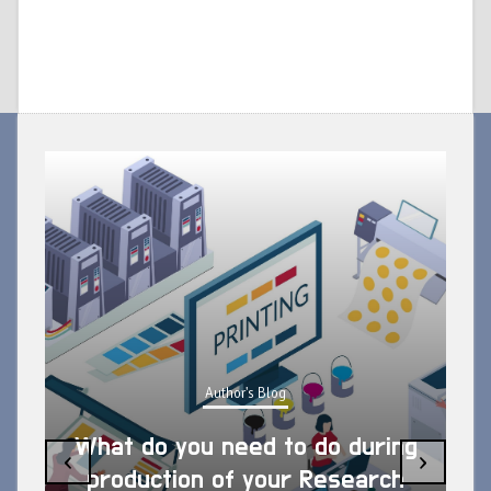
Author's Blog
What do you need to do during
‹
›
production of your Research