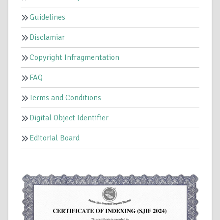
Guidelines
Disclamiar
Copyright Infragmentation
FAQ
Terms and Conditions
Digital Object Identifier
Editorial Board