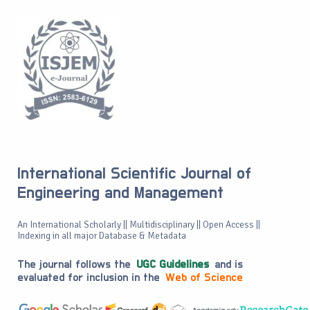
International Scientific Journal of
Engineering and Management
An International Scholarly || Multidisciplinary || Open Access ||
Indexing in all major Database & Metadata
The journal follows the
UGC Guidelines
and is
evaluated for inclusion in the
Web of Science