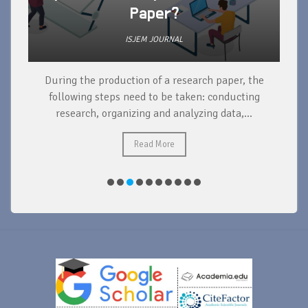
Paper?
ISJEM JOURNAL
During the production of a research paper, the
d
following steps need to be taken: conducting
research, organizing and analyzing data,...
ad
Read More