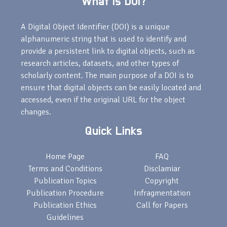
What is DOI?
A Digital Object Identifier (DOI) is a unique
alphanumeric string that is used to identify and
provide a persistent link to digital objects, such as
research articles, datasets, and other types of
scholarly content. The main purpose of a DOI is to
ensure that digital objects can be easily located and
accessed, even if the original URL for the object
changes.
Quick Links
Home Page
FAQ
Terms and Conditions
Disclamiar
Publication Topics
Copyright
Publication Procedure
Infragmentation
Publication Ethics
Call for Papers
Guidelines