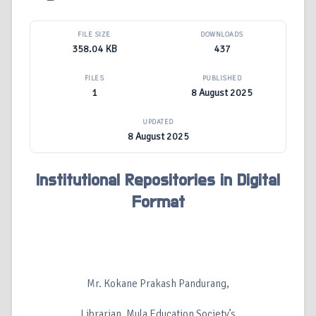
FILE SIZE
DOWNLOADS
358.04 KB
437
FILES
PUBLISHED
1
8 August 2025
UPDATED
8 August 2025
Institutional Repositories in Digital
Format
Mr. Kokane Prakash Pandurang,
Librarian, Mula Education Society’s