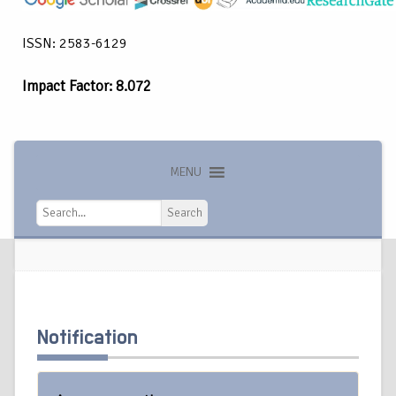
ISSN: 2583-6129
Impact Factor: 8.072
MENU
Search
Search
Notification