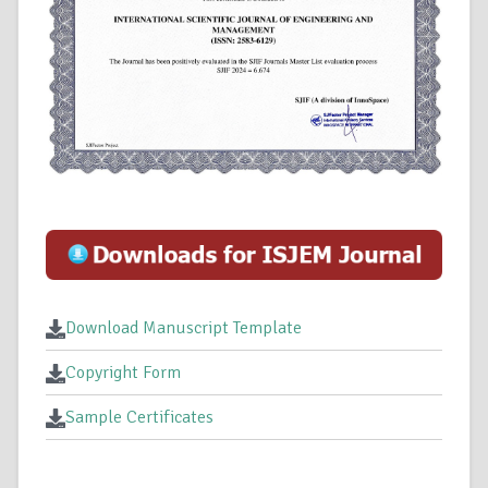
Download Manuscript Template
Copyright Form
Sample Certificates