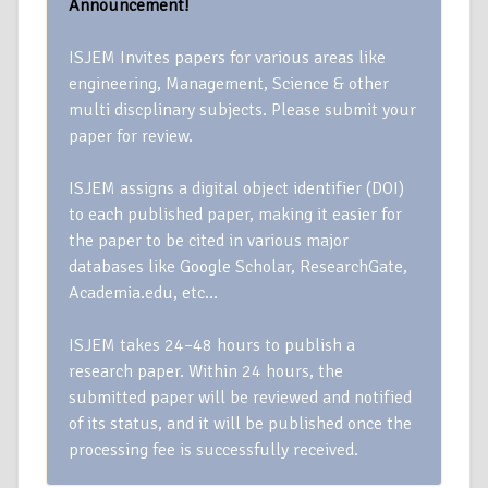
Announcement!
ISJEM Invites papers for various areas like
engineering, Management, Science & other
multi discplinary subjects. Please submit your
paper for review.
ISJEM assigns a digital object identifier (DOI)
to each published paper, making it easier for
the paper to be cited in various major
databases like Google Scholar, ResearchGate,
Academia.edu, etc…
ISJEM takes 24–48 hours to publish a
research paper. Within 24 hours, the
submitted paper will be reviewed and notified
of its status, and it will be published once the
processing fee is successfully received.