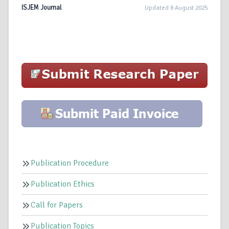
ISJEM Journal
Updated 8 August 2025
Publication Procedure
Publication Ethics
Call for Papers
Publication Topics