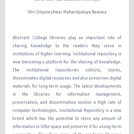
Shri Dnyaneshwar Mahavidyalaya Newasa
Abstract: College libraries play an important role of
sharing knowledge to the readers they serve in
institutions of higher learning. Institutional repository is
now becoming a platform for the sharing of knowledge.
The institutional repositories collects, stores,
disseminates digital resources and also preserves digital
materials for long term usage. The latest developments
in the libraries for information management,
preservation, and dissemination involve a high rate of
computer technologies. Institutional Repository is a new
breed which has the potential to store any amount of
information in little space and preserve it for a long-term