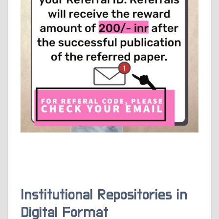
Institutional Repositories in
Digital Format