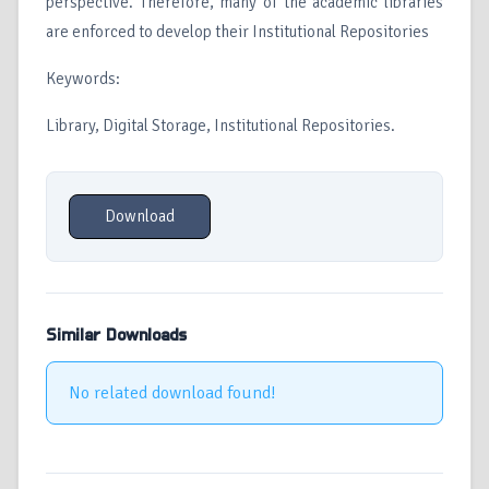
perspective. Therefore, many of the academic libraries
are enforced to develop their Institutional Repositories
Keywords:
Library, Digital Storage, Institutional Repositories.
Download
Similar Downloads
No related download found!