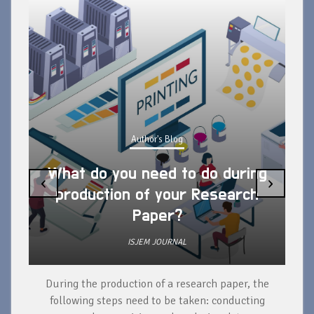
Author's Blog
What do you need to do during
‹
›
production of your Research
Paper?
ISJEM JOURNAL
During the production of a research paper, the
d
following steps need to be taken: conducting