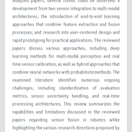
analyzed papers, several trends could be observed: a
development from two sensor integration to multi-modal
architectures, the introduction of end-to-end learning
approaches that combine feature extraction and fusion
processes, and research into user-centered design and
rapid prototyping for practical applications. The reviewed
papers discuss various approaches, including deep
learning methods for multi-modal perception and real
time sensor calibration, as well as hybrid approaches that
combine neural networks with probabilisticmethods. The
examined literature identifies numerous ongoing
challenges, including standardization of evaluation
metrics, sensor uncertainty handling, and real-time
processing architectures. This review summarizes the
capabilities and limitations discussed in the reviewed
papers regarding sensor fusion in robotics while
highlighting the various research directions proposed by