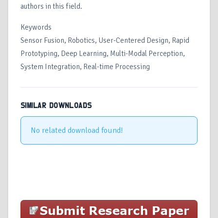
authors in this field.
Keywords
Sensor Fusion, Robotics, User-Centered Design, Rapid
Prototyping, Deep Learning, Multi-Modal Perception,
System Integration, Real-time Processing
SIMILAR DOWNLOADS
No related download found!