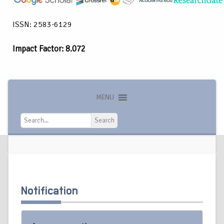
ISSN: 2583-6129
Impact Factor: 8.072
MENU
Search
Search
Notification