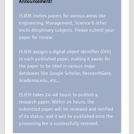
Announcement!
ISJEM Invites papers for various areas like
engineering, Management, Science & other
multi discplinary subjects. Please submit your
paper for review.
ISJEM assigns a digital object identifier (DOI)
to each published paper, making it easier for
the paper to be cited in various major
databases like Google Scholar, ResearchGate,
Academia.edu, etc…
ISJEM takes 24–48 hours to publish a
research paper. Within 24 hours, the
submitted paper will be reviewed and notified
of its status, and it will be published once the
processing fee is successfully received.