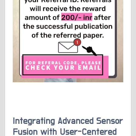
Integrating Advanced Sensor
Fusion with User-Centered