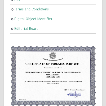
Terms and Conditions
Digital Object Identifier
Editorial Board