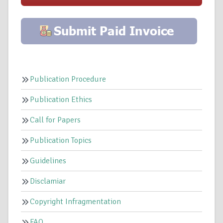
Publication Procedure
Publication Ethics
Call for Papers
Publication Topics
Guidelines
Disclamiar
Copyright Infragmentation
FAQ