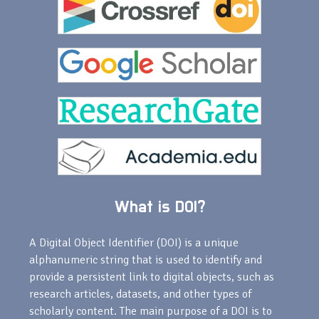
What is DOI?
A Digital Object Identifier (DOI) is a unique
alphanumeric string that is used to identify and
provide a persistent link to digital objects, such as
research articles, datasets, and other types of
scholarly content. The main purpose of a DOI is to