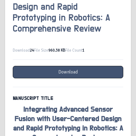
Design and Rapid
Prototyping in Robotics: A
Comprehensive Review
Download
24
File Size
960.38 KB
File Count
1
Download
MANUSCRIPT TITLE
Integrating Advanced Sensor
Fusion with User-Centered Design
and Rapid Prototyping in Robotics: A