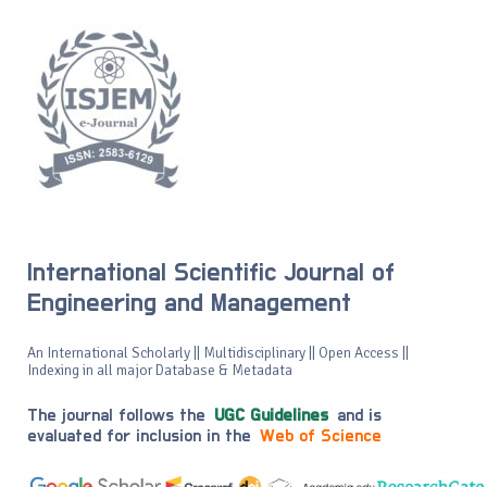
International Scientific Journal of
Engineering and Management
An International Scholarly || Multidisciplinary || Open Access ||
Indexing in all major Database & Metadata
The journal follows the
UGC Guidelines
and is
evaluated for inclusion in the
Web of Science