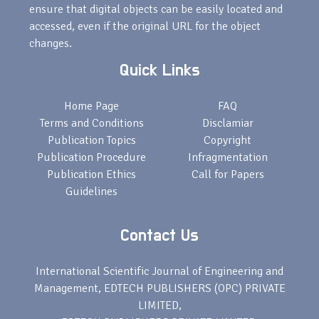
ensure that digital objects can be easily located and
accessed, even if the original URL for the object
changes.
Quick Links
Home Page
FAQ
Terms and Conditions
Disclamiar
Publication Topics
Copyright
Publication Procedure
Infragmentation
Publication Ethics
Call for Papers
Guidelines
Contact Us
International Scientific Journal of Engineering and
Management, EDTECH PUBLISHERS (OPC) PRIVATE
LIMITED,