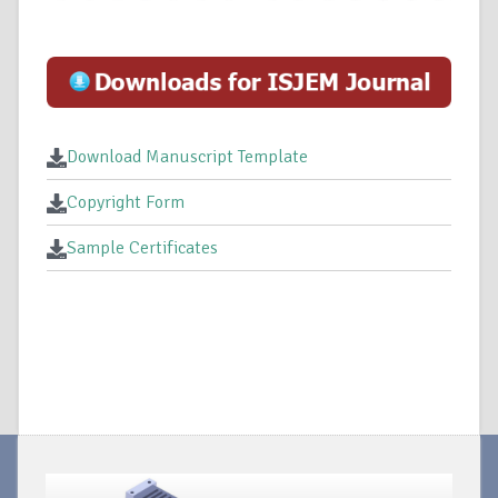
Download Manuscript Template
Copyright Form
Sample Certificates