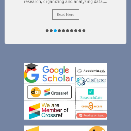
research, organizing and analyzing data,...
ad
Read More