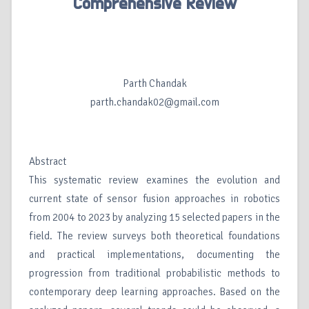
Comprehensive Review
Parth Chandak
parth.chandak02@gmail.com
Abstract
This systematic review examines the evolution and
current state of sensor fusion approaches in robotics
from 2004 to 2023 by analyzing 15 selected papers in the
field. The review surveys both theoretical foundations
and practical implementations, documenting the
progression from traditional probabilistic methods to
contemporary deep learning approaches. Based on the