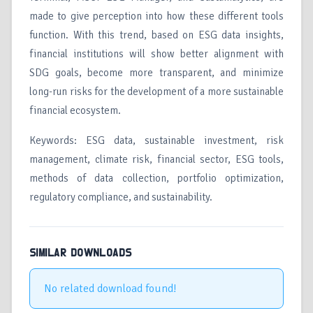
made to give perception into how these different tools
function. With this trend, based on ESG data insights,
financial institutions will show better alignment with
SDG goals, become more transparent, and minimize
long-run risks for the development of a more sustainable
financial ecosystem.
Keywords: ESG data, sustainable investment, risk
management, climate risk, financial sector, ESG tools,
methods of data collection, portfolio optimization,
regulatory compliance, and sustainability.
SIMILAR DOWNLOADS
No related download found!