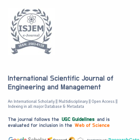
International Scientific Journal of
Engineering and Management
An International Scholarly || Multidisciplinary || Open Access ||
Indexing in all major Database & Metadata
The journal follows the
UGC Guidelines
and is
evaluated for inclusion in the
Web of Science