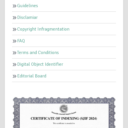
Guidelines
Disclamiar
Copyright Infragmentation
FAQ
Terms and Conditions
Digital Object Identifier
Editorial Board