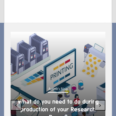
Author's Blog
What do you need to do during
‹
›
production of your Research