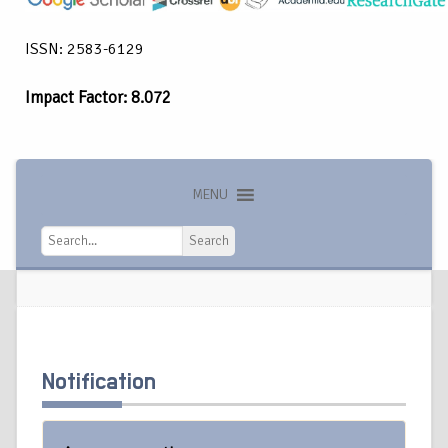
ISSN: 2583-6129
Impact Factor: 8.072
MENU
Search
Search
Notification