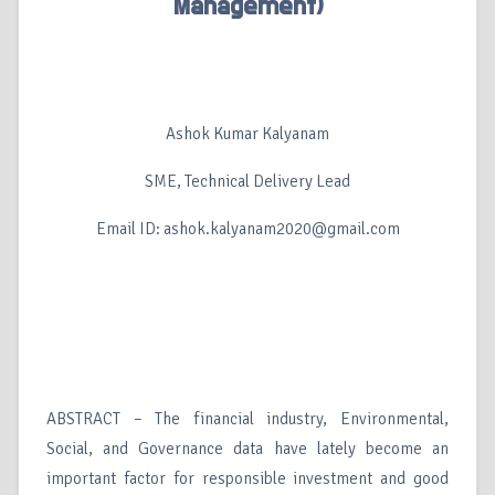
Management)
Ashok Kumar Kalyanam
SME, Technical Delivery Lead
Email ID: ashok.kalyanam2020@gmail.com
ABSTRACT – The financial industry, Environmental,
Social, and Governance data have lately become an
important factor for responsible investment and good