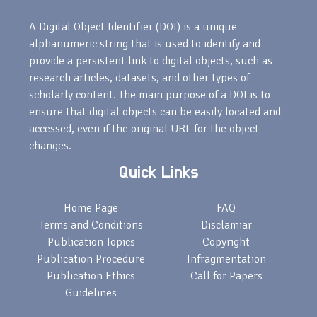
A Digital Object Identifier (DOI) is a unique
alphanumeric string that is used to identify and
provide a persistent link to digital objects, such as
research articles, datasets, and other types of
scholarly content. The main purpose of a DOI is to
ensure that digital objects can be easily located and
accessed, even if the original URL for the object
changes.
Quick Links
Home Page
FAQ
Terms and Conditions
Disclamiar
Publication Topics
Copyright
Publication Procedure
Infragmentation
Publication Ethics
Call for Papers
Guidelines