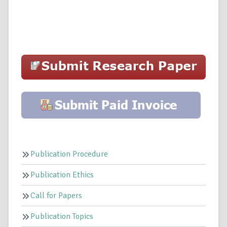
Publication Procedure
Publication Ethics
Call for Papers
Publication Topics