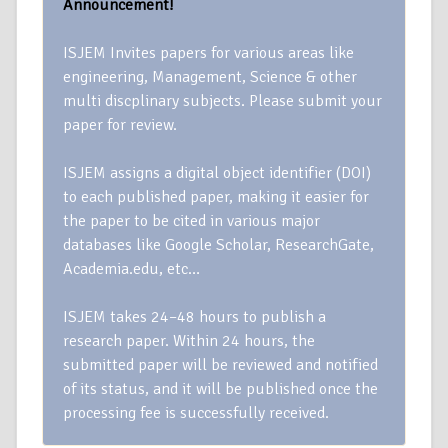
Announcement!
ISJEM Invites papers for various areas like
engineering, Management, Science & other
multi discplinary subjects. Please submit your
paper for review.
ISJEM assigns a digital object identifier (DOI)
to each published paper, making it easier for
the paper to be cited in various major
databases like Google Scholar, ResearchGate,
Academia.edu, etc…
ISJEM takes 24–48 hours to publish a
research paper. Within 24 hours, the
submitted paper will be reviewed and notified
of its status, and it will be published once the
processing fee is successfully received.