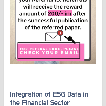
Integration of ESG Data in
the Financial Sector