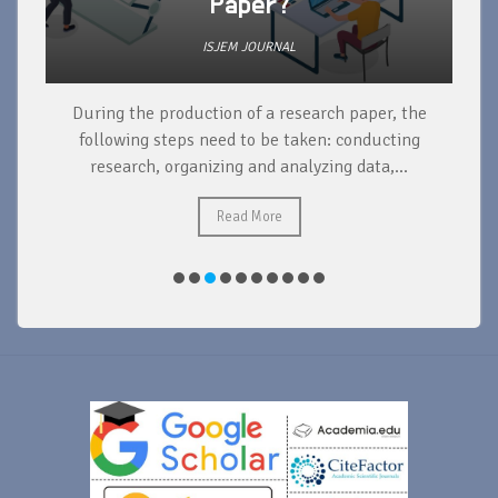
Paper?
ISJEM JOURNAL
During the production of a research paper, the
d
following steps need to be taken: conducting
research, organizing and analyzing data,...
ad
Read More