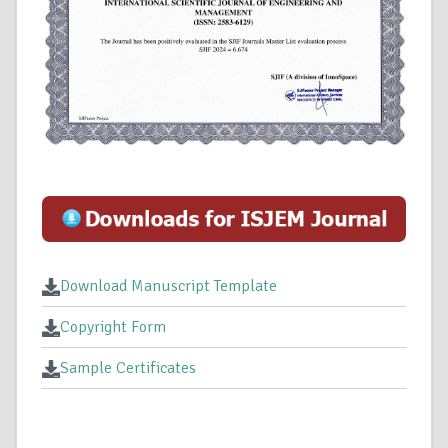
Download Manuscript Template
Copyright Form
Sample Certificates