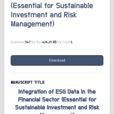
(Essential for Sustainable
Investment and Risk
Management)
Download
347
File Size
426.25 KB
File Count
1
Download
MANUSCRIPT TITLE
Integration of ESG Data in the
Financial Sector (Essential for
Sustainable Investment and Risk