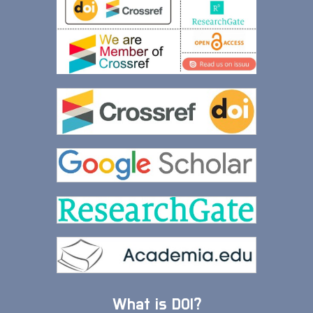
What is DOI?