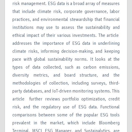
risk management. ESG data is a broad array of measures
that include climate risk, corporate governance, labor
practices, and environmental stewardship that financial
institutions may use to assess the sustainability and
ethical impact of their various investments. The article
addresses the importance of ESG data in underlining
climate risks, informing decision-making, and keeping
pace with global sustainability norms. It looks at the
types of data collected, such as carbon emissions,
diversity metrics, and board structure, and the
methodologies of collection, including surveys, third-
party databases, and IoT-driven monitoring systems. This
article further reviews portfolio optimization, credit
risk, and the regulatory use of ESG data. Functional
comparisons between some of the popular ESG tools
prevalent in the market, which include Bloomberg
Terminal, MSCI ESG Manager, and Sustainalytics, are