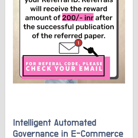
Intelligent Automated
Governance in E-Commerce