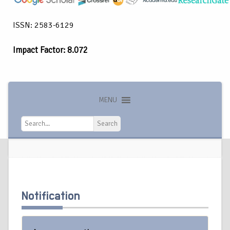
ISSN: 2583-6129
Impact Factor: 8.072
MENU
Search
Search
Notification