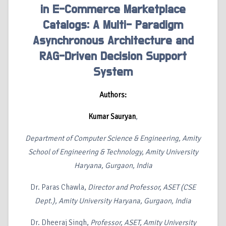
in E-Commerce Marketplace
Catalogs: A Multi- Paradigm
Asynchronous Architecture and
RAG-Driven Decision Support
System
Authors:
Kumar Sauryan
,
Department of Computer Science & Engineering, Amity
School of Engineering & Technology, Amity University
Haryana, Gurgaon, India
Dr. Paras Chawla,
Director and Professor, ASET (CSE
Dept.), Amity University Haryana, Gurgaon, India
Dr. Dheeraj Singh,
Professor, ASET, Amity University