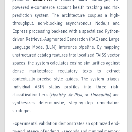
powered e-commerce account health tracking and risk
prediction system. The architecture couples a high-
throughput, non-blocking asynchronous Node.js and
Express processing backend with a specialized Python-
driven Retrieval-Augmented Generation (RAG) and Large
Language Model (LLM) inference pipeline. By mapping
unstructured catalog features into localized FAISS vector
spaces, the system calculates cosine similarities against
dense marketplace regulatory texts to extract
contextually precise style guides. The system triages
individual ASIN status profiles into three risk-
classification tiers (
Healthy
,
At Risk
, or
Unhealthy
) and
synthesizes deterministic, step-by-step remediation
strategies.
Experimental validation demonstrates an optimized end-
to-end latency of under 2.5 seconds and minimal memory