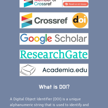
What is DOI?
A Digital Object Identifier (DOI) is a unique
alphanumeric string that is used to identify and