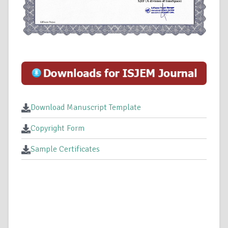
Download Manuscript Template
Copyright Form
Sample Certificates