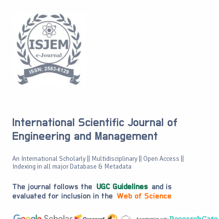
International Scientific Journal of
Engineering and Management
An International Scholarly || Multidisciplinary || Open Access ||
Indexing in all major Database & Metadata
The journal follows the
UGC Guidelines
and is
evaluated for inclusion in the
Web of Science