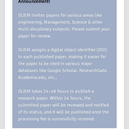
Announcement!
ISJEM Invites papers for various areas like
engineering, Management, Science & other
multi discplinary subjects. Please submit your
paper for review.
ISJEM assigns a digital object identifier (DOI)
to each published paper, making it easier for
the paper to be cited in various major
databases like Google Scholar, ResearchGate,
Academia.edu, etc…
ISJEM takes 24–48 hours to publish a
research paper. Within 24 hours, the
submitted paper will be reviewed and notified
of its status, and it will be published once the
processing fee is successfully received.