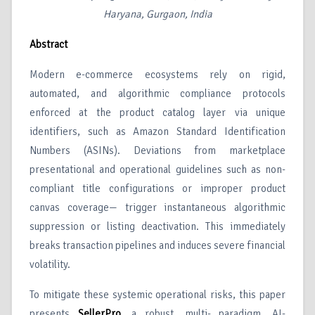
Haryana, Gurgaon, India
Abstract
Modern e-commerce ecosystems rely on rigid,
automated, and algorithmic compliance protocols
enforced at the product catalog layer via unique
identifiers, such as Amazon Standard Identification
Numbers (ASINs). Deviations from marketplace
presentational and operational guidelines such as non-
compliant title configurations or improper product
canvas coverage— trigger instantaneous algorithmic
suppression or listing deactivation. This immediately
breaks transaction pipelines and induces severe financial
volatility.
To mitigate these systemic operational risks, this paper
presents
SellerPro
, a robust, multi- paradigm, AI-