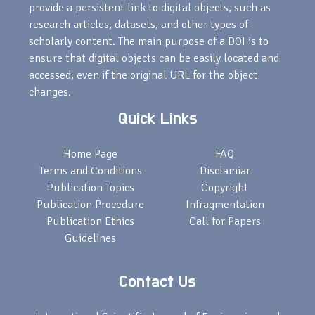
provide a persistent link to digital objects, such as
research articles, datasets, and other types of
scholarly content. The main purpose of a DOI is to
ensure that digital objects can be easily located and
accessed, even if the original URL for the object
changes.
Quick Links
Home Page
FAQ
Terms and Conditions
Disclamiar
Publication Topics
Copyright
Publication Procedure
Infragmentation
Publication Ethics
Call for Papers
Guidelines
Contact Us