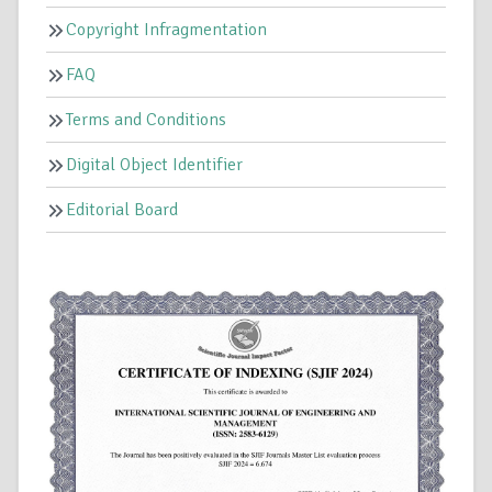
Copyright Infragmentation
FAQ
Terms and Conditions
Digital Object Identifier
Editorial Board