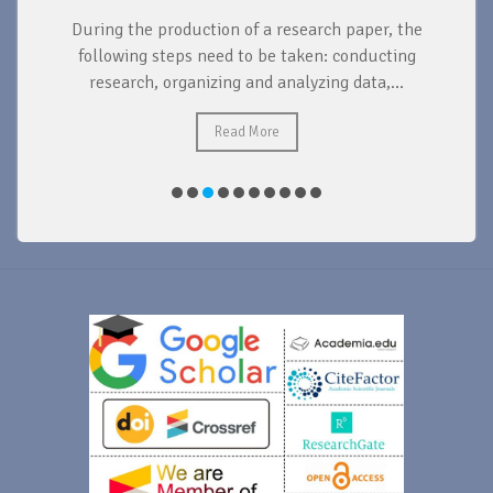
During the production of a research paper, the
d
following steps need to be taken: conducting
research, organizing and analyzing data,...
ad
Read More