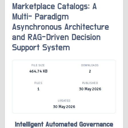
Marketplace Catalogs: A
Multi- Paradigm
Asynchronous Architecture
and RAG-Driven Decision
Support System
FILE SIZE
DOWNLOADS
464.74 KB
2
FILES
PUBLISHED
1
30 May 2026
UPDATED
30 May 2026
Intelligent Automated Governance