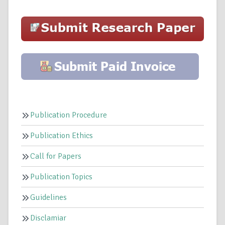
Publication Procedure
Publication Ethics
Call for Papers
Publication Topics
Guidelines
Disclamiar