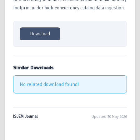
footprint under high-concurrency catalog data ingestion.
Download
Similar Downloads
No related download found!
ISJEM Journal
Updated 30 May 2026