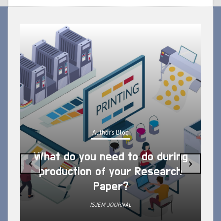
Author's Blog
What do you need to do during
‹
›
production of your Research
Paper?
ISJEM JOURNAL