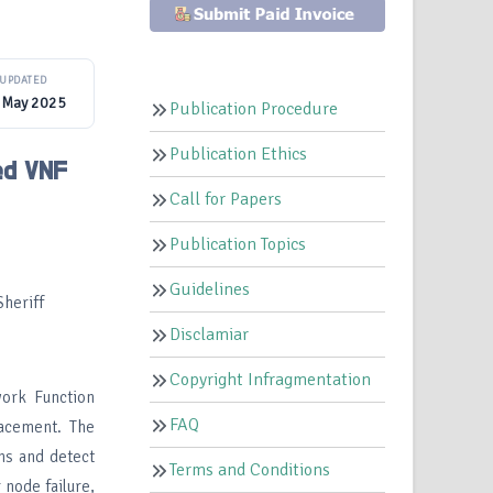
UPDATED
 May 2025
Publication Procedure
Publication Ethics
ed VNF
Call for Papers
Publication Topics
Guidelines
heriff
Disclamiar
Copyright Infragmentation
work Function
FAQ
lacement. The
ns and detect
Terms and Conditions
 node failure,