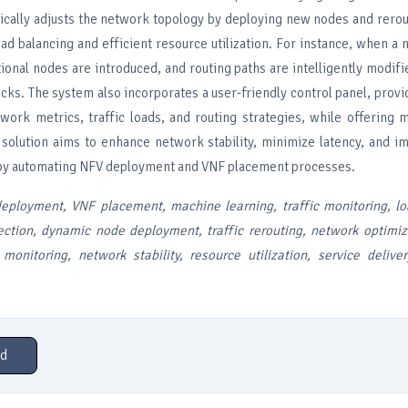
cally adjusts the network topology by deploying new nodes and rerout
oad balancing and efficient resource utilization. For instance, when 
ional nodes are introduced, and routing paths are intelligently modifie
ks. The system also incorporates a user-friendly control panel, provi
etwork metrics, traffic loads, and routing strategies, while offering 
s solution aims to enhance network stability, minimize latency, and i
 by automating NFV deployment and VNF placement processes.
eployment, VNF placement, machine learning, traffic monitoring, lo
ection, dynamic node deployment, traffic rerouting, network optimiz
 monitoring, network stability, resource utilization, service deliv
d