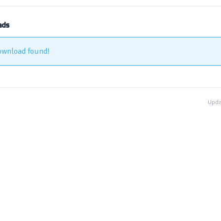
ads
ownload found!
Upda