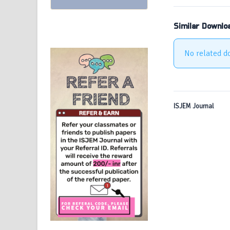
Similar Downlo
No related d
ISJEM Journal