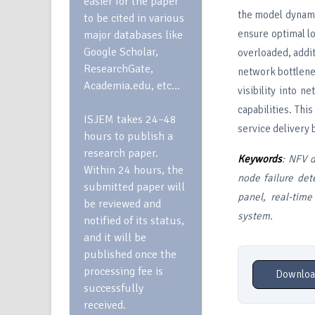
easier for the paper
the model dynami
to be cited in various
ensure optimal l
major databases like
Google Scholar,
overloaded, addit
ResearchGate,
network bottlenec
Academia.edu, etc…
visibility into n
capabilities. Thi
ISJEM takes 24–48
service delivery
hours to publish a
research paper.
Keywords
: NFV d
Within 24 hours, the
node failure det
submitted paper will
panel, real-time
be reviewed and
system.
notified of its status,
and it will be
published once the
processing fee is
Downloa
successfully
received.