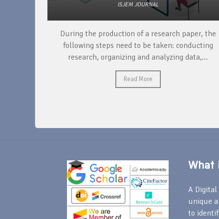
ISJEM JOURNAL
unique
During the production of a research paper, the
ntify and
following steps need to be taken: conducting
research, organizing and analyzing data,...
Read More
What i
A Digital 
unique a
to identi