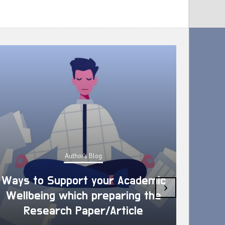
Author's Blog
Ways to Support your Academic
›
Wellbeing which preparing the
How 
Research Paper/Article