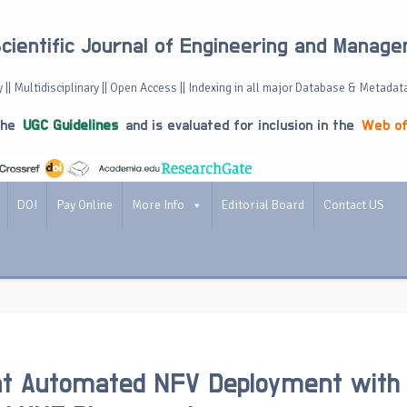
Scientific Journal of Engineering and Manag
 || Multidisciplinary || Open Access || Indexing in all major Database & Metadat
the
UGC Guidelines
and is evaluated for inclusion in the
Web of
DOI
Pay Online
More Info
Editorial Board
Contact US
ent Automated NFV Deployment with