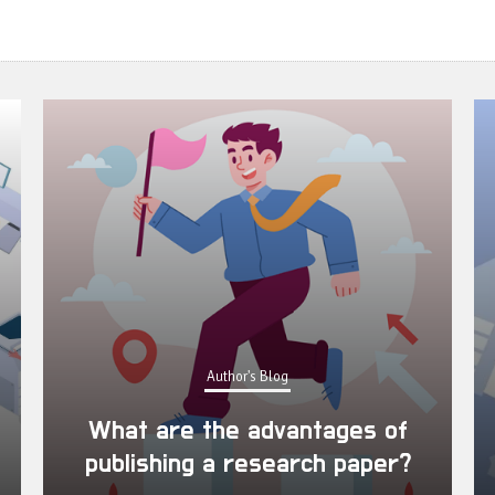
Author's Blog
What are the advantages of
publishing a research paper?