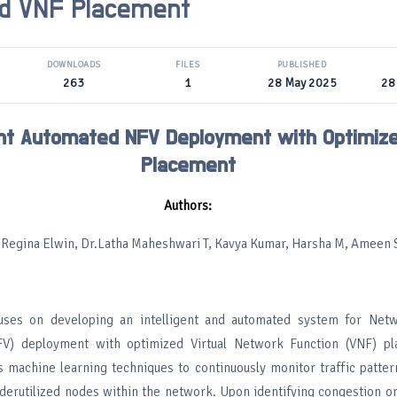
ed VNF Placement
DOWNLOADS
FILES
PUBLISHED
263
1
28 May 2025
28
gent Automated NFV Deployment with Optimiz
Placement
Authors:
 Regina Elwin, Dr.Latha Maheshwari T, Kavya Kumar, Harsha M, Ameen S
cuses on developing an intelligent and automated system for Net
(NFV) deployment with optimized Virtual Network Function (VNF) p
 machine learning techniques to continuously monitor traffic patter
derutilized nodes within the network. Upon identifying congestion or