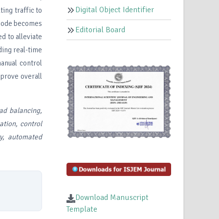
Digital Object Identifier
ing traffic to
a node becomes
Editorial Board
d to alleviate
ding real-time
manual control
mprove overall
ad balancing,
ation, control
ery, automated
Download Manuscript
Template