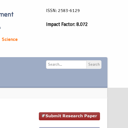
ISSN: 2583-6129
ement
Impact Factor: 8.072
a
 Science
Search
Search