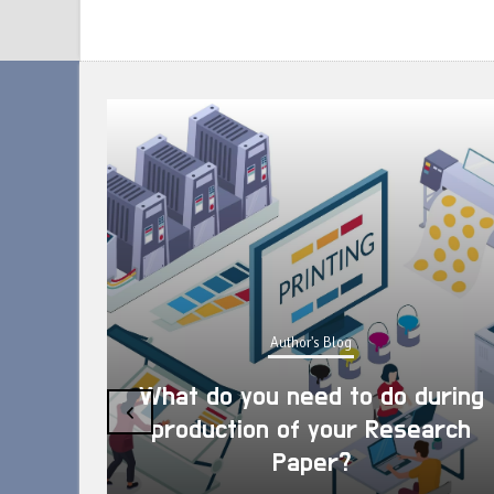
Author's Blog
What do you need to do during
‹
production of your Research
Paper?