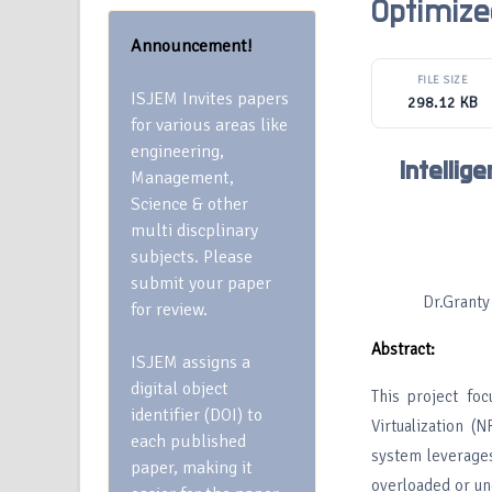
Optimiz
Announcement!
FILE SIZE
ISJEM Invites papers
298.12 KB
for various areas like
engineering,
Intelli
Management,
Science & other
multi discplinary
subjects. Please
submit your paper
Dr.Granty
for review.
Abstract:
ISJEM assigns a
digital object
This project fo
identifier (DOI) to
Virtualization 
each published
system leverages
paper, making it
overloaded or un