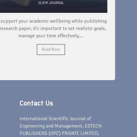
ISJEM JOURNAL
 support your academic wellbeing while publishing
Read ext
research paper, it's important to set realistic goals,
your rese
manage your time effectively,...
Read More
Contact Us
s
International Scientific Journal of
Engineering and Management, EDTECH
PUBLISHERS (OPC) PRIVATE LIMITED,