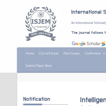
International 
An International Scholarly
The journal follows 
Home
Current Issue
Past Issues
Conference
Submit Paper Now
Notification
Intellig