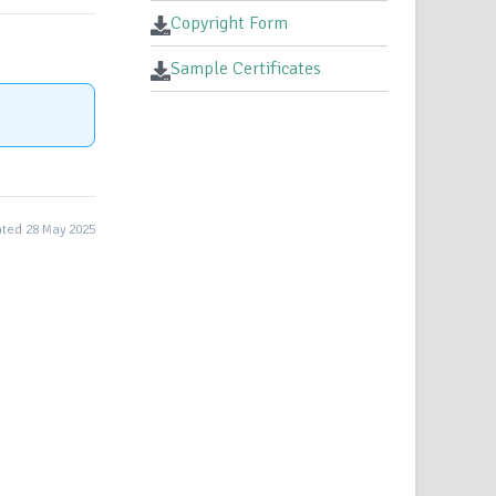
Copyright Form
Sample Certificates
ted 28 May 2025