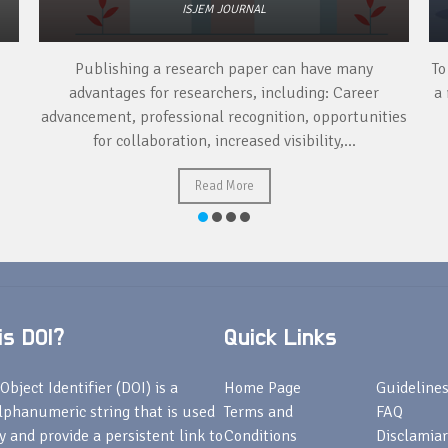
ISJEM JOURNAL
Publishing a research paper can have many
To
advantages for researchers, including: Career
a 
advancement, professional recognition, opportunities
for collaboration, increased visibility,...
Read More
s DOI?
Quick Links
Object Identifier (DOI) is a
Home Page
Guideline
lphanumeric string that is used
Terms and
FAQ
fy and provide a persistent link to
Conditions
Disclamiar