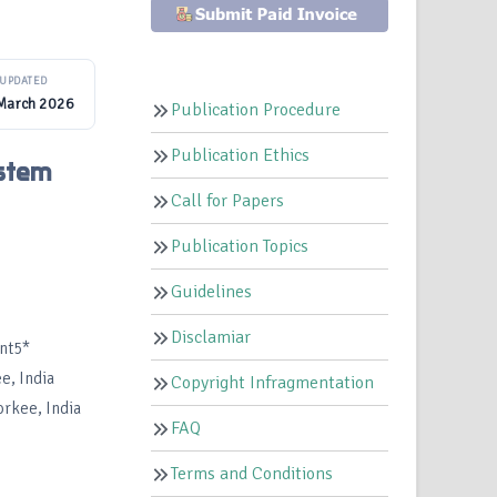
UPDATED
March 2026
Publication Procedure
Publication Ethics
ystem
Call for Papers
Publication Topics
Guidelines
Disclamiar
ant5*
e, India
Copyright Infragmentation
orkee, India
FAQ
Terms and Conditions