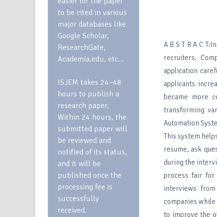
easier for the paper
to be cited in various
major databases like
Google Scholar,
A B S T R A C T:
ResearchGate,
recruiters. Com
Academia.edu, etc…
application care
ISJEM takes 24–48
applicants incre
hours to publish a
became more com
research paper.
transforming var
Within 24 hours, the
Automation System
submitted paper will
This system helps
be reviewed and
resume, ask ques
notified of its status,
during the interv
and it will be
published once the
process fair for
processing fee is
interviews fro
successfully
companies while h
received.
to improve the o