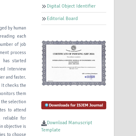
Digital Object Identifier
Editorial Board
naged by human
 reading each
 number of job
tment process
 has started
sed Interview
er and faster.
 It checks the
monitors them
 the selection
tes to attend
reliable for
Download Manuscript
n objective is
Template
ies to choose