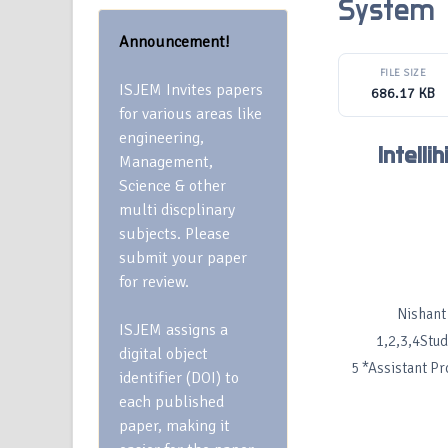
System
Announcement!
FILE SIZE
ISJEM Invites papers
686.17 KB
for various areas like
engineering,
Intell
Management,
Science & other
multi discplinary
subjects. Please
submit your paper
for review.
Nishant
ISJEM assigns a
1,2,3,4Stud
digital object
5 *Assistant P
identifier (DOI) to
each published
paper, making it