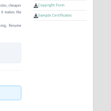
Copyright Form
aster, cheaper
l it makes the
Sample Certificates
ssing, Resume