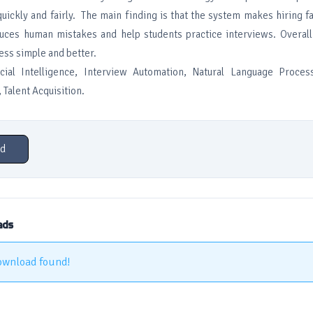
uickly and fairly. The main finding is that the system makes hiring f
educes human mistakes and help students practice interviews. Overal
ess simple and better.
icial Intelligence, Interview Automation, Natural Language Proce
Talent Acquisition.
d
ads
ownload found!