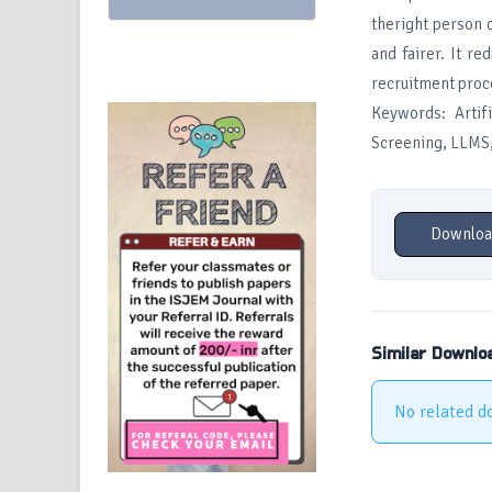
theright person q
and fairer. It r
recruitment proc
Keywords: Artif
Screening, LLMS, 
Downloa
Similar Downlo
No related d