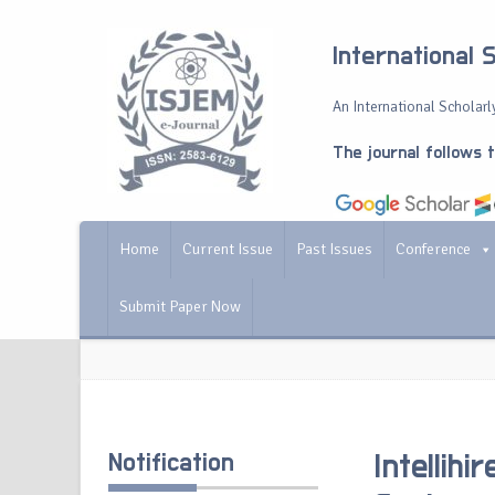
International 
An International Scholarly
The journal follows 
Home
Current Issue
Past Issues
Conference
Submit Paper Now
Notification
Intellih