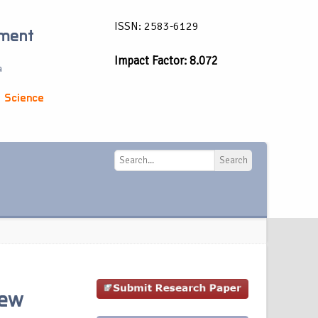
ISSN: 2583-6129
ement
Impact Factor: 8.072
a
 Science
Search
Search
iew