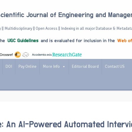
Scientific Journal of Engineering and Manag
 || Multidisciplinary || Open Access || Indexing in all major Database & Metadat
the
UGC Guidelines
and is evaluated for inclusion in the
Web of
DOI
Pay Online
More Info
Editorial Board
Contact US
ire: An AI-Powered Automated Interv