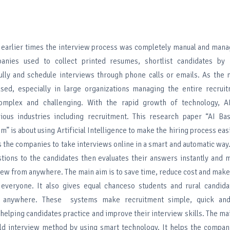
In earlier times the interview process was completely manual and ma
panies used to collect printed resumes, shortlist candidates by
fully and schedule interviews through phone calls or emails. As the
ased, especially in large organizations managing the entire recrui
plex and challenging. With the rapid growth of technology, AI
ious industries including recruitment. This research paper “AI Ba
” is about using Artificial Intelligence to make the hiring process easi
 the companies to take interviews online in a smart and automatic way.
tions to the candidates then evaluates their answers instantly and 
iew from anywhere. The main aim is to save time, reduce cost and make
 everyone. It also gives equal chanceso students and rural candida
m anywhere. These systems make recruitment simple, quick and 
elping candidates practice and improve their interview skills. The mai
ld interview method by using smart technology. It helps the compan