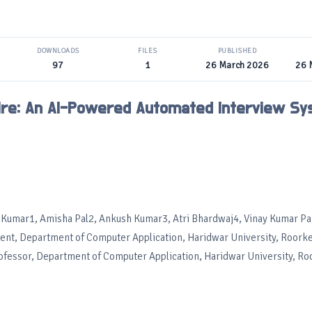
DOWNLOADS
FILES
PUBLISHED
97
1
26 March 2026
26 
ihire: An AI-Powered Automated Interview S
 Kumar1, Amisha Pal2, Ankush Kumar3, Atri Bhardwaj4, Vinay Kumar P
ent, Department of Computer Application, Haridwar University, Roorke
rofessor, Department of Computer Application, Haridwar University, Ro