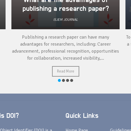
What are the advantages of
publishing a research paper?
ISJEM JOURNAL
Publishing a research paper can have many
To
advantages for researchers, including: Career
a 
advancement, professional recognition, opportunities
for collaboration, increased visibility,...
Read More
s DOI?
Quick Links
Object Identifier (DOI) is a
Home Page
Guideline