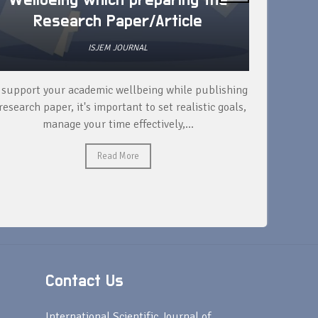
Wellbeing which preparing the
How 
Research Paper/Article
ISJEM JOURNAL
 support your academic wellbeing while publishing
Read ext
research paper, it's important to set realistic goals,
your rese
manage your time effectively,...
Read More
Contact Us
s
International Scientific Journal of