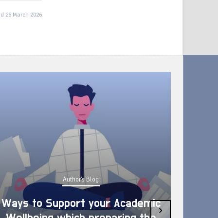
d 26 March 2026
Author's Blog
Ways to Support your Academic
›