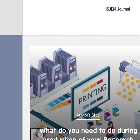
ISJEM Journal
Author's Blog
What do you need to do during
‹