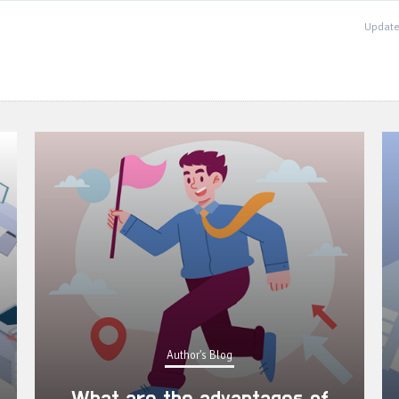
Update
Author's Blog