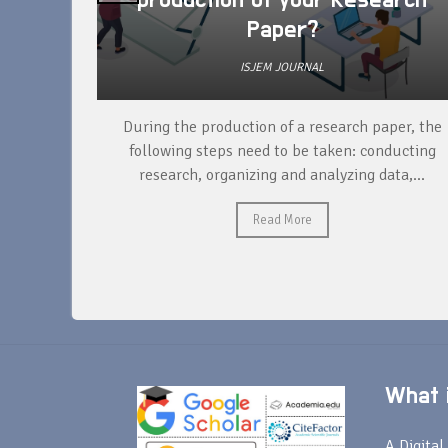
production of your Research
Paper?
ISJEM JOURNAL
unique
During the production of a research paper, the
ntify and
following steps need to be taken: conducting
research, organizing and analyzing data,...
Read More
What i
A Digital 