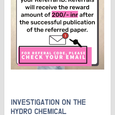
INVESTIGATION ON THE
HYDRO CHEMICAL