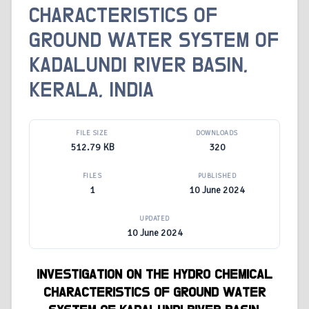
CHARACTERISTICS OF
GROUND WATER SYSTEM OF
KADALUNDI RIVER BASIN,
KERALA, INDIA
FILE SIZE
DOWNLOADS
512.79 KB
320
FILES
PUBLISHED
1
10 June 2024
UPDATED
10 June 2024
INVESTIGATION ON THE
HYDRO CHEMICAL
CHARACTERISTICS
OF
GROUND WATER