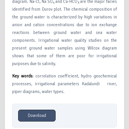
diagram. Na-Cl, Na SO
and Ca-HCO
are the major facies
4
3
identified from Durov plot. The chemical composition of
the ground water is characterized by high variations in
anion and cation concentrations due to ion exchange
reactions between ground water and sea water
components. Irrigational water quality studies on the
present ground water samples using Wilcox diagram
shows that some of them are poor for irrigational
purposes due to salinity.
Key words
: correlation coefficient, hydro geochemical
processes, irrigational parameters Kadalundi river,
piper diagrams, water types.
Download