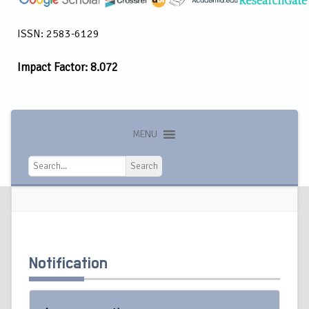
ISSN: 2583-6129
Impact Factor: 8.072
MENU
Search
Search
Notification