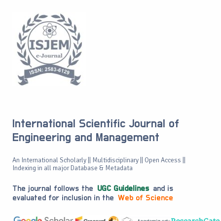
International Scientific Journal of
Engineering and Management
An International Scholarly || Multidisciplinary || Open Access ||
Indexing in all major Database & Metadata
The journal follows the
UGC Guidelines
and is
evaluated for inclusion in the
Web of Science