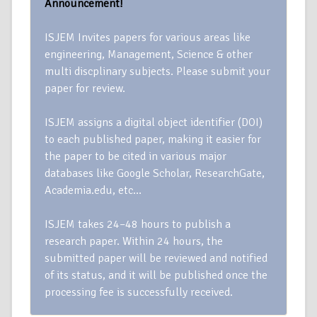
Announcement!
ISJEM Invites papers for various areas like
engineering, Management, Science & other
multi discplinary subjects. Please submit your
paper for review.
ISJEM assigns a digital object identifier (DOI)
to each published paper, making it easier for
the paper to be cited in various major
databases like Google Scholar, ResearchGate,
Academia.edu, etc…
ISJEM takes 24–48 hours to publish a
research paper. Within 24 hours, the
submitted paper will be reviewed and notified
of its status, and it will be published once the
processing fee is successfully received.