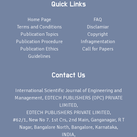
Quick Links
Home Page
FAQ
Terms and Conditions
Disclamiar
Publication Topics
Copyright
Publication Procedure
Infragmentation
Publication Ethics
Call for Papers
Guidelines
Contact Us
International Scientific Journal of Engineering and
Management, EDTECH PUBLISHERS (OPC) PRIVATE
LIMITED,
EDTECH PUBLISHERS PRIVATE LIMITED,
#62/1, New No 7. 1st Crs, 2nd Main, Ganganagar, R T
Nagar, Bangalore North, Bangalore, Karnataka,
INDIA,