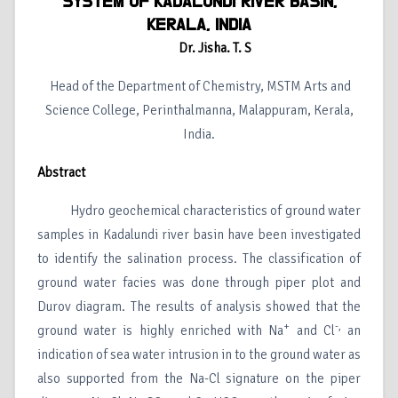
SYSTEM OF KADALUNDI RIVER BASIN,
KERALA, INDIA
Dr. Jisha. T. S
Head of the Department of Chemistry, MSTM Arts and
Science College, Perinthalmanna, Malappuram, Kerala,
India.
Abstract
Hydro geochemical characteristics of ground water
samples in Kadalundi river basin have been investigated
to identify the salination process. The classification of
ground water facies was done through piper plot and
Durov diagram. The results of analysis showed that the
+
-,
ground water is highly enriched with Na
and Cl
an
indication of sea water intrusion in to the ground water as
also supported from the Na-Cl signature on the piper