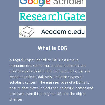
What is DOI?
A Digital Object Identifier (DOI) is a unique
alphanumeric string that is used to identify and
provide a persistent link to digital objects, such as
research articles, datasets, and other types of
scholarly content. The main purpose of a DOI is to
ensure that digital objects can be easily located and
accessed, even if the original URL for the object
changes.