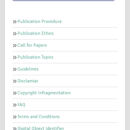
Publication Procedure
Publication Ethics
Call for Papers
Publication Topics
Guidelines
Disclamiar
Copyright Infragmentation
FAQ
Terms and Conditions
Digital Object Identifier