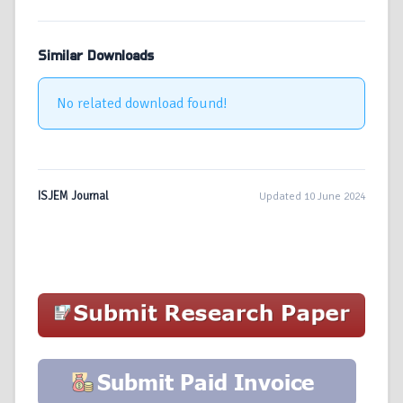
Similar Downloads
No related download found!
ISJEM Journal
Updated 10 June 2024