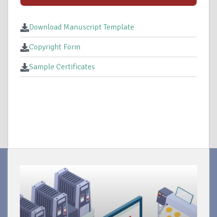
Download Manuscript Template
Copyright Form
Sample Certificates