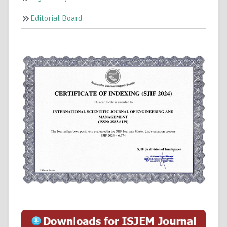
Editorial Board