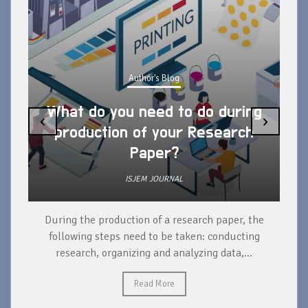
Author's Blog
What do you need to do during
‹
›
production of your Research
Paper?
ISJEM JOURNAL
During the production of a research paper, the
d
following steps need to be taken: conducting
research, organizing and analyzing data,...
ad
Read More