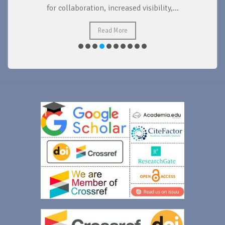
for collaboration, increased visibility,...
Read More