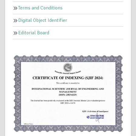
Terms and Conditions
Digital Object Identifier
Editorial Board