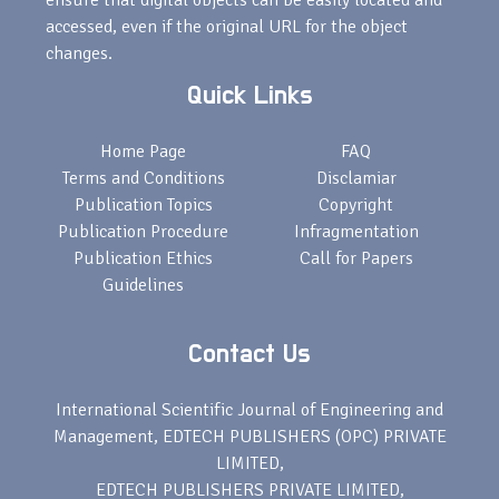
ensure that digital objects can be easily located and
accessed, even if the original URL for the object
changes.
Quick Links
Home Page
FAQ
Terms and Conditions
Disclamiar
Publication Topics
Copyright
Publication Procedure
Infragmentation
Publication Ethics
Call for Papers
Guidelines
Contact Us
International Scientific Journal of Engineering and
Management, EDTECH PUBLISHERS (OPC) PRIVATE
LIMITED,
EDTECH PUBLISHERS PRIVATE LIMITED,