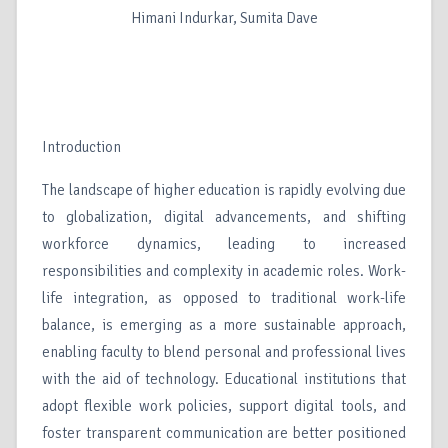
Himani Indurkar, Sumita Dave
Introduction
The landscape of higher education is rapidly evolving due
to globalization, digital advancements, and shifting
workforce dynamics, leading to increased
responsibilities and complexity in academic roles. Work-
life integration, as opposed to traditional work-life
balance, is emerging as a more sustainable approach,
enabling faculty to blend personal and professional lives
with the aid of technology. Educational institutions that
adopt flexible work policies, support digital tools, and
foster transparent communication are better positioned