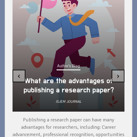
Author's Blog
‹
›
What are the advantages of
publishing a research paper?
ISJEM JOURNAL
Publishing a research paper can have many
To
advantages for researchers, including: Career
a 
advancement, professional recognition, opportunities