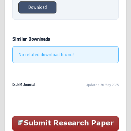
Download
Similar Downloads
No related download found!
ISJEM Journal
Updated 30 May 2025