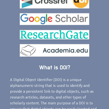
What is DOI?
A Digital Object Identifier (DOI) is a unique
alphanumeric string that is used to identify and
provide a persistent link to digital objects, such as
research articles, datasets, and other types of
scholarly content. The main purpose of a DOI is to