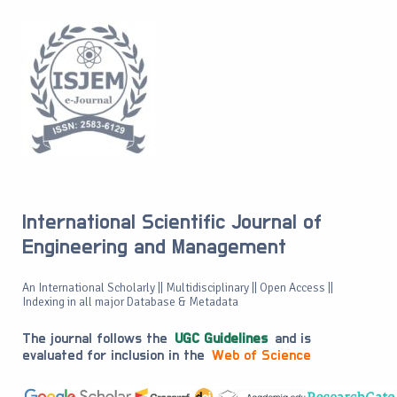
International Scientific Journal of
Engineering and Management
An International Scholarly || Multidisciplinary || Open Access ||
Indexing in all major Database & Metadata
The journal follows the
UGC Guidelines
and is
evaluated for inclusion in the
Web of Science