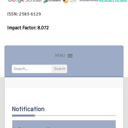
ISSN: 2583-6129
Impact Factor: 8.072
MENU
Search
Search
Notification