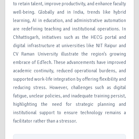
to retain talent, improve productivity, and enhance faculty
well-being. Globally and in India, trends like hybrid
learning, AI in education, and administrative automation
are redefining teaching and institutional operations. In
Chhattisgarh, initiatives such as the HECG portal and
digital infrastructure at universities like NIT Raipur and
CV Raman University illustrate the region’s growing
embrace of EdTech. These advancements have improved
academic continuity, reduced operational burdens, and
supported work-life integration by offering flexibility and
reducing stress. However, challenges such as digital
fatigue, unclear policies, and inadequate training persist,
highlighting the need for strategic planning and
institutional support to ensure technology remains a
facilitator rather than a stressor.