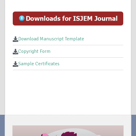
Download Manuscript Template
Copyright Form
Sample Certificates