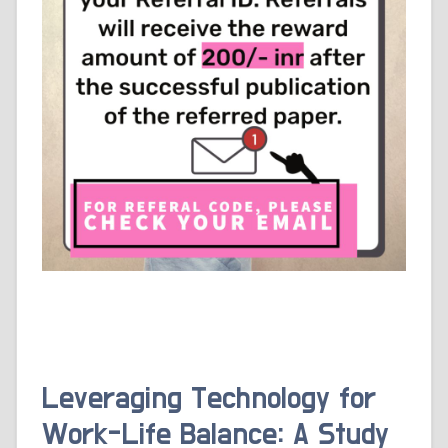
Leveraging Technology for
Work-Life Balance: A Study