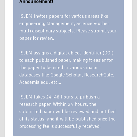
Announcement!
ISJEM Invites papers for various areas like
engineering, Management, Science & other
multi discplinary subjects. Please submit your
paper for review.
ISJEM assigns a digital object identifier (DOI)
to each published paper, making it easier for
the paper to be cited in various major
databases like Google Scholar, ResearchGate,
Academia.edu, etc…
ISJEM takes 24–48 hours to publish a
research paper. Within 24 hours, the
submitted paper will be reviewed and notified
of its status, and it will be published once the
processing fee is successfully received.