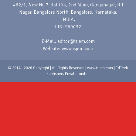
#62/1, New No 7. 1st Crs, 2nd Main, Ganganagar, R T
Nagar, Bangalore North, Bangalore, Karnataka,
INDIA,
PIN: 560032
E-Mail: editor@isjem.com
Website: www.isjem.com
© 2014 - 2026 Copyright | All Rights Reserved | www.isjem.com | EdTech
Publishers Private Limited