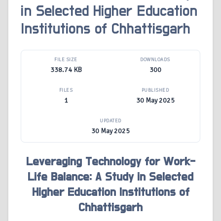
in Selected Higher Education
Institutions of Chhattisgarh
FILE SIZE
DOWNLOADS
338.74 KB
300
FILES
PUBLISHED
1
30 May 2025
UPDATED
30 May 2025
Leveraging Technology for Work-
Life Balance: A Study in Selected
Higher Education Institutions of
Chhattisgarh