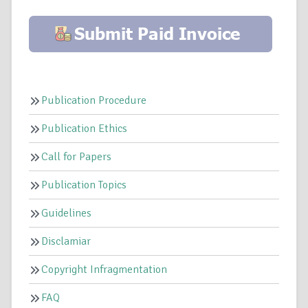
Publication Procedure
Publication Ethics
Call for Papers
Publication Topics
Guidelines
Disclamiar
Copyright Infragmentation
FAQ