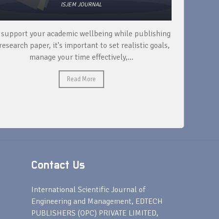
ISJEM JOURNAL
 support your academic wellbeing while publishing
Read ext
research paper, it's important to set realistic goals,
your rese
manage your time effectively,...
Read More
Contact Us
s
International Scientific Journal of
Engineering and Management, EDTECH
PUBLISHERS (OPC) PRIVATE LIMITED,