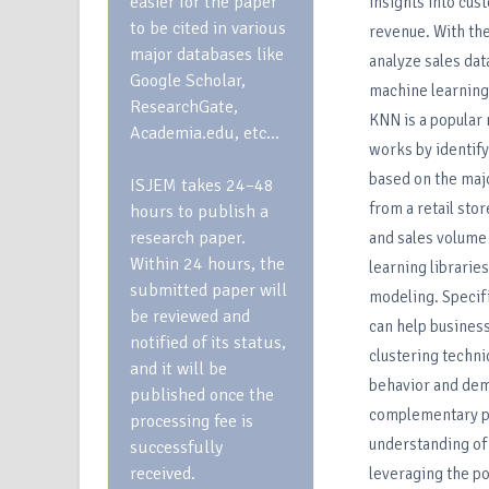
easier for the paper
insights into cu
to be cited in various
revenue. With the
major databases like
analyze sales dat
Google Scholar,
machine learning
ResearchGate,
KNN is a popular 
Academia.edu, etc…
works by identify
based on the majo
ISJEM takes 24–48
from a retail sto
hours to publish a
research paper.
and sales volume 
Within 24 hours, the
learning librarie
submitted paper will
modeling. Specifi
be reviewed and
can help business
notified of its status,
clustering techn
and it will be
behavior and dem
published once the
complementary pro
processing fee is
understanding of 
successfully
received.
leveraging the p