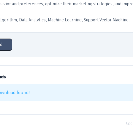
avior and preferences, optimize their marketing strategies, and impro
gorithm, Data Analytics, Machine Learning, Support Vector Machine.
d
ads
ownload found!
Upda