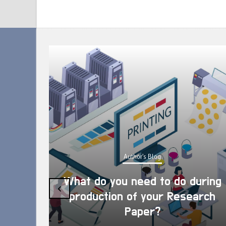
Author's Blog
What do you need to do during
‹
production of your Research
Paper?