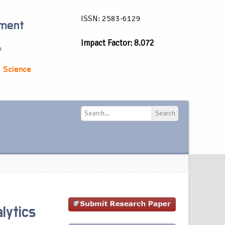
ISSN: 2583-6129
ement
Impact Factor: 8.072
a
 Science
Search
Search
lytics