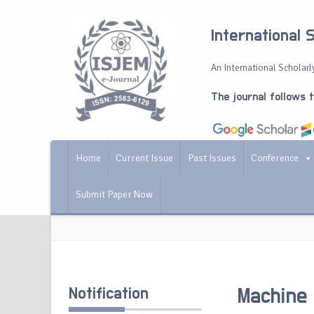
International 
An International Scholarly
The journal follows 
Home
Current Issue
Past Issues
Conference
Submit Paper Now
Notification
Machine