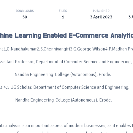
DOWNLOADS
FILES
PUBLISHED
59
1
3 April 2023
3 
hine Learning Enabled E-Commerce Analyti
ha1,C.Nandhakumar2,S.Chenniyangiri3,G.George Wilson4,P.Madhan Pr
ssistant Professor, Department of Computer Science and Engineering,
Nandha Engineering College (Autonomous), Erode.
,3,4,5 UG Scholar, Department of Computer Science and Engineering,
Nandha Engineering College (Autonomous), Erode.
ata analysis is an important aspect of modern businesses, as it enables 