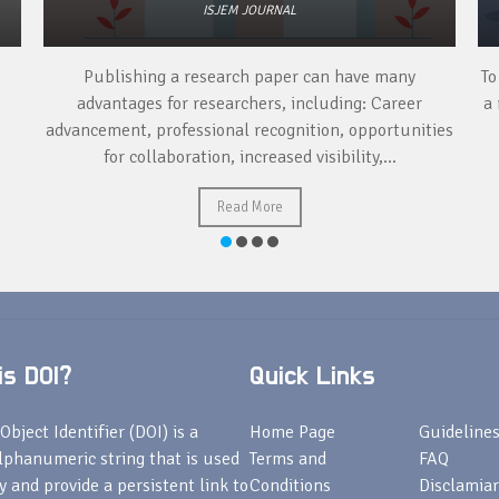
ISJEM JOURNAL
Publishing a research paper can have many
To
advantages for researchers, including: Career
a 
advancement, professional recognition, opportunities
for collaboration, increased visibility,...
Read More
s DOI?
Quick Links
Object Identifier (DOI) is a
Home Page
Guideline
lphanumeric string that is used
Terms and
FAQ
fy and provide a persistent link to
Conditions
Disclamiar