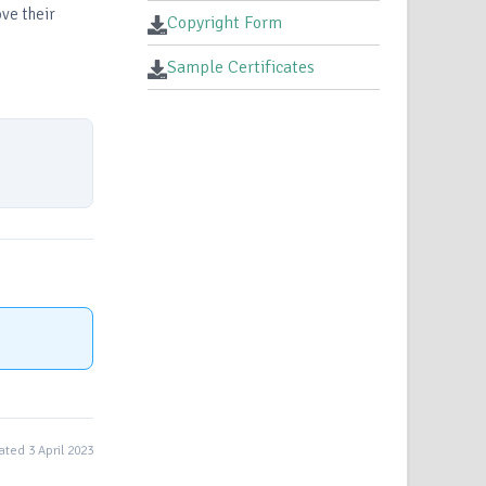
ve their
Copyright Form
Sample Certificates
ted 3 April 2023