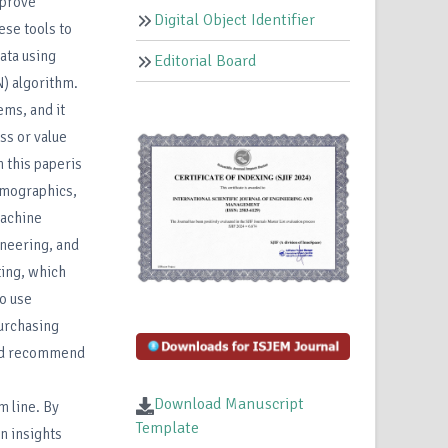
mprove
Digital Object Identifier
ese tools to
ata using
Editorial Board
) algorithm.
ems, and it
ss or value
n this paperis
emographics,
machine
ineering, and
ting, which
o use
purchasing
 and recommend
Download Manuscript
m line. By
Template
n insights