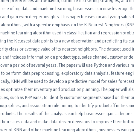
stomer preferences and behavior, optimize marketing strategies, and i
 rise of big data and machine learning, businesses can now leverage th
a and gain even deeper insights. This paperfocuses on analyzing sales d
 algorithms, with a specific emphasis on the K-Nearest Neighbors (KNN
machine learning algorithm used in classification and regression probl
ing the K closest data points to a new observation and predicting its cla
rity class or average value of its nearest neighbors. The dataset used i
re and includes information on product type, sales channel, customer d
over a period of several years. The paper will use Python and various 
s to perform data preprocessing, exploratory data analysis, feature eng
cally, KNN will be used to develop a predictive model for sales forecas
es optimize their inventory and production planning. The paper will als
iques, such as K-Means, to identify customer segments based on their 
ographics, and association rule mining to identify product affinities
ducts. The results of this analysis can help businesses gain a deeper
their sales data and make data-driven decisions to improve their botto
ower of KNN and other machine learning algorithms, businesses can gai