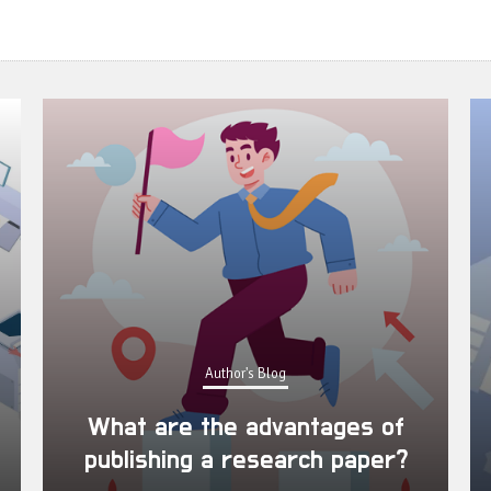
Author's Blog
What are the advantages of
publishing a research paper?