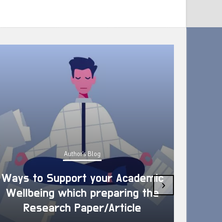
Author's Blog
Ways to Support your Academic
›
Wellbeing which preparing the
How 
Research Paper/Article