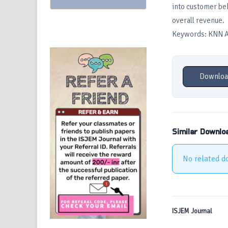
into customer beh
overall revenue.
Keywords: KNN Al
Downloa
Similar Downlo
No related d
ISJEM Journal