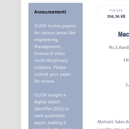
FILE SIZE
Announcement!
306.36 KB
ISJEM Invites papers
for various areas like
Mac
engineering,
Management,
Ms.S.Kavit
Science & other
1A
multi discplinary
subjects. Please
submit your paper
for review.
2
ISJEM assigns a
digital object
identifier (DOI) to
each published
Abstract: Sales d
paper, making it