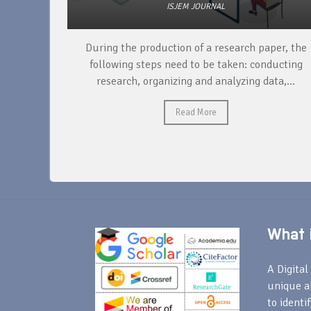
ISJEM JOURNAL
unique
During the production of a research paper, the
ntify and
following steps need to be taken: conducting
research, organizing and analyzing data,...
Read More
What i
A Digital 
unique a
to identi