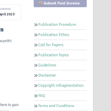
UPDATED
April 2023
Publication Procedure
cs
Publication Ethics
asanth5
Call for Papers
Publication Topics
Guidelines
Disclamiar
Copyright Infragmentation
FAQ
them to gain
Terms and Conditions