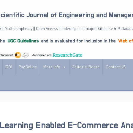
Scientific Journal of Engineering and Manag
 || Multidisciplinary || Open Access || Indexing in all major Database & Metadat
the
UGC Guidelines
and is evaluated for inclusion in the
Web of
DOI
Pay Online
More Info
Editorial Board
Contact US
 Learning Enabled E-Commerce Ana