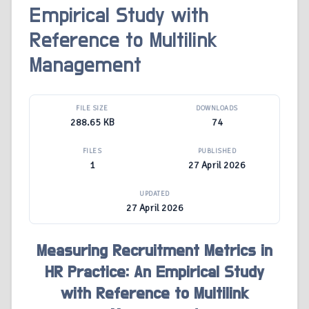
Empirical Study with
Reference to Multilink
Management
FILE SIZE
DOWNLOADS
288.65 KB
74
FILES
PUBLISHED
1
27 April 2026
UPDATED
27 April 2026
Measuring Recruitment Metrics in
HR Practice: An Empirical Study
with Reference to Multilink