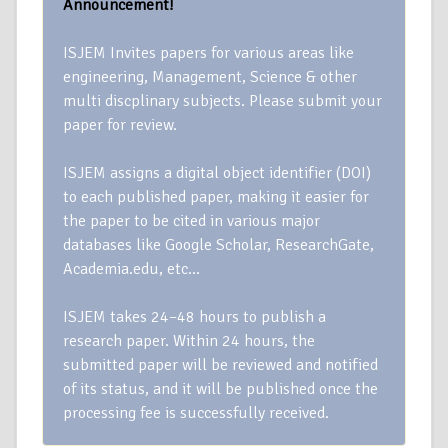
Announcement!
ISJEM Invites papers for various areas like
engineering, Management, Science & other
multi discplinary subjects. Please submit your
paper for review.
ISJEM assigns a digital object identifier (DOI)
to each published paper, making it easier for
the paper to be cited in various major
databases like Google Scholar, ResearchGate,
Academia.edu, etc…
ISJEM takes 24–48 hours to publish a
research paper. Within 24 hours, the
submitted paper will be reviewed and notified
of its status, and it will be published once the
processing fee is successfully received.