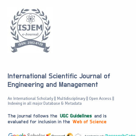
International Scientific Journal of
Engineering and Management
An International Scholarly || Multidisciplinary || Open Access ||
Indexing in all major Database & Metadata
The journal follows the
UGC Guidelines
and is
evaluated for inclusion in the
Web of Science