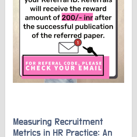
Measuring Recruitment
Metrics in HR Practice: An