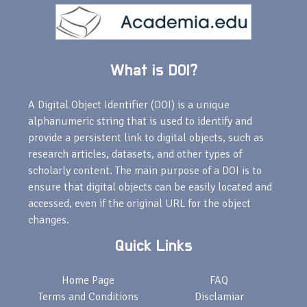
What is DOI?
A Digital Object Identifier (DOI) is a unique
alphanumeric string that is used to identify and
provide a persistent link to digital objects, such as
research articles, datasets, and other types of
scholarly content. The main purpose of a DOI is to
ensure that digital objects can be easily located and
accessed, even if the original URL for the object
changes.
Quick Links
Home Page
FAQ
Terms and Conditions
Disclamiar