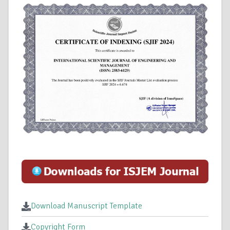
Download Manuscript Template
Copyright Form