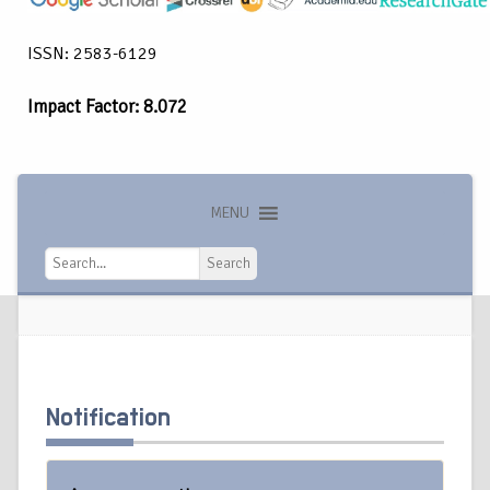
ISSN: 2583-6129
Impact Factor: 8.072
MENU
Search
Search
Notification