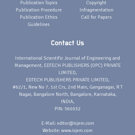
Publication Topics
Copyright
Publication Procedure
Infragmentation
Publication Ethics
Call for Papers
Guidelines
Contact Us
International Scientific Journal of Engineering and
Management, EDTECH PUBLISHERS (OPC) PRIVATE
LIMITED,
EDTECH PUBLISHERS PRIVATE LIMITED,
#62/1, New No 7. 1st Crs, 2nd Main, Ganganagar, R T
Nagar, Bangalore North, Bangalore, Karnataka,
INDIA,
PIN: 560032
E-Mail: editor@isjem.com
Website: www.isjem.com