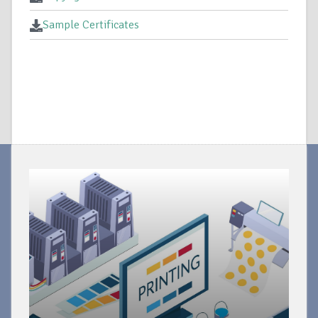
Sample Certificates