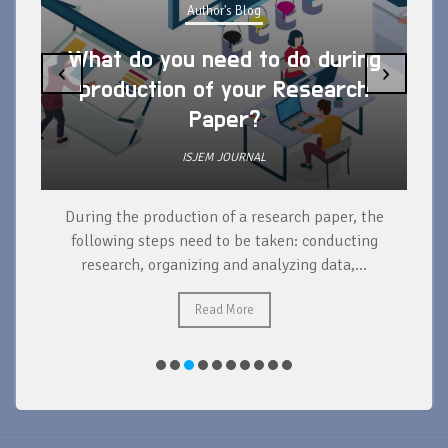
Author's Blog
What do you need to do during
‹
›
production of your Research
Paper?
ISJEM JOURNAL
During the production of a research paper, the
d
following steps need to be taken: conducting
research, organizing and analyzing data,...
ad
Read More