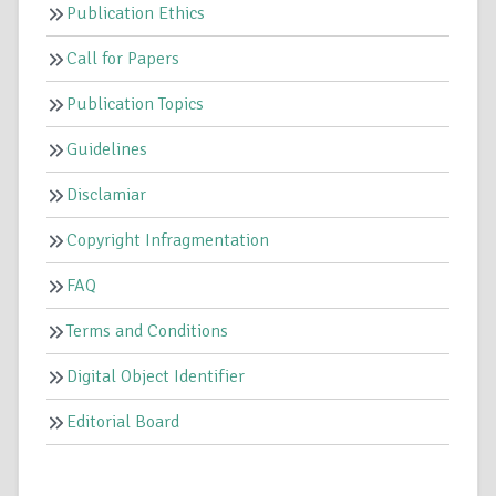
Publication Ethics
Call for Papers
Publication Topics
Guidelines
Disclamiar
Copyright Infragmentation
FAQ
Terms and Conditions
Digital Object Identifier
Editorial Board