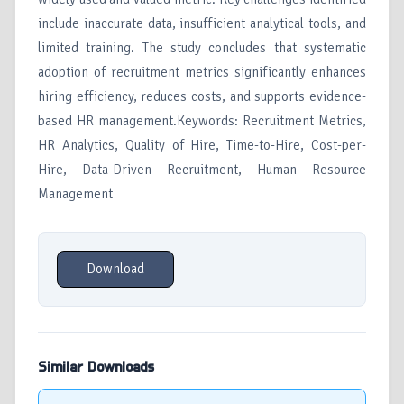
include inaccurate data, insufficient analytical tools, and
limited training. The study concludes that systematic
adoption of recruitment metrics significantly enhances
hiring efficiency, reduces costs, and supports evidence-
based HR management.Keywords: Recruitment Metrics,
HR Analytics, Quality of Hire, Time-to-Hire, Cost-per-
Hire, Data-Driven Recruitment, Human Resource
Management
Download
Similar Downloads