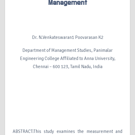
Management
Dr. N.Venkateswaran1 Poovarasan K2
Department of Management Studies, Panimalar
Engineering College Affiliated to Anna University,
Chennai – 600 123, Tamil Nadu, India
ABSTRACT:This study examines the measurement and