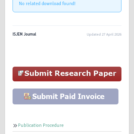
No related download found!
ISJEM Journal
Updated 27 April 2026
Publication Procedure