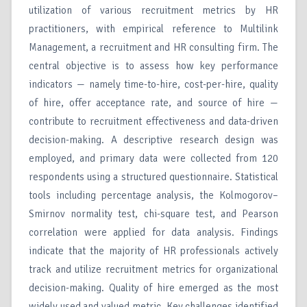
utilization of various recruitment metrics by HR
practitioners, with empirical reference to Multilink
Management, a recruitment and HR consulting firm. The
central objective is to assess how key performance
indicators — namely time-to-hire, cost-per-hire, quality
of hire, offer acceptance rate, and source of hire —
contribute to recruitment effectiveness and data-driven
decision-making. A descriptive research design was
employed, and primary data were collected from 120
respondents using a structured questionnaire. Statistical
tools including percentage analysis, the Kolmogorov–
Smirnov normality test, chi-square test, and Pearson
correlation were applied for data analysis. Findings
indicate that the majority of HR professionals actively
track and utilize recruitment metrics for organizational
decision-making. Quality of hire emerged as the most
widely used and valued metric. Key challenges identified