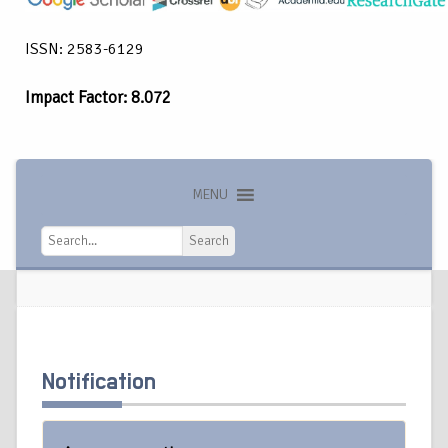
ISSN: 2583-6129
Impact Factor: 8.072
MENU
Search
Search
Notification