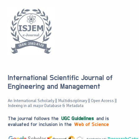
International Scientific Journal of
Engineering and Management
An International Scholarly || Multidisciplinary || Open Access ||
Indexing in all major Database & Metadata
The journal follows the
UGC Guidelines
and is
evaluated for inclusion in the
Web of Science