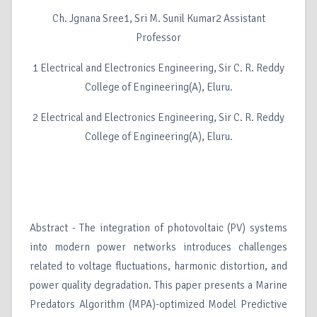
Ch. Jgnana Sree1, Sri M. Sunil Kumar2 Assistant
Professor
1 Electrical and Electronics Engineering, Sir C. R. Reddy
College of Engineering(A), Eluru.
2 Electrical and Electronics Engineering, Sir C. R. Reddy
College of Engineering(A), Eluru.
Abstract - The integration of photovoltaic (PV) systems
into modern power networks introduces challenges
related to voltage fluctuations, harmonic distortion, and
power quality degradation. This paper presents a Marine
Predators Algorithm (MPA)-optimized Model Predictive