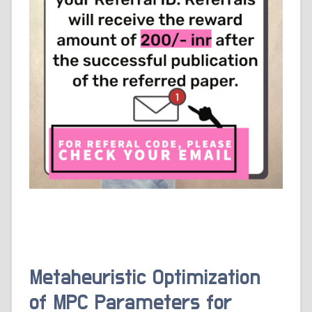
Metaheuristic Optimization
of MPC Parameters for