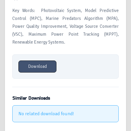
Key Words: Photovoltaic System, Model Predictive
Control (MPC), Marine Predators Algorithm (MPA),
Power Quality Improvement, Voltage Source Converter
(VSC), Maximum Power Point Tracking (MPPT),
Renewable Energy Systems.
Download
Similar Downloads
No related download found!