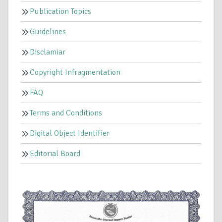
Publication Topics
Guidelines
Disclamiar
Copyright Infragmentation
FAQ
Terms and Conditions
Digital Object Identifier
Editorial Board