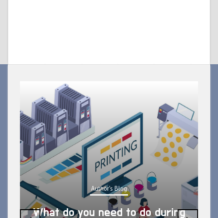
Author's Blog
What do you need to do during