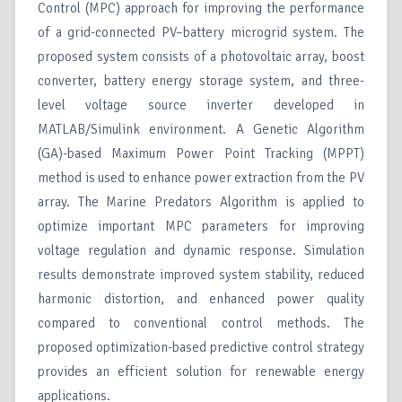
Control (MPC) approach for improving the performance
of a grid-connected PV–battery microgrid system. The
proposed system consists of a photovoltaic array, boost
converter, battery energy storage system, and three-
level voltage source inverter developed in
MATLAB/Simulink environment. A Genetic Algorithm
(GA)-based Maximum Power Point Tracking (MPPT)
method is used to enhance power extraction from the PV
array. The Marine Predators Algorithm is applied to
optimize important MPC parameters for improving
voltage regulation and dynamic response. Simulation
results demonstrate improved system stability, reduced
harmonic distortion, and enhanced power quality
compared to conventional control methods. The
proposed optimization-based predictive control strategy
provides an efficient solution for renewable energy
applications.