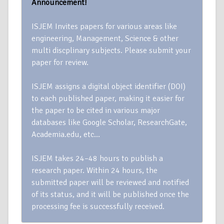
Announcement!
ISJEM Invites papers for various areas like
engineering, Management, Science & other
multi discplinary subjects. Please submit your
paper for review.
ISJEM assigns a digital object identifier (DOI)
to each published paper, making it easier for
the paper to be cited in various major
databases like Google Scholar, ResearchGate,
Academia.edu, etc…
ISJEM takes 24–48 hours to publish a
research paper. Within 24 hours, the
submitted paper will be reviewed and notified
of its status, and it will be published once the
processing fee is successfully received.