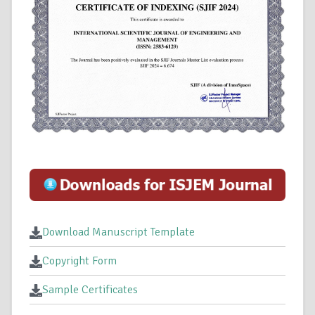
Download Manuscript Template
Copyright Form
Sample Certificates