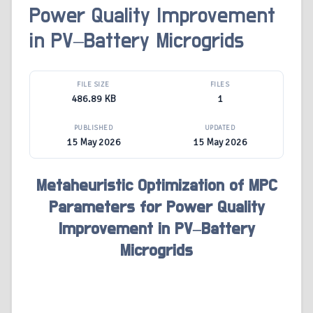
Power Quality Improvement
in PV–Battery Microgrids
FILE SIZE
FILES
486.89 KB
1
PUBLISHED
UPDATED
15 May 2026
15 May 2026
Metaheuristic Optimization of MPC
Parameters for Power Quality
Improvement in PV–Battery
Microgrids