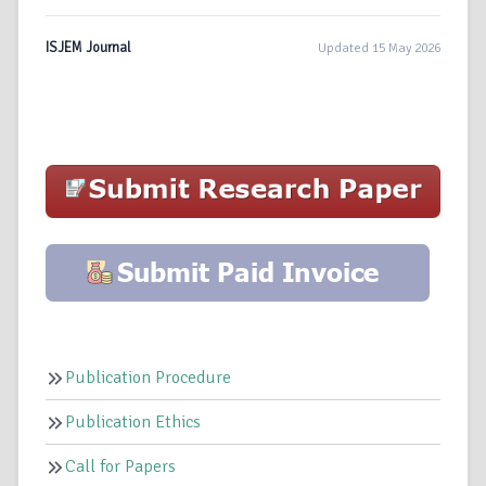
ISJEM Journal
Updated 15 May 2026
Publication Procedure
Publication Ethics
Call for Papers