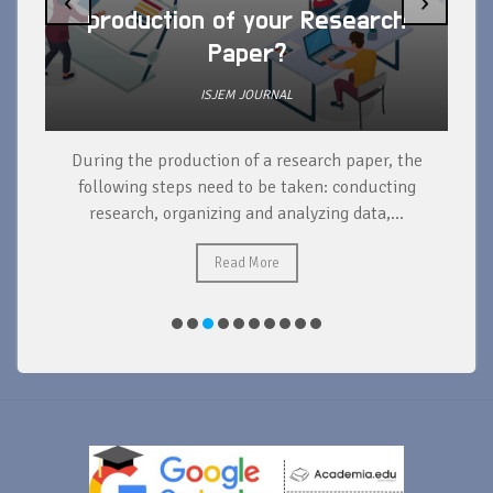
‹
›
production of your Research
Paper?
ISJEM JOURNAL
During the production of a research paper, the
d
following steps need to be taken: conducting
research, organizing and analyzing data,...
ad
Read More