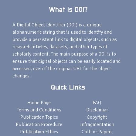
What is DOI?
A Digital Object Identifier (DOI) is a unique
alphanumeric string that is used to identify and
provide a persistent link to digital objects, such as
research articles, datasets, and other types of
scholarly content. The main purpose of a DOI is to
ensure that digital objects can be easily located and
accessed, even if the original URL for the object
changes.
Quick Links
Home Page
FAQ
Terms and Conditions
Disclamiar
Publication Topics
Copyright
Publication Procedure
Infragmentation
Publication Ethics
Call for Papers