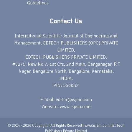
Guidelines
Contact Us
International Scientific Journal of Engineering and
Management, EDTECH PUBLISHERS (OPC) PRIVATE
LIMITED,
EDTECH PUBLISHERS PRIVATE LIMITED,
#62/1, New No 7. 1st Crs, 2nd Main, Ganganagar, R T
Nagar, Bangalore North, Bangalore, Karnataka,
INDIA,
PIN: 560032
E-Mail: editor@isjem.com
Website: www.isjem.com
© 2014 - 2026 Copyright | All Rights Reserved | www.isjem.com | EdTech
Publishers Private Limited